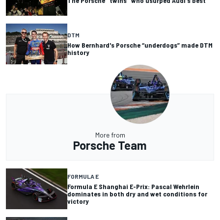
The Porsche "twins" who usurped Audi's best
DTM
How Bernhard's Porsche “underdogs” made DTM
history
More from
Porsche Team
FORMULA E
Formula E Shanghai E-Prix: Pascal Wehrlein
dominates in both dry and wet conditions for
victory