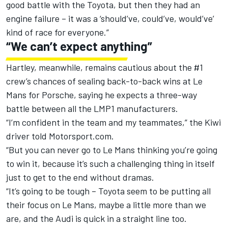
good battle with the Toyota, but then they had an
engine failure – it was a ‘should’ve, could’ve, would’ve’
kind of race for everyone.”
“We can’t expect anything”
Hartley, meanwhile, remains cautious about the #1
crew’s chances of sealing back-to-back wins at Le
Mans for Porsche, saying he expects a three-way
battle between all the LMP1 manufacturers.
“I’m confident in the team and my teammates,” the Kiwi
driver told Motorsport.com.
“But you can never go to Le Mans thinking you’re going
to win it, because it’s such a challenging thing in itself
just to get to the end without dramas.
“It’s going to be tough – Toyota seem to be putting all
their focus on Le Mans, maybe a little more than we
are, and the Audi is quick in a straight line too.