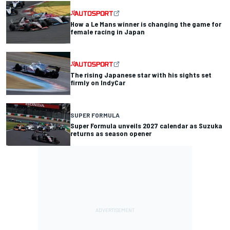
How a Le Mans winner is changing the game for
female racing in Japan
The rising Japanese star with his sights set
firmly on IndyCar
SUPER FORMULA
Super Formula unveils 2027 calendar as Suzuka
returns as season opener