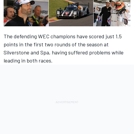
The defending WEC champions have scored just 1.5
points in the first two rounds of the season at
Silverstone and Spa, having suffered problems while
leading in both races.