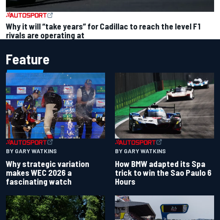
Why it will “take years” for Cadillac to reach the level F1
rivals are operating at
Feature
BY GARY WATKINS
BY GARY WATKINS
Why strategic variation
How BMW adapted its Spa
makes WEC 2026 a
trick to win the Sao Paulo 6
fascinating watch
Hours