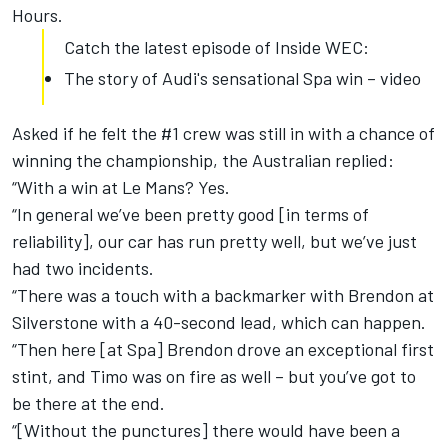
Hours.
Catch the latest episode of Inside WEC:
The story of Audi's sensational Spa win – video
Asked if he felt the #1 crew was still in with a chance of
winning the championship, the Australian replied:
“With a win at Le Mans? Yes.
“In general we’ve been pretty good [in terms of
reliability], our car has run pretty well, but we’ve just
had two incidents.
“There was a touch with a backmarker with Brendon at
Silverstone with a 40-second lead, which can happen.
“Then here [at Spa] Brendon drove an exceptional first
stint, and Timo was on fire as well – but you’ve got to
be there at the end.
“[Without the punctures] there would have been a