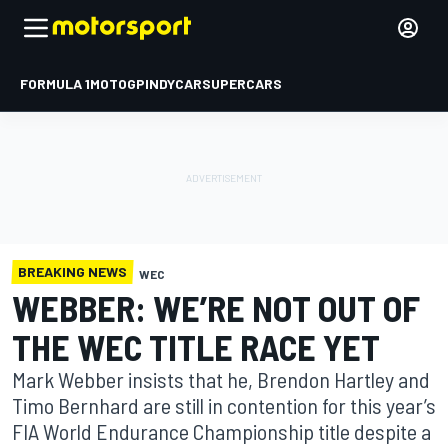
FORMULA 1
MOTOGP
INDYCAR
SUPERCARS
BREAKING NEWS
WEC
WEBBER: WE’RE NOT OUT OF
THE WEC TITLE RACE YET
Mark Webber insists that he, Brendon Hartley and
Timo Bernhard are still in contention for this year’s
FIA World Endurance Championship title despite a