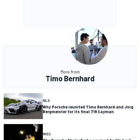
More from
Timo Bernhard
NLS
Why Porsche reunited Timo Bernhard and Jorg
Bergmeister for its final 718 Cayman
WEC