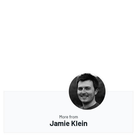
More from
Jamie Klein