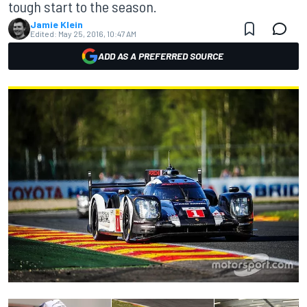
tough start to the season.
Jamie Klein
Edited:
May 25, 2016, 10:47 AM
ADD AS A PREFERRED SOURCE