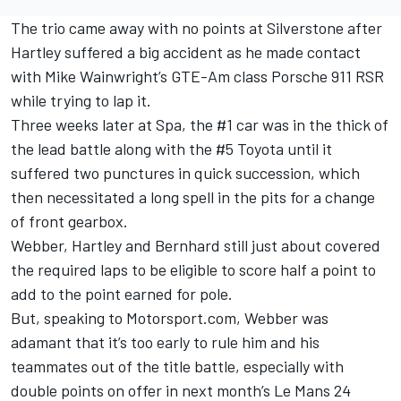
The trio came away with no points at Silverstone after
Hartley suffered a big accident as he made contact
with Mike Wainwright’s GTE-Am class Porsche 911 RSR
while trying to lap it.
Three weeks later at Spa, the #1 car was in the thick of
the lead battle along with the #5 Toyota until it
suffered two punctures in quick succession, which
then necessitated a long spell in the pits for a change
of front gearbox.
Webber, Hartley and Bernhard still just about covered
the required laps to be eligible to score half a point to
add to the point earned for pole.
But, speaking to Motorsport.com, Webber was
adamant that it’s too early to rule him and his
teammates out of the title battle, especially with
double points on offer in next month’s Le Mans 24