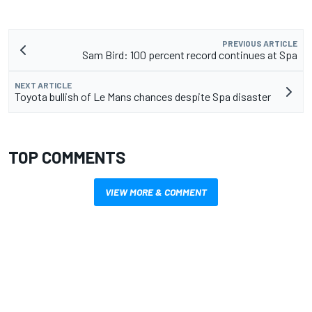
PREVIOUS ARTICLE
Sam Bird: 100 percent record continues at Spa
NEXT ARTICLE
Toyota bullish of Le Mans chances despite Spa disaster
TOP COMMENTS
VIEW MORE & COMMENT