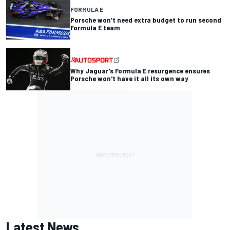
FORMULA E
Porsche won’t need extra budget to run second
Formula E team
Why Jaguar's Formula E resurgence ensures
Porsche won't have it all its own way
Latest News