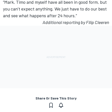
“Mark, Timo and myself have all been in good form, but
you can’t expect anything. We just have to do our best
and see what happens after 24 hours.”
Additional reporting by Filip Cleeren
Share Or Save This Story