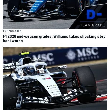
FORMULA 1
1 h
F1 2026 mid-season grades: Williams takes shocking step
backwards