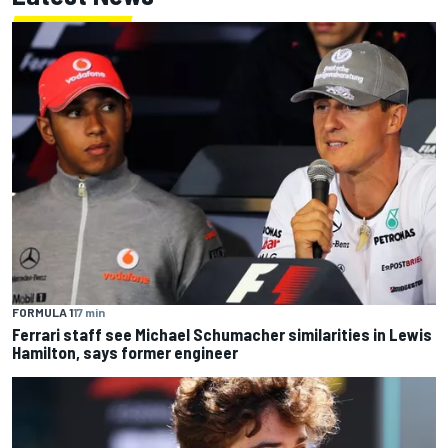
FORMULA 1
17 min
Ferrari staff see Michael Schumacher similarities in Lewis
Hamilton, says former engineer