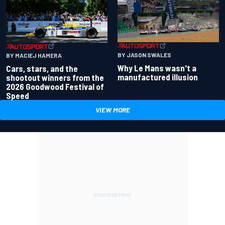
BY JASON SWALES
BY MACIEJ HAMERA
Why Le Mans wasn't a
Cars, stars, and the
manufactured illusion
shootout winners from the
2026 Goodwood Festival of
Speed
VIEW MORE