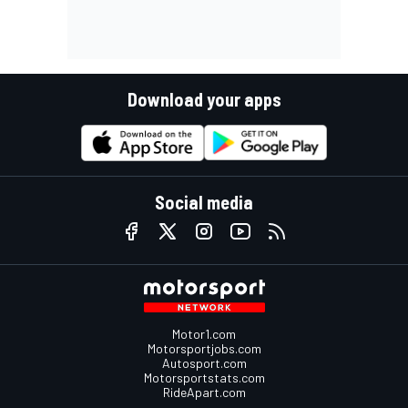
Download your apps
Social media
Motor1.com
Motorsportjobs.com
Autosport.com
Motorsportstats.com
RideApart.com