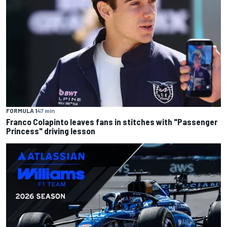
FORMULA 1
47 min
Franco Colapinto leaves fans in stitches with "Passenger
Princess" driving lesson