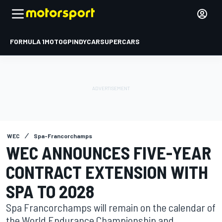
FORMULA 1
MOTOGP
INDYCAR
SUPERCARS
WEC
Spa-Francorchamps
WEC ANNOUNCES FIVE-YEAR
CONTRACT EXTENSION WITH
SPA TO 2028
Spa Francorchamps will remain on the calendar of
the World Endurance Championship and