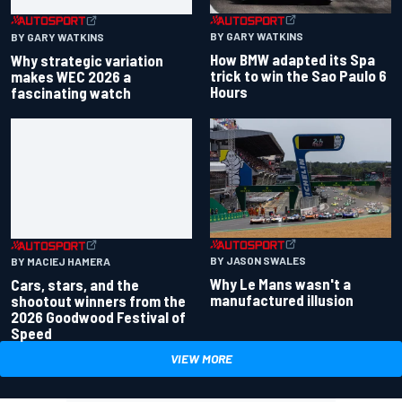
BY GARY WATKINS
BY GARY WATKINS
How BMW adapted its Spa
Why strategic variation
trick to win the Sao Paulo 6
makes WEC 2026 a
Hours
fascinating watch
BY JASON SWALES
BY MACIEJ HAMERA
Why Le Mans wasn't a
Cars, stars, and the
manufactured illusion
shootout winners from the
2026 Goodwood Festival of
Speed
VIEW MORE