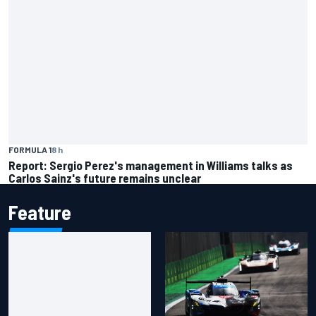
FORMULA 1
8 h
Report: Sergio Perez's management in Williams talks as
Carlos Sainz's future remains unclear
Feature