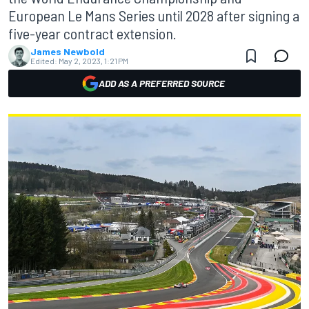
European Le Mans Series until 2028 after signing a
five-year contract extension.
James Newbold
Edited:
May 2, 2023, 1:21 PM
ADD AS A PREFERRED SOURCE