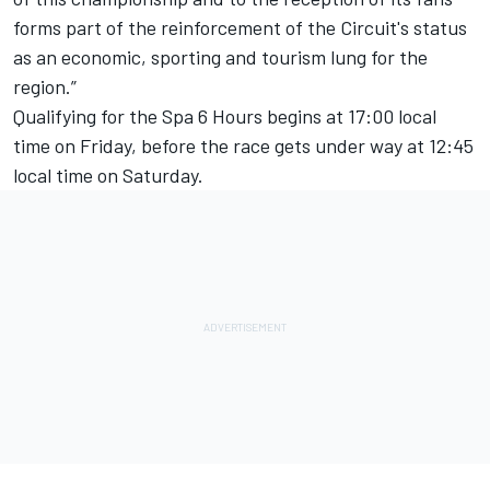
forms part of the reinforcement of the Circuit's status
as an economic, sporting and tourism lung for the
region.”
Qualifying for the Spa 6 Hours begins at 17:00 local
time on Friday, before the race gets under way at 12:45
local time on Saturday.