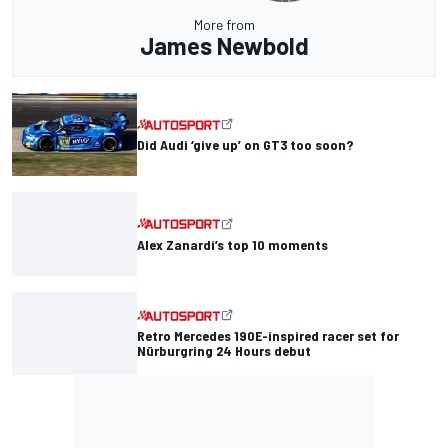
More from
James Newbold
Did Audi ‘give up’ on GT3 too soon?
Alex Zanardi’s top 10 moments
Retro Mercedes 190E-inspired racer set for
Nürburgring 24 Hours debut