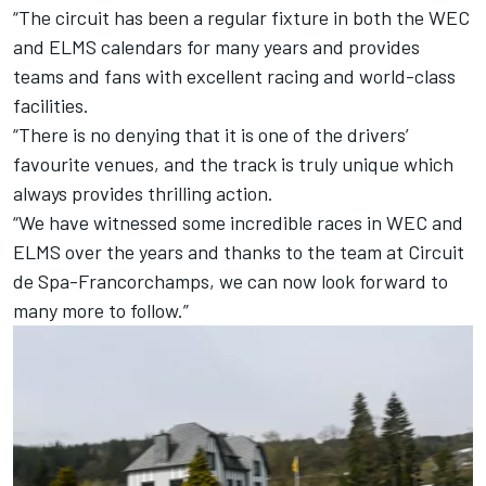
“The circuit has been a regular fixture in both the WEC
and ELMS calendars for many years and provides
teams and fans with excellent racing and world-class
facilities.
“There is no denying that it is one of the drivers’
favourite venues, and the track is truly unique which
always provides thrilling action.
“We have witnessed some incredible races in WEC and
ELMS over the years and thanks to the team at Circuit
de Spa-Francorchamps, we can now look forward to
many more to follow.”