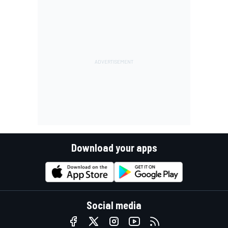
Download your apps
Social media