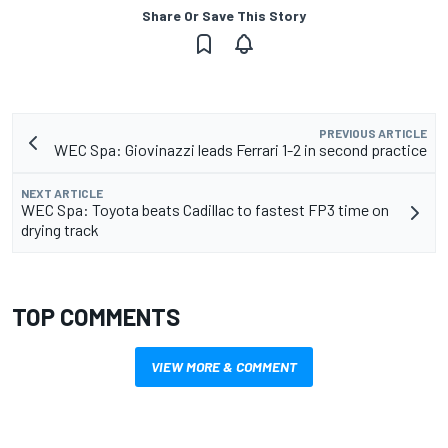
Share Or Save This Story
PREVIOUS ARTICLE
WEC Spa: Giovinazzi leads Ferrari 1-2 in second practice
NEXT ARTICLE
WEC Spa: Toyota beats Cadillac to fastest FP3 time on
drying track
TOP COMMENTS
VIEW MORE & COMMENT