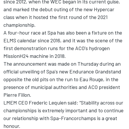
since 2012, when the WEC began in its current guise,
and marked the debut outing of the new Hypercar
class when it hosted the first round of the 2021
championship.
A four-hour race at Spa has also been a fixture on the
ELMS calendar since 2016, and it was the scene of the
first demonstration runs for the ACO's hydrogen
MissionH24 machine in 2018.
The announcement was made on Thursday during an
official unveiling of Spa's new Endurance Grandstand
opposite the old pits on the run to Eau Rouge, in the
presence of municipal authorities and ACO president
Pierre Fillon.
LMEM CEO Frederic Lequien said: “Stability across our
championships is extremely important and to continue
our relationship with Spa-Francorchamps is a great
honour.