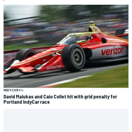
INDYCAR
8 h
David Malukas and Caio Collet hit with grid penalty for
Portland IndyCar race