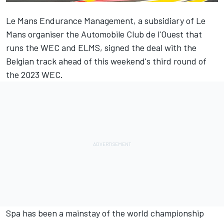
Le Mans Endurance Management, a subsidiary of Le
Mans organiser the Automobile Club de l'Ouest that
runs the WEC and ELMS, signed the deal with the
Belgian track ahead of this weekend's third round of
the 2023 WEC.
Spa has been a mainstay of the world championship