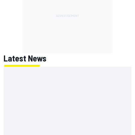
Latest News