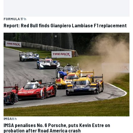
FORMULA 1
7 h
Report: Red Bull finds Gianpiero Lambiase F1 replacement
IMSA
8 h
IMSA penalises No. 6 Porsche, puts Kevin Estre on
probation after Road America crash