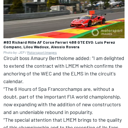
#83 Richard Mille AF Corse Ferrari 488 GTE EVO: Luis Perez
Companc, Lilou Wadoux, Alessio Rovera
Photo by: JEP /
Motorsport Images
Circuit boss Amaury Bertholome added: “I am delighted
to extend the contract with LMEM which confirms the
anchoring of the WEC and the ELMS in the circuit's
calendar.
“The 6 Hours of Spa Francorchamps are, without a
doubt, part of the important FIA world championship,
now expanding with the addition of new constructors
and an undeniable rebound in popularity.
“The special attention that LMEM brings to the quality
of this championship and to the reception of its fans