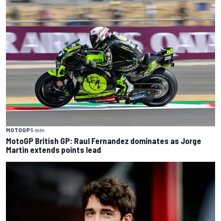
MOTOGP
5 min
MotoGP British GP: Raul Fernandez dominates as Jorge
Martin extends points lead