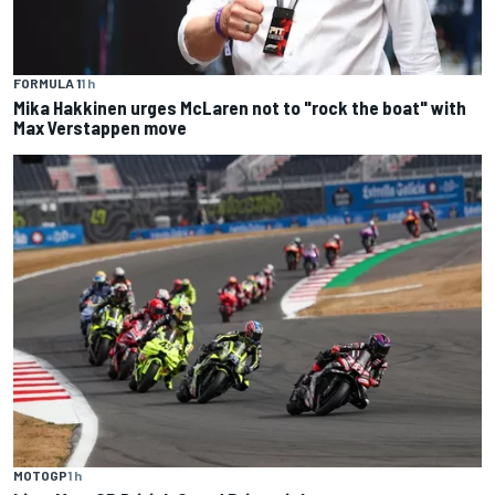
FORMULA 1
1 h
Mika Hakkinen urges McLaren not to "rock the boat" with
Max Verstappen move
MOTOGP
1 h