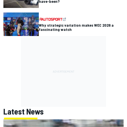
have-been?
Why strategic variation makes WEC 2026 a
fascinating watch
Latest News