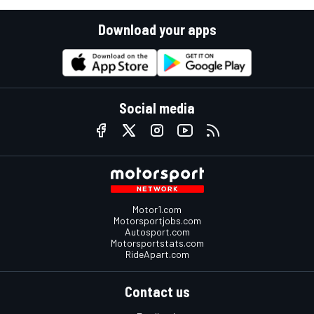
Download your apps
Social media
Motor1.com
Motorsportjobs.com
Autosport.com
Motorsportstats.com
RideApart.com
Contact us