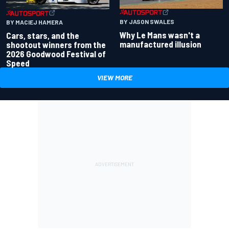
BY JASON SWALES
BY MACIEJ HAMERA
Why Le Mans wasn't a
Cars, stars, and the
manufactured illusion
shootout winners from the
2026 Goodwood Festival of
Speed
VIEW MORE