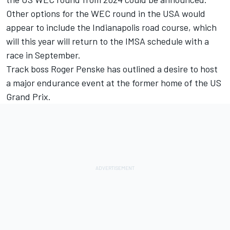
Other options for the WEC round in the USA would
appear to include the Indianapolis road course, which
will this year will return to the IMSA schedule with a
race in September.
Track boss Roger Penske has outlined a desire to host
a major endurance event at the former home of the US
Grand Prix.