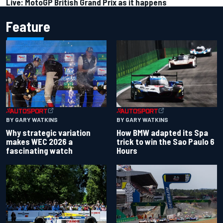
Live: MotoGP British Grand Prix as it happens
Feature
BY GARY WATKINS
BY GARY WATKINS
Why strategic variation
How BMW adapted its Spa
makes WEC 2026 a
trick to win the Sao Paulo 6
fascinating watch
Hours