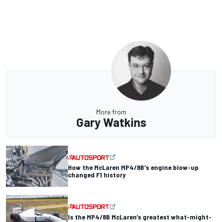
More from
Gary Watkins
How the McLaren MP4/8B's engine blow-up
changed F1 history
Is the MP4/8B McLaren’s greatest what-might-