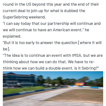
round in the US beyond this year and the end of their
current deal to join up for what is dubbed the
SuperSebring weekend.
“I can say today that our partnership will continue and
we will continue to have an American event,” he
explained.
“But it is too early to answer the question [where it will
be].
“The idea is to continue an event with IMSA, but we are
thinking about how we can do that. We have to re-
think how we can build a double event, is it Sebring?”