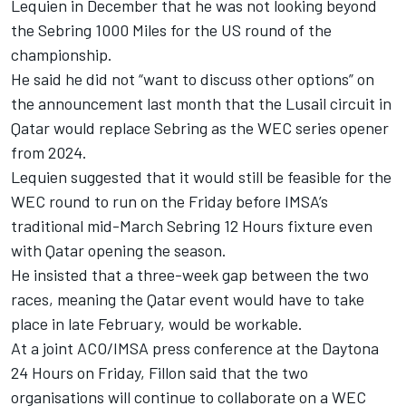
Lequien in December that he was not looking beyond
the Sebring 1000 Miles for the US round of the
championship.
He said he did not “want to discuss other options” on
the announcement last month that the Lusail circuit in
Qatar would replace Sebring as the WEC series opener
from 2024.
Lequien suggested that it would still be feasible for the
WEC round to run on the Friday before IMSA’s
traditional mid-March Sebring 12 Hours fixture even
with Qatar opening the season.
He insisted that a three-week gap between the two
races, meaning the Qatar event would have to take
place in late February, would be workable.
At a joint ACO/IMSA press conference at the Daytona
24 Hours on Friday, Fillon said that the two
organisations will continue to collaborate on a WEC