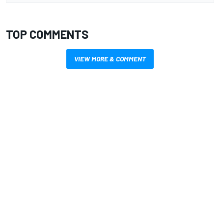
TOP COMMENTS
VIEW MORE & COMMENT