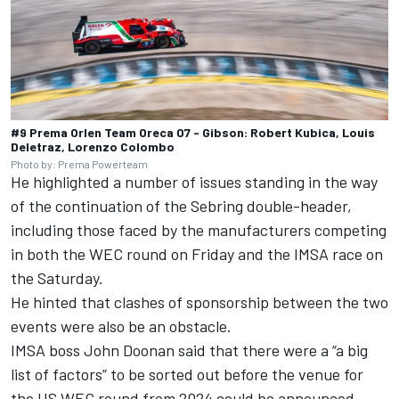
#9 Prema Orlen Team Oreca 07 - Gibson: Robert Kubica, Louis
Deletraz, Lorenzo Colombo
Photo by: Prema Powerteam
He highlighted a number of issues standing in the way
of the continuation of the Sebring double-header,
including those faced by the manufacturers competing
in both the WEC round on Friday and the IMSA race on
the Saturday.
He hinted that clashes of sponsorship between the two
events were also be an obstacle.
IMSA boss John Doonan said that there were a “a big
list of factors” to be sorted out before the venue for
the US WEC round from 2024 could be announced.