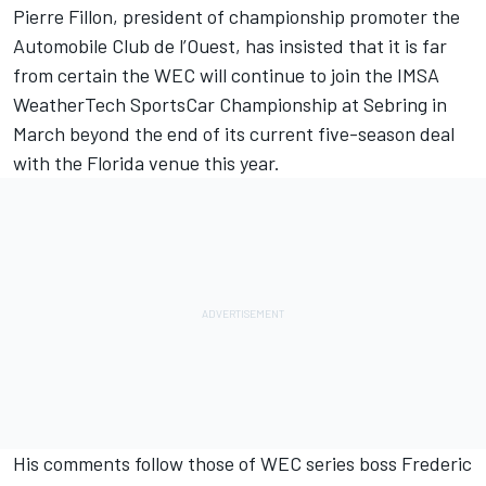
Pierre Fillon, president of championship promoter the
Automobile Club de l’Ouest, has insisted that it is far
from certain the WEC will continue to join the IMSA
WeatherTech SportsCar Championship at Sebring in
March beyond the end of its current five-season deal
with the Florida venue this year.
His comments follow those of WEC series boss Frederic