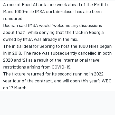
A race at Road Atlanta one week ahead of the Petit Le
Mans 1000-mile IMSA curtain-closer has also been
rumoured.
Doonan said IMSA would “welcome any discussions
about that”, while denying that the track in Georgia
owned by IMSA was already in the mix.
The initial deal for Sebring to host the 1000 Miles began
in in 2019. The race was subsequently cancelled in both
2020 and ’21 as a result of the international travel
restrictions arising from COVID-19.
The fixture returned for its second running in 2022,
year four of the contract, and will open this year’s WEC
on 17 March.