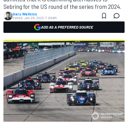
Sebring for the US round of the series from 2024.
Gary Watkins
Edited:
Jan 29, 2023, 7:09 AM
ADD AS A PREFERRED SOURCE