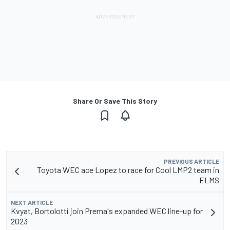
Share Or Save This Story
PREVIOUS ARTICLE
Toyota WEC ace Lopez to race for Cool LMP2 team in
ELMS
NEXT ARTICLE
Kvyat, Bortolotti join Prema's expanded WEC line-up for
2023