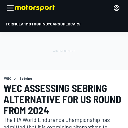
FORMULA 1
MOTOGP
INDYCAR
SUPERCARS
WEC
Sebring
WEC ASSESSING SEBRING
ALTERNATIVE FOR US ROUND
FROM 2024
The FIA World Endurance Championship has
admitted that it is examining alternatives to