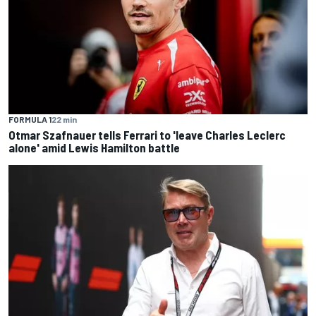
FORMULA 1
22 min
Otmar Szafnauer tells Ferrari to 'leave Charles Leclerc
alone' amid Lewis Hamilton battle