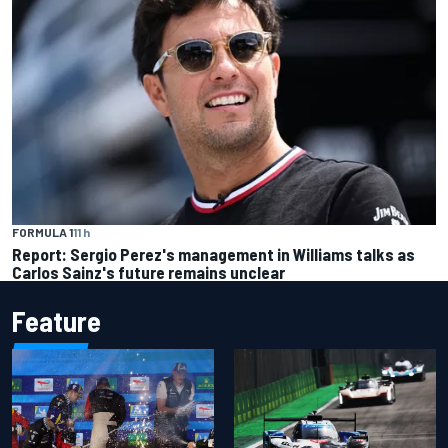
FORMULA 1
11 h
Report: Sergio Perez's management in Williams talks as
Carlos Sainz's future remains unclear
Feature