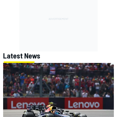
Latest News