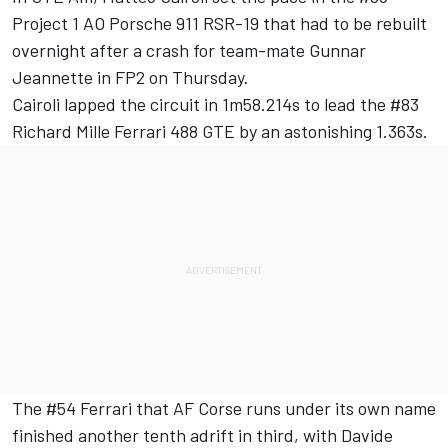
Project 1 AO Porsche 911 RSR-19 that had to be rebuilt
overnight after a crash for team-mate Gunnar
Jeannette in FP2 on Thursday.
Cairoli lapped the circuit in 1m58.214s to lead the #83
Richard Mille Ferrari 488 GTE by an astonishing 1.363s.
The #54 Ferrari that AF Corse runs under its own name
finished another tenth adrift in third, with Davide