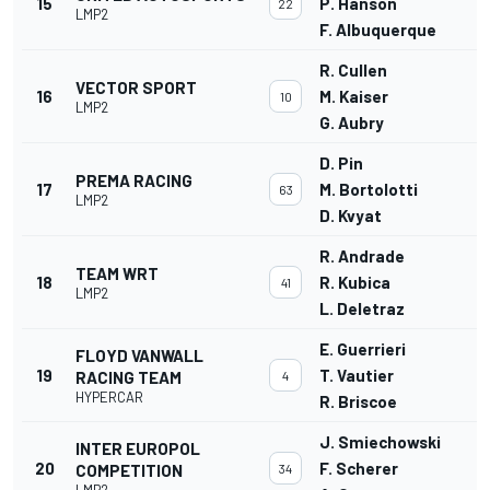
15
P. Hanson
22
LMP2
F. Albuquerque
R. Cullen
VECTOR SPORT
16
M. Kaiser
10
LMP2
G. Aubry
D. Pin
PREMA RACING
17
M. Bortolotti
63
LMP2
D. Kvyat
R. Andrade
TEAM WRT
18
R. Kubica
41
LMP2
L. Deletraz
E. Guerrieri
FLOYD VANWALL
19
T. Vautier
RACING TEAM
4
HYPERCAR
R. Briscoe
J. Smiechowski
INTER EUROPOL
20
F. Scherer
COMPETITION
34
LMP2