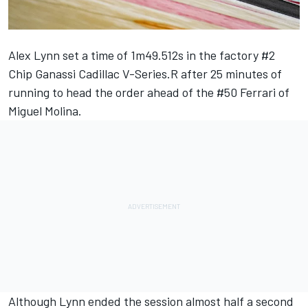
Alex Lynn set a time of 1m49.512s in the factory #2
Chip Ganassi Cadillac V-Series.R after 25 minutes of
running to head the order ahead of the #50 Ferrari of
Miguel Molina.
Although Lynn ended the session almost half a second