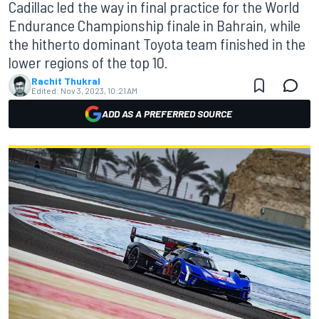
Cadillac led the way in final practice for the World
Endurance Championship finale in Bahrain, while
the hitherto dominant Toyota team finished in the
lower regions of the top 10.
Rachit Thukral
Edited:
Nov 3, 2023, 10:21 AM
ADD AS A PREFERRED SOURCE