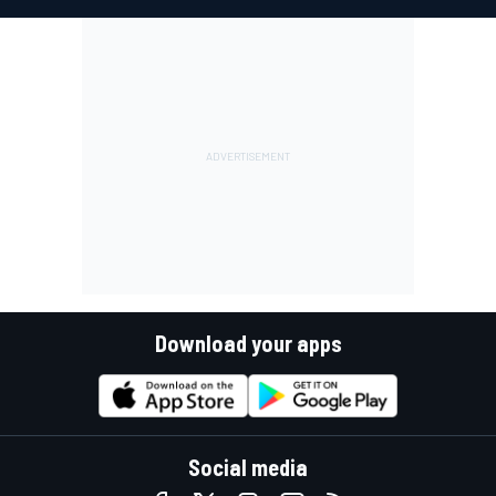
Download your apps
Social media