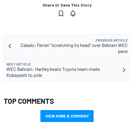
Share Or Save This Story
PREVIOUS ARTICLE
Calado: Ferrari "scratching its head" over Bahrain WEC
pace
NEXT ARTICLE
WEC Bahrain: Hartley beats Toyota team-mate
Kobayashi to pole
TOP COMMENTS
VIEW MORE & COMMENT