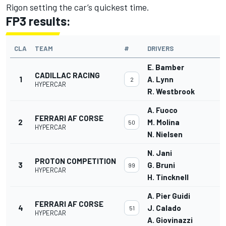
Rigon setting the car’s quickest time.
FP3 results:
CLA
TEAM
#
DRIVERS
E. Bamber
CADILLAC RACING
1
A. Lynn
2
HYPERCAR
R. Westbrook
A. Fuoco
FERRARI AF CORSE
2
M. Molina
50
HYPERCAR
N. Nielsen
N. Jani
PROTON COMPETITION
3
G. Bruni
99
HYPERCAR
H. Tincknell
A. Pier Guidi
FERRARI AF CORSE
4
J. Calado
51
HYPERCAR
A. Giovinazzi