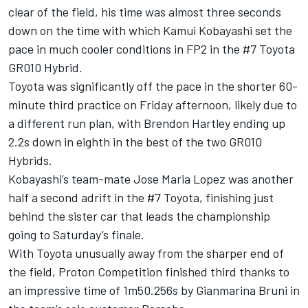
clear of the field, his time was almost three seconds
down on the time with which Kamui Kobayashi set the
pace in much cooler conditions in FP2 in the #7 Toyota
GR010 Hybrid.
Toyota was significantly off the pace in the shorter 60-
minute third practice on Friday afternoon, likely due to
a different run plan, with Brendon Hartley ending up
2.2s down in eighth in the best of the two GR010
Hybrids.
Kobayashi’s team-mate Jose Maria Lopez was another
half a second adrift in the #7 Toyota, finishing just
behind the sister car that leads the championship
going to Saturday’s finale.
With Toyota unusually away from the sharper end of
the field, Proton Competition finished third thanks to
an impressive time of 1m50.256s by Gianmarina Bruni in