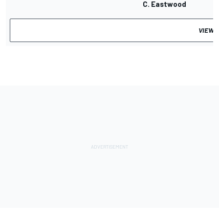
C. Eastwood
VIEW 