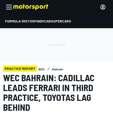
FORMULA 1
MOTOGP
INDYCAR
SUPERCARS
PRACTICE REPORT
WEC
Bahrain
WEC BAHRAIN: CADILLAC
LEADS FERRARI IN THIRD
PRACTICE, TOYOTAS LAG
BEHIND