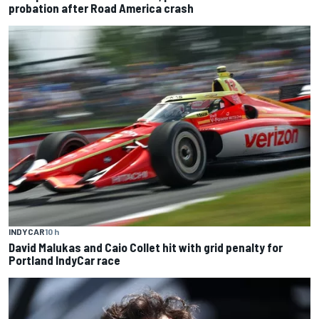
probation after Road America crash
INDYCAR
10 h
David Malukas and Caio Collet hit with grid penalty for
Portland IndyCar race