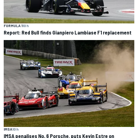
FORMULA 1
10 h
Report: Red Bull finds Gianpiero Lambiase F1 replacement
IMSA
10 h
IMSA penalises No. 6 Porsche, puts Kevin Estre on