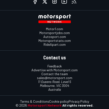
Motor1.com
Motorsportjobs.com
Autosport.com
Motorsportstats.com
RideApart.com
Contact us
Feedback
Advertise with Motorsport.com
Contact the team
sales@motorsport.com
11 Queens Road, Level 5
Melbourne, VIC 3004
Australia
Terms & Conditions
Cookie policy
Privacy Policy
© 2026
Motorsport Network
All rights reserved.