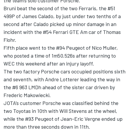
the team’s solo customer Porsche.
Bruni beat the second of the two Ferraris, the #51
499P of James Calado, by just under two tenths of a
second after Calado picked up minor damage in an
incident with the #54 Ferrari GTE Am car of Thomas
Flohr.
Fifth place went to the #94 Peugeot of Nico Muller,
who posted a time of 1m50.526s after returning to
WEC this weekend after an injury layoff.
The two factory Porsche cars occupied positions sixth
and seventh, with Andre Lotterer leading the way in
the #6 963 LMDh ahead of the sister car driven by
Frederic Makowiecki.
JOTA’s customer Porsche was classified behind the
two Toyotas in 10th with Will Stevens at the wheel,
while the #93 Peugeot of Jean-Eric Vergne ended up
more than three seconds down in 11th.