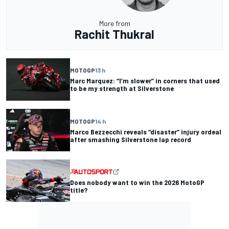
More from
Rachit Thukral
MOTOGP
13 h
Marc Marquez: “I’m slower” in corners that used
to be my strength at Silverstone
MOTOGP
14 h
Marco Bezzecchi reveals “disaster” injury ordeal
after smashing Silverstone lap record
Does nobody want to win the 2026 MotoGP
title?