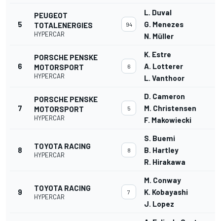
L. Duval
PEUGEOT
5
G. Menezes
TOTALENERGIES
94
HYPERCAR
N. Müller
K. Estre
PORSCHE PENSKE
6
A. Lotterer
MOTORSPORT
6
HYPERCAR
L. Vanthoor
D. Cameron
PORSCHE PENSKE
7
M. Christensen
MOTORSPORT
5
HYPERCAR
F. Makowiecki
S. Buemi
TOYOTA RACING
8
B. Hartley
8
HYPERCAR
R. Hirakawa
M. Conway
TOYOTA RACING
9
K. Kobayashi
7
HYPERCAR
J. Lopez