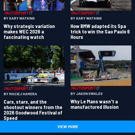
BY GARY WATKINS
BY GARY WATKINS
Why strategic variation
How BMW adapted its Spa
makes WEC 2026 a
trick to win the Sao Paulo 6
fascinating watch
Hours
BY JASON SWALES
BY MACIEJ HAMERA
Why Le Mans wasn't a
Cars, stars, and the
manufactured illusion
shootout winners from the
2026 Goodwood Festival of
Speed
VIEW MORE