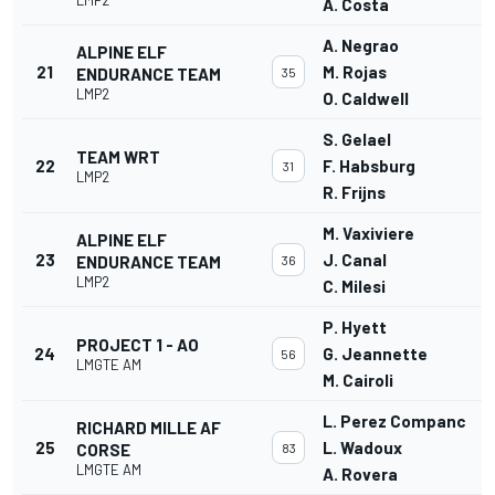
A. Costa
A. Negrao
ALPINE ELF
21
M. Rojas
ENDURANCE TEAM
35
LMP2
O. Caldwell
S. Gelael
TEAM WRT
22
F. Habsburg
31
LMP2
R. Frijns
M. Vaxiviere
ALPINE ELF
23
J. Canal
ENDURANCE TEAM
36
LMP2
C. Milesi
P. Hyett
PROJECT 1 - AO
24
G. Jeannette
56
LMGTE AM
M. Cairoli
L. Perez Companc
RICHARD MILLE AF
25
L. Wadoux
CORSE
83
LMGTE AM
A. Rovera