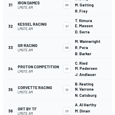
IRON DAMES
31
M. Gatting
85
LMGTE AM
R. Frey
T. Kimura
KESSEL RACING
E. Masson
32
57
LMGTE AM
D. Serra
M. Wainwright
GR RACING
33
R. Pera
86
LMGTE AM
B. Barker
C. Ried
PROTON COMPETITION
M. Pedersen
34
77
LMGTE AM
J. Andlauer
B. Keating
CORVETTE RACING
N. Varrone
35
33
LMGTE AM
N. Catsburg
A. Al Harthy
ORT BY TF
36
M. Dinan
25
LMGTE AM