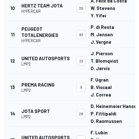
A. Felix da Costa
HERTZ TEAM JOTA
10
W. Stevens
38
HYPERCAR
Y. Yifei
P. di Resta
PEUGEOT
11
M. Jensen
TOTALENERGIES
93
HYPERCAR
J. Vergne
J. Pierson
UNITED AUTOSPORTS
12
T. Blomqvist
23
LMP2
O. Jarvis
F. Ugran
PREMA RACING
13
B. Viscaal
9
LMP2
J. Correa
D. Heinemeier Hanss
JOTA SPORT
14
P. Fittipaldi
28
LMP2
O. Rasmussen
F. Lubin
UNITED AUTOSPORTS