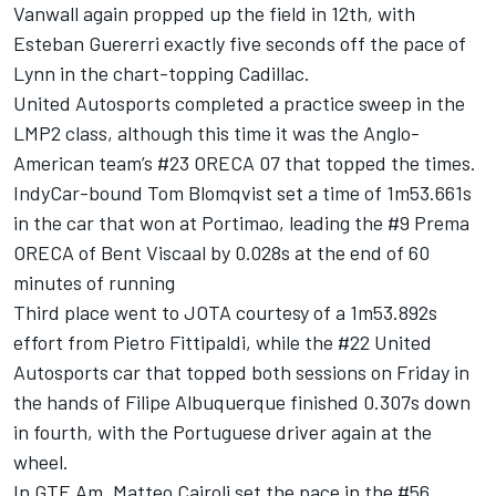
Vanwall again propped up the field in 12th, with
Esteban Guererri exactly five seconds off the pace of
Lynn in the chart-topping Cadillac.
United Autosports completed a practice sweep in the
LMP2 class, although this time it was the Anglo-
American team’s #23 ORECA 07 that topped the times.
IndyCar-bound Tom Blomqvist set a time of 1m53.661s
in the car that won at Portimao, leading the #9 Prema
ORECA of Bent Viscaal by 0.028s at the end of 60
minutes of running
Third place went to JOTA courtesy of a 1m53.892s
effort from Pietro Fittipaldi, while the #22 United
Autosports car that topped both sessions on Friday in
the hands of Filipe Albuquerque finished 0.307s down
in fourth, with the Portuguese driver again at the
wheel.
In GTE Am, Matteo Cairoli set the pace in the #56