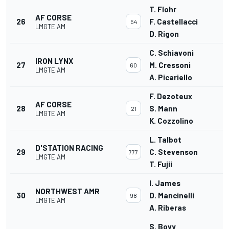
T. Flohr
AF CORSE
26
F. Castellacci
54
LMGTE AM
D. Rigon
C. Schiavoni
IRON LYNX
27
M. Cressoni
60
LMGTE AM
A. Picariello
F. Dezoteux
AF CORSE
28
S. Mann
21
LMGTE AM
K. Cozzolino
L. Talbot
D'STATION RACING
29
C. Stevenson
777
LMGTE AM
T. Fujii
I. James
NORTHWEST AMR
30
D. Mancinelli
98
LMGTE AM
A. Riberas
S. Bovy