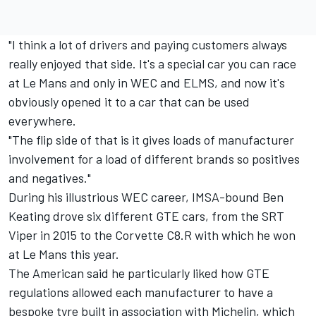
"I think a lot of drivers and paying customers always
really enjoyed that side. It's a special car you can race
at Le Mans and only in WEC and ELMS, and now it's
obviously opened it to a car that can be used
everywhere.
"The flip side of that is it gives loads of manufacturer
involvement for a load of different brands so positives
and negatives."
During his illustrious WEC career, IMSA-bound
Ben
Keating
drove six different GTE cars, from the SRT
Viper in 2015 to the Corvette C8.R with which he won
at Le Mans this year.
The American said he particularly liked how GTE
regulations allowed each manufacturer to have a
bespoke tyre built in association with Michelin, which