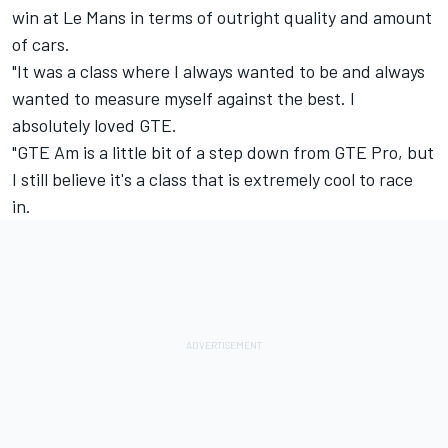
win at Le Mans in terms of outright quality and amount
of cars.
"It was a class where I always wanted to be and always
wanted to measure myself against the best. I
absolutely loved GTE.
"GTE Am is a little bit of a step down from GTE Pro, but
I still believe it's a class that is extremely cool to race
in.