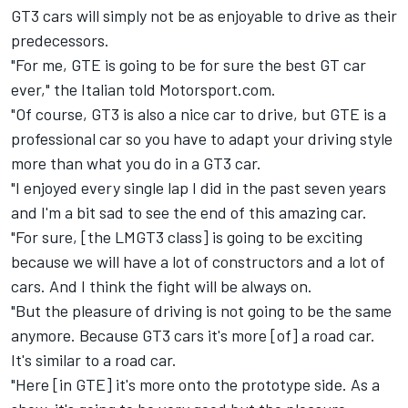
GT3 cars will simply not be as enjoyable to drive as their
predecessors.
"For me, GTE is going to be for sure the best GT car
ever," the Italian told Motorsport.com.
"Of course, GT3 is also a nice car to drive, but GTE is a
professional car so you have to adapt your driving style
more than what you do in a GT3 car.
"I enjoyed every single lap I did in the past seven years
and I'm a bit sad to see the end of this amazing car.
"For sure, [the LMGT3 class] is going to be exciting
because we will have a lot of constructors and a lot of
cars. And I think the fight will be always on.
"But the pleasure of driving is not going to be the same
anymore. Because GT3 cars it's more [of] a road car.
It's similar to a road car.
"Here [in GTE] it's more onto the prototype side. As a