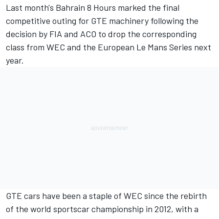
Last month's Bahrain 8 Hours marked the final
competitive outing for GTE machinery following the
decision by FIA and ACO to drop the corresponding
class from WEC and the European Le Mans Series next
year.
GTE cars have been a staple of WEC since the rebirth
of the world sportscar championship in 2012, with a