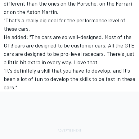
different than the ones on the Porsche, on the Ferrari
or on the Aston Martin.
"That's a really big deal for the performance level of
these cars.
He added: "The cars are so well-designed. Most of the
GT3 cars are designed to be customer cars. All the GTE
cars are designed to be pro-level racecars. There's just
a little bit extra in every way. I love that.
"It's definitely a skill that you have to develop, and it's
been a lot of fun to develop the skills to be fast in these
cars."