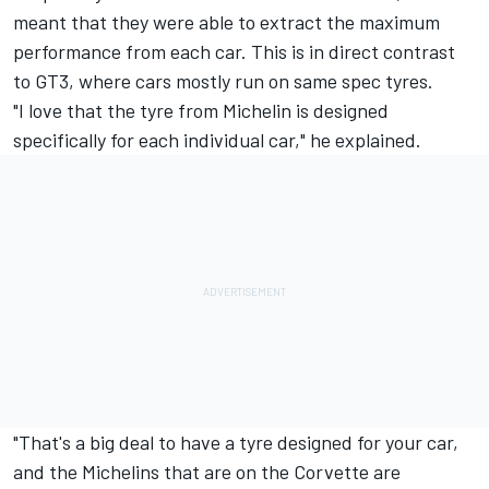
meant that they were able to extract the maximum
performance from each car. This is in direct contrast
to GT3, where cars mostly run on same spec tyres.
"I love that the tyre from Michelin is designed
specifically for each individual car," he explained.
"That's a big deal to have a tyre designed for your car,
and the Michelins that are on the Corvette are