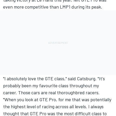
even more competitive than LMP1 during its peak.
"I absolutely love the GTE class," said Catsburg. "It's
probably been my favourite class throughout my
career. Those cars are real thoroughbred racers.
"When you look at GTE Pro, for me that was potentially
the highest level of racing across all levels. I always
thought that GTE Pro was the most difficult class to