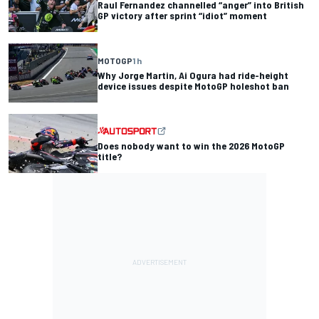
Raul Fernandez channelled “anger” into British
GP victory after sprint “idiot” moment
MOTOGP
1 h
Why Jorge Martin, Ai Ogura had ride-height
device issues despite MotoGP holeshot ban
Does nobody want to win the 2026 MotoGP
title?