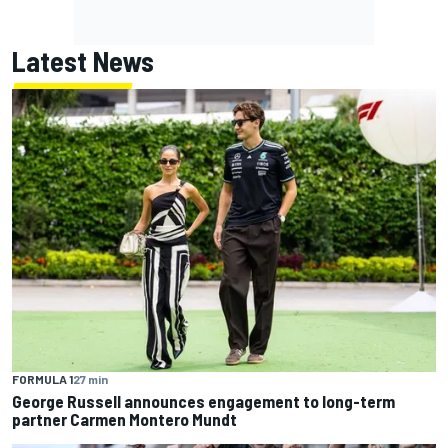
Latest News
FORMULA 1
27 min
George Russell announces engagement to long-term
partner Carmen Montero Mundt