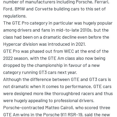
number of manufacturers including Porsche,
Ferrari
,
Ford, BMW and Corvette building cars to this set of
regulations.
The GTE Pro category in particular was hugely popular
among drivers and fans in mid-to-late 2010s, but the
class had been on a dramatic decline even before the
Hypercar division was introduced in 2021.
GTE Pro was phased out from WEC at the end of the
2022 season, with the GTE Am class also now being
dropped by the championship in favour of a new
category running GT3 cars next year.
Although the difference between GTE and GT3 cars is
not dramatic when it comes to performance, GTE cars
were designed more like thoroughbred racers and thus
were hugely appealing to professional drivers.
Porsche-contracted
Matteo Cairoli
, who scored three
GTE Am wins in the Porsche 911 RSR-19, said the new