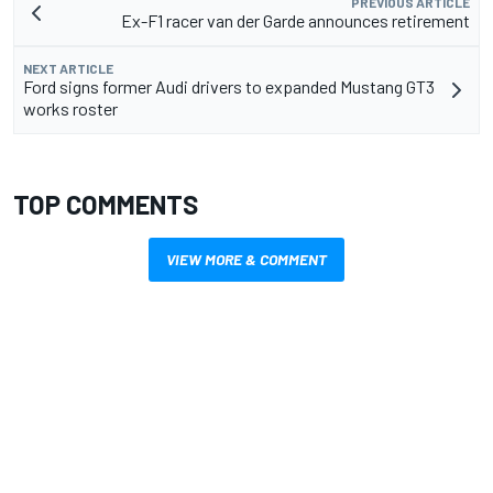
PREVIOUS ARTICLE
Ex-F1 racer van der Garde announces retirement
NEXT ARTICLE
Ford signs former Audi drivers to expanded Mustang GT3
works roster
TOP COMMENTS
VIEW MORE & COMMENT