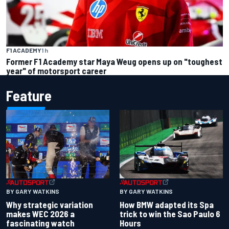
F1 ACADEMY
1 h
Former F1 Academy star Maya Weug opens up on "toughest
year" of motorsport career
Feature
BY GARY WATKINS
BY GARY WATKINS
Why strategic variation
How BMW adapted its Spa
makes WEC 2026 a
trick to win the Sao Paulo 6
fascinating watch
Hours