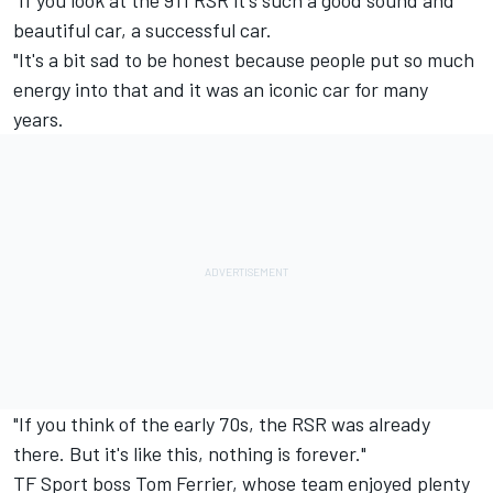
beautiful car, a successful car.
"It's a bit sad to be honest because people put so much
energy into that and it was an iconic car for many
years.
"If you think of the early 70s, the RSR was already
there. But it's like this, nothing is forever."
TF Sport
boss Tom Ferrier, whose team enjoyed plenty