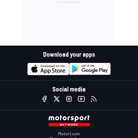
Download your apps
Social media
Motor1.com