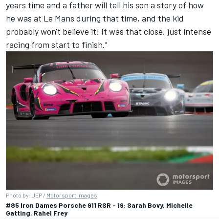
years time and a father will tell his son a story of how
he was at Le Mans during that time, and the kid
probably won't believe it! It was that close, just intense
racing from start to finish."
Photo by: JEP /
Motorsport Images
#85 Iron Dames Porsche 911 RSR - 19: Sarah Bovy, Michelle
Gatting, Rahel Frey