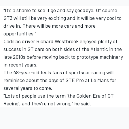
"It's a shame to see it go and say goodbye. Of course
GT3 will still be very exciting and it will be very cool to
drive in. There will be more cars and more
opportunities."
Cadillac driver
Richard Westbrook
enjoyed plenty of
success in GT cars on both sides of the Atlantic in the
late 2010s before moving back to prototype machinery
in recent years.
The 48-year-old feels fans of sportscar racing will
reminisce about the days of GTE Pro at Le Mans for
several years to come.
"Lots of people use the term 'the Golden Era of GT
Racing', and they're not wrong," he said.