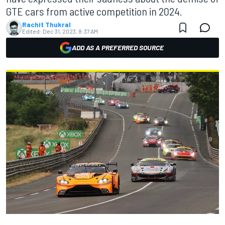
GTE cars from active competition in 2024.
Rachit Thukral
Edited:
Dec 31, 2023, 8:37 AM
ADD AS A PREFERRED SOURCE