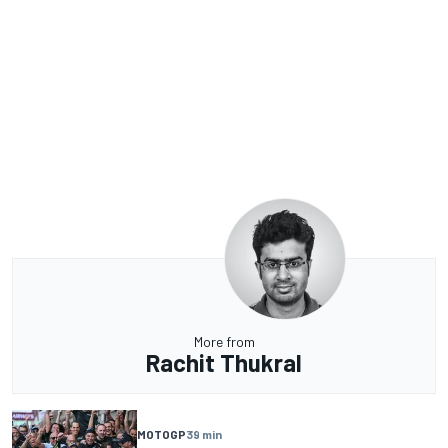
More from
Rachit Thukral
MOTOGP
39 min