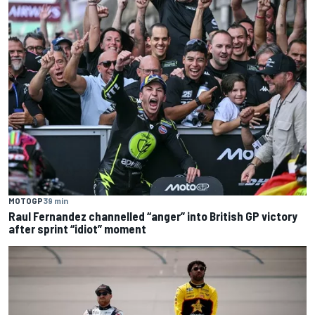
MOTOGP
39 min
Raul Fernandez channelled “anger” into British GP victory
after sprint “idiot” moment