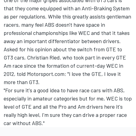
that they come equipped with an Anti-Braking System
as per regulations. While this greatly assists gentleman
racers, many feel ABS doesn't have space in
professional championships like WEC and that it takes
away an important differentiator between drivers.
Asked for his opinion about the switch from GTE to
GT3 cars,
Christian Ried
, who took part in every GTE
Am race since the formation of current-day WEC in
2012, told Motorsport.com: "I love the GTE, I love it
more than GT3.
"For sure it's a good idea to have race cars with ABS,
especially in amateur categories but for me, WEC is top
level of GTE and all the Pro and Am drivers here it's
really high level, I'm sure they can drive a proper race
car without ABS."