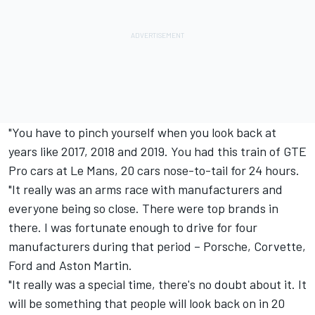
"You have to pinch yourself when you look back at
years like 2017, 2018 and 2019. You had this train of GTE
Pro cars at Le Mans, 20 cars nose-to-tail for 24 hours.
"It really was an arms race with manufacturers and
everyone being so close. There were top brands in
there. I was fortunate enough to drive for four
manufacturers during that period – Porsche, Corvette,
Ford and Aston Martin.
"It really was a special time, there's no doubt about it. It
will be something that people will look back on in 20