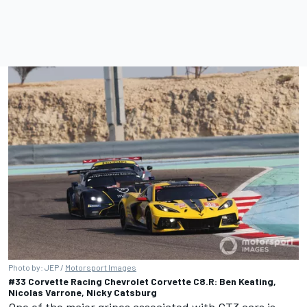
Photo by: JEP /
Motorsport Images
#33 Corvette Racing Chevrolet Corvette C8.R: Ben Keating,
Nicolas Varrone, Nicky Catsburg
One of the major gripes associated with GT3 cars is