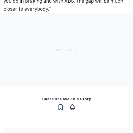
you do in braking and with ABS, the gap will be much
closer to everybody."
Share Or Save This Story