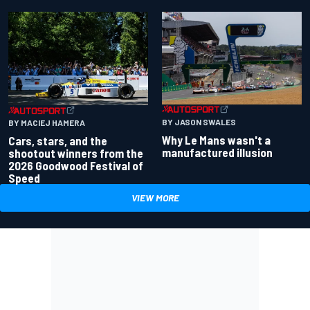
BY JASON SWALES
BY MACIEJ HAMERA
Why Le Mans wasn't a
Cars, stars, and the
manufactured illusion
shootout winners from the
2026 Goodwood Festival of
Speed
VIEW MORE