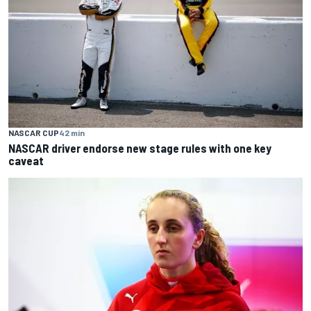
NASCAR CUP
42 min
NASCAR driver endorse new stage rules with one key
caveat