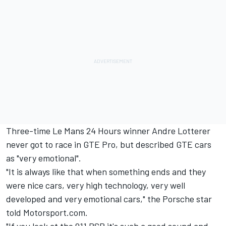
Three-time Le Mans 24 Hours winner
Andre Lotterer
never got to race in GTE Pro, but described GTE cars
as "very emotional".
"It is always like that when something ends and they
were nice cars, very high technology, very well
developed and very emotional cars," the Porsche star
told Motorsport.com.
"If you look at the 911 RSR it's such a good sound and