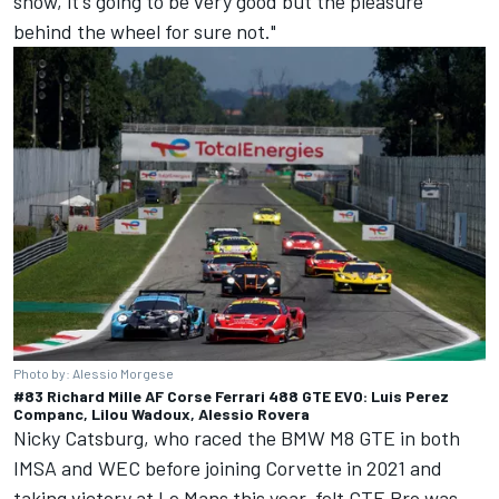
show, it's going to be very good but the pleasure
behind the wheel for sure not."
Photo by: Alessio Morgese
#83 Richard Mille AF Corse Ferrari 488 GTE EVO: Luis Perez
Companc, Lilou Wadoux, Alessio Rovera
Nicky Catsburg, who raced the BMW M8 GTE in both
IMSA and WEC before joining Corvette in 2021 and
taking victory at Le Mans this year, felt GTE Pro was