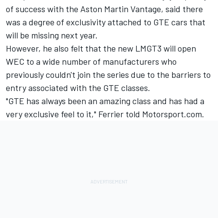
of success with the Aston Martin Vantage, said there
was a degree of exclusivity attached to GTE cars that
will be missing next year.
However, he also felt that the new LMGT3 will open
WEC to a wide number of manufacturers who
previously couldn't join the series due to the barriers to
entry associated with the GTE classes.
"GTE has always been an amazing class and has had a
very exclusive feel to it," Ferrier told Motorsport.com.