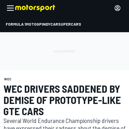
FORMULA 1
MOTOGP
INDYCAR
SUPERCARS
WEC
WEC DRIVERS SADDENED BY
DEMISE OF PROTOTYPE-LIKE
GTE CARS
Several World Endurance Championship drivers
have expressed their sadness about the demise of