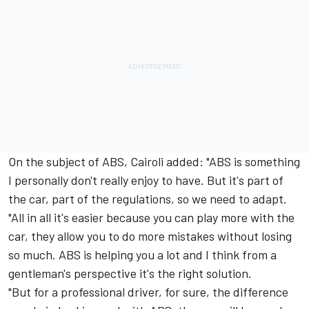
On the subject of ABS, Cairoli added: "ABS is something
I personally don't really enjoy to have. But it's part of
the car, part of the regulations, so we need to adapt.
"All in all it's easier because you can play more with the
car, they allow you to do more mistakes without losing
so much. ABS is helping you a lot and I think from a
gentleman's perspective it's the right solution.
"But for a professional driver, for sure, the difference