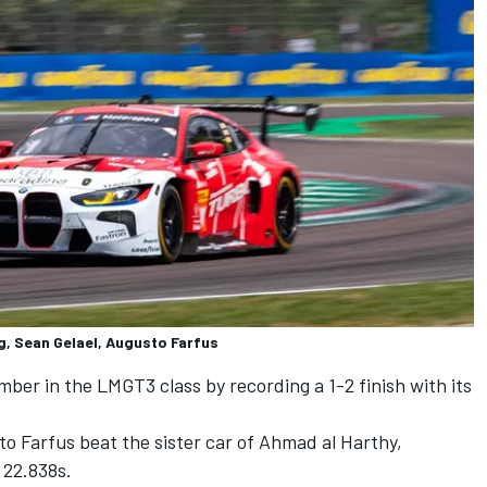
 Sean Gelael, Augusto Farfus
er in the LMGT3 class by recording a 1-2 finish with its
to Farfus
beat the sister car of
Ahmad al Harthy
,
 22.838s.