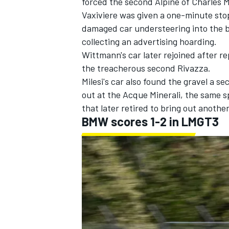
forced the second
Alpine
of
Charles M
Vaxiviere was given a one-minute stop
damaged car understeering into the b
collecting an advertising hoarding.
Wittmann's car later rejoined after re
the treacherous second Rivazza.
Milesi's car also found the gravel a s
out at the Acque Minerali, the same 
that later retired to bring out anothe
BMW scores 1-2 in LMGT3