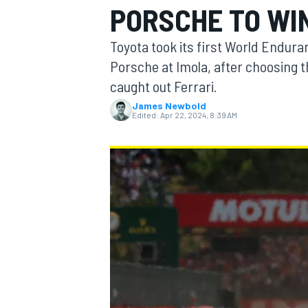
PORSCHE TO WIN
MOTOGP
Toyota took its first World Endur
Porsche at Imola, after choosing t
caught out Ferrari.
James Newbold
Edited:
Apr 22, 2024, 8:39 AM
INDYCAR