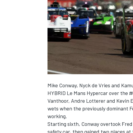
SUPERCARS
Mike Conway
,
Nyck de Vries
and
Kamu
HYBRID Le Mans Hypercar over the #
Vanthoor
,
Andre Lotterer
and
Kevin 
wets when the previously dominant Fe
working.
Starting sixth, Conway overtook Fred 
safety car, then gained two places at