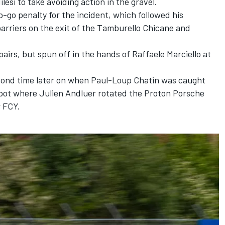
ilesi
to take avoiding action in the gravel.
-go penalty for the incident, which followed his
arriers on the exit of the Tamburello Chicane and
pairs, but spun off in the hands of
Raffaele Marciello
at
econd time later on when
Paul-Loup Chatin
was caught
spot where Julien Andluer rotated the Proton Porsche
r FCY.