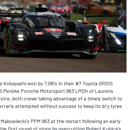
i Kobayashi
won by 7.081s in their #7 Toyota GR010
6 Penske Porsche Motorsport 963 LMDh of
Laurens
Estre
, both crews taking advantage of a timely switch to
rraris attempted without success to keep its dry tyres
Makowiecki's PPM 963 at the restart following an early
 the first round of stops by overcutting Robert Kubica's