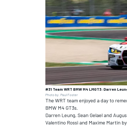
#31 Team WRT BMW M4 LMGT3: Darren Leung,
Photo by: Paul Foster
The WRT team enjoyed a day to rememb
BMW M4 GT3s.
Darren Leung
,
Sean Gelael
and
Augus
Valentino Rossi
and
Maxime Martin
by