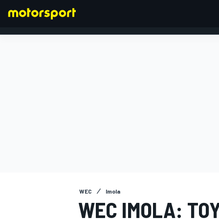
FORMULA 1
WEC
Imola
WEC IMOLA: TO