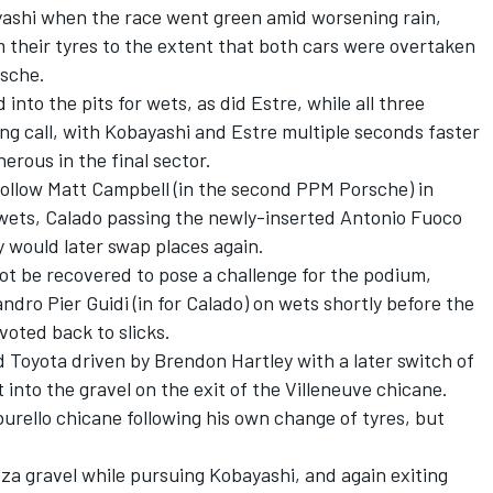
ashi when the race went green amid worsening rain,
 their tyres to the extent that both cars were overtaken
rsche.
into the pits for wets, as did Estre, while all three
ong call, with Kobayashi and Estre multiple seconds faster
erous in the final sector.
follow
Matt Campbell
(in the second PPM Porsche) in
o wets, Calado passing the newly-inserted
Antonio Fuoco
hey would later swap places again.
not be recovered to pose a challenge for the podium,
andro Pier Guidi
(in for Calado) on wets shortly before the
voted back to slicks.
d Toyota driven by
Brendon Hartley
with a later switch of
into the gravel on the exit of the Villeneuve chicane.
urello chicane following his own change of tyres, but
a gravel while pursuing Kobayashi, and again exiting