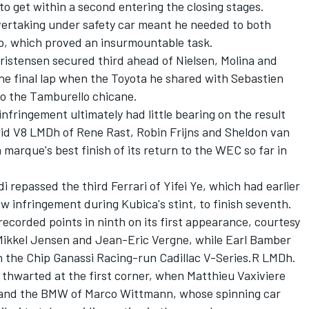
o get within a second entering the closing stages.
vertaking under safety car meant he needed to both
ap, which proved an insurmountable task.
ristensen
secured third ahead of Nielsen, Molina and
the final lap when the Toyota he shared with Sebastien
o the Tamburello chicane.
 infringement ultimately had little bearing on the result
id V8 LMDh of Rene Rast,
Robin Frijns
and
Sheldon van
marque's best finish of its return to the WEC so far in
i repassed the third Ferrari of Yifei Ye, which had earlier
low infringement during Kubica's stint, to finish seventh.
orded points in ninth on its first appearance, courtesy
Mikkel Jensen
and
Jean-Eric Vergne
, while
Earl Bamber
n the Chip Ganassi Racing-run Cadillac V-Series.R LMDh.
e thwarted at the first corner, when
Matthieu Vaxiviere
t and the BMW of
Marco Wittmann
, whose spinning car