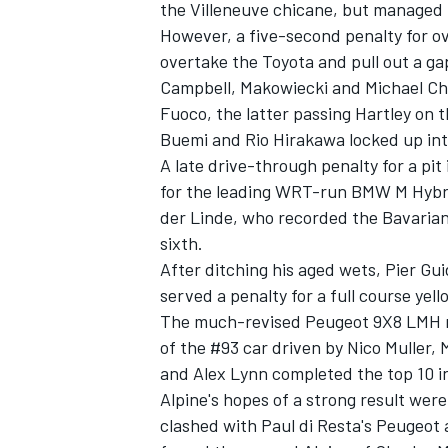
the Villeneuve chicane, but managed t
However, a five-second penalty for o
overtake the Toyota and pull out a g
Campbell, Makowiecki and
Michael Ch
Fuoco, the latter passing Hartley on 
Buemi and Rio Hirakawa locked up int
A late drive-through penalty for a pit
for the leading WRT-run BMW M Hybr
der Linde
, who recorded the Bavarian 
sixth.
After ditching his aged wets, Pier Guid
served a penalty for a full course yel
The much-revised Peugeot 9X8 LMH rec
of the #93 car driven by Nico Muller,
and
Alex Lynn
completed the top 10 i
Alpine's hopes of a strong result wer
clashed with Paul di Resta's Peugeo