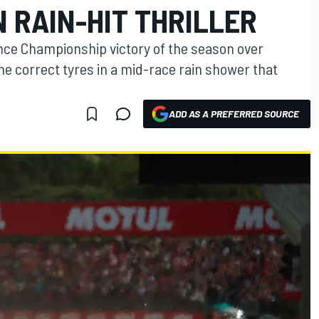
 RAIN-HIT THRILLER
ance Championship victory of the season over
he correct tyres in a mid-race rain shower that
ADD AS A PREFERRED SOURCE