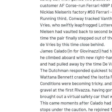
customer AF Corse-run
Ferrari
499P L
Nicklas Nielsen's factory #50 Ferrari 
Running third, Conway tracked Vantho
Vries, who swiftly leapfrogged Lottere
Nielsen had vaulted back to second b
time the pair finally stepped out of t
de Vries by this time close behind.
James Calado
(in for Giovinazzi) had
he climbed aboard with new right-han
and had pulled away by the time De V
The Dutchman responded quickest to t
Wattana Bennett crashed the
Isotta 
Conditions were becoming tricky, an
gravel at the first Rivazza, having gon
brought out a virtual safety car that w
This came moments after Calado had 
stops under the caution, he rejoined 