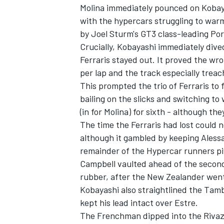
Molina immediately pounced on Kobay
with the hypercars struggling to warm
by Joel Sturm's GT3 class-leading Po
Crucially, Kobayashi immediately dived 
Ferraris stayed out. It proved the wr
per lap and the track especially treach
This prompted the trio of Ferraris to 
bailing on the slicks and switching t
(in for Molina) for sixth - although t
The time the Ferraris had lost could 
although it gambled by keeping
Aless
remainder of the Hypercar runners pi
Campbell vaulted ahead of the secon
rubber, after the New Zealander went 
Kobayashi also straightlined the Tamb
kept his lead intact over Estre.
The Frenchman dipped into the Rivazz