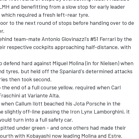
MH and benefitting from a slow stop for early leader
- which required a fresh left-rear tyre.
or to the next round of stops before handing over to de
r.
ehind team-mate Antonio Giovinazzi's #51 Ferrari by the
heir respective cockpits approaching half-distance, with
 to defend hard against
Miguel Molina
(in for Nielsen) when
d tyres, but held off the Spaniard's determined attacks
ries then took second.
he end of a full course yellow, required when Carl
Fraschini
at Variante Alta.
d when
Callum Ilott
beached his Jota Porsche in the
e slightly off-line passing the
Iron Lynx
Lamborghini, it
ould turn into a full safety car.
pitted under green - and once others had made their
fourth with Kobayashi now leading Molina and Estre.