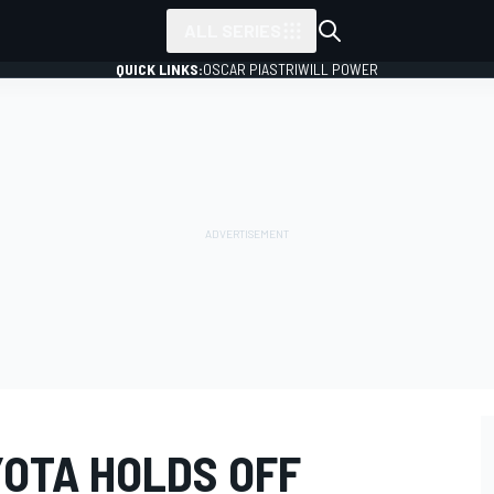
ALL SERIES
QUICK LINKS:
OSCAR PIASTRI
WILL POWER
YOTA HOLDS OFF