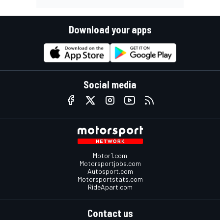
Download your apps
Social media
Motor1.com
Motorsportjobs.com
Autosport.com
Motorsportstats.com
RideApart.com
Contact us