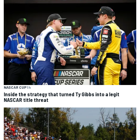
NASCAR CUP
1 h
Inside the strategy that turned Ty Gibbs into a legit
NASCAR title threat