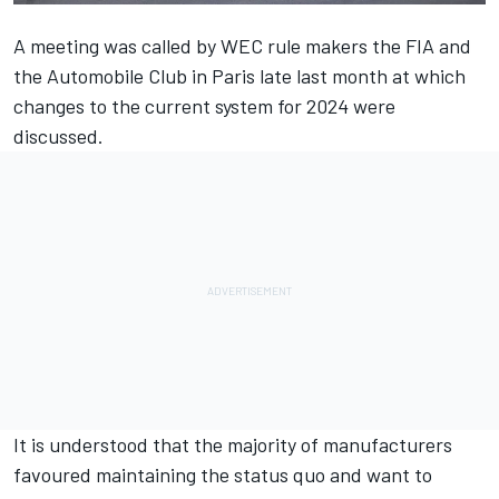
A meeting was called by WEC rule makers the FIA and
the Automobile Club in Paris late last month at which
changes to the current system for 2024 were
discussed.
It is understood that the majority of manufacturers
favoured maintaining the status quo and want to