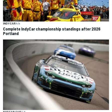
INDYCAR
4 h
Complete IndyCar championship standings after 2026
Portland
NASCAR CUP
4 h