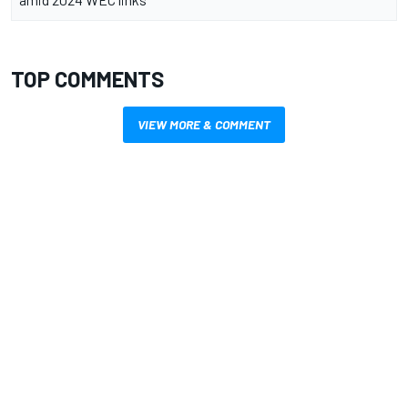
TOP COMMENTS
VIEW MORE & COMMENT