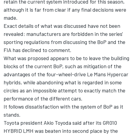
retain the current system introduced for this season,
although it is far from clear if any final decisions were
made.
Exact details of what was discussed have not been
revealed: manufacturers are forbidden in the series'
sporting regulations from discussing the BoP and the
FIA has declined to comment.
What was proposed appears to be to leave the building
blocks of the current BoP, such as mitigation of the
advantages of the four-wheel-drive Le Mans Hypercar
hybrids, while abandoning what is regarded in some
circles as an impossible attempt to exactly match the
performance of the different cars.
It follows dissatisfaction with the system of BoP as it
stands.
Toyota president Akio Toyoda said after its GR010
HYBRID LMH was beaten into second place by the