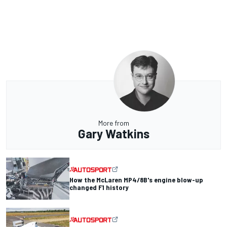
More from
Gary Watkins
How the McLaren MP4/8B's engine blow-up
changed F1 history