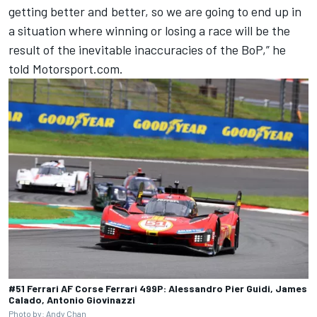
getting better and better, so we are going to end up in
a situation where winning or losing a race will be the
result of the inevitable inaccuracies of the BoP,” he
told Motorsport.com.
#51 Ferrari AF Corse Ferrari 499P: Alessandro Pier Guidi, James
Calado, Antonio Giovinazzi
Photo by: Andy Chan