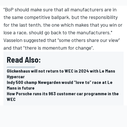
“BoP should make sure that all manufacturers are in
the same competitive ballpark, but the responsibility
for the last tenth, the one which makes that you win or
lose a race, should go back to the manufacturers."
Vasselon suggested that “some others share our view”
and that “there is momentum for change”.
Read Also:
Glickenhaus will not return to WEC in 2024 with Le Mans
Hypercar
Indy 500 champ Newgarden would “love to” race at Le
Mans in future
How Porsche runs its 963 customer car programme in the
WEC