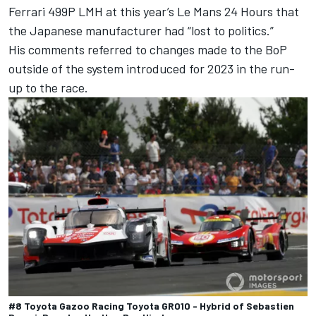
Ferrari
499P LMH at this year’s Le Mans 24 Hours that
the Japanese manufacturer had “lost to politics.”
His comments referred to changes made to the BoP
outside of the system introduced for 2023 in the run-
up to the race.
#8 Toyota Gazoo Racing Toyota GR010 - Hybrid of Sebastien