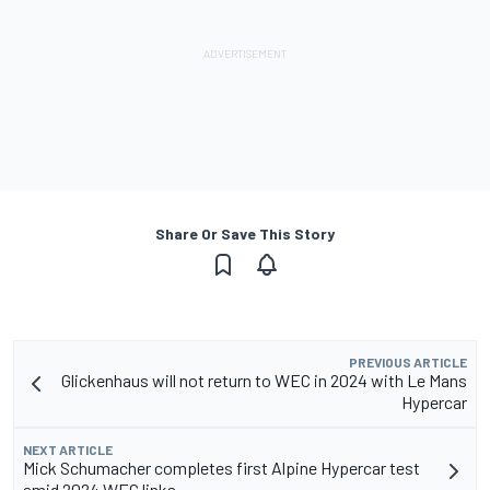
Share Or Save This Story
PREVIOUS ARTICLE
Glickenhaus will not return to WEC in 2024 with Le Mans
Hypercar
NEXT ARTICLE
Mick Schumacher completes first Alpine Hypercar test
amid 2024 WEC links