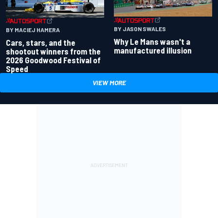
BY JASON SWALES
BY MACIEJ HAMERA
Why Le Mans wasn't a
Cars, stars, and the
manufactured illusion
shootout winners from the
2026 Goodwood Festival of
Speed
VIEW MORE