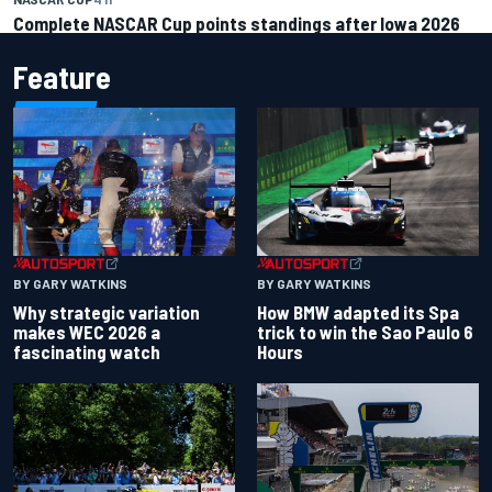
Complete NASCAR Cup points standings after Iowa 2026
Feature
BY GARY WATKINS
BY GARY WATKINS
Why strategic variation
How BMW adapted its Spa
makes WEC 2026 a
trick to win the Sao Paulo 6
fascinating watch
Hours