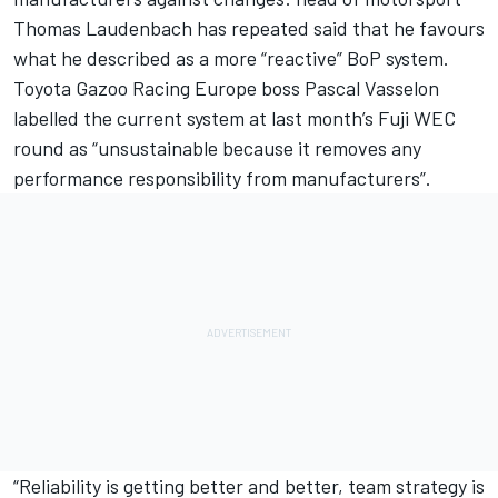
Thomas Laudenbach has repeated said that he favours
what he described as a more “reactive” BoP system.
Toyota Gazoo Racing Europe boss Pascal Vasselon
labelled the current system at last month’s Fuji WEC
round as “unsustainable because it removes any
performance responsibility from manufacturers”.
“Reliability is getting better and better, team strategy is