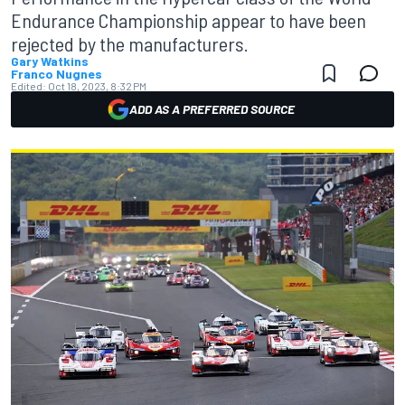
Endurance Championship appear to have been
rejected by the manufacturers.
Gary Watkins
Franco Nugnes
Edited:
Oct 18, 2023, 8:32 PM
ADD AS A PREFERRED SOURCE