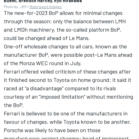
Buemi, Brendon Hartley, Ryo Hirakawa
Photo by: JEP /
Motorsport Images
The new-for-2023 BoP allows for minimal changes
through the season: only the balance between LMH
and LMDh machinery, the so-called platform BoP,
could be changed ahead of Le Mans.
One-off wholesale changes to all cars, known as the
manufacturer BoP, were possible post-Le Mans ahead
of the Monza WEC round in July.
Ferrari offered veiled criticism of these changes after
it finished second to Toyota on home ground: it said it
raced at “a disadvantage” compared to its rivals
courtesy of an “imposed limitation” without mentioning
the BoP.
Ferrari is believed to be one of the manufacturers in
favour of changes, while Toyota known to be another.
Porsche was likely to have been on those
manufacturers against changes: head of motorsport