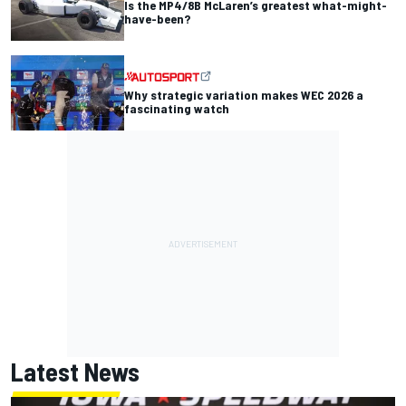
Is the MP4/8B McLaren’s greatest what-might-
have-been?
Why strategic variation makes WEC 2026 a
fascinating watch
Latest News