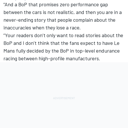
“And a BoP that promises zero performance gap
between the cars is not realistic, and then you are in a
never-ending story that people complain about the
inaccuracies when they lose a race.
“Your readers don’t only want to read stories about the
BoP and I don’t think that the fans expect to have Le
Mans fully decided by the BoP in top-level endurance
racing between high-profile manufacturers.