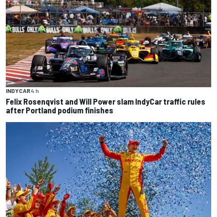
INDYCAR
4 h
Felix Rosenqvist and Will Power slam IndyCar traffic rules
after Portland podium finishes