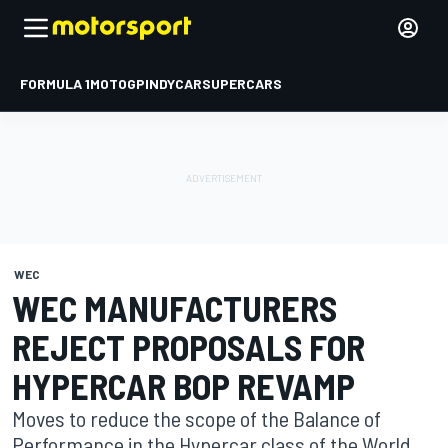
FORMULA 1
MOTOGP
INDYCAR
SUPERCARS
WEC
WEC MANUFACTURERS
REJECT PROPOSALS FOR
HYPERCAR BOP REVAMP
Moves to reduce the scope of the Balance of
Performance in the Hypercar class of the World