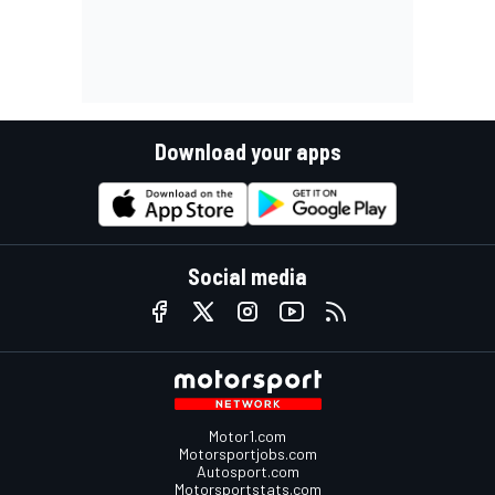
Download your apps
Social media
Motor1.com
Motorsportjobs.com
Autosport.com
Motorsportstats.com