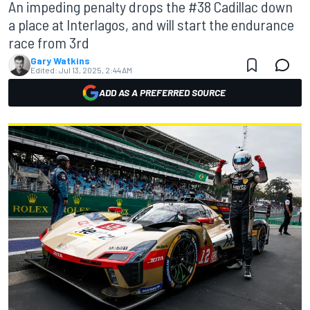
An impeding penalty drops the #38 Cadillac down
a place at Interlagos, and will start the endurance
race from 3rd
Gary Watkins
Edited:
Jul 13, 2025, 2:44 AM
ADD AS A PREFERRED SOURCE