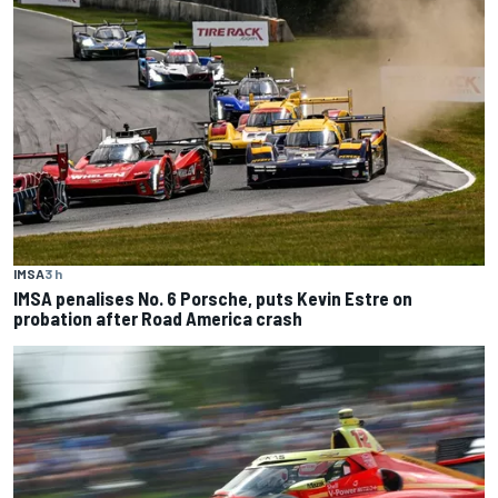
IMSA
3 h
IMSA penalises No. 6 Porsche, puts Kevin Estre on
probation after Road America crash