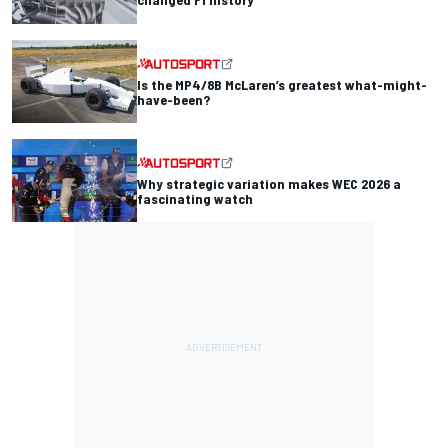
Is the MP4/8B McLaren’s greatest what-might-
have-been?
Why strategic variation makes WEC 2026 a
fascinating watch