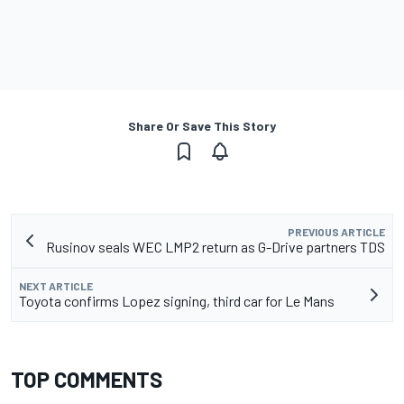
Share Or Save This Story
PREVIOUS ARTICLE
Rusinov seals WEC LMP2 return as G-Drive partners TDS
NEXT ARTICLE
Toyota confirms Lopez signing, third car for Le Mans
TOP COMMENTS