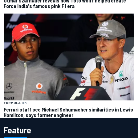
Otmar Szafnauer reveals how Toto Wolff helped create
Force India's famous pink F1 era
FORMULA 1
1 h
Ferrari staff see Michael Schumacher similarities in Lewis
Hamilton, says former engineer
Feature