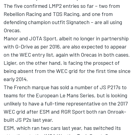
The five confirmed LMP2 entries so far – two from
Rebellion Racing and TDS Racing, and one from
defending champion outfit Signatech – are all using
Orecas.
Manor and JOTA Sport, albeit no longer in partnership
with G-Drive as per 2016, are also expected to appear
on the WEC entry list, again with Orecas in both cases.
Ligier, on the other hand, is facing the prospect of
being absent from the WEC grid for the first time since
early 2014.
The French marque has sold a number of JS P217s to
teams for the European Le Mans Series, but is looking
unlikely to have a full-time representative on the 2017
WEC grid after ESM and RGR Sport both ran Onroak-
built JS P2s last year.
ESM, which ran two cars last year, has switched its