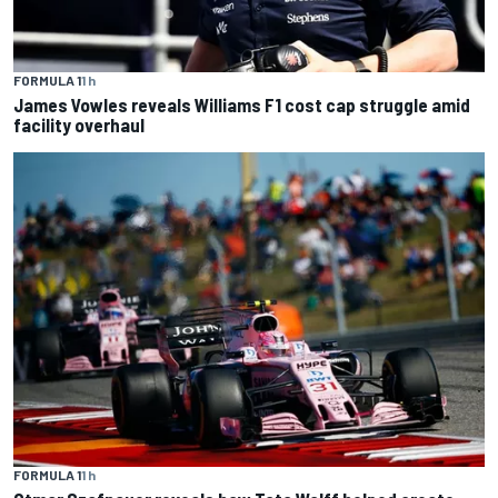
FORMULA 1
1 h
James Vowles reveals Williams F1 cost cap struggle amid
facility overhaul
FORMULA 1
1 h