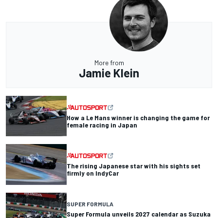
More from
Jamie Klein
How a Le Mans winner is changing the game for
female racing in Japan
The rising Japanese star with his sights set
firmly on IndyCar
SUPER FORMULA
Super Formula unveils 2027 calendar as Suzuka