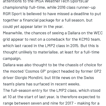
attentions to the IMSA WeatherTech SportsCar
championship full-time, while 2016 class runner-up
RGR Sport is believed to have missed a deadline to put
together a financial package for a full season, but
could yet appear later in the year.
Meanwhile, the chances of seeing a Dallara on the WEC
grid appear to rest on a comeback for the KCMG team,
which last raced in the LMP2 class in 2015. But this is
thought unlikely to materialise, at least for a full-time
campaign.
Dallara was also thought to be the chassis of choice for
the mooted 'Cosmos GP' project headed by former GP2
driver Giorgio Mondini, but little news on the Swiss
team's plans has surfaced in recent weeks.
The full-season entry for the LMP2 class, which stood
at 10 at the start of last year, is therefore expected to
range between seven and nine for 2017 - making for a