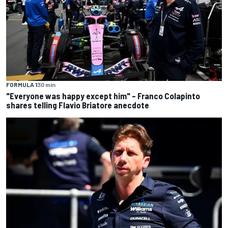
FORMULA 1
30 min
"Everyone was happy except him" – Franco Colapinto
shares telling Flavio Briatore anecdote