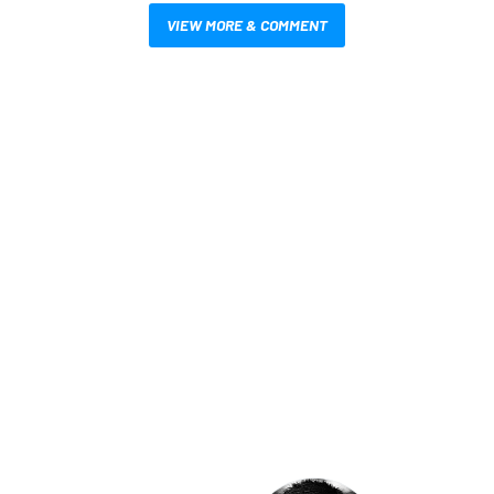
VIEW MORE & COMMENT