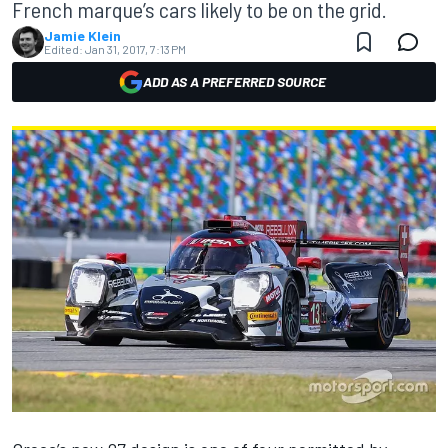
French marque’s cars likely to be on the grid.
Jamie Klein
Edited:
Jan 31, 2017, 7:13 PM
ADD AS A PREFERRED SOURCE