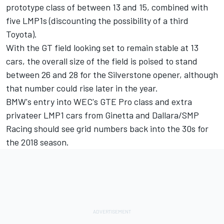
prototype class of between 13 and 15, combined with
five LMP1s (discounting the possibility of a third
Toyota).
With the GT field looking set to remain stable at 13
cars, the overall size of the field is poised to stand
between 26 and 28 for the Silverstone opener, although
that number could rise later in the year.
BMW's entry into WEC's GTE Pro class and extra
privateer LMP1 cars from Ginetta and Dallara/SMP
Racing should see grid numbers back into the 30s for
the 2018 season.