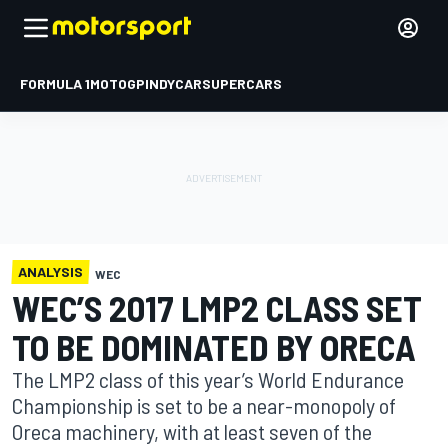
FORMULA 1
MOTOGP
INDYCAR
SUPERCARS
ANALYSIS
WEC
WEC’S 2017 LMP2 CLASS SET
TO BE DOMINATED BY ORECA
The LMP2 class of this year’s World Endurance
Championship is set to be a near-monopoly of
Oreca machinery, with at least seven of the