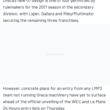
Oreca’s new 07 design is one of four permitted by
rulemakers for the 2017 season in the secondary
division, with Ligier, Dallara and Riley/Multimatic
securing the remaining three franchises.
However, concrete plans for an entry from any LMP2
team not running Oreca machinery have yet to surface
ahead of the official unveiling of the WEC and Le Mans
24 Hours entry lists on Thursday.