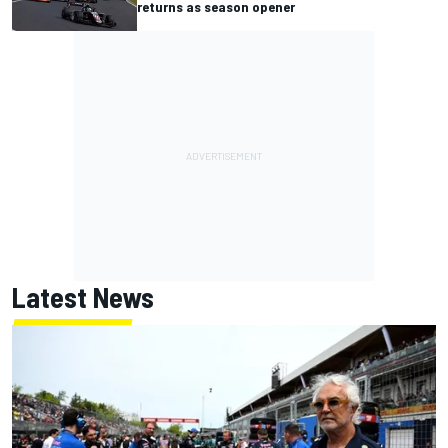
returns as season opener
Latest News