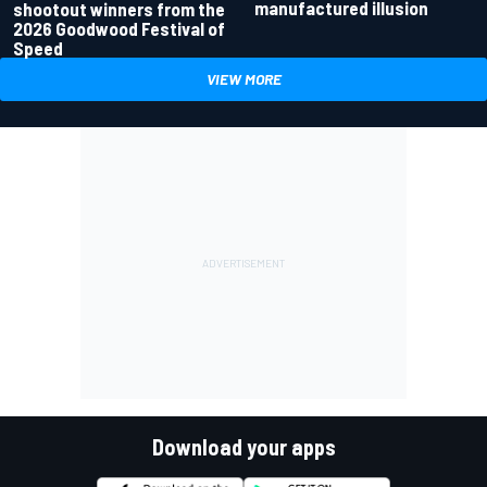
manufactured illusion
shootout winners from the
2026 Goodwood Festival of
Speed
VIEW MORE
Download your apps