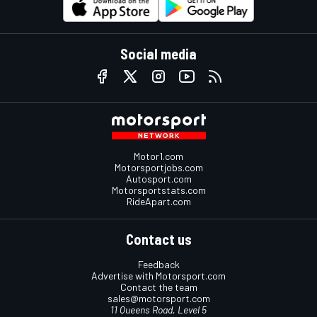
Social media
Motor1.com
Motorsportjobs.com
Autosport.com
Motorsportstats.com
RideApart.com
Contact us
Feedback
Advertise with Motorsport.com
Contact the team
sales@motorsport.com
11 Queens Road, Level 5