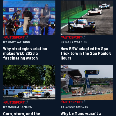
BY GARY WATKINS
BY GARY WATKINS
Why strategic variation
How BMW adapted its Spa
makes WEC 2026 a
trick to win the Sao Paulo 6
fascinating watch
Hours
BY JASON SWALES
BY MACIEJ HAMERA
Why Le Mans wasn't a
Cars, stars, and the