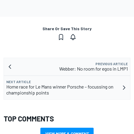
Share Or Save This Story
PREVIOUS ARTICLE
Webber: No room for egos in LMP1
NEXT ARTICLE
Home race for Le Mans winner Porsche – focussing on
championship points
TOP COMMENTS
VIEW MORE & COMMENT