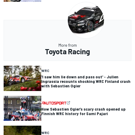
More from
Toyota Racing
WRC
'I saw him lie down and pass out' - Julien
Ingrassia recounts shocking WRC Finland crash
with Sebastien Ogier
How Sebastien Ogier’s scary crash opened up
Finnish WRC history for Sami Pajari
WRC