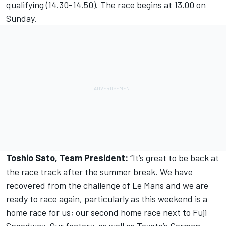
qualifying (14.30-14.50). The race begins at 13.00 on
Sunday.
Toshio Sato, Team President:
“It’s great to be back at
the race track after the summer break. We have
recovered from the challenge of Le Mans and we are
ready to race again, particularly as this weekend is a
home race for us; our second home race next to Fuji