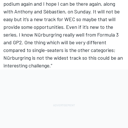
podium again and I hope I can be there again, along
with Anthony and Sébastien, on Sunday. It will not be
easy but it’s a new track for WEC so maybe that will
provide some opportunities. Even if it’s new to the
series, I know Nürburgring really well from Formula 3
and GP2. One thing which will be very different
compared to single-seaters is the other categories;
Nürburgring is not the widest track so this could be an
interesting challenge.”