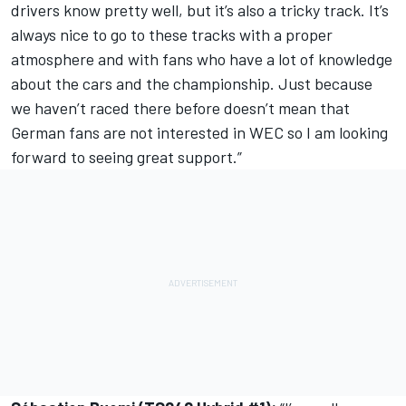
drivers know pretty well, but it’s also a tricky track. It’s
always nice to go to these tracks with a proper
atmosphere and with fans who have a lot of knowledge
about the cars and the championship. Just because
we haven’t raced there before doesn’t mean that
German fans are not interested in WEC so I am looking
forward to seeing great support.”