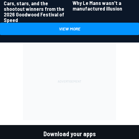
Why Le Mans wasn't a
Cars, stars, and the
manufactured illusion
shootout winners from the
2026 Goodwood Festival of
Speed
VIEW MORE
Download your apps