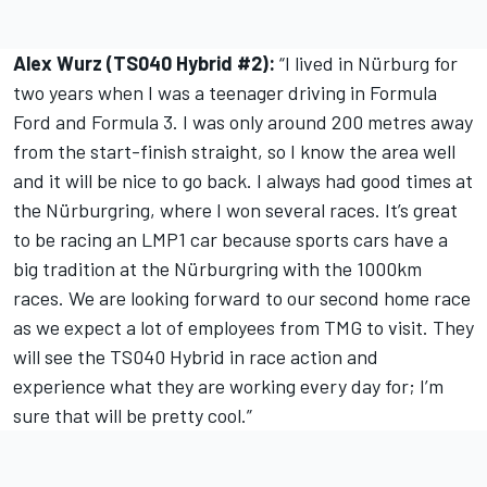
Alex Wurz (TS040 Hybrid #2):
“I lived in Nürburg for
two years when I was a teenager driving in Formula
Ford and Formula 3. I was only around 200 metres away
from the start-finish straight, so I know the area well
and it will be nice to go back. I always had good times at
the Nürburgring, where I won several races. It’s great
to be racing an LMP1 car because sports cars have a
big tradition at the Nürburgring with the 1000km
races. We are looking forward to our second home race
as we expect a lot of employees from TMG to visit. They
will see the TS040 Hybrid in race action and
experience what they are working every day for; I’m
sure that will be pretty cool.”