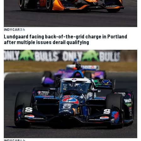
INDYCAR
3 h
Lundgaard facing back-of-the-grid charge in Portland
after multiple issues derail qualifying
INDYCAR
4 h