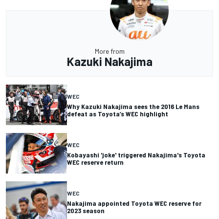
More from
Kazuki Nakajima
WEC
Why Kazuki Nakajima sees the 2016 Le Mans
defeat as Toyota’s WEC highlight
WEC
Kobayashi 'joke' triggered Nakajima's Toyota
WEC reserve return
WEC
Nakajima appointed Toyota WEC reserve for
2023 season