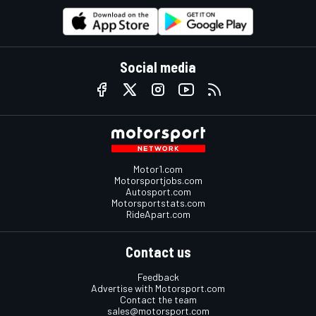
Social media
Motor1.com
Motorsportjobs.com
Autosport.com
Motorsportstats.com
RideApart.com
Contact us
Feedback
Advertise with Motorsport.com
Contact the team
sales@motorsport.com