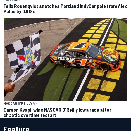
Felix Rosenqvist snatches Portland IndyCar pole from Alex
Palou by 0.018s
NASCAR O'REILLY
4 h
Carson Kvapil wins NASCAR O'Reilly Iowa race after
chaotic overtime restart
Feature