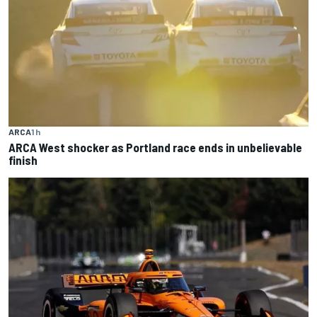
ARCA
1 h
ARCA West shocker as Portland race ends in unbelievable
finish