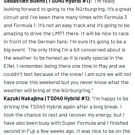
Sébastien Buemi (TS040 Hybrid #1):
“I’m really
looking forward to going to the Nürburgring. It’s a great
circuit and I’ve been there many times with Formula 3
and Formula 1. It’s not an easy track and it’s going to be
amazing to drive the LMP1 there. It will be nice to race
in front of the German fans; I’m sure it’s going to be a
big event. The only thing I’m a bit concerned about is
the weather to be honest as it is really special in the
Eifel. I remember being there one time in May and we
couldn’t test because of the snow! I am sure we will not
have snow this weekend but you never know what the
weather will bring at the Nürburgring.”
Kazuki Nakajima (TS040 Hybrid #1):
“I’m happy to be
driving the TS040 Hybrid again after a long break. I
took the chance to rest and recover my energy, but I
have also been busy with Super Formula and I finished
second in Fuji a few weeks ago. It was nice to be on the