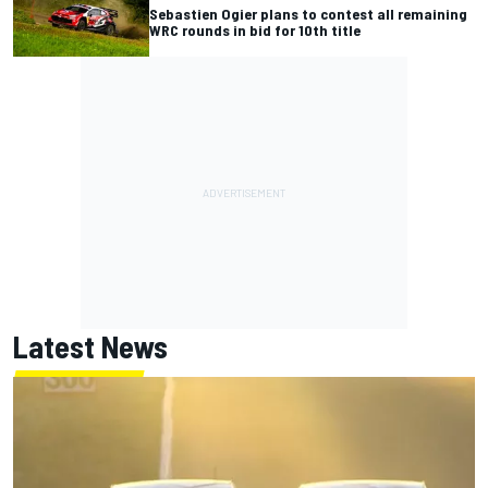
Sebastien Ogier plans to contest all remaining
WRC rounds in bid for 10th title
Latest News