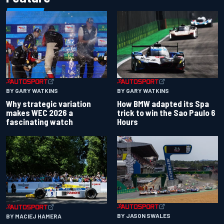
BY GARY WATKINS
BY GARY WATKINS
Why strategic variation
How BMW adapted its Spa
makes WEC 2026 a
trick to win the Sao Paulo 6
fascinating watch
Hours
BY JASON SWALES
BY MACIEJ HAMERA