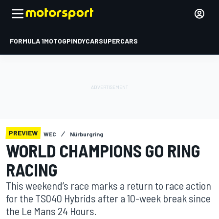
FORMULA 1
MOTOGP
INDYCAR
SUPERCARS
PREVIEW
WEC
Nürburgring
WORLD CHAMPIONS GO RING
RACING
This weekend’s race marks a return to race action
for the TS040 Hybrids after a 10-week break since
the Le Mans 24 Hours.