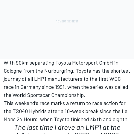
With 90km separating Toyota Motorsport GmbH in
Cologne from the Nürburgring, Toyota has the shortest
journey of all LMP1 manufacturers to the first WEC
race in Germany since 1991, when the series was called
the World Sportscar Championship.
This weekend’s race marks a return to race action for
the TS040 Hybrids after a 10-week break since the Le
Mans 24 Hours, when Toyota finished sixth and eighth.
The last time I drove an LMP1 at the