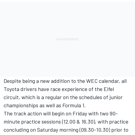
Despite being a new addition to the WEC calendar, all
Toyota drivers have race experience of the Eifel
circuit, which is a regular on the schedules of junior
championships as well as Formula 1.
The track action will begin on Friday with two 90-
minute practice sessions (12.00 & 16.30), with practice
concluding on Saturday morning (09.30-10.30) prior to