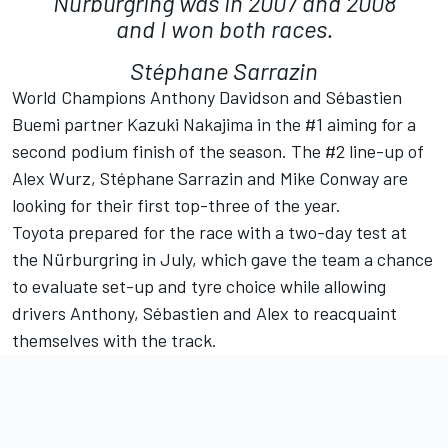
Nürburgring was in 2007 and 2008
and I won both races.
Stéphane Sarrazin
World Champions Anthony Davidson and Sébastien
Buemi partner Kazuki Nakajima in the #1 aiming for a
second podium finish of the season. The #2 line-up of
Alex Wurz, Stéphane Sarrazin and Mike Conway are
looking for their first top-three of the year.
Toyota prepared for the race with a two-day test at
the Nürburgring in July, which gave the team a chance
to evaluate set-up and tyre choice while allowing
drivers Anthony, Sébastien and Alex to reacquaint
themselves with the track.