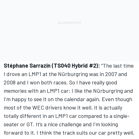
Stéphane Sarrazin (TS040 Hybrid #2):
“The last time
I drove an LMP1 at the Nürburgring was in 2007 and
2008 and I won both races. So I have really good
memories with an LMP1 car; I like the Nürburgring and
I’m happy to see it on the calendar again. Even though
most of the WEC drivers know it well, it is actually
totally different in an LMP1 car compared to a single-
seater or GT. It’s a nice challenge and I’m looking
forward to it. I think the track suits our car pretty well,