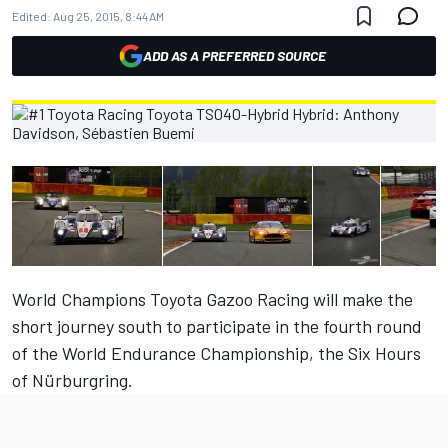
Edited:
Aug 25, 2015, 8:44 AM
ADD AS A PREFERRED SOURCE
World Champions Toyota Gazoo Racing will make the
short journey south to participate in the fourth round
of the World Endurance Championship, the Six Hours
of Nürburgring.