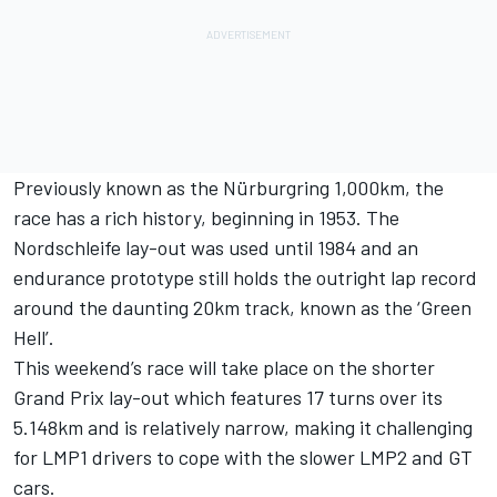
Previously known as the Nürburgring 1,000km, the
race has a rich history, beginning in 1953. The
Nordschleife lay-out was used until 1984 and an
endurance prototype still holds the outright lap record
around the daunting 20km track, known as the ‘Green
Hell’.
This weekend’s race will take place on the shorter
Grand Prix lay-out which features 17 turns over its
5.148km and is relatively narrow, making it challenging
for LMP1 drivers to cope with the slower LMP2 and GT
cars.