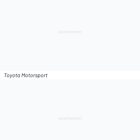
Toyota Motorsport