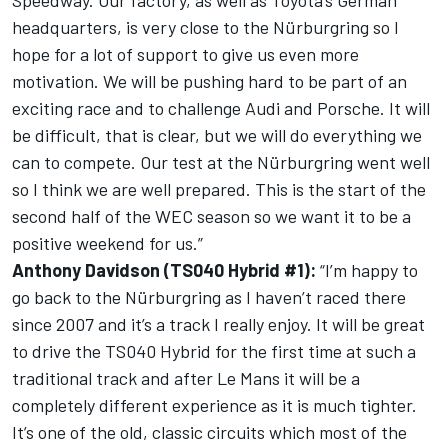
Speedway. Our factory, as well as Toyota’s German
headquarters, is very close to the Nürburgring so I
hope for a lot of support to give us even more
motivation. We will be pushing hard to be part of an
exciting race and to challenge Audi and Porsche. It will
be difficult, that is clear, but we will do everything we
can to compete. Our test at the Nürburgring went well
so I think we are well prepared. This is the start of the
second half of the WEC season so we want it to be a
positive weekend for us.”
Anthony Davidson (TS040 Hybrid #1):
“I’m happy to
go back to the Nürburgring as I haven’t raced there
since 2007 and it’s a track I really enjoy. It will be great
to drive the TS040 Hybrid for the first time at such a
traditional track and after Le Mans it will be a
completely different experience as it is much tighter.
It’s one of the old, classic circuits which most of the