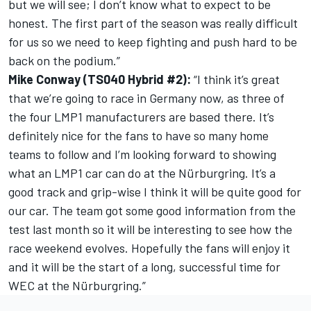
but we will see; I don’t know what to expect to be
honest. The first part of the season was really difficult
for us so we need to keep fighting and push hard to be
back on the podium.”
Mike Conway (TS040 Hybrid #2):
“I think it’s great
that we’re going to race in Germany now, as three of
the four LMP1 manufacturers are based there. It’s
definitely nice for the fans to have so many home
teams to follow and I’m looking forward to showing
what an LMP1 car can do at the Nürburgring. It’s a
good track and grip-wise I think it will be quite good for
our car. The team got some good information from the
test last month so it will be interesting to see how the
race weekend evolves. Hopefully the fans will enjoy it
and it will be the start of a long, successful time for
WEC at the Nürburgring.”