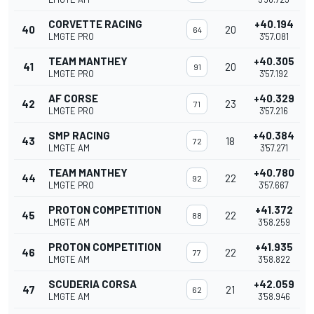
CORVETTE RACING
+40.194
40
20
64
LMGTE PRO
3'57.081
TEAM MANTHEY
+40.305
41
20
91
LMGTE PRO
3'57.192
AF CORSE
+40.329
42
23
71
LMGTE PRO
3'57.216
SMP RACING
+40.384
43
18
72
LMGTE AM
3'57.271
TEAM MANTHEY
+40.780
44
22
92
LMGTE PRO
3'57.667
PROTON COMPETITION
+41.372
45
22
88
LMGTE AM
3'58.259
PROTON COMPETITION
+41.935
46
22
77
LMGTE AM
3'58.822
SCUDERIA CORSA
+42.059
47
21
62
LMGTE AM
3'58.946