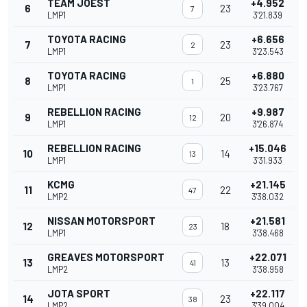
TEAM JOEST
+4.952
6
23
7
LMP1
3'21.839
TOYOTA RACING
+6.656
7
23
2
LMP1
3'23.543
TOYOTA RACING
+6.880
8
25
1
LMP1
3'23.767
REBELLION RACING
+9.987
9
20
12
LMP1
3'26.874
REBELLION RACING
+15.046
10
14
13
LMP1
3'31.933
KCMG
+21.145
11
22
47
LMP2
3'38.032
NISSAN MOTORSPORT
+21.581
12
18
23
LMP1
3'38.468
GREAVES MOTORSPORT
+22.071
13
13
41
LMP2
3'38.958
JOTA SPORT
+22.117
14
23
38
LMP2
3'39.004