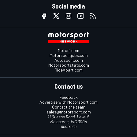
Social media
Motor1.com
Motorsportjobs.com
Autosport.com
Motorsportstats.com
RideApart.com
Contact us
Feedback
Advertise with Motorsport.com
Contact the team
sales@motorsport.com
11 Queens Road, Level 5
Melbourne, VIC 3004
Australia