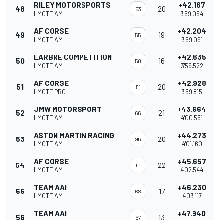
RILEY MOTORSPORTS
+42.167
48
20
53
LMGTE AM
3'59.054
AF CORSE
+42.204
49
19
55
LMGTE AM
3'59.091
LARBRE COMPETITION
+42.635
50
16
50
LMGTE AM
3'59.522
AF CORSE
+42.928
51
20
51
LMGTE PRO
3'59.815
JMW MOTORSPORT
+43.664
52
21
66
LMGTE AM
4'00.551
ASTON MARTIN RACING
+44.273
53
20
96
LMGTE AM
4'01.160
AF CORSE
+45.657
54
22
61
LMGTE AM
4'02.544
TEAM AAI
+46.230
55
17
68
LMGTE AM
4'03.117
TEAM AAI
+47.940
56
13
67