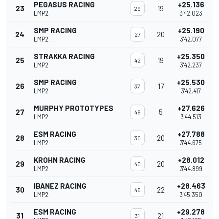
PEGASUS RACING
+25.136
23
19
29
LMP2
3'42.023
SMP RACING
+25.190
24
20
27
LMP2
3'42.077
STRAKKA RACING
+25.350
25
19
42
LMP2
3'42.237
SMP RACING
+25.530
26
17
37
LMP2
3'42.417
MURPHY PROTOTYPES
+27.626
27
5
48
LMP2
3'44.513
ESM RACING
+27.788
28
20
30
LMP2
3'44.675
KROHN RACING
+28.012
29
20
40
LMP2
3'44.899
IBANEZ RACING
+28.463
30
22
45
LMP2
3'45.350
ESM RACING
+29.278
31
21
31