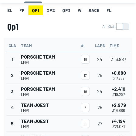
EL
FP
QP1
QP2
QP3
W
RACE
FL
Qp1
All Stats
CLA
TEAM
#
LAPS
TIME
PORSCHE TEAM
1
24
3'16.887
18
LMP1
PORSCHE TEAM
+0.880
2
25
17
LMP1
3'17.767
PORSCHE TEAM
+2.410
3
24
19
LMP1
3'19.297
TEAM JOEST
+2.979
4
25
8
LMP1
3'19.866
TEAM JOEST
+4.194
5
27
9
LMP1
3'21.081