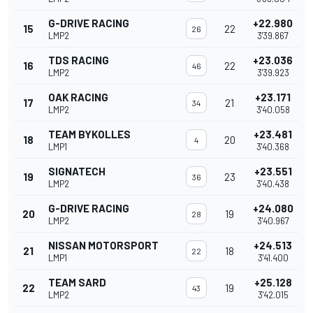
G-DRIVE RACING
+22.980
15
22
26
LMP2
3'39.867
TDS RACING
+23.036
16
22
46
LMP2
3'39.923
OAK RACING
+23.171
17
21
34
LMP2
3'40.058
TEAM BYKOLLES
+23.481
18
20
4
LMP1
3'40.368
SIGNATECH
+23.551
19
23
36
LMP2
3'40.438
G-DRIVE RACING
+24.080
20
19
28
LMP2
3'40.967
NISSAN MOTORSPORT
+24.513
21
18
22
LMP1
3'41.400
TEAM SARD
+25.128
22
19
43
LMP2
3'42.015