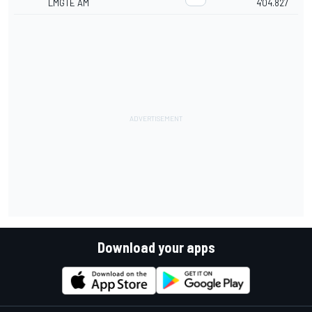
LMGTE AM
4'04.827
Download your apps