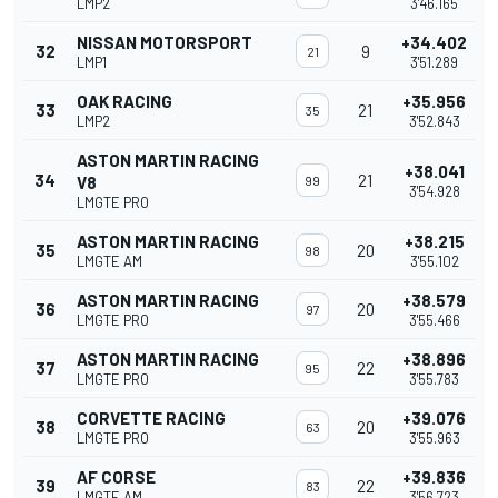
LMP2
3'46.165
NISSAN MOTORSPORT
+34.402
32
9
21
LMP1
3'51.289
OAK RACING
+35.956
33
21
35
LMP2
3'52.843
ASTON MARTIN RACING
+38.041
34
21
V8
99
3'54.928
LMGTE PRO
ASTON MARTIN RACING
+38.215
35
20
98
LMGTE AM
3'55.102
ASTON MARTIN RACING
+38.579
36
20
97
LMGTE PRO
3'55.466
ASTON MARTIN RACING
+38.896
37
22
95
LMGTE PRO
3'55.783
CORVETTE RACING
+39.076
38
20
63
LMGTE PRO
3'55.963
AF CORSE
+39.836
39
22
83
LMGTE AM
3'56.723