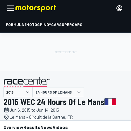
FORMULA 1
MOTOGP
INDYCAR
SUPERCARS
24 HOURS OF LE MANS
presented by
2015 WEC 24 Hours Of Le Mans
Jun 6, 2015 to Jun 14, 2015
Le Mans - Circuit de la Sarthe, FR
Overview
Results
News
Videos