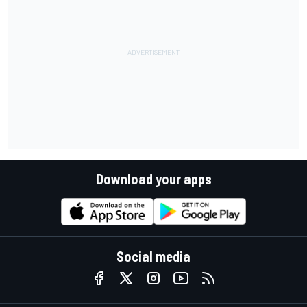
Download your apps
Social media