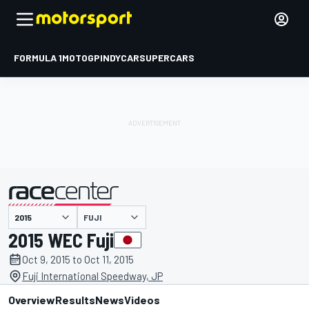
FORMULA 1
MOTOGP
INDYCAR
SUPERCARS
FUJI
presented by
2015 WEC Fuji
Oct 9, 2015 to Oct 11, 2015
Fuji International Speedway, JP
Overview
Results
News
Videos