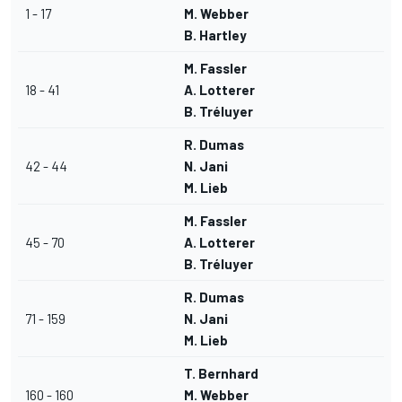
1 - 17
M. Webber
B. Hartley
M. Fassler
18 - 41
A. Lotterer
B. Tréluyer
R. Dumas
42 - 44
N. Jani
M. Lieb
M. Fassler
45 - 70
A. Lotterer
B. Tréluyer
R. Dumas
71 - 159
N. Jani
M. Lieb
T. Bernhard
160 - 160
M. Webber