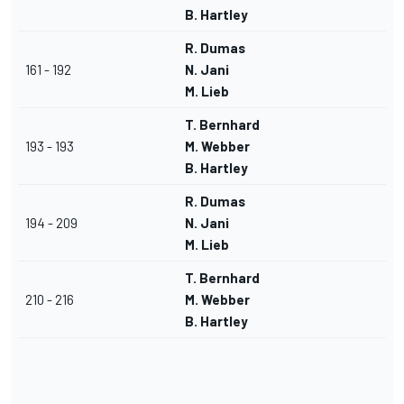
B. Hartley
R. Dumas
161 - 192
N. Jani
M. Lieb
T. Bernhard
193 - 193
M. Webber
B. Hartley
R. Dumas
194 - 209
N. Jani
M. Lieb
T. Bernhard
210 - 216
M. Webber
B. Hartley