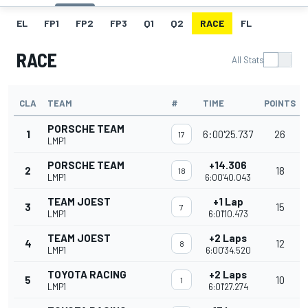
EL
FP1
FP2
FP3
Q1
Q2
RACE
FL
RACE
All Stats
CLA
TEAM
#
TIME
POINTS
PORSCHE TEAM
1
6:00'25.737
26
17
LMP1
PORSCHE TEAM
+14.306
2
18
18
LMP1
6:00'40.043
TEAM JOEST
+1 Lap
3
15
7
LMP1
6:01'10.473
TEAM JOEST
+2 Laps
4
12
8
LMP1
6:00'34.520
TOYOTA RACING
+2 Laps
5
10
1
LMP1
6:01'27.274