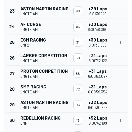
ASTON MARTIN RACING
+29 Laps
23
98
LMGTE AM
6:01'39.149
AF CORSE
+30 Laps
24
83
LMGTE AM
6:00'58.060
ESM RACING
+30 Laps
25
1
31
LMP2
6:01'36.865
LARBRE COMPETITION
+31 Laps
26
50
LMGTE AM
6:00'32.122
PROTON COMPETITION
+31 Laps
27
88
LMGTE AM
6:00'53.097
SMP RACING
+31 Laps
28
72
LMGTE AM
6:00'59.354
ASTON MARTIN RACING
+32 Laps
29
96
LMGTE AM
6:00'30.626
REBELLION RACING
+52 Laps
30
1
13
LMP1
6:00'42.189