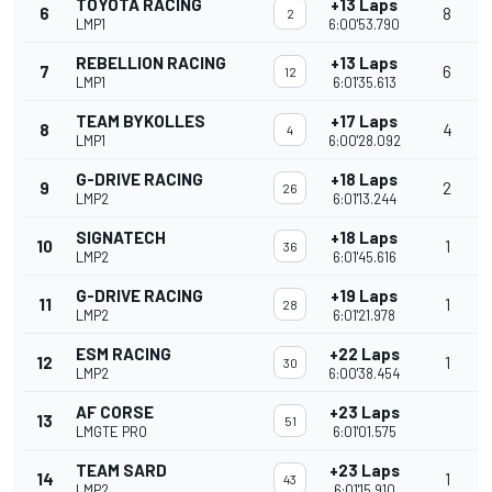
TOYOTA RACING
+13 Laps
6
8
2
LMP1
6:00'53.790
REBELLION RACING
+13 Laps
7
6
12
LMP1
6:01'35.613
TEAM BYKOLLES
+17 Laps
8
4
4
LMP1
6:00'28.092
G-DRIVE RACING
+18 Laps
9
2
26
LMP2
6:01'13.244
SIGNATECH
+18 Laps
10
1
36
LMP2
6:01'45.616
G-DRIVE RACING
+19 Laps
11
1
28
LMP2
6:01'21.978
ESM RACING
+22 Laps
12
1
30
LMP2
6:00'38.454
AF CORSE
+23 Laps
13
51
LMGTE PRO
6:01'01.575
TEAM SARD
+23 Laps
14
1
43
LMP2
6:01'15.910