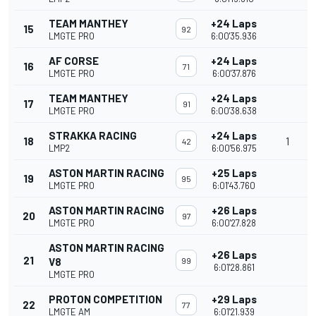
TEAM MANTHEY
+24 Laps
15
92
LMGTE PRO
6:00'35.936
AF CORSE
+24 Laps
16
71
LMGTE PRO
6:00'37.876
TEAM MANTHEY
+24 Laps
17
91
LMGTE PRO
6:00'38.638
STRAKKA RACING
+24 Laps
18
1
42
LMP2
6:00'56.975
ASTON MARTIN RACING
+25 Laps
19
95
LMGTE PRO
6:01'43.760
ASTON MARTIN RACING
+26 Laps
20
97
LMGTE PRO
6:00'27.828
ASTON MARTIN RACING
+26 Laps
21
V8
99
6:01'28.861
LMGTE PRO
PROTON COMPETITION
+29 Laps
22
77
LMGTE AM
6:01'21.939