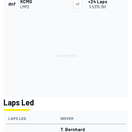
KCMG
+24 Laps
dnf
47
LMP2
5:53'15.361
Laps Led
LAPS LED
DRIVER
T. Bernhard