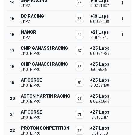
SMP RACING
+18 Laps
14
1
37
LMP2
6:02'01.807
DC RACING
+19 Laps
15
1
35
LMP2
6:00'52.108
MANOR
+21 Laps
16
1
44
LMP2
6:01'46.943
CHIP GANASSI RACING
+25 Laps
17
67
LMGTE PRO
6:00'54.799
CHIP GANASSI RACING
+25 Laps
18
66
LMGTE PRO
6:01'45.451
AF CORSE
+25 Laps
19
51
LMGTE PRO
6:02'08.166
ASTON MARTIN RACING
+25 Laps
20
95
LMGTE PRO
6:02'33.649
AF CORSE
+27 Laps
21
71
LMGTE PRO
6:01'02.117
PROTON COMPETITION
+27 Laps
22
77
LMGTE PRO
6:01'18.158