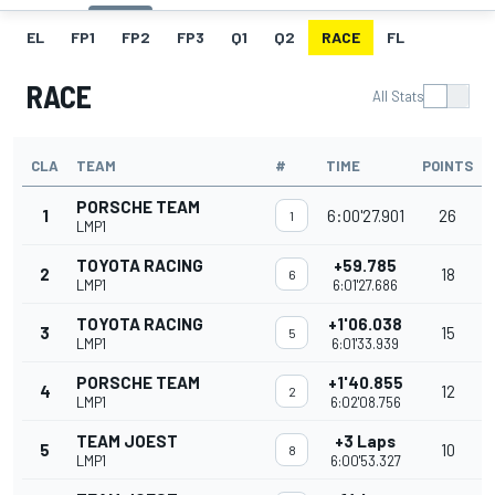
EL
FP1
FP2
FP3
Q1
Q2
RACE
FL
RACE
All Stats
CLA
TEAM
#
TIME
POINTS
PORSCHE TEAM
1
6:00'27.901
26
1
LMP1
TOYOTA RACING
+59.785
2
18
6
LMP1
6:01'27.686
TOYOTA RACING
+1'06.038
3
15
5
LMP1
6:01'33.939
PORSCHE TEAM
+1'40.855
4
12
2
LMP1
6:02'08.756
TEAM JOEST
+3 Laps
5
10
8
LMP1
6:00'53.327