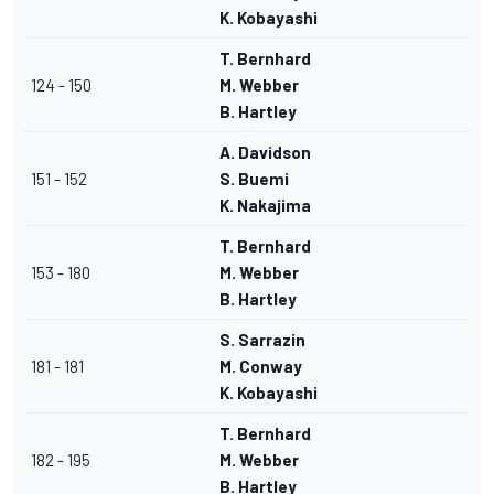
K. Kobayashi
T. Bernhard
124 - 150
M. Webber
B. Hartley
A. Davidson
151 - 152
S. Buemi
K. Nakajima
T. Bernhard
153 - 180
M. Webber
B. Hartley
S. Sarrazin
181 - 181
M. Conway
K. Kobayashi
T. Bernhard
182 - 195
M. Webber
B. Hartley