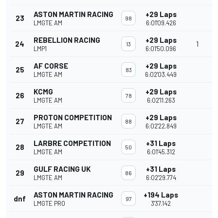
ASTON MARTIN RACING
+29 Laps
23
98
LMGTE AM
6:01'09.426
REBELLION RACING
+29 Laps
24
1
13
LMP1
6:01'50.096
AF CORSE
+29 Laps
25
83
LMGTE AM
6:02'03.449
KCMG
+29 Laps
26
78
LMGTE AM
6:02'11.263
PROTON COMPETITION
+29 Laps
27
88
LMGTE AM
6:02'22.849
LARBRE COMPETITION
+31 Laps
28
50
LMGTE AM
6:01'45.312
GULF RACING UK
+31 Laps
29
86
LMGTE AM
6:02'29.774
ASTON MARTIN RACING
+194 Laps
dnf
97
LMGTE PRO
3'37.142