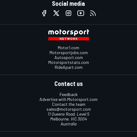
Social media
Motor1.com
Motorsportjobs.com
Autosport.com
Motorsportstats.com
RideApart.com
Contact us
Feedback
Advertise with Motorsport.com
Contact the team
sales@motorsport.com
11 Queens Road, Level 5
Melbourne, VIC 3004
Australia