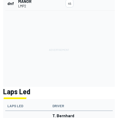
MANOR
dnf
45
LMP2
Laps Led
LAPS LED
DRIVER
T. Bernhard