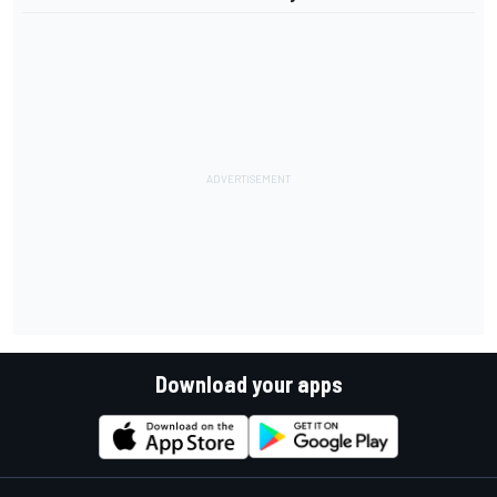
Download your apps