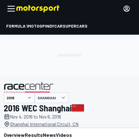
FORMULA 1
MOTOGP
INDYCAR
SUPERCARS
SHANGHAI
presented by
2016 WEC Shanghai
Nov 4, 2016 to Nov 6, 2016
Shanghai International Circuit, CN
Overview
Results
News
Videos