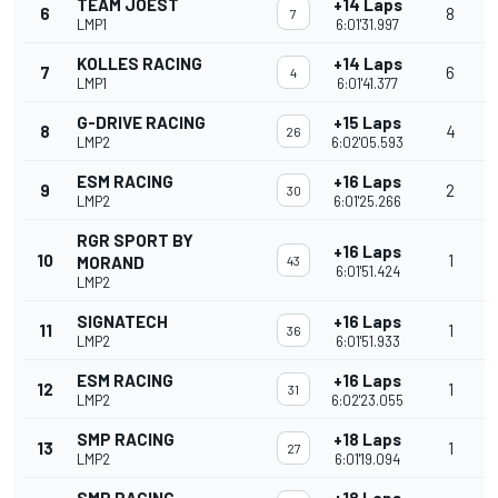
TEAM JOEST
+14 Laps
6
8
7
LMP1
6:01'31.997
KOLLES RACING
+14 Laps
7
6
4
LMP1
6:01'41.377
G-DRIVE RACING
+15 Laps
8
4
26
LMP2
6:02'05.593
ESM RACING
+16 Laps
9
2
30
LMP2
6:01'25.266
RGR SPORT BY
+16 Laps
10
1
MORAND
43
6:01'51.424
LMP2
SIGNATECH
+16 Laps
11
1
36
LMP2
6:01'51.933
ESM RACING
+16 Laps
12
1
31
LMP2
6:02'23.055
SMP RACING
+18 Laps
13
1
27
LMP2
6:01'19.094