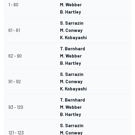
1 - 60
M. Webber
B. Hartley
S. Sarrazin
61 - 61
M. Conway
K. Kobayashi
T. Bernhard
62 - 90
M. Webber
B. Hartley
S. Sarrazin
91 - 92
M. Conway
K. Kobayashi
T. Bernhard
93 - 120
M. Webber
B. Hartley
S. Sarrazin
121 - 123
M. Conway