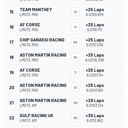
TEAM MANTHEY
+25 Laps
15
91
LMGTE PRO
6:01'09.879
AF CORSE
+25 Laps
16
51
LMGTE PRO
6:01'18.717
CHIP GANASSI RACING
+25 Laps
17
66
LMGTE PRO
6:01'37.536
ASTON MARTIN RACING
+25 Laps
18
95
LMGTE PRO
6:02'06.338
AF CORSE
+25 Laps
19
71
LMGTE PRO
6:02'07.114
ASTON MARTIN RACING
+25 Laps
20
97
LMGTE PRO
6:02'47.851
ASTON MARTIN RACING
+29 Laps
21
98
LMGTE AM
6:01'03.124
GULF RACING UK
+30 Laps
22
86
LMGTE AM
6:01'13.862