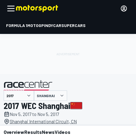
FORMULA 1
MOTOGP
INDYCAR
SUPERCARS
SHANGHAI
presented by
2017 WEC Shanghai
Nov 5, 2017 to Nov 5, 2017
Shanghai International Circuit, CN
Overview
Results
News
Videos