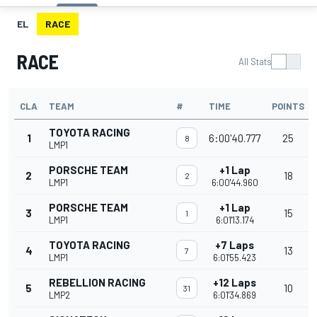
EL
RACE
RACE
All Stats
CLA
TEAM
#
TIME
POINTS
TOYOTA RACING
1
6:00'40.777
25
8
LMP1
PORSCHE TEAM
+1 Lap
2
18
2
LMP1
6:00'44.960
PORSCHE TEAM
+1 Lap
3
15
1
LMP1
6:01'13.174
TOYOTA RACING
+7 Laps
4
13
7
LMP1
6:01'55.423
REBELLION RACING
+12 Laps
5
10
31
LMP2
6:01'34.869