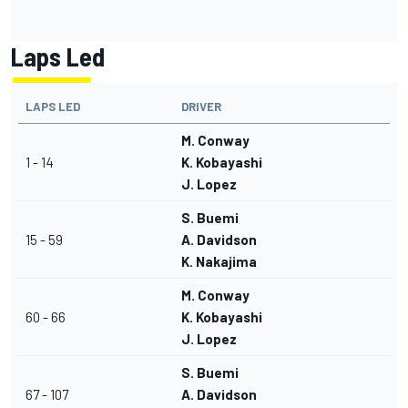
Laps Led
LAPS LED
DRIVER
M. Conway
1 - 14
K. Kobayashi
J. Lopez
S. Buemi
15 - 59
A. Davidson
K. Nakajima
M. Conway
60 - 66
K. Kobayashi
J. Lopez
S. Buemi
67 - 107
A. Davidson