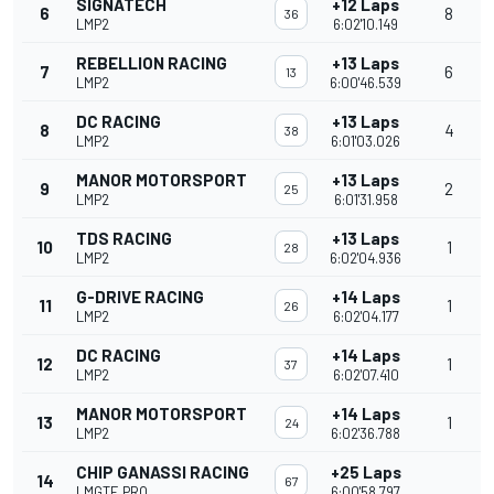
SIGNATECH
+12 Laps
6
8
36
LMP2
6:02'10.149
REBELLION RACING
+13 Laps
7
6
13
LMP2
6:00'46.539
DC RACING
+13 Laps
8
4
38
LMP2
6:01'03.026
MANOR MOTORSPORT
+13 Laps
9
2
25
LMP2
6:01'31.958
TDS RACING
+13 Laps
10
1
28
LMP2
6:02'04.936
G-DRIVE RACING
+14 Laps
11
1
26
LMP2
6:02'04.177
DC RACING
+14 Laps
12
1
37
LMP2
6:02'07.410
MANOR MOTORSPORT
+14 Laps
13
1
24
LMP2
6:02'36.788
CHIP GANASSI RACING
+25 Laps
14
67
LMGTE PRO
6:00'58.797