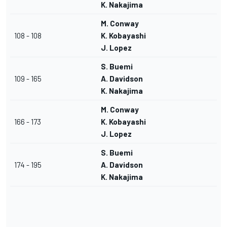
K. Nakajima
M. Conway
108 - 108
K. Kobayashi
J. Lopez
S. Buemi
109 - 165
A. Davidson
K. Nakajima
M. Conway
166 - 173
K. Kobayashi
J. Lopez
S. Buemi
174 - 195
A. Davidson
K. Nakajima