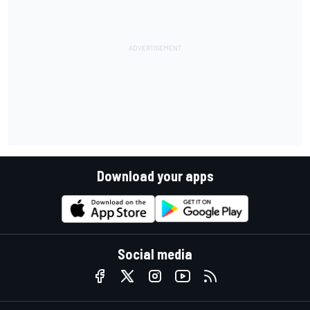
Download your apps
Social media