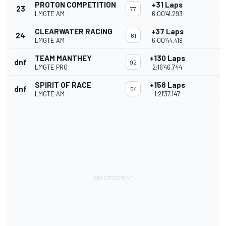
PROTON COMPETITION
+31 Laps
23
77
LMGTE AM
6:00'41.293
CLEARWATER RACING
+37 Laps
24
61
LMGTE AM
6:00'44.419
TEAM MANTHEY
+130 Laps
dnf
92
LMGTE PRO
2:16'46.744
SPIRIT OF RACE
+158 Laps
dnf
54
LMGTE AM
1:21'37.147