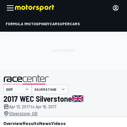
FORMULA 1
MOTOGP
INDYCAR
SUPERCARS
SILVERSTONE
presented by
2017 WEC Silverstone
Apr 13, 2017 to Apr 16, 2017
Silverstone, GB
Overview
Results
News
Videos