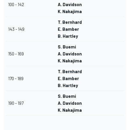
100 - 142
A. Davidson
K. Nakajima
T. Bernhard
143 - 149
E. Bamber
B. Hartley
S. Buemi
150 - 169
A. Davidson
K. Nakajima
T. Bernhard
170 - 189
E. Bamber
B. Hartley
S. Buemi
190 - 197
A. Davidson
K. Nakajima