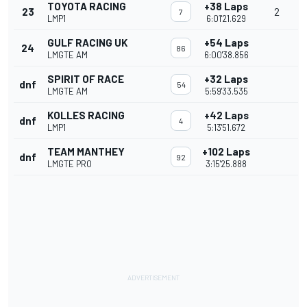
TOYOTA RACING
+38 Laps
23
2
7
LMP1
6:01'21.629
GULF RACING UK
+54 Laps
24
86
LMGTE AM
6:00'38.856
SPIRIT OF RACE
+32 Laps
dnf
54
LMGTE AM
5:59'33.535
KOLLES RACING
+42 Laps
dnf
4
LMP1
5:13'51.672
TEAM MANTHEY
+102 Laps
dnf
92
LMGTE PRO
3:15'25.888