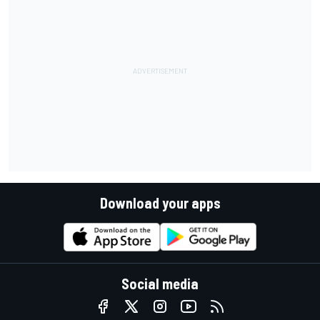
Download your apps
Social media