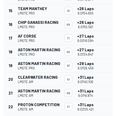
TEAM MANTHEY
+26 Laps
15
91
LMGTE PRO
6:01'54.655
CHIP GANASSI RACING
+26 Laps
16
66
LMGTE PRO
6:01'55.561
AF CORSE
+27 Laps
17
71
LMGTE PRO
6:00'41.094
ASTON MARTIN RACING
+27 Laps
18
95
LMGTE PRO
6:01'24.847
ASTON MARTIN RACING
+29 Laps
19
97
LMGTE PRO
6:01'26.459
CLEARWATER RACING
+31 Laps
20
61
LMGTE AM
6:01'40.106
ASTON MARTIN RACING
+31 Laps
21
98
LMGTE AM
6:01'41.874
PROTON COMPETITION
+31 Laps
22
77
LMGTE AM
6:02'05.421