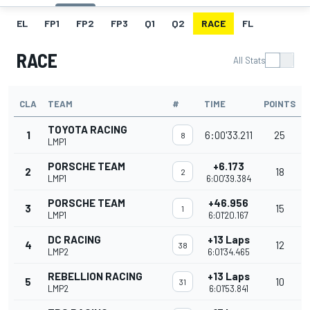
EL
FP1
FP2
FP3
Q1
Q2
RACE
FL
RACE
All Stats
CLA
TEAM
#
TIME
POINTS
TOYOTA RACING
1
6:00'33.211
25
8
LMP1
PORSCHE TEAM
+6.173
2
18
2
LMP1
6:00'39.384
PORSCHE TEAM
+46.956
3
15
1
LMP1
6:01'20.167
DC RACING
+13 Laps
4
12
38
LMP2
6:01'34.465
REBELLION RACING
+13 Laps
5
10
31
LMP2
6:01'53.841