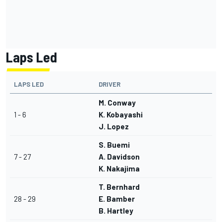
Laps Led
LAPS LED
DRIVER
M. Conway
1 - 6
K. Kobayashi
J. Lopez
S. Buemi
7 - 27
A. Davidson
K. Nakajima
T. Bernhard
28 - 29
E. Bamber
B. Hartley