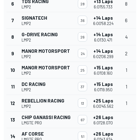
TDS RACING
+13 Laps
6
8
28
LMP2
6:01'55.733
SIGNATECH
+14 Laps
7
6
36
LMP2
6:00'58.224
G-DRIVE RACING
+14 Laps
8
4
26
LMP2
6:01'30.471
MANOR MOTORSPORT
+14 Laps
9
2
24
LMP2
6:02'06.299
MANOR MOTORSPORT
+15 Laps
10
1
25
LMP2
6:01'08.160
DC RACING
+15 Laps
11
1
37
LMP2
6:01'19.950
REBELLION RACING
+25 Laps
12
1
13
LMP2
6:00'45.562
CHIP GANASSI RACING
+26 Laps
13
67
LMGTE PRO
6:01'28.070
AF CORSE
+26 Laps
14
51
LMGTE PRO
6:01'43.674