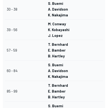
S. Buemi
30 - 38
A. Davidson
K. Nakajima
M. Conway
39 - 56
K. Kobayashi
J. Lopez
T. Bernhard
57 - 59
E. Bamber
B. Hartley
S. Buemi
60 - 84
A. Davidson
K. Nakajima
T. Bernhard
85 - 99
E. Bamber
B. Hartley
S. Buemi