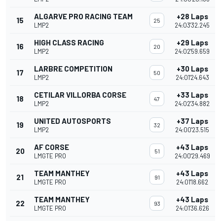
ALGARVE PRO RACING TEAM
+28 Laps
15
25
LMP2
24:03'32.245
HIGH CLASS RACING
+29 Laps
16
20
LMP2
24:02'59.659
LARBRE COMPETITION
+30 Laps
17
50
LMP2
24:01'24.643
CETILAR VILLORBA CORSE
+33 Laps
18
47
LMP2
24:02'34.882
UNITED AUTOSPORTS
+37 Laps
19
32
LMP2
24:00'23.515
AF CORSE
+43 Laps
20
51
LMGTE PRO
24:00'29.469
TEAM MANTHEY
+43 Laps
21
91
LMGTE PRO
24:01'18.662
TEAM MANTHEY
+43 Laps
22
93
LMGTE PRO
24:01'36.626