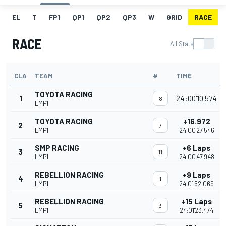
EL
T
FP1
QP1
QP2
QP3
W
GRID
RACE
RACE
All Stats
CLA
TEAM
#
TIME
TOYOTA RACING
1
24:00'10.574
8
LMP1
TOYOTA RACING
+16.972
2
7
LMP1
24:00'27.546
SMP RACING
+6 Laps
3
11
LMP1
24:00'47.948
REBELLION RACING
+9 Laps
4
1
LMP1
24:01'52.069
REBELLION RACING
+15 Laps
5
3
LMP1
24:01'23.474