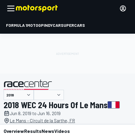
FORMULA 1
MOTOGP
INDYCAR
SUPERCARS
presented by
2018 WEC 24 Hours Of Le Mans
Jun 8, 2019 to Jun 16, 2019
Le Mans - Circuit de la Sarthe, FR
Overview
Results
News
Videos