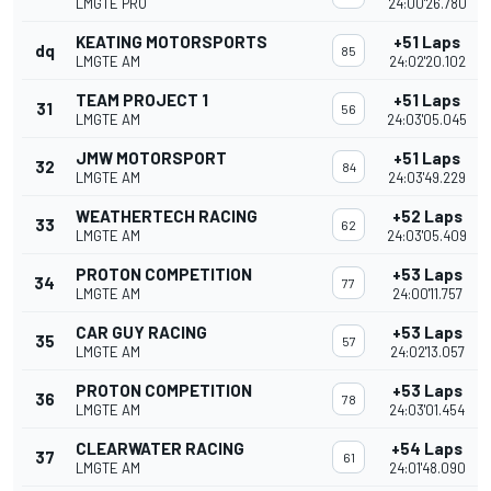
LMGTE PRO
24:00'26.780
KEATING MOTORSPORTS
+51 Laps
dq
85
LMGTE AM
24:02'20.102
TEAM PROJECT 1
+51 Laps
31
56
LMGTE AM
24:03'05.045
JMW MOTORSPORT
+51 Laps
32
84
LMGTE AM
24:03'49.229
WEATHERTECH RACING
+52 Laps
33
62
LMGTE AM
24:03'05.409
PROTON COMPETITION
+53 Laps
34
77
LMGTE AM
24:00'11.757
CAR GUY RACING
+53 Laps
35
57
LMGTE AM
24:02'13.057
PROTON COMPETITION
+53 Laps
36
78
LMGTE AM
24:03'01.454
CLEARWATER RACING
+54 Laps
37
61
LMGTE AM
24:01'48.090