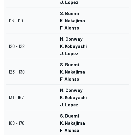
J. Lopez
S. Buemi
113 - 119
K. Nakajima
F. Alonso
M. Conway
120 - 122
K. Kobayashi
J. Lopez
S. Buemi
123 - 130
K. Nakajima
F. Alonso
M. Conway
131 - 167
K. Kobayashi
J. Lopez
S. Buemi
168 - 176
K. Nakajima
F. Alonso