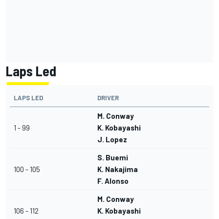
Laps Led
LAPS LED
DRIVER
M. Conway
1 - 99
K. Kobayashi
J. Lopez
S. Buemi
100 - 105
K. Nakajima
F. Alonso
M. Conway
106 - 112
K. Kobayashi