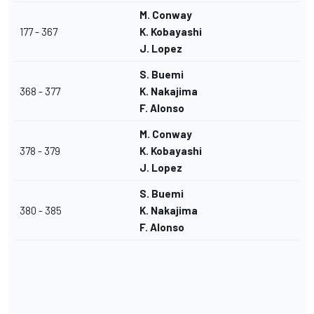
M. Conway
177 - 367
K. Kobayashi
J. Lopez
S. Buemi
368 - 377
K. Nakajima
F. Alonso
M. Conway
378 - 379
K. Kobayashi
J. Lopez
S. Buemi
380 - 385
K. Nakajima
F. Alonso