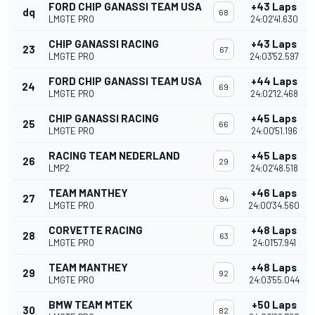
FORD CHIP GANASSI TEAM USA
+43 Laps
dq
68
LMGTE PRO
24:02'41.630
CHIP GANASSI RACING
+43 Laps
23
67
LMGTE PRO
24:03'52.597
FORD CHIP GANASSI TEAM USA
+44 Laps
24
69
LMGTE PRO
24:02'12.468
CHIP GANASSI RACING
+45 Laps
25
66
LMGTE PRO
24:00'51.196
RACING TEAM NEDERLAND
+45 Laps
26
29
LMP2
24:02'48.518
TEAM MANTHEY
+46 Laps
27
94
LMGTE PRO
24:00'34.560
CORVETTE RACING
+48 Laps
28
63
LMGTE PRO
24:01'57.941
TEAM MANTHEY
+48 Laps
29
92
LMGTE PRO
24:03'55.044
BMW TEAM MTEK
+50 Laps
30
82