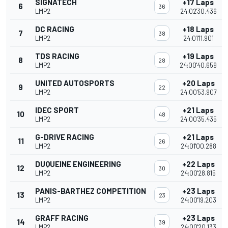
SIGNATECH
+17 Laps
6
36
LMP2
24:02'30.436
DC RACING
+18 Laps
7
38
LMP2
24:01'11.901
TDS RACING
+19 Laps
8
28
LMP2
24:00'40.659
UNITED AUTOSPORTS
+20 Laps
9
22
LMP2
24:00'53.907
IDEC SPORT
+21 Laps
10
48
LMP2
24:00'35.435
G-DRIVE RACING
+21 Laps
11
26
LMP2
24:01'00.288
DUQUEINE ENGINEERING
+22 Laps
12
30
LMP2
24:00'28.815
PANIS-BARTHEZ COMPETITION
+23 Laps
13
23
LMP2
24:00'19.203
GRAFF RACING
+23 Laps
14
39
LMP2
24:00'20.133