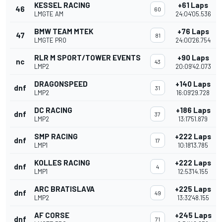
KESSEL RACING
+61 Laps
46
60
LMGTE AM
24:04'05.536
BMW TEAM MTEK
+76 Laps
47
81
LMGTE PRO
24:00'26.754
RLR M SPORT/TOWER EVENTS
+90 Laps
nc
43
LMP2
20:09'42.073
DRAGONSPEED
+140 Laps
dnf
31
LMP2
16:09'29.728
DC RACING
+186 Laps
dnf
37
LMP2
13:17'51.879
SMP RACING
+222 Laps
dnf
17
LMP1
10:18'13.785
KOLLES RACING
+222 Laps
dnf
4
LMP1
12:53'14.155
ARC BRATISLAVA
+225 Laps
dnf
49
LMP2
13:32'48.155
AF CORSE
+245 Laps
dnf
71