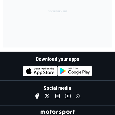
Download your apps
Social media