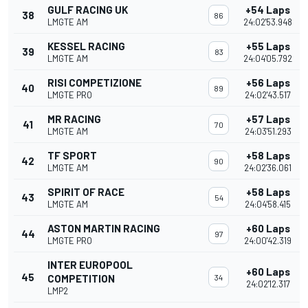
GULF RACING UK
+54 Laps
38
86
LMGTE AM
24:02'53.948
KESSEL RACING
+55 Laps
39
83
LMGTE AM
24:04'05.792
RISI COMPETIZIONE
+56 Laps
40
89
LMGTE PRO
24:02'43.517
MR RACING
+57 Laps
41
70
LMGTE AM
24:03'51.293
TF SPORT
+58 Laps
42
90
LMGTE AM
24:02'36.061
SPIRIT OF RACE
+58 Laps
43
54
LMGTE AM
24:04'58.415
ASTON MARTIN RACING
+60 Laps
44
97
LMGTE PRO
24:00'42.319
INTER EUROPOOL
+60 Laps
45
COMPETITION
34
24:02'12.317
LMP2