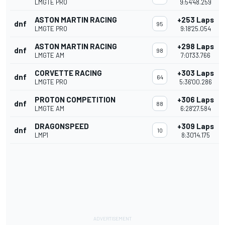
LMGTE PRO
9:54'48.259
ASTON MARTIN RACING
+253 Laps
dnf
95
LMGTE PRO
9:18'25.054
ASTON MARTIN RACING
+298 Laps
dnf
98
LMGTE AM
7:01'33.766
CORVETTE RACING
+303 Laps
dnf
64
LMGTE PRO
5:36'00.286
PROTON COMPETITION
+306 Laps
dnf
88
LMGTE AM
6:28'27.584
DRAGONSPEED
+309 Laps
dnf
10
LMP1
8:30'14.175