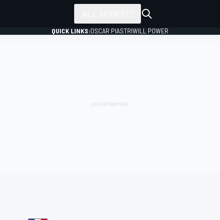
ALL SERIES
QUICK LINKS:
OSCAR PIASTRI
WILL POWER