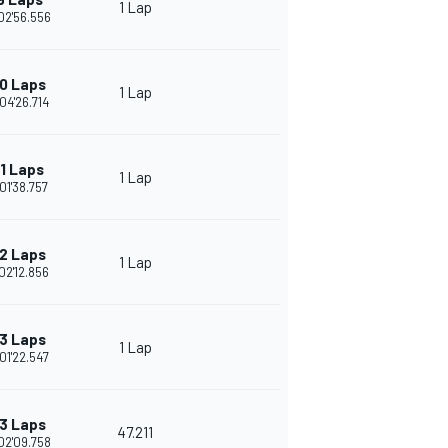
1 Lap
02'56.556
0 Laps
1 Lap
04'26.714
11 Laps
1 Lap
01'38.757
2 Laps
1 Lap
02'12.856
3 Laps
1 Lap
01'22.547
3 Laps
47.211
02'09.758