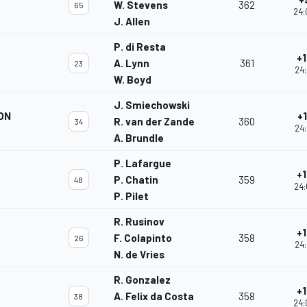
W. Stevens
362
65
24:
J. Allen
P. di Resta
+1
A. Lynn
361
23
24:
W. Boyd
J. Smiechowski
ON
+
R. van der Zande
360
34
24:
A. Brundle
P. Lafargue
+1
P. Chatin
359
48
24:
P. Pilet
R. Rusinov
+1
F. Colapinto
358
26
24:
N. de Vries
R. Gonzalez
+1
A. Felix da Costa
358
38
24: