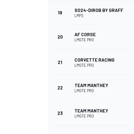
SO24-DIROB BY GRAFF
19
LMP2
AF CORSE
20
LMGTE PRO
CORVETTE RACING
21
LMGTE PRO
TEAM MANTHEY
22
LMGTE PRO
TEAM MANTHEY
23
LMGTE PRO