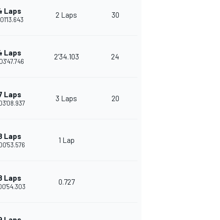
4 Laps
2 Laps
30
01'13.643
4 Laps
2'34.103
24
03'47.746
7 Laps
3 Laps
20
03'08.937
8 Laps
1 Lap
00'53.576
8 Laps
0.727
00'54.303
9 Laps