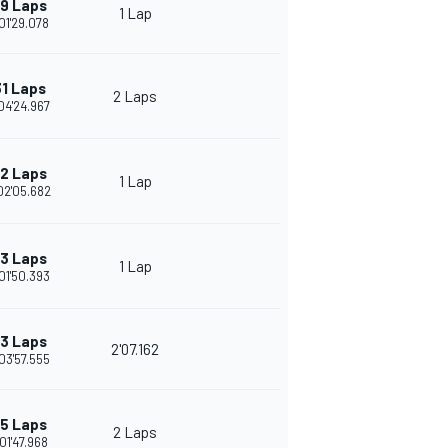
9 Laps
1 Lap
01'29.078
1 Laps
2 Laps
04'24.967
2 Laps
1 Lap
02'05.682
3 Laps
1 Lap
01'50.393
3 Laps
2'07.162
03'57.555
5 Laps
2 Laps
01'47.968