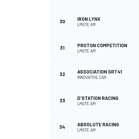
IRON LYNX
30
LMGTE AM
PROTON COMPETITION
31
LMGTE AM
ASSOCIATION SRT41
32
INNOVATIVE CAR
D'STATION RACING
33
LMGTE AM
ABSOLUTE RACING
34
LMGTE AM