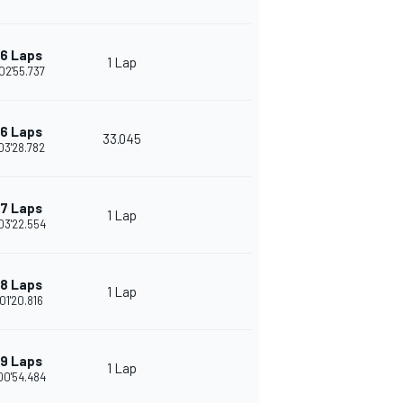
6 Laps
1 Lap
02'55.737
6 Laps
33.045
03'28.782
7 Laps
1 Lap
03'22.554
8 Laps
1 Lap
01'20.816
9 Laps
1 Lap
00'54.484