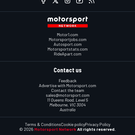
Motor1.com
Motorsportjobs.com
Autosport.com
Motorsportstats.com
RideApart.com
Contact us
Feedback
Advertise with Motorsport.com
Contact the team
sales@motorsport.com
11 Queens Road, Level 5
Melbourne, VIC 3004
Australia
Terms & Conditions
Cookie policy
Privacy Policy
© 2026
Motorsport Network
All rights reserved.