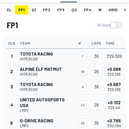
EL
FP1
Q1
FP2
FP3
Q2
FP4
W
GRID
R
FP1
All Stats
CLA
TEAM
#
LAPS
TIME
TOYOTA RACING
1
36
3'29.309
7
HYPERCAR
ALPINE ELF MATMUT
+0.086
2
26
36
HYPERCAR
3'29.395
TOYOTA RACING
+0.087
3
38
8
HYPERCAR
3'29.396
UNITED AUTOSPORTS
+0.132
4
28
USA
22
3'29.441
LMP2
G-DRIVE RACING
+0.785
5
36
26
LMP2
3'30.094