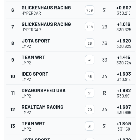
GLICKENHAUS RACING
+0.907
6
31
709
HYPERCAR
3'30.216
GLICKENHAUS RACING
+1.016
7
29
708
HYPERCAR
3'30.325
JOTA SPORT
+1.320
8
36
28
LMP2
3'30.629
TEAM WRT
+1.415
9
33
41
LMP2
3'30.724
IDEC SPORT
+1.603
10
34
48
LMP2
3'30.912
DRAGONSPEED USA
+1.682
11
13
21
LMP2
3'30.991
REALTEAM RACING
+1.687
12
34
70
LMP2
3'30.996
TEAM WRT
+1.849
13
31
31
LMP2
3'31.158