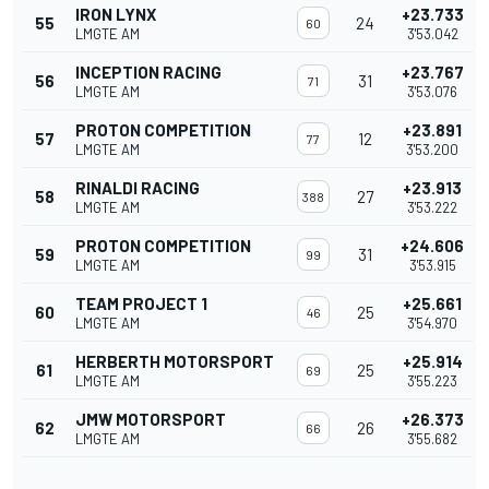
IRON LYNX
+23.733
55
24
60
LMGTE AM
3'53.042
INCEPTION RACING
+23.767
56
31
71
LMGTE AM
3'53.076
PROTON COMPETITION
+23.891
57
12
77
LMGTE AM
3'53.200
RINALDI RACING
+23.913
58
27
388
LMGTE AM
3'53.222
PROTON COMPETITION
+24.606
59
31
99
LMGTE AM
3'53.915
TEAM PROJECT 1
+25.661
60
25
46
LMGTE AM
3'54.970
HERBERTH MOTORSPORT
+25.914
61
25
69
LMGTE AM
3'55.223
JMW MOTORSPORT
+26.373
62
26
66
LMGTE AM
3'55.682