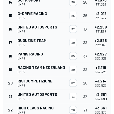
JOTA SPORT
+1.970
14
26
38
LMP2
3'31.279
G-DRIVE RACING
+2.013
15
36
25
LMP2
3'31.322
UNITED AUTOSPORTS
+2.259
16
16
32
LMP2
3'31.568
DUQUEINE TEAM
+2.836
17
33
30
LMP2
3'32.145
PANIS RACING
+2.927
18
37
65
LMP2
3'32.236
RACING TEAM NEDERLAND
+3.119
19
33
29
LMP2
3'32.428
RISI COMPETIZIONE
+3.214
20
26
82
LMP2
3'32.523
UNITED AUTOSPORTS
+3.381
21
32
23
LMP2
3'32.690
HIGH CLASS RACING
+3.661
22
21
20
LMP2
3'32.970