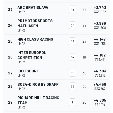
ARC BRATISLAVA
+3.743
23
29
44
LMP2
3'33.052
PR1 MOTORSPORTS
+3.999
24
29
MATHIASEN
24
3'33.308
LMP2
HIGH CLASS RACING
+4.147
25
27
49
LMP2
3'33.456
INTER EUROPOL
+4.182
26
18
COMPETITION
34
3'33.491
LMP2
IDEC SPORT
+4.303
27
30
17
LMP2
3'33.612
SO24-DIROB BY GRAFF
+4.458
28
30
39
LMP2
3'33.767
RICHARD MILLE RACING
+4.805
29
26
TEAM
1
3'34.114
LMP2