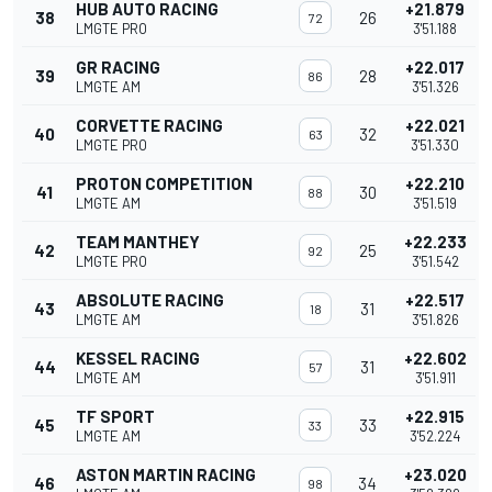
HUB AUTO RACING
+21.879
38
26
72
LMGTE PRO
3'51.188
GR RACING
+22.017
39
28
86
LMGTE AM
3'51.326
CORVETTE RACING
+22.021
40
32
63
LMGTE PRO
3'51.330
PROTON COMPETITION
+22.210
41
30
88
LMGTE AM
3'51.519
TEAM MANTHEY
+22.233
42
25
92
LMGTE PRO
3'51.542
ABSOLUTE RACING
+22.517
43
31
18
LMGTE AM
3'51.826
KESSEL RACING
+22.602
44
31
57
LMGTE AM
3'51.911
TF SPORT
+22.915
45
33
33
LMGTE AM
3'52.224
ASTON MARTIN RACING
+23.020
46
34
98