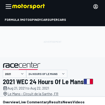
FORMULA 1
MOTOGP
INDYCAR
SUPERCARS
24 HOURS OF LE MANS
presented by
2021 WEC 24 Hours Of Le Mans
Aug 21, 2021 to Aug 22, 2021
Le Mans - Circuit de la Sarthe, FR
Overview
Live Commentary
Results
News
Videos