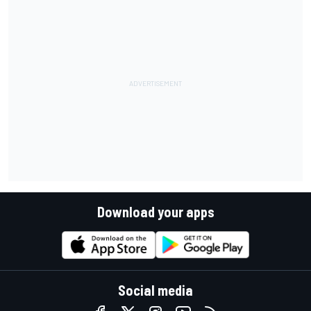
Download your apps
Social media