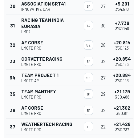
ASSOCIATION SRT41
+5.201
30
27
84
INNOVATIVE CAR
3'34.510
RACING TEAM INDIA
+7.739
31
30
EURASIA
74
3'37.048
LMP2
AF CORSE
+20.814
32
28
52
LMGTE PRO
3'50.123
CORVETTE RACING
+20.854
33
32
64
LMGTE PRO
3'50.163
TEAM PROJECT 1
+20.884
34
27
56
LMGTE AM
3'50.193
TEAM MANTHEY
+21.179
35
29
91
LMGTE PRO
3'50.488
AF CORSE
+21.302
36
32
51
LMGTE PRO
3'50.611
WEATHERTECH RACING
+21.428
37
22
79
LMGTE PRO
3'50.737