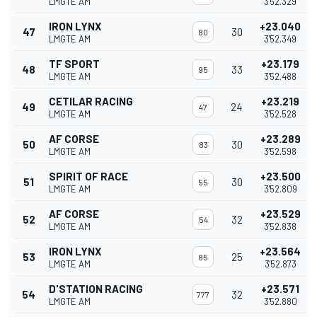
LMGTE AM
3'52.329
IRON LYNX
+23.040
47
30
80
LMGTE AM
3'52.349
TF SPORT
+23.179
48
33
95
LMGTE AM
3'52.488
CETILAR RACING
+23.219
49
24
47
LMGTE AM
3'52.528
AF CORSE
+23.289
50
30
83
LMGTE AM
3'52.598
SPIRIT OF RACE
+23.500
51
30
55
LMGTE AM
3'52.809
AF CORSE
+23.529
52
32
54
LMGTE AM
3'52.838
IRON LYNX
+23.564
53
25
85
LMGTE AM
3'52.873
D'STATION RACING
+23.571
54
32
777
LMGTE AM
3'52.880