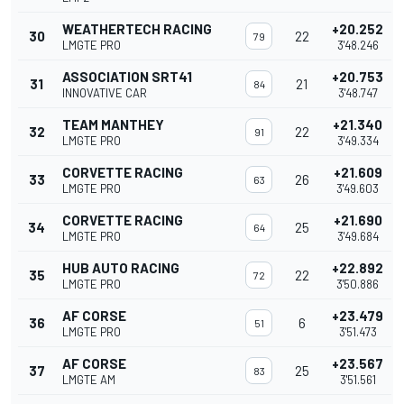
WEATHERTECH RACING
+20.252
30
22
79
LMGTE PRO
3'48.246
ASSOCIATION SRT41
+20.753
31
21
84
INNOVATIVE CAR
3'48.747
TEAM MANTHEY
+21.340
32
22
91
LMGTE PRO
3'49.334
CORVETTE RACING
+21.609
33
26
63
LMGTE PRO
3'49.603
CORVETTE RACING
+21.690
34
25
64
LMGTE PRO
3'49.684
HUB AUTO RACING
+22.892
35
22
72
LMGTE PRO
3'50.886
AF CORSE
+23.479
36
6
51
LMGTE PRO
3'51.473
AF CORSE
+23.567
37
25
83
LMGTE AM
3'51.561