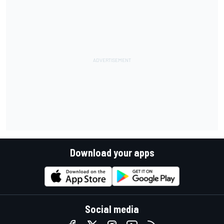
Download your apps
Social media