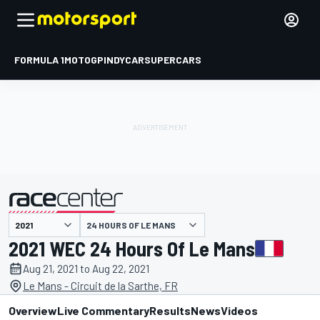
FORMULA 1
MOTOGP
INDYCAR
SUPERCARS
24 HOURS OF LE MANS
presented by
2021 WEC 24 Hours Of Le Mans
Aug 21, 2021 to Aug 22, 2021
Le Mans - Circuit de la Sarthe, FR
Overview
Live Commentary
Results
News
Videos