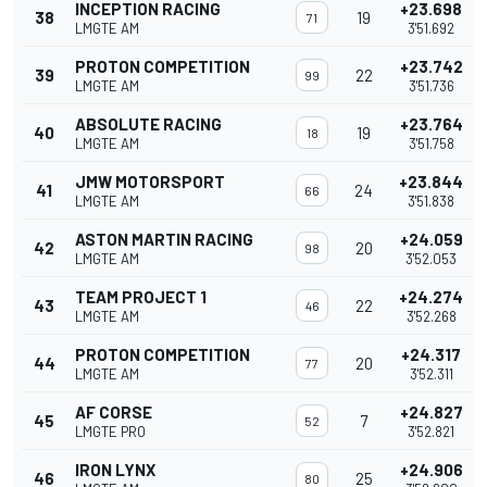
INCEPTION RACING
+23.698
38
19
71
LMGTE AM
3'51.692
PROTON COMPETITION
+23.742
39
22
99
LMGTE AM
3'51.736
ABSOLUTE RACING
+23.764
40
19
18
LMGTE AM
3'51.758
JMW MOTORSPORT
+23.844
41
24
66
LMGTE AM
3'51.838
ASTON MARTIN RACING
+24.059
42
20
98
LMGTE AM
3'52.053
TEAM PROJECT 1
+24.274
43
22
46
LMGTE AM
3'52.268
PROTON COMPETITION
+24.317
44
20
77
LMGTE AM
3'52.311
AF CORSE
+24.827
45
7
52
LMGTE PRO
3'52.821
IRON LYNX
+24.906
46
25
80