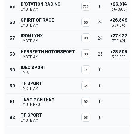
D'STATION RACING
+26.814
55
5
777
LMGTE AM
3'54.808
SPIRIT OF RACE
+26.849
56
24
55
LMGTE AM
3'54.843
IRON LYNX
+27.427
57
24
60
LMGTE AM
3'55.421
HERBERTH MOTORSPORT
+28.905
58
23
69
LMGTE AM
3'56.899
IDEC SPORT
59
0
17
LMP2
TF SPORT
60
0
33
LMGTE AM
TEAM MANTHEY
61
0
92
LMGTE PRO
TF SPORT
62
0
95
LMGTE AM