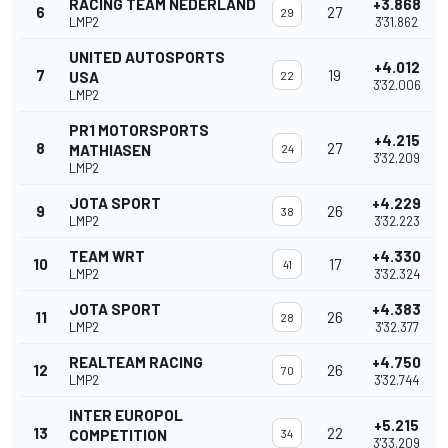
RACING TEAM NEDERLAND
+3.868
6
27
29
LMP2
3'31.862
UNITED AUTOSPORTS
+4.012
7
19
USA
22
3'32.006
LMP2
PR1 MOTORSPORTS
+4.215
8
27
MATHIASEN
24
3'32.209
LMP2
JOTA SPORT
+4.229
9
26
38
LMP2
3'32.223
TEAM WRT
+4.330
10
17
41
LMP2
3'32.324
JOTA SPORT
+4.383
11
26
28
LMP2
3'32.377
REALTEAM RACING
+4.750
12
26
70
LMP2
3'32.744
INTER EUROPOL
+5.215
13
22
COMPETITION
34
3'33.209