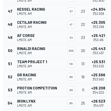
LMGTE AM
3'52.900
KESSEL RACING
+24.934
47
23
57
LMGTE AM
3'52.928
CETILAR RACING
+25.305
48
22
47
LMGTE AM
3'53.299
AF CORSE
+25.421
49
23
54
LMGTE AM
3'53.415
RINALDI RACING
+25.443
50
20
388
LMGTE AM
3'53.437
TEAM PROJECT 1
+25.531
51
13
56
LMGTE AM
3'53.525
GR RACING
+25.566
52
19
86
LMGTE AM
3'53.560
PROTON COMPETITION
+26.208
53
11
88
LMGTE AM
3'54.202
IRON LYNX
+26.523
54
25
85
LMGTE AM
3'54.517