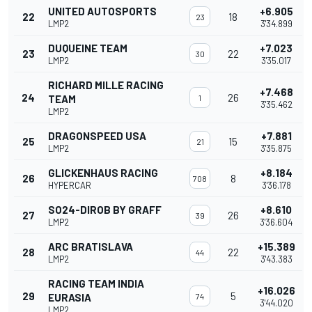
UNITED AUTOSPORTS
+6.905
22
18
23
LMP2
3'34.899
DUQUEINE TEAM
+7.023
23
22
30
LMP2
3'35.017
RICHARD MILLE RACING
+7.468
24
26
TEAM
1
3'35.462
LMP2
DRAGONSPEED USA
+7.881
25
15
21
LMP2
3'35.875
GLICKENHAUS RACING
+8.184
26
8
708
HYPERCAR
3'36.178
SO24-DIROB BY GRAFF
+8.610
27
26
39
LMP2
3'36.604
ARC BRATISLAVA
+15.389
28
22
44
LMP2
3'43.383
RACING TEAM INDIA
+16.026
29
5
EURASIA
74
3'44.020
LMP2