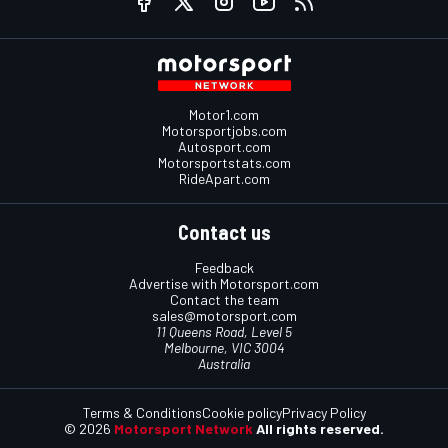
Motor1.com
Motorsportjobs.com
Autosport.com
Motorsportstats.com
RideApart.com
Contact us
Feedback
Advertise with Motorsport.com
Contact the team
sales@motorsport.com
11 Queens Road, Level 5
Melbourne, VIC 3004
Australia
Terms & Conditions
Cookie policy
Privacy Policy
© 2026
Motorsport Network
All rights reserved.