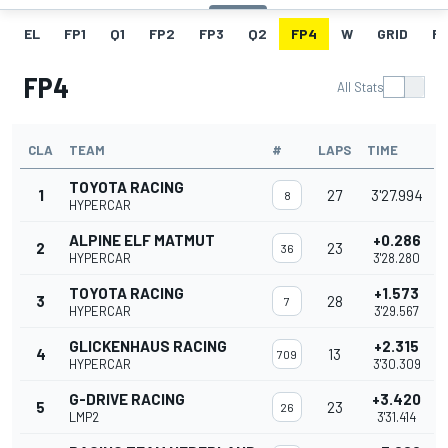
EL
FP1
Q1
FP2
FP3
Q2
FP4
W
GRID
R
FP4
All Stats
CLA
TEAM
#
LAPS
TIME
TOYOTA RACING
1
27
3'27.994
8
HYPERCAR
ALPINE ELF MATMUT
+0.286
2
23
36
HYPERCAR
3'28.280
TOYOTA RACING
+1.573
3
28
7
HYPERCAR
3'29.567
GLICKENHAUS RACING
+2.315
4
13
709
HYPERCAR
3'30.309
G-DRIVE RACING
+3.420
5
23
26
LMP2
3'31.414