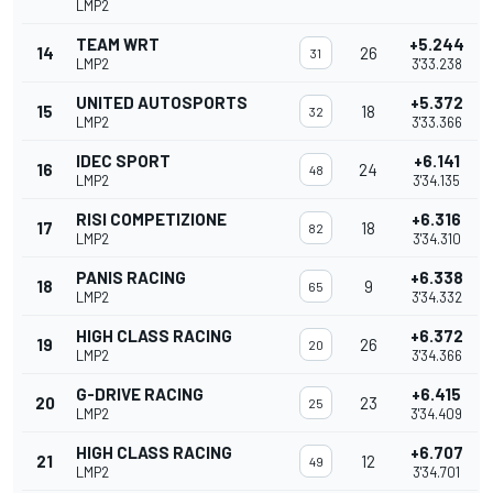
LMP2
TEAM WRT
+5.244
14
26
31
LMP2
3'33.238
UNITED AUTOSPORTS
+5.372
15
18
32
LMP2
3'33.366
IDEC SPORT
+6.141
16
24
48
LMP2
3'34.135
RISI COMPETIZIONE
+6.316
17
18
82
LMP2
3'34.310
PANIS RACING
+6.338
18
9
65
LMP2
3'34.332
HIGH CLASS RACING
+6.372
19
26
20
LMP2
3'34.366
G-DRIVE RACING
+6.415
20
23
25
LMP2
3'34.409
HIGH CLASS RACING
+6.707
21
12
49
LMP2
3'34.701