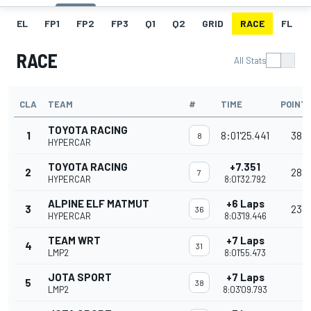
EL
FP1
FP2
FP3
Q1
Q2
GRID
RACE
FL
RACE
All Stats
CLA
TEAM
#
TIME
POINT
TOYOTA RACING
1
8:01'25.441
38
8
HYPERCAR
TOYOTA RACING
+7.351
2
28
7
HYPERCAR
8:01'32.792
ALPINE ELF MATMUT
+6 Laps
3
23
36
HYPERCAR
8:03'19.446
TEAM WRT
+7 Laps
4
31
LMP2
8:01'55.473
JOTA SPORT
+7 Laps
5
38
LMP2
8:03'09.793