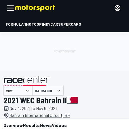
FORMULA 1
MOTOGP
INDYCAR
SUPERCARS
BAHRAIN II
presented by
2021 WEC Bahrain II
Nov 4, 2021 to Nov 6, 2021
Bahrain International Circuit, BH
Overview
Results
News
Videos