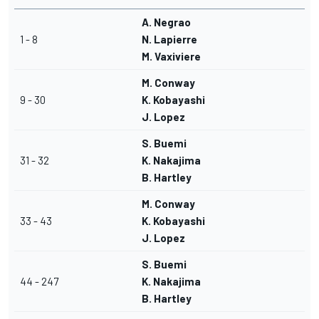
A. Negrao
1 - 8
N. Lapierre
M. Vaxiviere
M. Conway
9 - 30
K. Kobayashi
J. Lopez
S. Buemi
31 - 32
K. Nakajima
B. Hartley
M. Conway
33 - 43
K. Kobayashi
J. Lopez
S. Buemi
44 - 247
K. Nakajima
B. Hartley