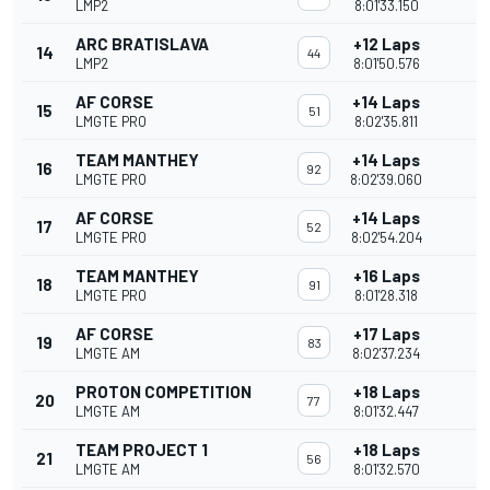
LMP2
8:01'33.150
ARC BRATISLAVA
+12 Laps
14
44
LMP2
8:01'50.576
AF CORSE
+14 Laps
15
51
LMGTE PRO
8:02'35.811
TEAM MANTHEY
+14 Laps
16
92
LMGTE PRO
8:02'39.060
AF CORSE
+14 Laps
17
52
LMGTE PRO
8:02'54.204
TEAM MANTHEY
+16 Laps
18
91
LMGTE PRO
8:01'28.318
AF CORSE
+17 Laps
19
83
LMGTE AM
8:02'37.234
PROTON COMPETITION
+18 Laps
20
77
LMGTE AM
8:01'32.447
TEAM PROJECT 1
+18 Laps
21
56
LMGTE AM
8:01'32.570