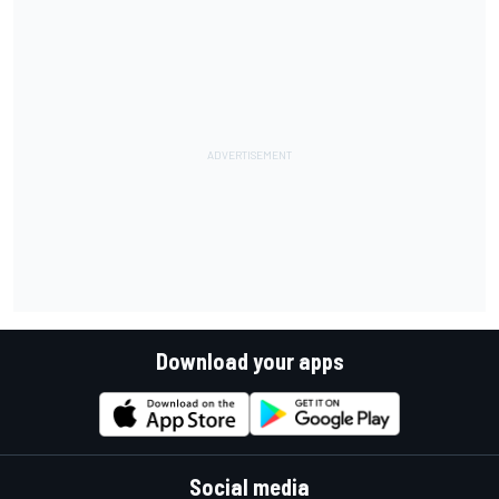
Download your apps
Social media