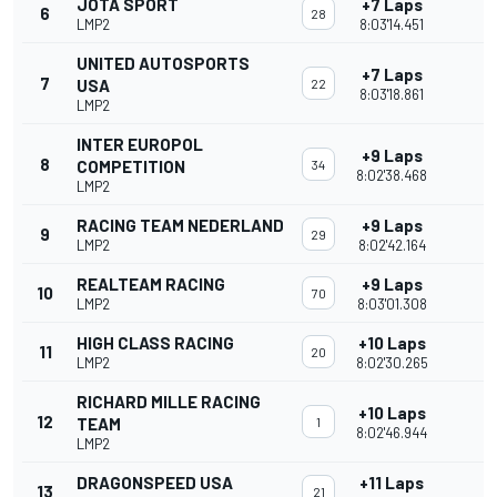
JOTA SPORT
+7 Laps
6
28
LMP2
8:03'14.451
UNITED AUTOSPORTS
+7 Laps
7
USA
22
8:03'18.861
LMP2
INTER EUROPOL
+9 Laps
8
COMPETITION
34
8:02'38.468
LMP2
RACING TEAM NEDERLAND
+9 Laps
9
29
LMP2
8:02'42.164
REALTEAM RACING
+9 Laps
10
70
LMP2
8:03'01.308
HIGH CLASS RACING
+10 Laps
11
20
LMP2
8:02'30.265
RICHARD MILLE RACING
+10 Laps
12
TEAM
1
8:02'46.944
LMP2
DRAGONSPEED USA
+11 Laps
13
21