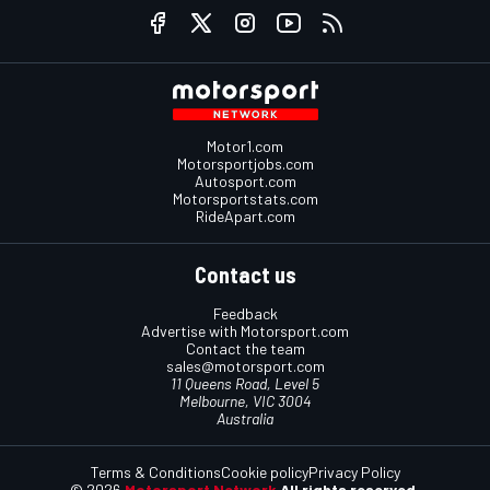
Motor1.com
Motorsportjobs.com
Autosport.com
Motorsportstats.com
RideApart.com
Contact us
Feedback
Advertise with Motorsport.com
Contact the team
sales@motorsport.com
11 Queens Road, Level 5
Melbourne, VIC 3004
Australia
Terms & Conditions
Cookie policy
Privacy Policy
© 2026
Motorsport Network
All rights reserved.