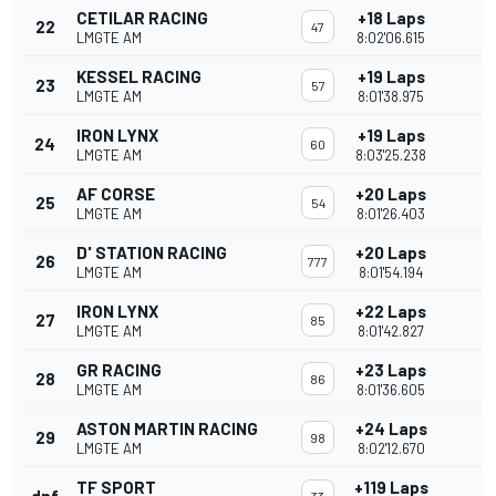
CETILAR RACING
+18 Laps
22
47
LMGTE AM
8:02'06.615
KESSEL RACING
+19 Laps
23
57
LMGTE AM
8:01'38.975
IRON LYNX
+19 Laps
24
60
LMGTE AM
8:03'25.238
AF CORSE
+20 Laps
25
54
LMGTE AM
8:01'26.403
D' STATION RACING
+20 Laps
26
777
LMGTE AM
8:01'54.194
IRON LYNX
+22 Laps
27
85
LMGTE AM
8:01'42.827
GR RACING
+23 Laps
28
86
LMGTE AM
8:01'36.605
ASTON MARTIN RACING
+24 Laps
29
98
LMGTE AM
8:02'12.670
TF SPORT
+119 Laps