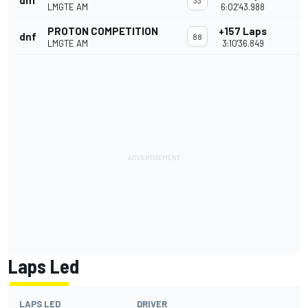
dnf
33
LMGTE AM
6:02'43.988
PROTON COMPETITION
+157 Laps
dnf
88
LMGTE AM
3:10'36.849
Laps Led
LAPS LED
DRIVER