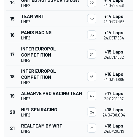
UNITED AUTOSPORTS USA
+14 Laps
14
22
LMP2
24:04'25.531
TEAM WRT
+14 Laps
15
32
LMP2
24:04'27.465
PANIS RACING
+14 Laps
16
65
LMP2
24:05'17.854
INTER EUROPOL
+15 Laps
17
COMPETITION
34
24:05'17.662
LMP2
INTER EUROPOL
+16 Laps
18
COMPETITION
43
24:03'21.865
LMP2
ALGARVE PRO RACING TEAM
+17 Laps
19
45
LMP2
24:02'19.197
NIELSEN RACING
+18 Laps
20
24
LMP2
24:04'08.004
REALTEAM BY WRT
+18 Laps
21
41
LMP2
24:04'28.719