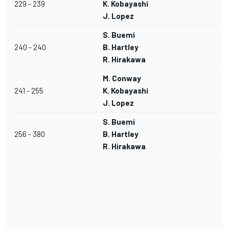
229 - 239
K. Kobayashi
J. Lopez
S. Buemi
240 - 240
B. Hartley
R. Hirakawa
M. Conway
241 - 255
K. Kobayashi
J. Lopez
S. Buemi
256 - 380
B. Hartley
R. Hirakawa