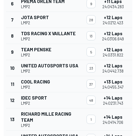
PREMA ORLEN TEAM
+11 Laps
6
9
LMP2
24:04'34.283
JOTA SPORT
+12 Laps
7
28
LMP2
24:02'12.423
TDS RACING X VAILLANTE
+12 Laps
8
13
LMP2
24:03'06.649
TEAM PENSKE
+12 Laps
9
5
LMP2
24:03'31.822
UNITED AUTOSPORTS USA
+12 Laps
10
23
LMP2
24:04'42.738
COOL RACING
+13 Laps
11
37
LMP2
24:04'55.347
IDEC SPORT
+14 Laps
12
48
LMP2
24:02'31.743
RICHARD MILLE RACING
+14 Laps
13
TEAM
1
24:04'14.706
LMP2