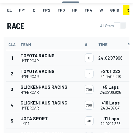
EL
FP1
Q
FP2
FP3
HP
FP4
W
GRID
RA
RACE
All Stats
CLA
TEAM
#
TIME
PO
TOYOTA RACING
1
24:02'07.996
8
HYPERCAR
TOYOTA RACING
+2'01.222
2
7
HYPERCAR
24:04'09.218
GLICKENHAUS RACING
+5 Laps
3
709
HYPERCAR
24:02'09.625
GLICKENHAUS RACING
+10 Laps
4
708
HYPERCAR
24:04'07.641
JOTA SPORT
+11 Laps
5
38
LMP2
24:02'12.363