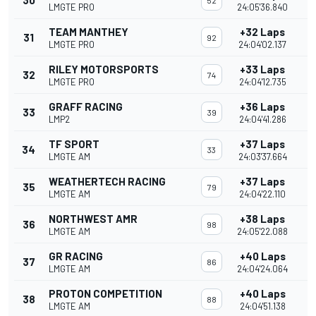
30
52
LMGTE PRO
24:05'36.840
TEAM MANTHEY
+32 Laps
31
92
LMGTE PRO
24:04'02.137
RILEY MOTORSPORTS
+33 Laps
32
74
LMGTE PRO
24:04'12.735
GRAFF RACING
+36 Laps
33
39
LMP2
24:04'41.286
TF SPORT
+37 Laps
34
33
LMGTE AM
24:03'37.664
WEATHERTECH RACING
+37 Laps
35
79
LMGTE AM
24:04'22.110
NORTHWEST AMR
+38 Laps
36
98
LMGTE AM
24:05'22.088
GR RACING
+40 Laps
37
86
LMGTE AM
24:04'24.064
PROTON COMPETITION
+40 Laps
38
88
LMGTE AM
24:04'51.138