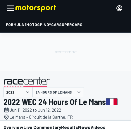
FORMULA 1
MOTOGP
INDYCAR
SUPERCARS
24 HOURS OF LE MANS
presented by
2022 WEC 24 Hours Of Le Mans
Jun 11, 2022 to Jun 12, 2022
Le Mans - Circuit de la Sarthe, FR
Overview
Live Commentary
Results
News
Videos