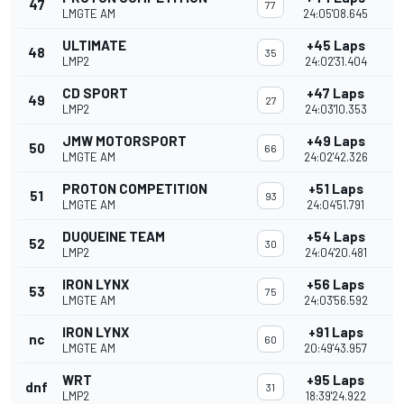
47
77
LMGTE AM
24:05'08.645
ULTIMATE
+45 Laps
48
35
LMP2
24:02'31.404
CD SPORT
+47 Laps
49
27
LMP2
24:03'10.353
JMW MOTORSPORT
+49 Laps
50
66
LMGTE AM
24:02'42.326
PROTON COMPETITION
+51 Laps
51
93
LMGTE AM
24:04'51.791
DUQUEINE TEAM
+54 Laps
52
30
LMP2
24:04'20.481
IRON LYNX
+56 Laps
53
75
LMGTE AM
24:03'56.592
IRON LYNX
+91 Laps
nc
60
LMGTE AM
20:49'43.957
WRT
+95 Laps
dnf
31
LMP2
18:39'24.922