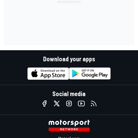
Download your apps
Social media