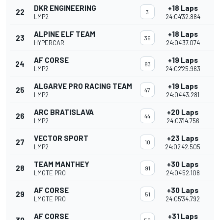
DKR ENGINEERING
+18 Laps
22
3
LMP2
24:04'32.884
ALPINE ELF TEAM
+18 Laps
23
36
HYPERCAR
24:04'37.074
AF CORSE
+19 Laps
24
83
LMP2
24:02'25.963
ALGARVE PRO RACING TEAM
+19 Laps
25
47
LMP2
24:04'43.281
ARC BRATISLAVA
+20 Laps
26
44
LMP2
24:03'14.756
VECTOR SPORT
+23 Laps
27
10
LMP2
24:02'42.505
TEAM MANTHEY
+30 Laps
28
91
LMGTE PRO
24:04'52.108
AF CORSE
+30 Laps
29
51
LMGTE PRO
24:05'34.792
AF CORSE
+31 Laps