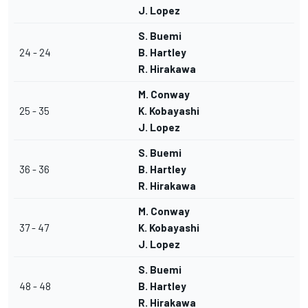
J. Lopez
S. Buemi
24 - 24
B. Hartley
R. Hirakawa
M. Conway
25 - 35
K. Kobayashi
J. Lopez
S. Buemi
36 - 36
B. Hartley
R. Hirakawa
M. Conway
37 - 47
K. Kobayashi
J. Lopez
S. Buemi
48 - 48
B. Hartley
R. Hirakawa