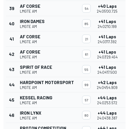
AF CORSE
+40 Laps
39
54
LMGTE AM
24:05'00.725
IRON DAMES
+41 Laps
40
85
LMGTE AM
24:02'10.199
AF CORSE
+41 Laps
41
21
LMGTE AM
24:03'17.392
AF CORSE
+41 Laps
42
61
LMGTE AM
24:03'29.454
SPIRIT OF RACE
+41 Laps
43
55
LMGTE AM
24:04'17.500
HARDPOINT MOTORSPORT
+42 Laps
44
99
LMGTE AM
24:04'54.909
KESSEL RACING
+44 Laps
45
57
LMGTE AM
24:02'53.572
IRON LYNX
+44 Laps
46
80
LMGTE AM
24:04'38.387
PROTON COMPETITION
+44 Laps