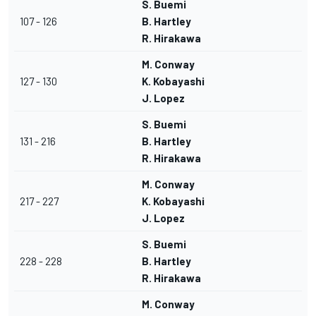
S. Buemi
107 - 126
B. Hartley
R. Hirakawa
M. Conway
127 - 130
K. Kobayashi
J. Lopez
S. Buemi
131 - 216
B. Hartley
R. Hirakawa
M. Conway
217 - 227
K. Kobayashi
J. Lopez
S. Buemi
228 - 228
B. Hartley
R. Hirakawa
M. Conway