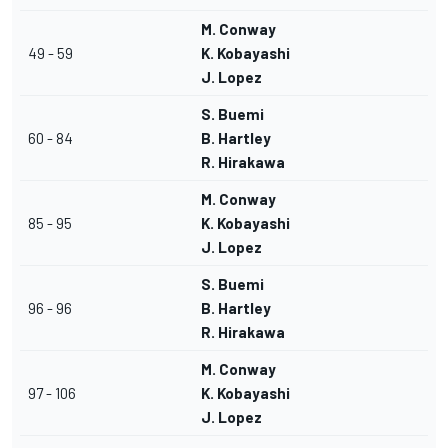
M. Conway
49 - 59
K. Kobayashi
J. Lopez
S. Buemi
60 - 84
B. Hartley
R. Hirakawa
M. Conway
85 - 95
K. Kobayashi
J. Lopez
S. Buemi
96 - 96
B. Hartley
R. Hirakawa
M. Conway
97 - 106
K. Kobayashi
J. Lopez