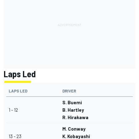
Laps Led
LAPS LED
DRIVER
S. Buemi
1 - 12
B. Hartley
R. Hirakawa
M. Conway
13 - 23
K. Kobayashi