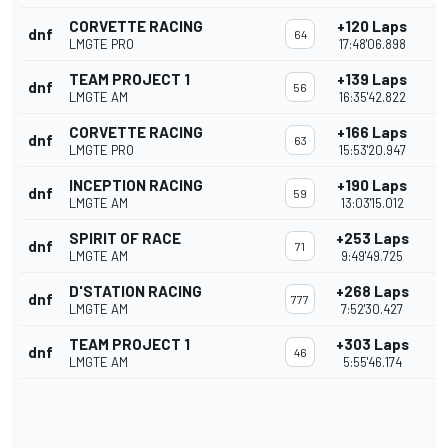
CORVETTE RACING
+120 Laps
dnf
64
LMGTE PRO
17:48'06.898
TEAM PROJECT 1
+139 Laps
dnf
56
LMGTE AM
16:35'42.822
CORVETTE RACING
+166 Laps
dnf
63
LMGTE PRO
15:53'20.947
INCEPTION RACING
+190 Laps
dnf
59
LMGTE AM
13:03'15.012
SPIRIT OF RACE
+253 Laps
dnf
71
LMGTE AM
9:49'49.725
D'STATION RACING
+268 Laps
dnf
777
LMGTE AM
7:52'30.427
TEAM PROJECT 1
+303 Laps
dnf
46
LMGTE AM
5:55'46.174