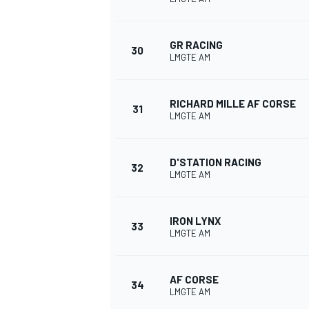
GR RACING
30
LMGTE AM
RICHARD MILLE AF CORSE
31
LMGTE AM
D'STATION RACING
32
LMGTE AM
IRON LYNX
33
LMGTE AM
AF CORSE
34
LMGTE AM