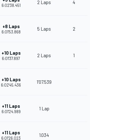
2 Laps
4
6:02'38.451
+8 Laps
5 Laps
2
6:01'53.868
+10 Laps
2 Laps
1
6:01'37.897
+10 Laps
1'07.539
6:02'45.436
+11 Laps
1 Lap
6:01'24.989
+11 Laps
1.034
6:01'26.023