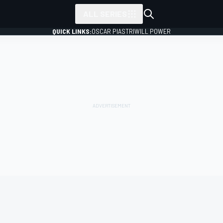
ALL SERIES
QUICK LINKS:
OSCAR PIASTRI
WILL POWER