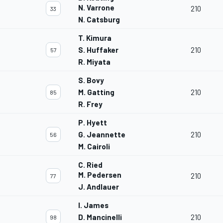
N. Varrone
210
33
N. Catsburg
T. Kimura
S. Huffaker
210
57
R. Miyata
S. Bovy
M. Gatting
210
85
R. Frey
P. Hyett
G. Jeannette
210
56
M. Cairoli
C. Ried
M. Pedersen
210
77
J. Andlauer
I. James
D. Mancinelli
210
98