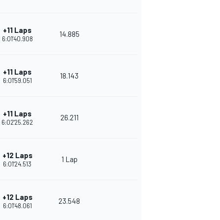
+11 Laps
14.885
6:01'40.908
+11 Laps
18.143
6:01'59.051
+11 Laps
26.211
6:02'25.262
+12 Laps
1 Lap
6:01'24.513
+12 Laps
23.548
6:01'48.061