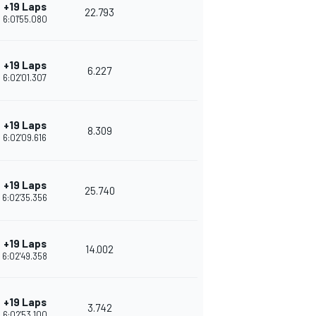
+19 Laps
22.793
6:01'55.080
+19 Laps
6.227
6:02'01.307
+19 Laps
8.309
6:02'09.616
+19 Laps
25.740
6:02'35.356
+19 Laps
14.002
6:02'49.358
+19 Laps
3.742
6:02'53.100