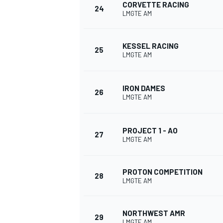
CORVETTE RACING
24
LMGTE AM
KESSEL RACING
25
LMGTE AM
IRON DAMES
26
LMGTE AM
PROJECT 1 - AO
27
LMGTE AM
PROTON COMPETITION
28
LMGTE AM
NORTHWEST AMR
29
LMGTE AM