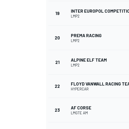
INTER EUROPOL COMPETITI
19
LMP2
PREMA RACING
20
LMP2
ALPINE ELF TEAM
21
LMP2
FLOYD VANWALL RACING TE
22
HYPERCAR
AF CORSE
23
LMGTE AM