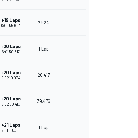
+19 Laps
2.524
6:02'55.624
+20 Laps
1 Lap
6:01'50.517
+20 Laps
20.417
6:02'10.934
+20 Laps
39.476
6:02'50.410
+21 Laps
1 Lap
6:01'50.085