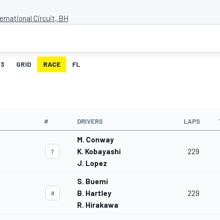
ernational Circuit, BH
3
GRID
RACE
FL
#
DRIVERS
LAPS
M. Conway
K. Kobayashi
229
7
J. Lopez
S. Buemi
B. Hartley
229
8
R. Hirakawa