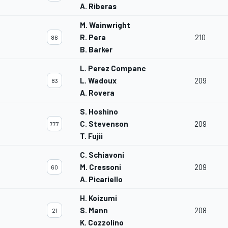
A. Riberas
M. Wainwright
R. Pera
210
86
B. Barker
L. Perez Companc
L. Wadoux
209
83
A. Rovera
S. Hoshino
C. Stevenson
209
777
T. Fujii
C. Schiavoni
M. Cressoni
209
60
A. Picariello
H. Koizumi
S. Mann
208
21
K. Cozzolino