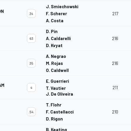
J. Smiechowski
ON
F. Scherer
217
34
A. Costa
D. Pin
A. Caldarelli
216
63
D. Kvyat
A. Negrao
M. Rojas
216
35
O. Caldwell
E. Guerrieri
AM
211
4
T. Vautier
J. De Oliveira
T. Flohr
F. Castellacci
210
54
D. Rigon
B. Keating