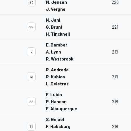
M. Jensen
226
93
J. Vergne
N. Jani
G. Bruni
221
99
H. Tincknell
E. Bamber
A. Lynn
219
2
R. Westbrook
R. Andrade
R. Kubica
219
41
L. Deletraz
F. Lubin
P. Hanson
218
22
F. Albuquerque
S. Gelael
F. Habsburg
218
31