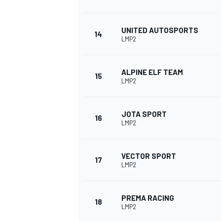
UNITED AUTOSPORTS
14
LMP2
ALPINE ELF TEAM
15
LMP2
JOTA SPORT
16
LMP2
VECTOR SPORT
17
LMP2
PREMA RACING
18
LMP2