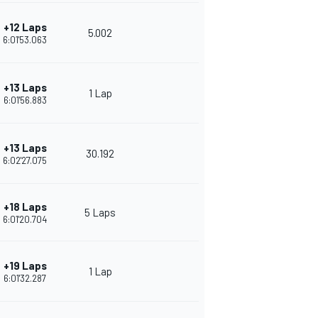
+12 Laps
5.002
6:01'53.063
+13 Laps
1 Lap
6:01'56.883
+13 Laps
30.192
6:02'27.075
+18 Laps
5 Laps
6:01'20.704
+19 Laps
1 Lap
6:01'32.287