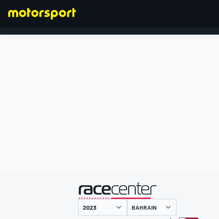
FORMULA 1
presented by
BAHRAIN