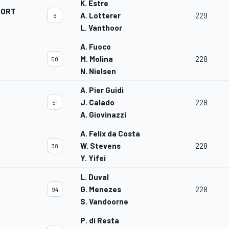
K. Estre
PORT
A. Lotterer
229
6
L. Vanthoor
A. Fuoco
M. Molina
228
50
N. Nielsen
A. Pier Guidi
J. Calado
228
51
A. Giovinazzi
A. Felix da Costa
W. Stevens
228
38
Y. Yifei
L. Duval
G. Menezes
228
94
S. Vandoorne
P. di Resta