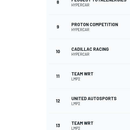
8
HYPERCAR
PROTON COMPETITION
9
HYPERCAR
CADILLAC RACING
10
HYPERCAR
TEAM WRT
11
LMP2
UNITED AUTOSPORTS
12
LMP2
TEAM WRT
13
LMP2