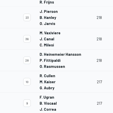
R. Frijns
J. Pierson
B. Hanley
218
23
O. Jarvis
M. Vaxiviere
J. Canal
218
36
C. Milesi
D. Heinemeier Hansson
P. Fittipaldi
218
28
O. Rasmussen
R. Cullen
M. Kaiser
217
10
G. Aubry
F. Ugran
B. Viscaal
217
9
J. Correa