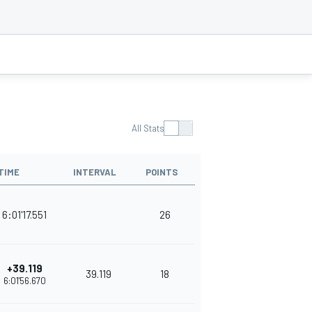
All Stats
TIME
INTERVAL
POINTS
6:01'17.551
26
+39.119
39.119
18
6:01'56.670