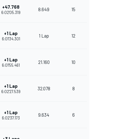
+47.768
8.649
15
6:02'05.319
+1 Lap
1 Lap
12
6:01'34.301
+1 Lap
21.160
10
6:01'55.461
+1 Lap
32.078
8
6:02'27.539
+1 Lap
9.634
6
6:02'37.173
+3 Laps