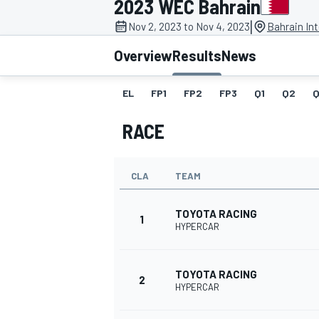
2023 WEC Bahrain
MOTOGP
|
Nov 2, 2023 to Nov 4, 2023
Bahrain Int
Overview
Results
News
EL
FP1
FP2
FP3
Q1
Q2
Q
RACE
CLA
TEAM
TOYOTA RACING
1
HYPERCAR
INDYCAR
TOYOTA RACING
2
HYPERCAR