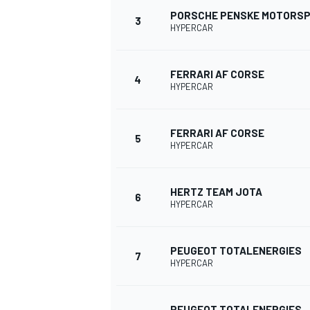
PORSCHE PENSKE MOTORS
3
HYPERCAR
FERRARI AF CORSE
4
HYPERCAR
FERRARI AF CORSE
SUPERCARS
5
HYPERCAR
HERTZ TEAM JOTA
6
HYPERCAR
PEUGEOT TOTALENERGIES
7
HYPERCAR
PEUGEOT TOTALENERGIES