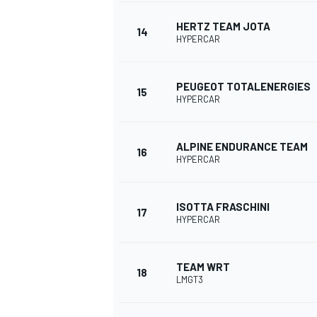
HERTZ TEAM JOTA
14
HYPERCAR
PEUGEOT TOTALENERGIES
15
HYPERCAR
ALPINE ENDURANCE TEAM
16
HYPERCAR
ISOTTA FRASCHINI
17
HYPERCAR
TEAM WRT
18
LMGT3