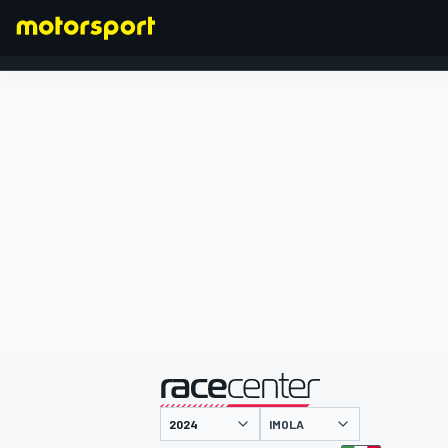
FORMULA 1
presented by
IMOLA