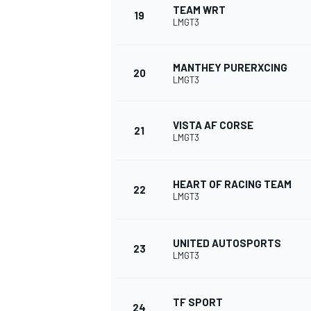
TEAM WRT
19
LMGT3
MANTHEY PURERXCING
20
LMGT3
VISTA AF CORSE
21
LMGT3
HEART OF RACING TEAM
22
LMGT3
UNITED AUTOSPORTS
23
LMGT3
TF SPORT
24