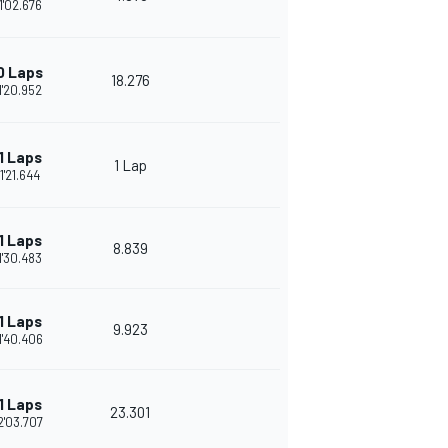
1'02.676
0 Laps
18.276
1'20.952
1 Laps
1 Lap
1'21.644
1 Laps
8.839
1'30.483
1 Laps
9.923
1'40.406
1 Laps
23.301
2'03.707