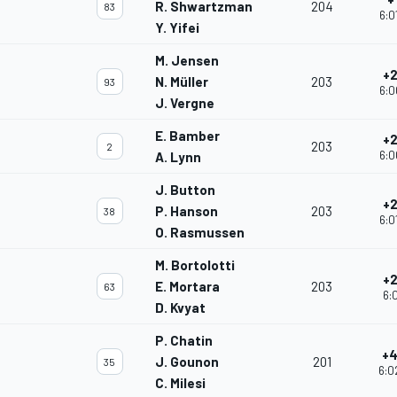
R. Shwartzman
204
83
6:0
Y. Yifei
M. Jensen
+2
N. Müller
203
93
6:0
J. Vergne
E. Bamber
+2
203
2
6:0
A. Lynn
J. Button
+2
P. Hanson
203
38
6:0
O. Rasmussen
M. Bortolotti
+2
E. Mortara
203
63
6:0
D. Kvyat
P. Chatin
+4
J. Gounon
201
35
6:0
C. Milesi