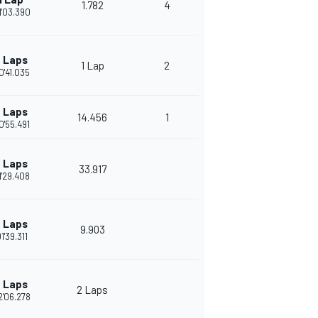
1.782
4
1'03.390
 Laps
1 Lap
2
0'41.035
 Laps
14.456
1
0'55.491
 Laps
33.917
1'29.408
 Laps
9.903
1'39.311
 Laps
2 Laps
2'06.278