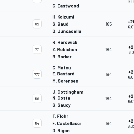
6:0
C. Eastwood
H. Koizumi
+2
S. Baud
185
82
6:0
D. Juncadella
R. Hardwick
+2
Z. Robichon
184
77
6:0
B. Barker
C. Mateu
+2
E. Bastard
184
777
6:0
M. Sorensen
J. Cottingham
+2
N. Costa
184
59
6:0
G. Saucy
T. Flohr
+2
F. Castellacci
184
54
6:0
D. Rigon