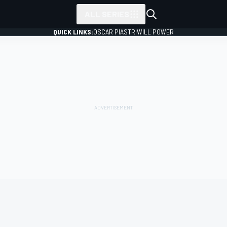
ALL SERIES
QUICK LINKS:
OSCAR PIASTRI
WILL POWER