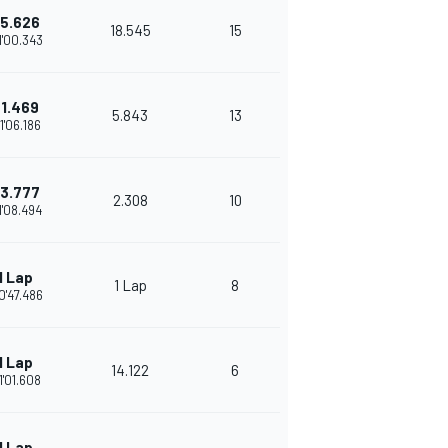
5.626
18.545
15
1'00.343
1.469
5.843
13
1'06.186
3.777
2.308
10
1'08.494
1 Lap
1 Lap
8
0'47.486
1 Lap
14.122
6
1'01.608
1 Lap