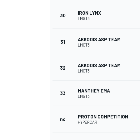
IRON LYNX
30
LMGT3
AKKODIS ASP TEAM
31
LMGT3
AKKODIS ASP TEAM
32
LMGT3
MANTHEY EMA
33
LMGT3
PROTON COMPETITION
nc
HYPERCAR