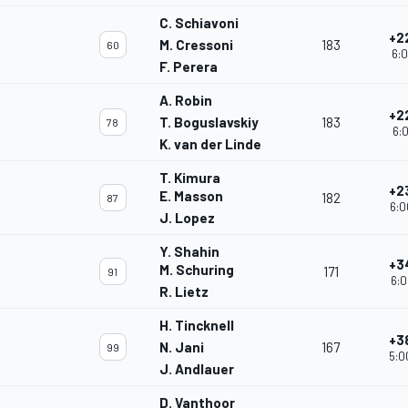
C. Schiavoni
+2
M. Cressoni
183
60
6:0
F. Perera
A. Robin
+2
T. Boguslavskiy
183
78
6:0
K. van der Linde
T. Kimura
+2
E. Masson
182
87
6:0
J. Lopez
Y. Shahin
+3
M. Schuring
171
91
6:0
R. Lietz
H. Tincknell
+3
N. Jani
167
99
5:0
J. Andlauer
D. Vanthoor