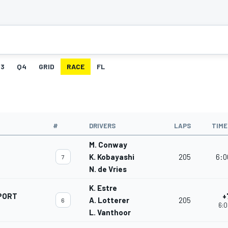
3
Q4
GRID
RACE
FL
#
DRIVERS
LAPS
TIME
M. Conway
K. Kobayashi
205
6:0
7
N. de Vries
K. Estre
PORT
+
A. Lotterer
205
6
6:0
L. Vanthoor