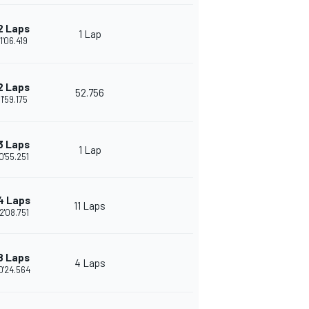
2 Laps
1 Lap
1'06.419
2 Laps
52.756
1'59.175
3 Laps
1 Lap
0'55.251
4 Laps
11 Laps
2'08.751
8 Laps
4 Laps
0'24.564