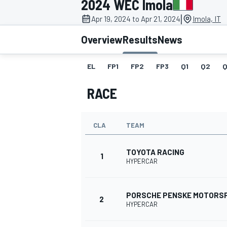
2024 WEC Imola
MOTOGP
|
Apr 19, 2024 to Apr 21, 2024
Imola, IT
Overview
Results
News
EL
FP1
FP2
FP3
Q1
Q2
Q
RACE
CLA
TEAM
TOYOTA RACING
1
HYPERCAR
INDYCAR
PORSCHE PENSKE MOTORS
2
HYPERCAR