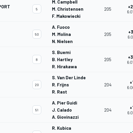
M. Campbell
PORT
+2
M. Christensen
205
5
6:0
F. Makowiecki
A. Fuoco
+3
M. Molina
205
50
6:0
N. Nielsen
S. Buemi
+3
B. Hartley
205
8
6:0
R. Hirakawa
S. Van Der Linde
+
R. Frijns
204
20
6:0
R. Rast
A. Pier Guidi
+
J. Calado
204
51
6:0
A. Giovinazzi
R. Kubica
+