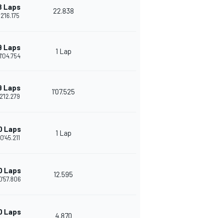
8 Laps
22.838
2'16.175
9 Laps
1 Lap
1'04.754
9 Laps
1'07.525
2'12.279
0 Laps
1 Lap
0'45.211
0 Laps
12.595
0'57.806
0 Laps
4.870