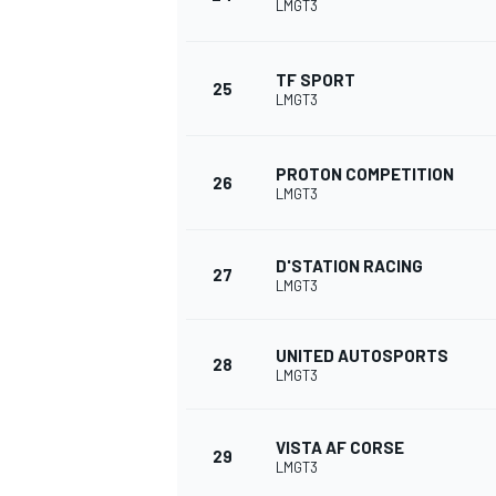
LMGT3
TF SPORT
25
LMGT3
PROTON COMPETITION
26
LMGT3
D'STATION RACING
27
LMGT3
UNITED AUTOSPORTS
28
LMGT3
VISTA AF CORSE
29
LMGT3