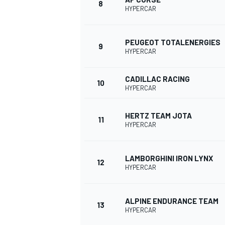
8
HYPERCAR
PEUGEOT TOTALENERGIES
9
HYPERCAR
CADILLAC RACING
10
HYPERCAR
HERTZ TEAM JOTA
11
HYPERCAR
LAMBORGHINI IRON LYNX
12
HYPERCAR
ALPINE ENDURANCE TEAM
13
HYPERCAR