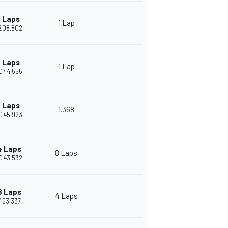
 Laps
1 Lap
2'08.802
 Laps
1 Lap
0'44.555
 Laps
1.368
0'45.923
4 Laps
8 Laps
0'43.532
8 Laps
4 Laps
1'53.337