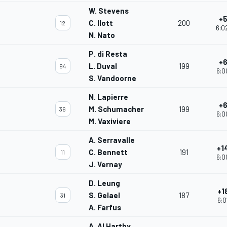
W. Stevens
+5
C. Ilott
200
12
6:0
N. Nato
P. di Resta
+6
L. Duval
199
94
6:0
S. Vandoorne
N. Lapierre
+6
M. Schumacher
199
36
6:0
M. Vaxiviere
A. Serravalle
+1
C. Bennett
191
11
6:0
J. Vernay
D. Leung
+1
S. Gelael
187
31
6:0
A. Farfus
A. Al Harthy