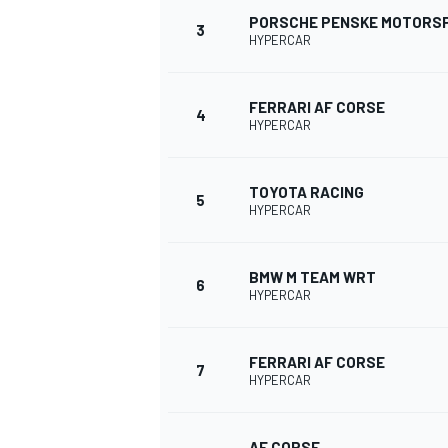
PORSCHE PENSKE MOTORS
3
HYPERCAR
FERRARI AF CORSE
4
HYPERCAR
TOYOTA RACING
SUPERCARS
5
HYPERCAR
BMW M TEAM WRT
6
HYPERCAR
FERRARI AF CORSE
7
HYPERCAR
AF CORSE