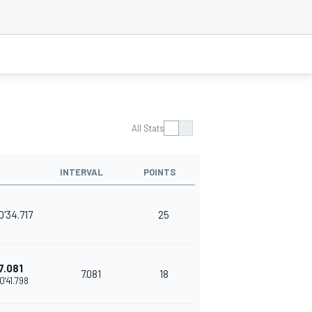
All Stats
INTERVAL
POINTS
0'34.717
25
7.081
7.081
18
0'41.798