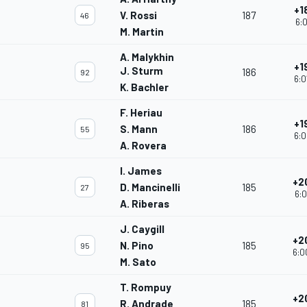
+1
V. Rossi
187
46
6:0
M. Martin
A. Malykhin
+1
J. Sturm
186
92
6:0
K. Bachler
F. Heriau
+1
S. Mann
186
55
6:0
A. Rovera
I. James
+2
D. Mancinelli
185
27
6:0
A. Riberas
J. Caygill
+2
N. Pino
185
95
6:0
M. Sato
T. Rompuy
+2
R. Andrade
185
81