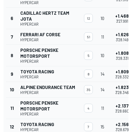
HYPERCAR
CADILLAC HERTZ TEAM
+1.468
6
10
JOTA
12
3'27.991
HYPERCAR
FERRARI AF CORSE
+1.626
7
11
51
HYPERCAR
3'28.149
PORSCHE PENSKE
+1.808
8
10
MOTORSPORT
5
3'28.331
HYPERCAR
TOYOTA RACING
+1.809
9
14
8
HYPERCAR
3'28.332
ALPINE ENDURANCE TEAM
+1.823
10
14
35
HYPERCAR
3'28.346
PORSCHE PENSKE
+2.137
11
11
MOTORSPORT
4
3'28.660
HYPERCAR
TOYOTA RACING
+2.156
12
15
7
HYPERCAR
3'28.679