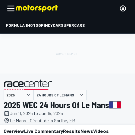
FORMULA 1
MOTOGP
INDYCAR
SUPERCARS
24 HOURS OF LE MANS
presented by
2025 WEC 24 Hours Of Le Mans
Jun 11, 2025 to Jun 15, 2025
Le Mans - Circuit de la Sarthe, FR
Overview
Live Commentary
Results
News
Videos