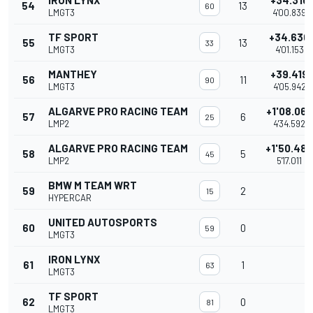
IRON LYNX
+34.316
54
13
60
LMGT3
4'00.839
TF SPORT
+34.630
55
13
33
LMGT3
4'01.153
MANTHEY
+39.419
56
11
90
LMGT3
4'05.942
ALGARVE PRO RACING TEAM
+1'08.069
57
6
25
LMP2
4'34.592
ALGARVE PRO RACING TEAM
+1'50.488
58
5
45
LMP2
5'17.011
BMW M TEAM WRT
59
2
15
HYPERCAR
UNITED AUTOSPORTS
60
0
59
LMGT3
IRON LYNX
61
1
63
LMGT3
TF SPORT
62
0
81
LMGT3