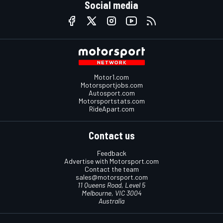
Social media
Motor1.com
Motorsportjobs.com
Autosport.com
Motorsportstats.com
RideApart.com
Contact us
Feedback
Advertise with Motorsport.com
Contact the team
sales@motorsport.com
11 Queens Road, Level 5
Melbourne, VIC 3004
Australia