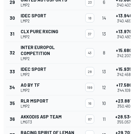
29
6
23
LMP2
3'40.403
IDEC SPORT
+13.946
30
14
18
LMP2
3'40.469
CLX PURE RXCING
+13.970
31
13
37
LMP2
3'40.493
INTER EUROPOL
+15.680
32
8
COMPETITION
43
3'42.203
LMP2
IDEC SPORT
+15.935
33
13
28
LMP2
3'42.458
AO BY TF
+17.586
34
12
199
LMP2
3'44.109
RLR MSPORT
+23.887
35
10
16
LMP2
3'50.410
AKKODIS ASP TEAM
+28.534
36
11
87
LMGT3
3'55.057
RACING SPIRIT OF LEMAN
+29.702