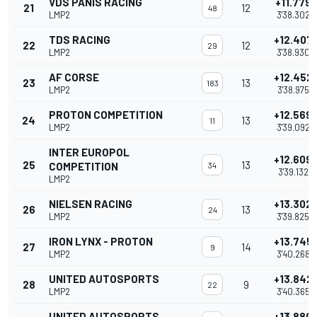
VDS PANIS RACING
+11.779
21
12
48
LMP2
3'38.302
TDS RACING
+12.407
22
12
29
LMP2
3'38.930
AF CORSE
+12.452
23
13
183
LMP2
3'38.975
PROTON COMPETITION
+12.569
24
13
11
LMP2
3'39.092
INTER EUROPOL
+12.609
25
13
COMPETITION
34
3'39.132
LMP2
NIELSEN RACING
+13.302
26
13
24
LMP2
3'39.825
IRON LYNX - PROTON
+13.745
27
14
9
LMP2
3'40.268
UNITED AUTOSPORTS
+13.842
28
9
22
LMP2
3'40.365
UNITED AUTOSPORTS
+13.880