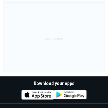
Download your apps