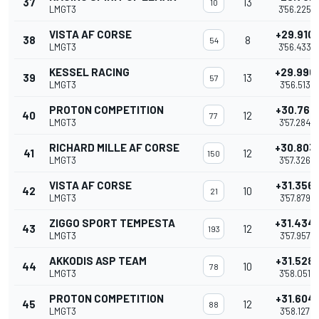
37
13
10
LMGT3
3'56.225
VISTA AF CORSE
+29.910
38
8
54
LMGT3
3'56.433
KESSEL RACING
+29.990
39
13
57
LMGT3
3'56.513
PROTON COMPETITION
+30.761
40
12
77
LMGT3
3'57.284
RICHARD MILLE AF CORSE
+30.803
41
12
150
LMGT3
3'57.326
VISTA AF CORSE
+31.356
42
10
21
LMGT3
3'57.879
ZIGGO SPORT TEMPESTA
+31.434
43
12
193
LMGT3
3'57.957
AKKODIS ASP TEAM
+31.528
44
10
78
LMGT3
3'58.051
PROTON COMPETITION
+31.604
45
12
88
LMGT3
3'58.127