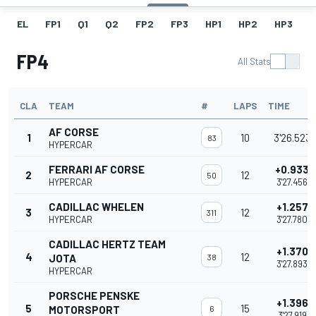
EL
FP1
Q1
Q2
FP2
FP3
HP1
HP2
HP3
H
FP4
All Stats
CLA
TEAM
#
LAPS
TIME
AF CORSE
1
10
3'26.523
83
HYPERCAR
FERRARI AF CORSE
+0.933
2
12
50
HYPERCAR
3'27.456
CADILLAC WHELEN
+1.257
3
12
311
HYPERCAR
3'27.780
CADILLAC HERTZ TEAM
+1.370
4
12
JOTA
38
3'27.893
HYPERCAR
PORSCHE PENSKE
+1.396
5
15
MOTORSPORT
6
3'27.919