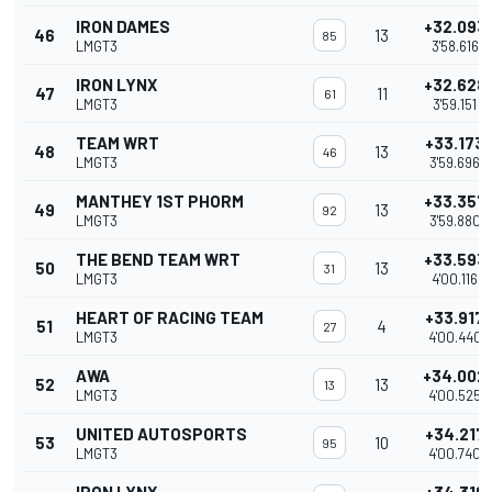
IRON DAMES
+32.093
46
13
85
LMGT3
3'58.616
IRON LYNX
+32.628
47
11
61
LMGT3
3'59.151
TEAM WRT
+33.173
48
13
46
LMGT3
3'59.696
MANTHEY 1ST PHORM
+33.357
49
13
92
LMGT3
3'59.880
THE BEND TEAM WRT
+33.593
50
13
31
LMGT3
4'00.116
HEART OF RACING TEAM
+33.917
51
4
27
LMGT3
4'00.440
AWA
+34.002
52
13
13
LMGT3
4'00.525
UNITED AUTOSPORTS
+34.217
53
10
95
LMGT3
4'00.740