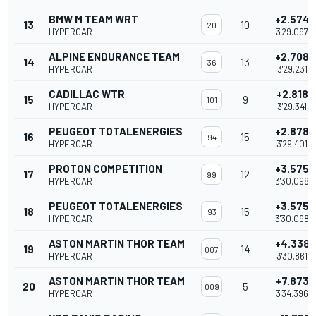
BMW M TEAM WRT
+2.574
13
10
20
HYPERCAR
3'29.097
ALPINE ENDURANCE TEAM
+2.708
14
13
36
HYPERCAR
3'29.231
CADILLAC WTR
+2.818
15
9
101
HYPERCAR
3'29.341
PEUGEOT TOTALENERGIES
+2.878
16
15
94
HYPERCAR
3'29.401
PROTON COMPETITION
+3.575
17
12
99
HYPERCAR
3'30.098
PEUGEOT TOTALENERGIES
+3.575
18
15
93
HYPERCAR
3'30.098
ASTON MARTIN THOR TEAM
+4.338
19
14
007
HYPERCAR
3'30.861
ASTON MARTIN THOR TEAM
+7.873
20
5
009
HYPERCAR
3'34.396