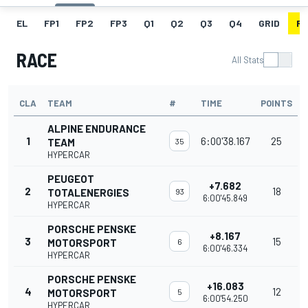
EL
FP1
FP2
FP3
Q1
Q2
Q3
Q4
GRID
R
RACE
All Stats
CLA
TEAM
#
TIME
POINTS
ALPINE ENDURANCE
1
6:00'38.167
25
TEAM
35
HYPERCAR
PEUGEOT
+7.682
2
18
TOTALENERGIES
93
6:00'45.849
HYPERCAR
PORSCHE PENSKE
+8.167
3
15
MOTORSPORT
6
6:00'46.334
HYPERCAR
PORSCHE PENSKE
+16.083
4
12
MOTORSPORT
5
6:00'54.250
HYPERCAR