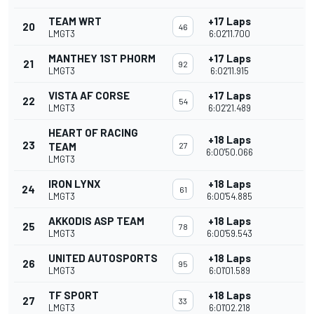
TEAM WRT
+17 Laps
20
46
LMGT3
6:02'11.700
MANTHEY 1ST PHORM
+17 Laps
21
92
LMGT3
6:02'11.915
VISTA AF CORSE
+17 Laps
22
54
LMGT3
6:02'21.489
HEART OF RACING
+18 Laps
23
TEAM
27
6:00'50.066
LMGT3
IRON LYNX
+18 Laps
24
61
LMGT3
6:00'54.885
AKKODIS ASP TEAM
+18 Laps
25
78
LMGT3
6:00'59.543
UNITED AUTOSPORTS
+18 Laps
26
95
LMGT3
6:01'01.589
TF SPORT
+18 Laps
27
33
LMGT3
6:01'02.218