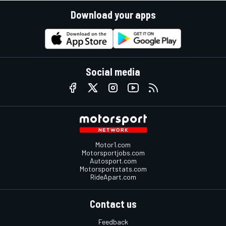
Download your apps
Social media
Motor1.com
Motorsportjobs.com
Autosport.com
Motorsportstats.com
RideApart.com
Contact us
Feedback