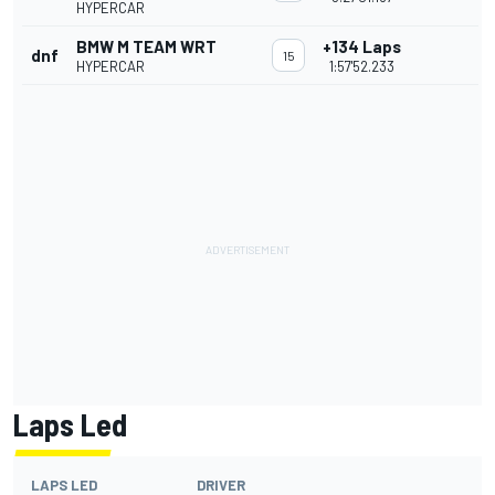
HYPERCAR
BMW M TEAM WRT
+134 Laps
dnf
15
HYPERCAR
1:57'52.233
Laps Led
LAPS LED
DRIVER