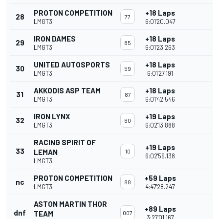
PROTON COMPETITION
+18 Laps
28
77
LMGT3
6:01'20.047
IRON DAMES
+18 Laps
29
85
LMGT3
6:01'23.263
UNITED AUTOSPORTS
+18 Laps
30
59
LMGT3
6:01'27.191
AKKODIS ASP TEAM
+18 Laps
31
87
LMGT3
6:01'42.546
IRON LYNX
+19 Laps
32
60
LMGT3
6:02'13.888
RACING SPIRIT OF
+19 Laps
33
LEMAN
10
6:02'59.138
LMGT3
PROTON COMPETITION
+59 Laps
nc
88
LMGT3
4:47'28.247
ASTON MARTIN THOR
+89 Laps
dnf
TEAM
007
3:27'01.167