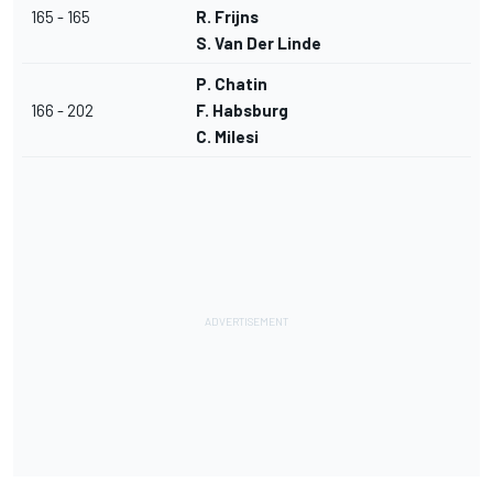
165 - 165
R. Frijns
S. Van Der Linde
P. Chatin
166 - 202
F. Habsburg
C. Milesi