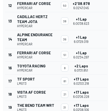
FERRARI AF CORSE
+2'08.878
12
50
HYPERCAR
6:02'47.045
CADILLAC HERTZ
+1 Lap
13
TEAM JOTA
38
6:00'38.623
HYPERCAR
ALPINE ENDURANCE
+1 Lap
14
TEAM
36
6:01'29.019
HYPERCAR
FERRARI AF CORSE
+1 Lap
15
51
HYPERCAR
6:02'34.297
TOYOTA RACING
+2 Laps
16
8
HYPERCAR
6:01'31.851
TF SPORT
+17 Laps
17
81
LMGT3
6:02'03.218
VISTA AF CORSE
+17 Laps
18
21
LMGT3
6:02'06.228
THE BEND TEAM WRT
+17 Laps
19
31
LMGT3
6:02'08.106