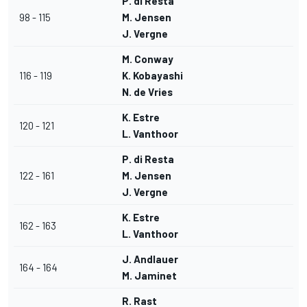
P. di Resta
98 - 115
M. Jensen
J. Vergne
M. Conway
116 - 119
K. Kobayashi
N. de Vries
K. Estre
120 - 121
L. Vanthoor
P. di Resta
122 - 161
M. Jensen
J. Vergne
K. Estre
162 - 163
L. Vanthoor
J. Andlauer
164 - 164
M. Jaminet
R. Rast