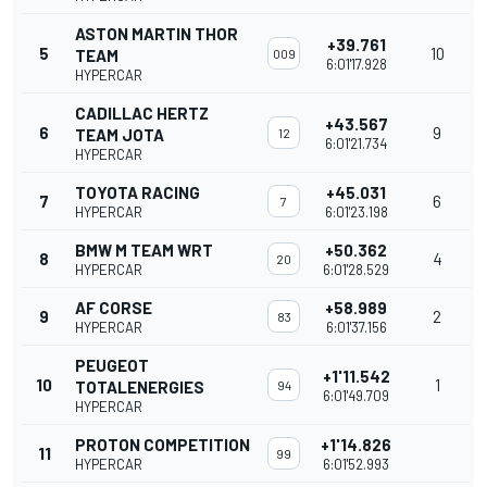
ASTON MARTIN THOR
+39.761
5
10
TEAM
009
6:01'17.928
HYPERCAR
CADILLAC HERTZ
+43.567
6
9
TEAM JOTA
12
6:01'21.734
HYPERCAR
TOYOTA RACING
+45.031
7
6
7
HYPERCAR
6:01'23.198
BMW M TEAM WRT
+50.362
8
4
20
HYPERCAR
6:01'28.529
AF CORSE
+58.989
9
2
83
HYPERCAR
6:01'37.156
PEUGEOT
+1'11.542
10
1
TOTALENERGIES
94
6:01'49.709
HYPERCAR
PROTON COMPETITION
+1'14.826
11
99
HYPERCAR
6:01'52.993