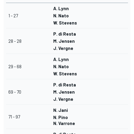
A. Lynn
1 - 27
N. Nato
W. Stevens
P. di Resta
28 - 28
M. Jensen
J. Vergne
A. Lynn
29 - 68
N. Nato
W. Stevens
P. di Resta
69 - 70
M. Jensen
J. Vergne
N. Jani
71 - 97
N. Pino
N. Varrone