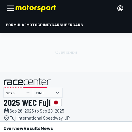
FORMULA 1
MOTOGP
INDYCAR
SUPERCARS
FUJI
presented by
2025 WEC Fuji
Sep 26, 2025 to Sep 28, 2025
Fuji International Speedway, JP
Overview
Results
News