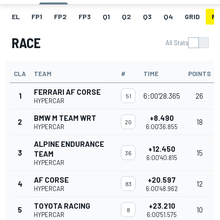
EL
FP1
FP2
FP3
Q1
Q2
Q3
Q4
GRID
R
RACE
All Stats
CLA
TEAM
#
TIME
POINTS
FERRARI AF CORSE
1
6:00'28.365
26
51
HYPERCAR
BMW M TEAM WRT
+8.490
2
18
20
HYPERCAR
6:00'36.855
ALPINE ENDURANCE
+12.450
3
15
TEAM
36
6:00'40.815
HYPERCAR
AF CORSE
+20.597
4
12
83
HYPERCAR
6:00'48.962
TOYOTA RACING
+23.210
5
10
8
HYPERCAR
6:00'51.575