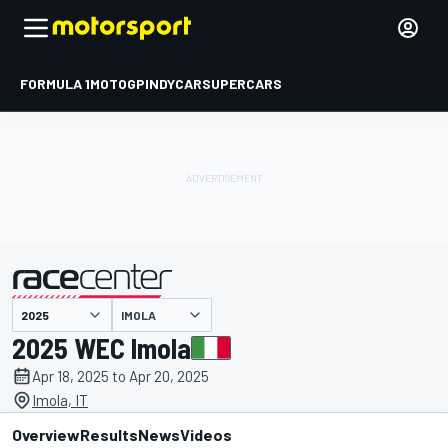
FORMULA 1
MOTOGP
INDYCAR
SUPERCARS
IMOLA
presented by
2025 WEC Imola
Apr 18, 2025 to Apr 20, 2025
Imola, IT
Overview
Results
News
Videos