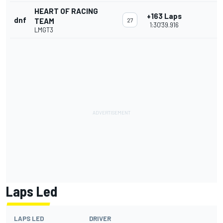
HEART OF RACING
+163 Laps
dnf
TEAM
27
1:30'39.916
LMGT3
Laps Led
LAPS LED
DRIVER