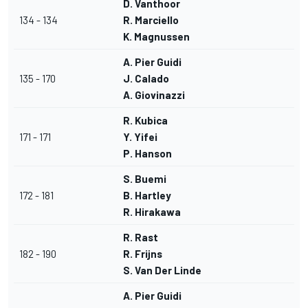
D. Vanthoor
134 - 134
R. Marciello
K. Magnussen
A. Pier Guidi
135 - 170
J. Calado
A. Giovinazzi
R. Kubica
171 - 171
Y. Yifei
P. Hanson
S. Buemi
172 - 181
B. Hartley
R. Hirakawa
R. Rast
182 - 190
R. Frijns
S. Van Der Linde
A. Pier Guidi