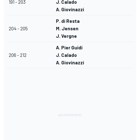
191 - 203
J. Calado
A. Giovinazzi
P. di Resta
204 - 205
M. Jensen
J. Vergne
A. Pier Guidi
206 - 212
J. Calado
A. Giovinazzi