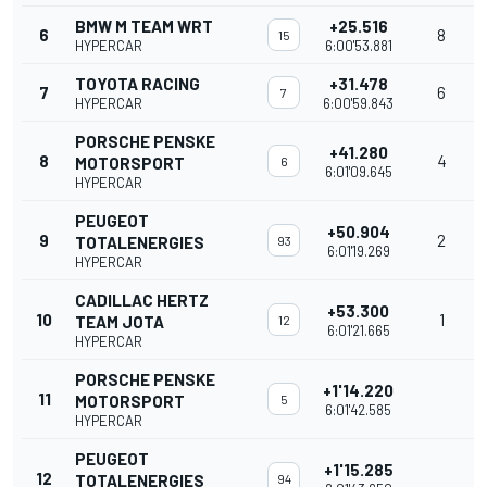
BMW M TEAM WRT
+25.516
6
8
15
HYPERCAR
6:00'53.881
TOYOTA RACING
+31.478
7
6
7
HYPERCAR
6:00'59.843
PORSCHE PENSKE
+41.280
8
4
MOTORSPORT
6
6:01'09.645
HYPERCAR
PEUGEOT
+50.904
9
2
TOTALENERGIES
93
6:01'19.269
HYPERCAR
CADILLAC HERTZ
+53.300
10
1
TEAM JOTA
12
6:01'21.665
HYPERCAR
PORSCHE PENSKE
+1'14.220
11
MOTORSPORT
5
6:01'42.585
HYPERCAR
PEUGEOT
+1'15.285
12
TOTALENERGIES
94