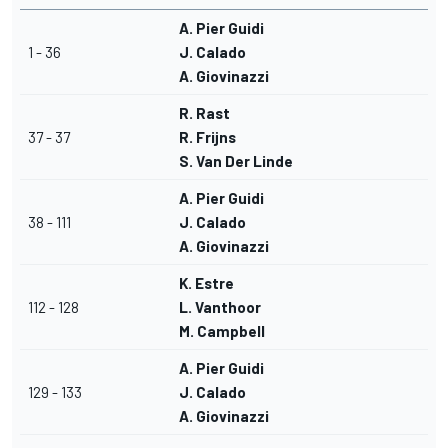
A. Pier Guidi
1 - 36
J. Calado
A. Giovinazzi
R. Rast
37 - 37
R. Frijns
S. Van Der Linde
A. Pier Guidi
38 - 111
J. Calado
A. Giovinazzi
K. Estre
112 - 128
L. Vanthoor
M. Campbell
A. Pier Guidi
129 - 133
J. Calado
A. Giovinazzi