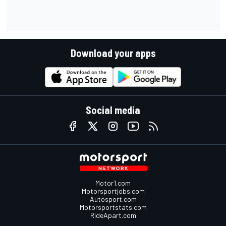
Download your apps
Social media
Motor1.com
Motorsportjobs.com
Autosport.com
Motorsportstats.com
RideApart.com