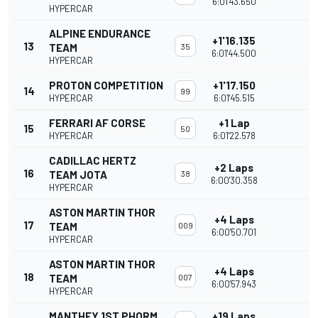
6:01'43.650
HYPERCAR
ALPINE ENDURANCE
+1'16.135
13
TEAM
35
6:01'44.500
HYPERCAR
PROTON COMPETITION
+1'17.150
14
99
HYPERCAR
6:01'45.515
FERRARI AF CORSE
+1 Lap
15
50
HYPERCAR
6:01'22.578
CADILLAC HERTZ
+2 Laps
16
TEAM JOTA
38
6:00'30.358
HYPERCAR
ASTON MARTIN THOR
+4 Laps
17
TEAM
009
6:00'50.701
HYPERCAR
ASTON MARTIN THOR
+4 Laps
18
TEAM
007
6:00'57.943
HYPERCAR
MANTHEY 1ST PHORM
+19 Laps