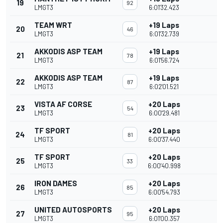
19
92
LMGT3
6:01'32.423
TEAM WRT
+19 Laps
20
46
LMGT3
6:01'32.739
AKKODIS ASP TEAM
+19 Laps
21
78
LMGT3
6:01'56.724
AKKODIS ASP TEAM
+19 Laps
22
87
LMGT3
6:02'01.521
VISTA AF CORSE
+20 Laps
23
54
LMGT3
6:00'29.481
TF SPORT
+20 Laps
24
81
LMGT3
6:00'37.440
TF SPORT
+20 Laps
25
33
LMGT3
6:00'40.998
IRON DAMES
+20 Laps
26
85
LMGT3
6:00'54.793
UNITED AUTOSPORTS
+20 Laps
27
95
LMGT3
6:01'00.357