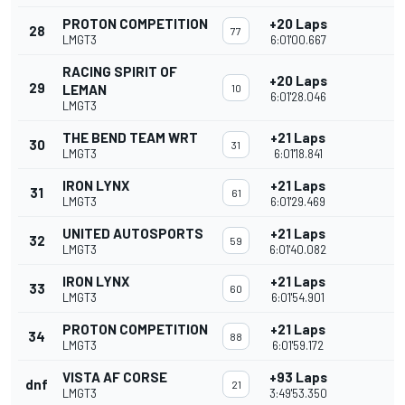
PROTON COMPETITION
+20 Laps
28
77
LMGT3
6:01'00.667
RACING SPIRIT OF
+20 Laps
29
LEMAN
10
6:01'28.046
LMGT3
THE BEND TEAM WRT
+21 Laps
30
31
LMGT3
6:01'18.841
IRON LYNX
+21 Laps
31
61
LMGT3
6:01'29.469
UNITED AUTOSPORTS
+21 Laps
32
59
LMGT3
6:01'40.082
IRON LYNX
+21 Laps
33
60
LMGT3
6:01'54.901
PROTON COMPETITION
+21 Laps
34
88
LMGT3
6:01'59.172
VISTA AF CORSE
+93 Laps
dnf
21
LMGT3
3:49'53.350