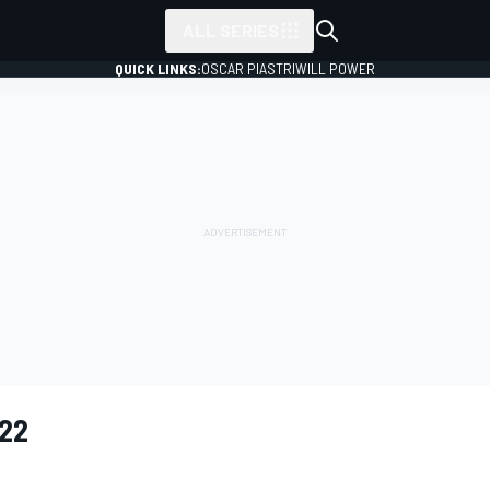
ALL SERIES
QUICK LINKS:
OSCAR PIASTRI
WILL POWER
22