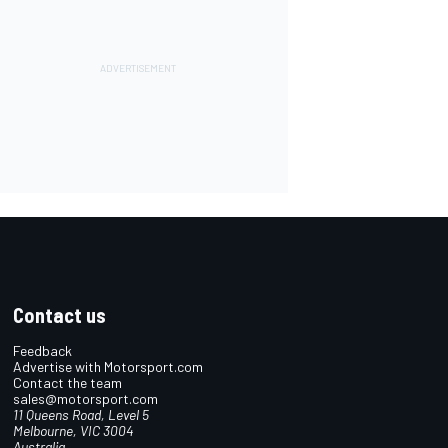
Contact us
Feedback
Advertise with Motorsport.com
Contact the team
sales@motorsport.com
11 Queens Road, Level 5
Melbourne, VIC 3004
Australia