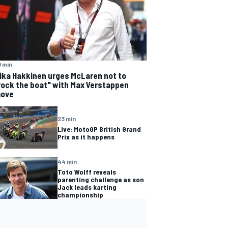
 min
ika Hakkinen urges McLaren not to
rock the boat" with Max Verstappen
ove
23 min
Live: MotoGP British Grand
Prix as it happens
44 min
Toto Wolff reveals
parenting challenge as son
Jack leads karting
championship