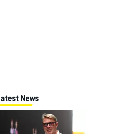
Latest News