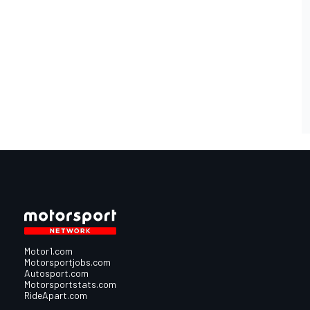
Motor1.com
Motorsportjobs.com
Autosport.com
Motorsportstats.com
RideApart.com