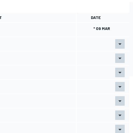
T
DATE
* 09 MAR