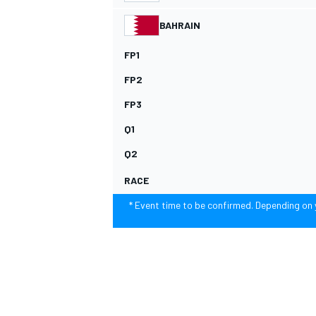
BAHRAIN
FP1
FP2
FP3
Q1
SUPERCARS
Q2
RACE
* Event time to be confirmed. Depending on y