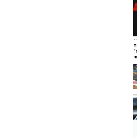
20
M
"
m