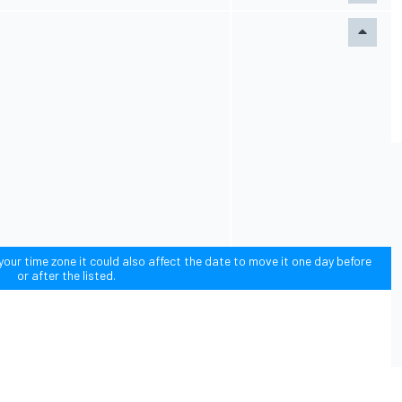
our time zone it could also affect the date to move it one day before
or after the listed.