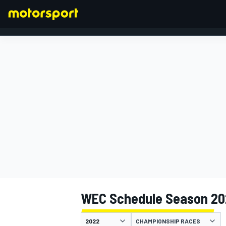
FORMULA 1
WEC Schedule Season 20
CHAMPIONSHIP RACES