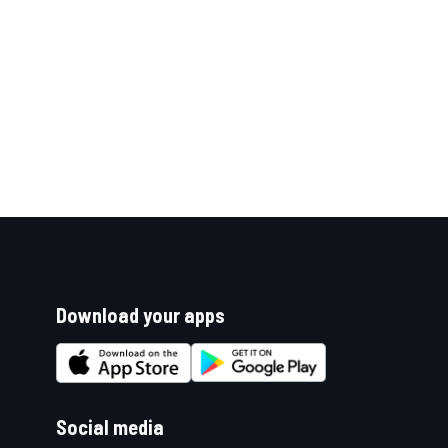
Download your apps
Social media