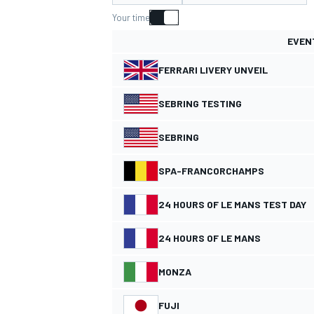
MOTOGP
Your time
EVEN
FERRARI LIVERY UNVEIL
SEBRING TESTING
SEBRING
SPA-FRANCORCHAMPS
24 HOURS OF LE MANS TEST DAY
24 HOURS OF LE MANS
INDYCAR
MONZA
FUJI