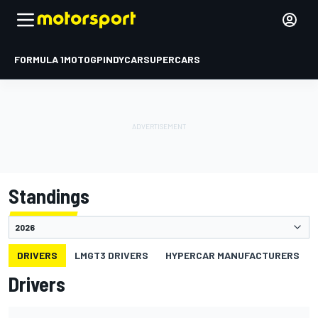
FORMULA 1
MOTOGP
INDYCAR
SUPERCARS
Standings
DRIVERS
LMGT3 DRIVERS
HYPERCAR MANUFACTURERS
Drivers