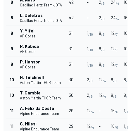
8
42
-
2
24
16
/9
/4
/3
Cadillac Hertz Team JOTA
L. Deletraz
8
42
-
2
24
16
/9
/4
/3
Cadillac Hertz Team JOTA
Y. Yifei
9
31
1
8
12
10
/10
/6
/7
/5
AF Corse
R. Kubica
9
31
1
8
12
10
/10
/6
/7
/5
AF Corse
P. Hanson
9
31
1
8
12
10
/10
/6
/7
/5
AF Corse
H. Tincknell
10
30
2
12
8
8
/9
/4
/8
/6
Aston Martin THOR Team
T. Gamble
10
30
2
12
8
8
/9
/4
/8
/6
Aston Martin THOR Team
A. Felix da Costa
11
29
12
-
16
1
/4
/6
/10
Alpine Endurance Team
C. Milesi
11
29
12
-
16
1
/4
/6
/10
Alpine Endurance Team