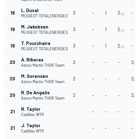
L. Duval
19
3
-
1
2
-
/11
PEUGEOT TOTALENERGIES
M. Jakobsen
19
3
-
1
2
-
/11
PEUGEOT TOTALENERGIES
T. Pourchaire
19
3
-
1
2
-
/11
PEUGEOT TOTALENERGIES
A. Riberas
20
2
-
-
-
2
/9
Aston Martin THOR Team
M. Sorensen
20
2
-
-
-
2
/9
Aston Martin THOR Team
R. De Angelis
20
2
-
-
-
2
/9
Aston Martin THOR Team
R. Taylor
21
-
-
-
-
Cadillac WTR
J. Taylor
21
-
-
-
-
Cadillac WTR