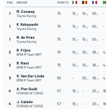
POS
DRIVER
POINTS
M. Conway
1
75
15
10
50
-
/3
/5
/1
Toyota Racing
K. Kobayashi
1
75
15
10
50
-
/3
/5
/1
Toyota Racing
N. de Vries
1
75
15
10
50
-
/3
/5
/1
Toyota Racing
R. Frijns
2
75
10
25
36
4
/5
/1
/2
/8
BMW M Team WRT
R. Rast
2
75
10
25
36
4
/5
/1
/2
/8
BMW M Team WRT
S. Van Der Linde
3
65
-
25
36
4
/1
/2
/8
BMW M Team WRT
A. Pier Guidi
4
57
19
-
20
18
/2
/5
/2
FERRARI AF CORSE
J. Calado
4
57
19
-
20
18
/2
/5
/2
FERRARI AF CORSE