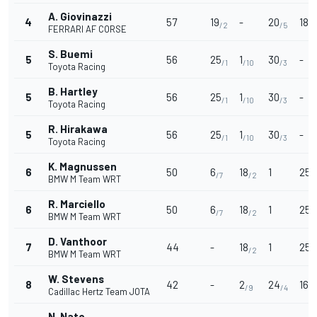
A. Giovinazzi
4
57
19
-
20
18
/2
/5
/2
FERRARI AF CORSE
S. Buemi
5
56
25
1
30
-
/1
/10
/3
Toyota Racing
B. Hartley
5
56
25
1
30
-
/1
/10
/3
Toyota Racing
R. Hirakawa
5
56
25
1
30
-
/1
/10
/3
Toyota Racing
K. Magnussen
6
50
6
18
1
25
/7
/2
/1
BMW M Team WRT
R. Marciello
6
50
6
18
1
25
/7
/2
/1
BMW M Team WRT
D. Vanthoor
7
44
-
18
1
25
/2
/1
BMW M Team WRT
W. Stevens
8
42
-
2
24
16
/9
/4
/3
Cadillac Hertz Team JOTA
N. Nato