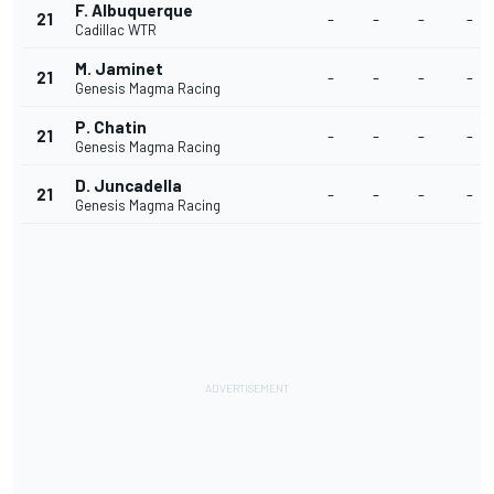
F. Albuquerque
21
-
-
-
-
Cadillac WTR
M. Jaminet
21
-
-
-
-
Genesis Magma Racing
P. Chatin
21
-
-
-
-
Genesis Magma Racing
D. Juncadella
21
-
-
-
-
Genesis Magma Racing