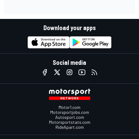
Download your apps
Social media
Motor1.com
Motorsportjobs.com
Autosport.com
Motorsportstats.com
RideApart.com