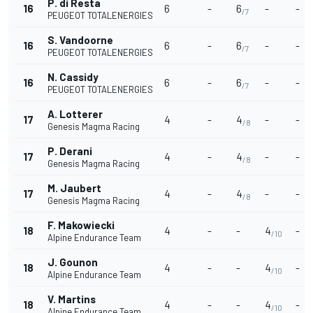
P. di Resta
16
6
-
6
-
-
/7
PEUGEOT TOTALENERGIES
S. Vandoorne
16
6
-
6
-
-
/7
PEUGEOT TOTALENERGIES
N. Cassidy
16
6
-
6
-
-
/7
PEUGEOT TOTALENERGIES
A. Lotterer
17
4
-
4
-
-
/8
Genesis Magma Racing
P. Derani
17
4
-
4
-
-
/8
Genesis Magma Racing
M. Jaubert
17
4
-
4
-
-
/8
Genesis Magma Racing
F. Makowiecki
18
4
-
-
4
-
/10
Alpine Endurance Team
J. Gounon
18
4
-
-
4
-
/10
Alpine Endurance Team
V. Martins
18
4
-
-
4
-
/10
Alpine Endurance Team