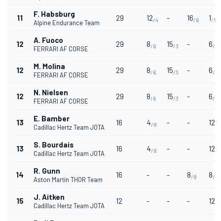
F. Habsburg
11
29
12
-
16
1
/4
/6
/10
Alpine Endurance Team
A. Fuoco
12
29
8
15
-
6
/6
/3
/7
FERRARI AF CORSE
M. Molina
12
29
8
15
-
6
/6
/3
/7
FERRARI AF CORSE
N. Nielsen
12
29
8
15
-
6
/6
/3
/7
FERRARI AF CORSE
E. Bamber
13
16
4
-
-
12
/8
/4
Cadillac Hertz Team JOTA
S. Bourdais
13
16
4
-
-
12
/8
/4
Cadillac Hertz Team JOTA
R. Gunn
14
16
-
-
8
8
/8
/6
Aston Martin THOR Team
J. Aitken
15
12
-
-
-
12
/4
Cadillac Hertz Team JOTA