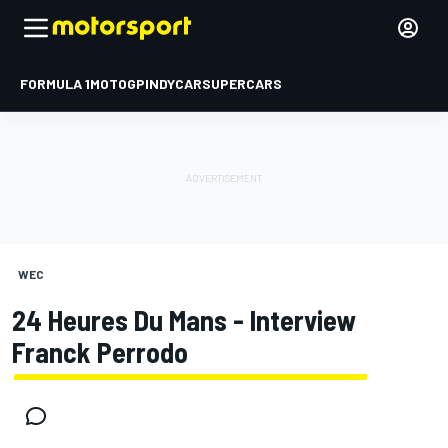
FORMULA 1
MOTOGP
INDYCAR
SUPERCARS
WEC
24 Heures Du Mans - Interview
Franck Perrodo