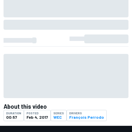
About this video
DURATION
POSTED
SERIES
DRIVERS
00:57
Feb 4, 2017
WEC
François Perrodo