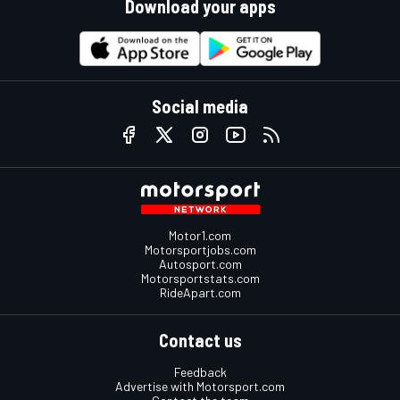
Download your apps
Social media
Motor1.com
Motorsportjobs.com
Autosport.com
Motorsportstats.com
RideApart.com
Contact us
Feedback
Advertise with Motorsport.com