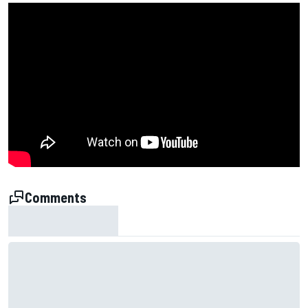
Comments