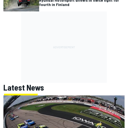
Hyundai Motorsport drivers in fierce fight for
fourth in Finland
Latest News