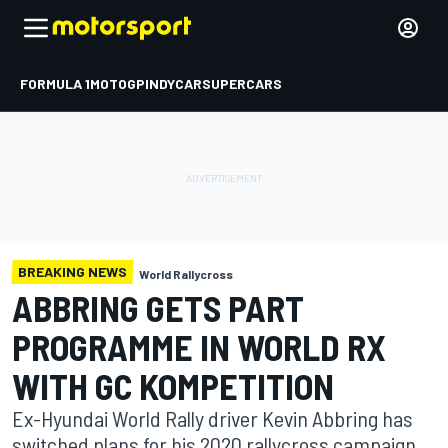
FORMULA 1
MOTOGP
INDYCAR
SUPERCARS
BREAKING NEWS
World Rallycross
ABBRING GETS PART
PROGRAMME IN WORLD RX
WITH GC KOMPETITION
Ex-Hyundai World Rally driver Kevin Abbring has
switched plans for his 2020 rallycross campaign