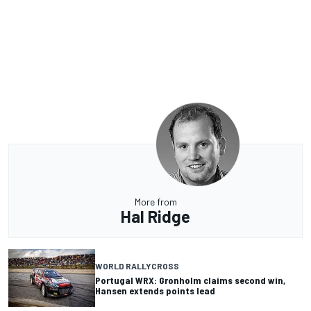
More from
Hal Ridge
WORLD RALLYCROSS
Portugal WRX: Gronholm claims second win,
Hansen extends points lead