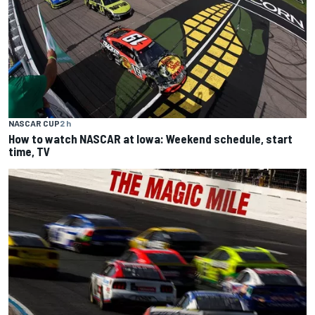
NASCAR CUP
2 h
How to watch NASCAR at Iowa: Weekend schedule, start
time, TV