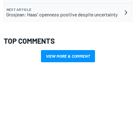
NEXT ARTICLE
Grosjean: Haas' openness positive despite uncertainty
TOP COMMENTS
VIEW MORE & COMMENT