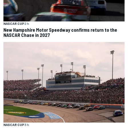
NASCAR CUP
2 h
New Hampshire Motor Speedway confirms return to the
NASCAR Chase in 2027
NASCAR CUP
3 h