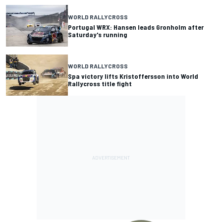
WORLD RALLYCROSS
Portugal WRX: Hansen leads Gronholm after
Saturday's running
WORLD RALLYCROSS
Spa victory lifts Kristoffersson into World
Rallycross title fight