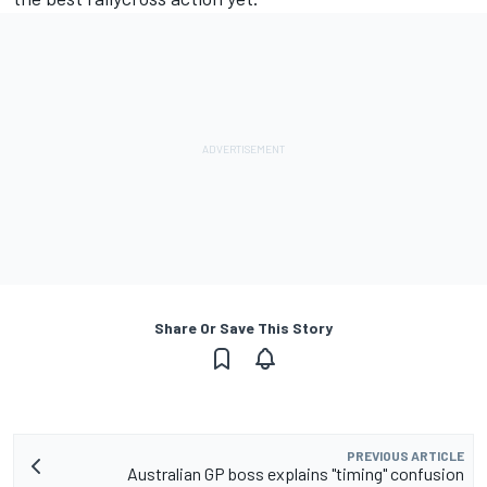
Share Or Save This Story
PREVIOUS ARTICLE
Australian GP boss explains "timing" confusion