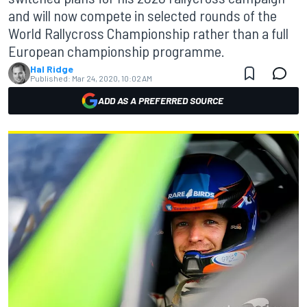
and will now compete in selected rounds of the
World Rallycross Championship rather than a full
European championship programme.
Hal Ridge
Published:
Mar 24, 2020, 10:02 AM
ADD AS A PREFERRED SOURCE