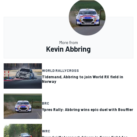
More from
Kevin Abbring
WORLD RALLYCROSS
Tidemand, Abbring to join World RX field in
Norway
BRC
Ypres Rally: Abbring wins epic duel with Bouffier
WRC