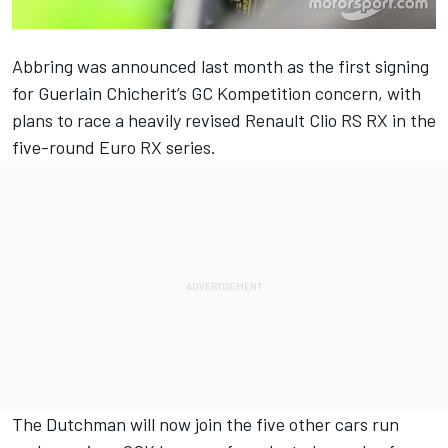
Abbring was announced last month as the first signing
for Guerlain Chicherit’s GC Kompetition concern, with
plans to race a heavily revised Renault Clio RS RX in the
five-round Euro RX series.
The Dutchman will now join the five other cars run