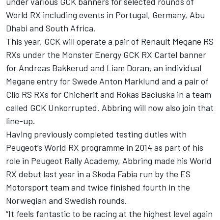
under various GCK banners for selected rounds of
World RX including events in Portugal, Germany, Abu
Dhabi and South Africa.
This year, GCK will operate a pair of Renault Megane RS
RXs under the Monster Energy GCK RX Cartel banner
for Andreas Bakkerud and Liam Doran, an individual
Megane entry for Swede Anton Marklund and a pair of
Clio RS RXs for Chicherit and Rokas Baciuska in a team
called GCK Unkorrupted. Abbring will now also join that
line-up.
Having previously completed testing duties with
Peugeot’s World RX programme in 2014 as part of his
role in Peugeot Rally Academy, Abbring made his World
RX debut last year in a Skoda Fabia run by the ES
Motorsport team and twice finished fourth in the
Norwegian and Swedish rounds.
“It feels fantastic to be racing at the highest level again