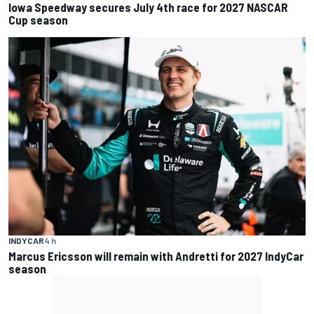
Iowa Speedway secures July 4th race for 2027 NASCAR
Cup season
INDYCAR
4 h
Marcus Ericsson will remain with Andretti for 2027 IndyCar
season