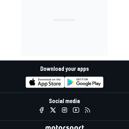
Download your apps
Social media