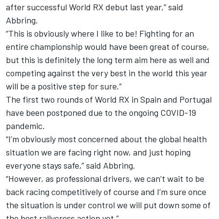
after successful World RX debut last year,” said
Abbring.
“This is obviously where I like to be! Fighting for an
entire championship would have been great of course,
but this is definitely the long term aim here as well and
competing against the very best in the world this year
will be a positive step for sure.”
The first two rounds of World RX in Spain and Portugal
have been postponed due to the ongoing COVID-19
pandemic.
“I’m obviously most concerned about the global health
situation we are facing right now, and just hoping
everyone stays safe,” said Abbring.
“However, as professional drivers, we can’t wait to be
back racing competitively of course and I’m sure once
the situation is under control we will put down some of
the best rallycross action yet.
”