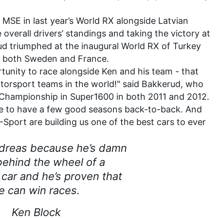
MSE in last year’s World RX alongside Latvian
e overall drivers’ standings and taking the victory at
rud triumphed at the inaugural World RX of Turkey
in both Sweden and France.
rtunity to race alongside Ken and his team - that
torsport teams in the world!" said Bakkerud, who
Championship in Super1600 in both 2011 and 2012.
able to have a few good seasons back-to-back. And
port are building us one of the best cars to ever
ndreas because he’s damn
ehind the wheel of a
 car and he’s proven that
e can win races.
Ken Block