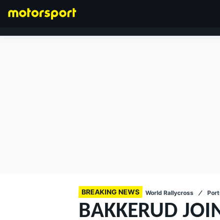
FORMULA 1
BREAKING NEWS
World Rallycross
Port
BAKKERUD JOIN