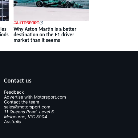
Why Aston Martin is a better
les
destination on the F1 driver
iods
market than it seems
Contact us
Feedback
Advertise with Motorsport.com
Contact the team
sales@motorsport.com
11 Queens Road, Level 5
Melbourne, VIC 3004
Australia