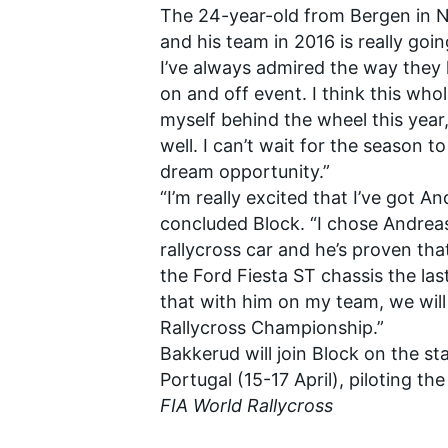
The 24-year-old from Bergen in N
and his team in 2016 is really goi
I’ve always admired the way they
on and off event. I think this whol
myself behind the wheel this year,
well. I can’t wait for the season t
dream opportunity.”
“I’m really excited that I’ve got 
concluded Block. “I chose Andrea
rallycross car and he’s proven tha
the Ford Fiesta ST chassis the las
that with him on my team, we will
Rallycross Championship.”
Bakkerud will join Block on the st
Portugal (15-17 April), piloting 
FIA World Rallycross