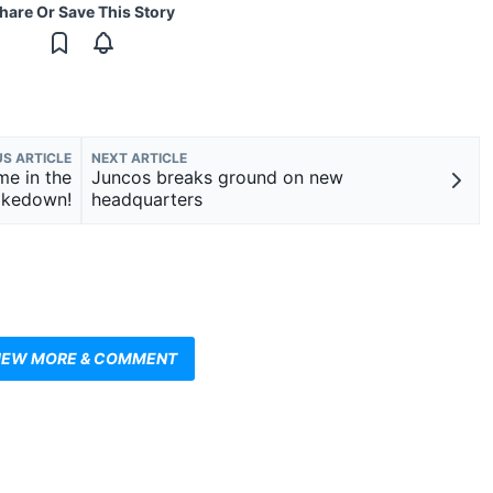
hare Or Save This Story
US ARTICLE
NEXT ARTICLE
me in the
Juncos breaks ground on new
akedown!
headquarters
IEW MORE & COMMENT