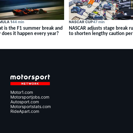
MULA 1
44 min
NASCAR CUP
47 min
t is the F1 summer break and
NASCAR adjusts stage break ru
 does it happen every year?
to shorten lengthy caution per
Motor1.com
Motorsportjobs.com
Autosport.com
Motorsportstats.com
RideApart.com