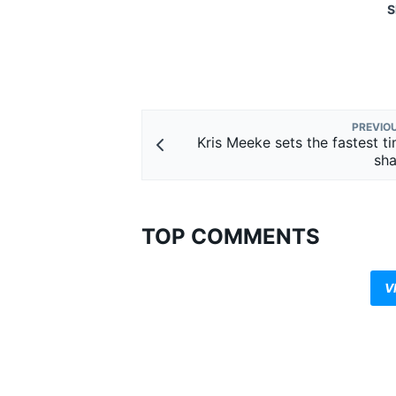
S
PREVIO
Kris Meeke sets the fastest ti
sh
TOP COMMENTS
V