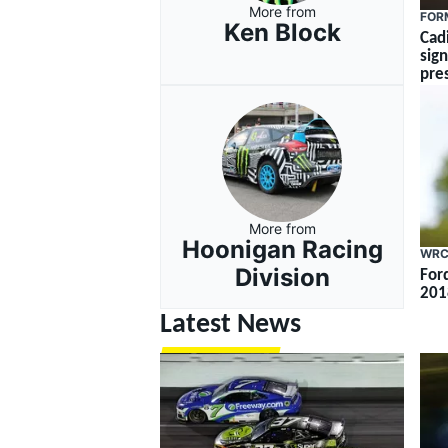
More from
FOR
Ken Block
Cad
sig
pre
More from
Hoonigan Racing
WR
Division
For
201
Latest News