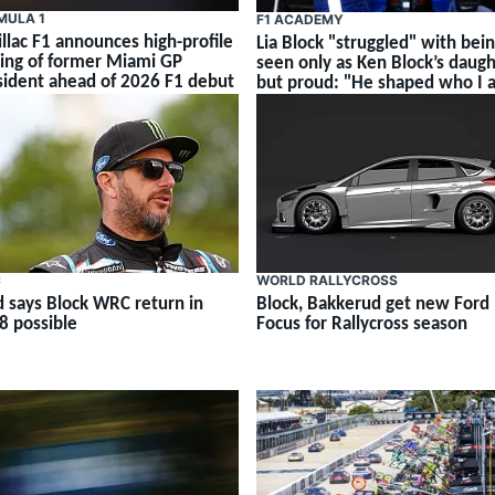
MULA 1
F1 ACADEMY
illac F1 announces high-profile
Lia Block "struggled" with bei
ning of former Miami GP
seen only as Ken Block’s daug
sident ahead of 2026 F1 debut
but proud: "He shaped who I 
C
WORLD RALLYCROSS
d says Block WRC return in
Block, Bakkerud get new Ford
8 possible
Focus for Rallycross season