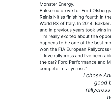
Monster Energy.
Bakkerud drove for Ford Olsbergs 
Reinis Nitiss finishing fourth in th
World RX of Italy. In 2014, Bakke
and in previous years took wins 
“I’m really excited about the oppo
happens to be one of the best mo
won the FIA European Rallycross 
SUPERCARS
“I love rallycross and I’ve been 
the car? Ford Performance and M-S
compete in rallycross.”
I chose A
good b
rallycross
h