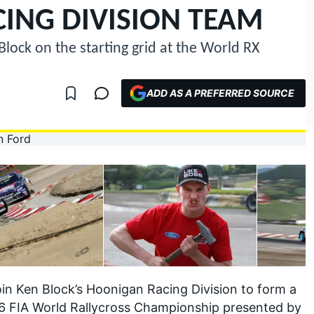
ING DIVISION TEAM
Block on the starting grid at the World RX
ADD AS A PREFERRED SOURCE
in Ken Block’s Hoonigan Racing Division to form a
6 FIA World Rallycross Championship presented by