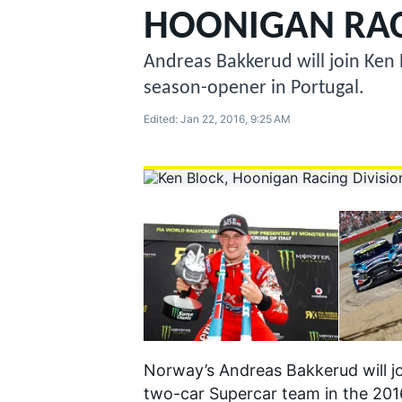
MOTOGP
HOONIGAN RAC
Andreas Bakkerud will join Ken 
season-opener in Portugal.
Edited:
Jan 22, 2016, 9:25 AM
INDYCAR
Norway’s Andreas Bakkerud will jo
two-car Supercar team in the 201