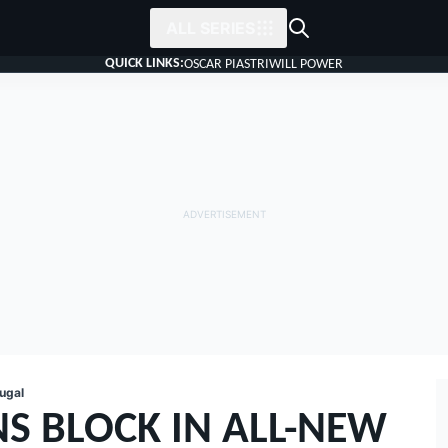
ALL SERIES
QUICK LINKS:
OSCAR PIASTRI
WILL POWER
ugal
S BLOCK IN ALL-NEW