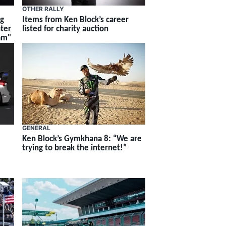
OTHER RALLY
ng
Items from Ken Block’s career
hter
listed for charity auction
am"
GENERAL
Ken Block’s Gymkhana 8: “We are
trying to break the internet!”