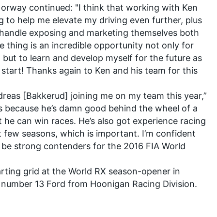
orway continued: "I think that working with Ken
ng to help me elevate my driving even further, plus
 handle exposing and marketing themselves both
e thing is an incredible opportunity not only for
 but to learn and develop myself for the future as
o start! Thanks again to Ken and his team for this
Andreas [Bakkerud] joining me on my team this year,”
s because he’s damn good behind the wheel of a
t he can win races. He’s also got experience racing
t few seasons, which is important. I’m confident
 be strong contenders for the 2016 FIA World
arting grid at the World RX season-opener in
the number 13 Ford from Hoonigan Racing Division.