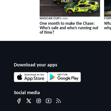
NASCAR CUP
2 min
FOR
One month to make the Chase:
Wha
Who’s safe and who’s running out
why
of time?
Download your apps
Social media