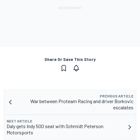
Share Or Save This Story
PREVIOUS ARTICLE
War between Proteam Racing and driver Borkovic
escalates
NEXT ARTICLE
Daly gets Indy 500 seat with Schmidt Peterson
Motorsports