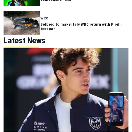
WRC
Solberg to make Italy WRC return with Pirelli
test car
Latest News