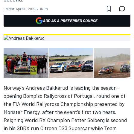
Edited:
Apr 26, 2015, 7:16 PM
ADD AS A PREFERRED SOURCE
Norway’s Andreas Bakkerud is leading the season-
opening Bompiso Rallycross of Portugal, round one of
the FIA World Rallycross Championship presented by
Monster Energy, after the event’s first two heats.
Reigning World RX Champion Petter Solberg is second
in his SDRX run Citroen DS3 Supercar while Team