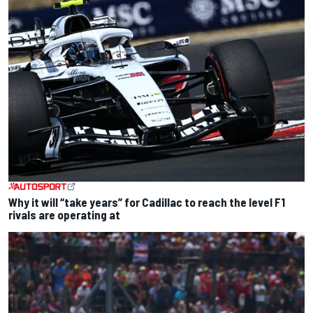
Why it will “take years” for Cadillac to reach the level F1
rivals are operating at