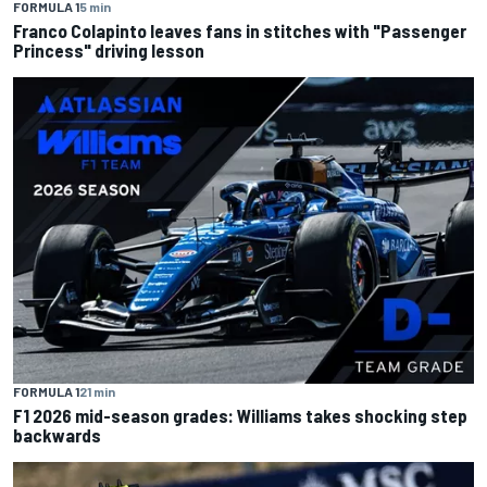
FORMULA 1
5 min
Franco Colapinto leaves fans in stitches with "Passenger
Princess" driving lesson
FORMULA 1
21 min
F1 2026 mid-season grades: Williams takes shocking step
backwards