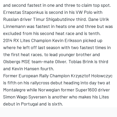
and second fastest in one and three to claim top spot.
Ernestas Staponkus is second in his VW Polo with
Russian driver Timur Shigabutdinov third. Dane Ulrik
Linnemann was fastest in heats one and three but was
excluded from his second heat race and is tenth.
2014 RX Lites Champion Kevin Eriksson picked up
where he left off last season with two fastest times in
the first heat races, to lead younger brother and
Olsbergs MSE team-mate Oliver. Tobias Brink is third
and Kevin Hansen fourth.
Former European Rally Champion Krzysztof Holowczyc
is fifth on his rallycross debut heading into day two at
Montalegre while Norwegian former Super1600 driver
Simon Wago Syversen is another who makes his Lites
debut in Portugal and is sixth.