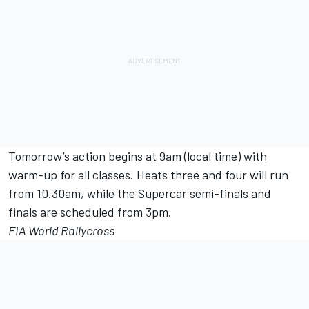
Tomorrow’s action begins at 9am (local time) with
warm-up for all classes. Heats three and four will run
from 10.30am, while the Supercar semi-finals and
finals are scheduled from 3pm.
FIA World Rallycross