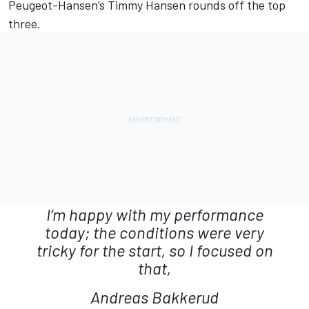
Peugeot-Hansen’s Timmy Hansen rounds off the top
three.
I’m happy with my performance
today; the conditions were very
tricky for the start, so I focused on
that,
Andreas Bakkerud