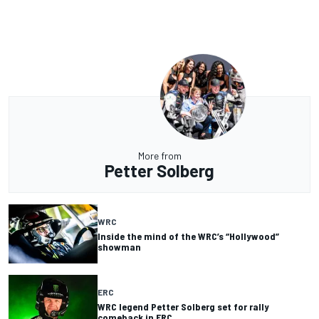
More from
Petter Solberg
WRC
Inside the mind of the WRC’s “Hollywood”
showman
ERC
WRC legend Petter Solberg set for rally
comeback in ERC