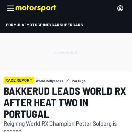
FORMULA 1
MOTOGP
INDYCAR
SUPERCARS
RACE REPORT
World Rallycross
Portugal
BAKKERUD LEADS WORLD RX
AFTER HEAT TWO IN
PORTUGAL
Reigning World RX Champion Petter Solberg is
second.