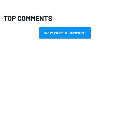
TOP COMMENTS
VIEW MORE & COMMENT