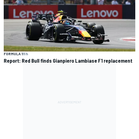
FORMULA 1
11 h
Report: Red Bull finds Gianpiero Lambiase F1 replacement