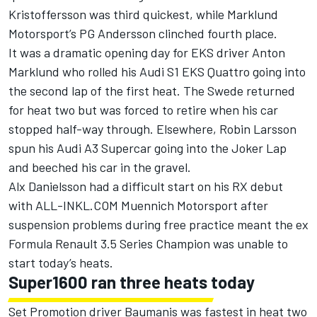
Kristoffersson was third quickest, while Marklund
Motorsport’s PG Andersson clinched fourth place.
It was a dramatic opening day for EKS driver Anton
Marklund who rolled his Audi S1 EKS Quattro going into
the second lap of the first heat. The Swede returned
for heat two but was forced to retire when his car
stopped half-way through. Elsewhere, Robin Larsson
spun his Audi A3 Supercar going into the Joker Lap
and beeched his car in the gravel.
Alx Danielsson had a difficult start on his RX debut
with ALL-INKL.COM Muennich Motorsport after
suspension problems during free practice meant the ex
Formula Renault 3.5 Series Champion was unable to
start today’s heats.
Super1600 ran three heats today
Set Promotion driver Baumanis was fastest in heat two