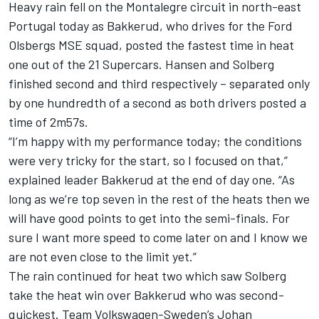
Heavy rain fell on the Montalegre circuit in north-east
Portugal today as Bakkerud, who drives for the Ford
Olsbergs MSE squad, posted the fastest time in heat
one out of the 21 Supercars. Hansen and Solberg
finished second and third respectively – separated only
by one hundredth of a second as both drivers posted a
time of 2m57s.
“I’m happy with my performance today; the conditions
were very tricky for the start, so I focused on that,”
explained leader Bakkerud at the end of day one. “As
long as we’re top seven in the rest of the heats then we
will have good points to get into the semi-finals. For
sure I want more speed to come later on and I know we
are not even close to the limit yet.”
The rain continued for heat two which saw Solberg
take the heat win over Bakkerud who was second-
quickest. Team Volkswagen-Sweden’s Johan