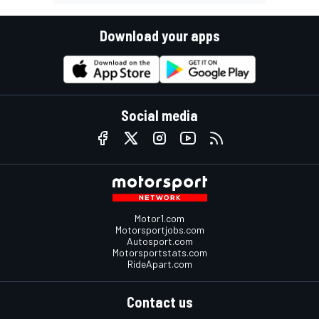
Download your apps
Social media
Motor1.com
Motorsportjobs.com
Autosport.com
Motorsportstats.com
RideApart.com
Contact us