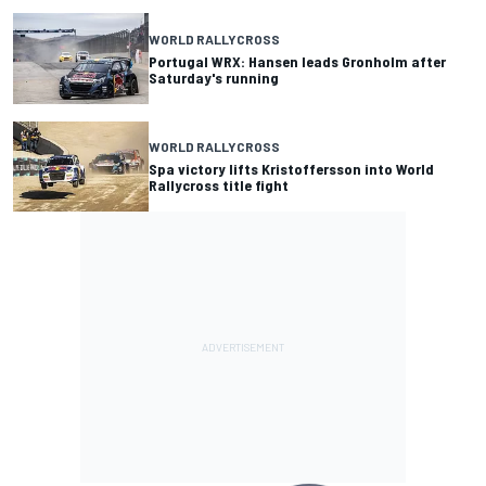
WORLD RALLYCROSS
Portugal WRX: Hansen leads Gronholm after
Saturday's running
WORLD RALLYCROSS
Spa victory lifts Kristoffersson into World
Rallycross title fight