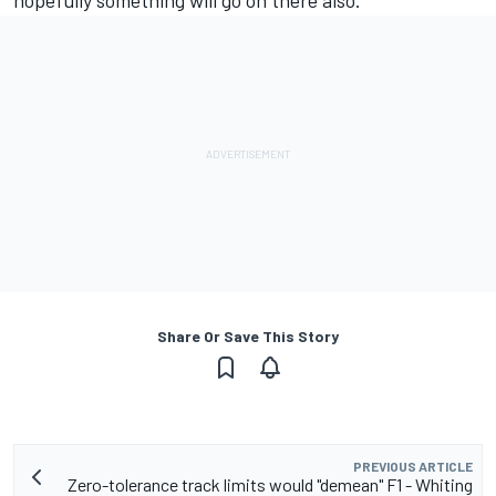
hopefully something will go on there also.”
Share Or Save This Story
PREVIOUS ARTICLE
Zero-tolerance track limits would "demean" F1 - Whiting