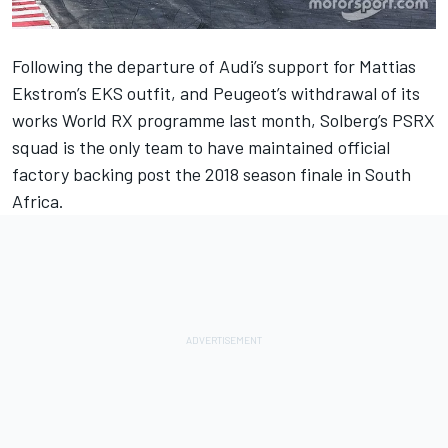
Following the
departure of Audi’s support for Mattias
Ekstrom’s EKS outfit
, and
Peugeot’s withdrawal of its
works World RX programme
last month, Solberg’s PSRX
squad is the only team to have maintained official
factory backing post the 2018 season finale in South
Africa.