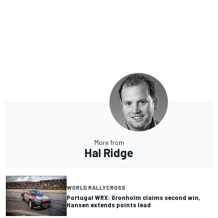
More from
Hal Ridge
WORLD RALLYCROSS
Portugal WRX: Gronholm claims second win,
Hansen extends points lead