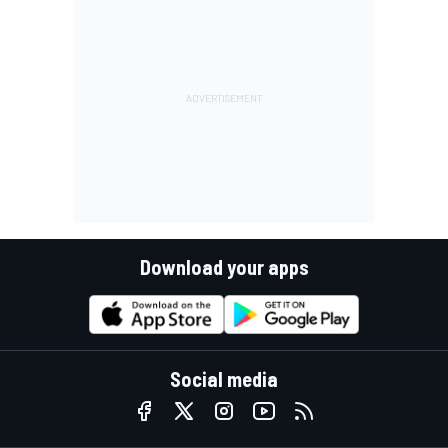
Download your apps
Social media