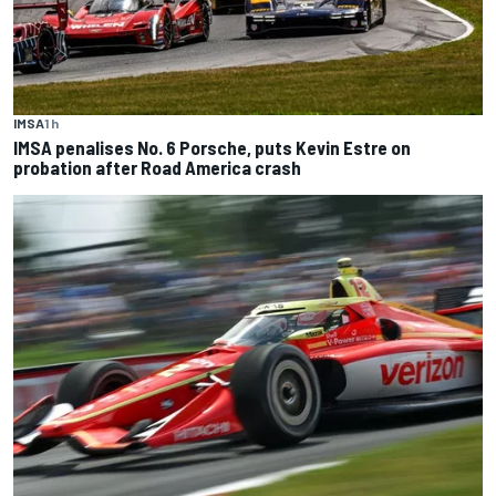
IMSA
1 h
IMSA penalises No. 6 Porsche, puts Kevin Estre on
probation after Road America crash