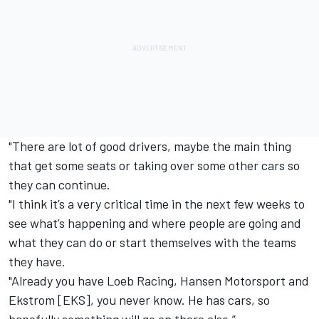
"There are lot of good drivers, maybe the main thing
that get some seats or taking over some other cars so
they can continue.
"I think it’s a very critical time in the next few weeks to
see what’s happening and where people are going and
what they can do or start themselves with the teams
they have.
"Already you have Loeb Racing, Hansen Motorsport and
Ekstrom [EKS], you never know. He has cars, so