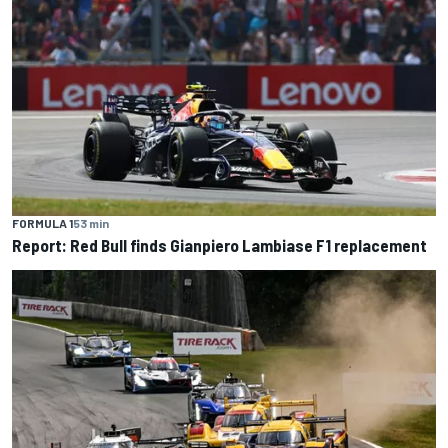
FORMULA 1
53 min
Report: Red Bull finds Gianpiero Lambiase F1 replacement