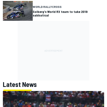
WORLD RALLYCROSS
Solberg's World RX team to take 2019
sabbatical
Latest News