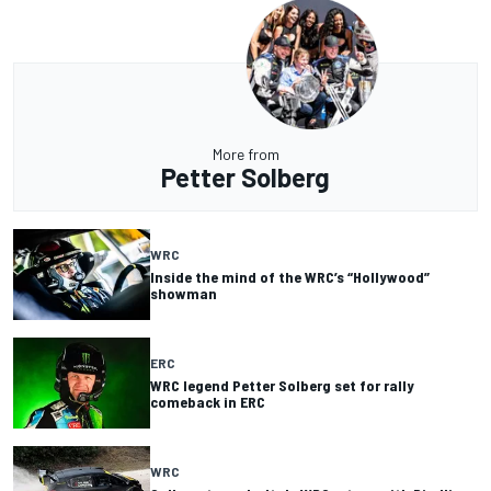
More from
Petter Solberg
WRC
Inside the mind of the WRC’s “Hollywood”
showman
ERC
WRC legend Petter Solberg set for rally
comeback in ERC
WRC