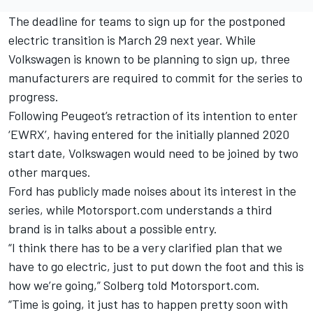
The deadline for teams to sign up for the postponed
electric transition is March 29 next year. While
Volkswagen is known to be planning to sign up, three
manufacturers are required to commit for the series to
progress.
Following Peugeot’s retraction of its intention to enter
‘EWRX’, having entered for the initially planned 2020
start date, Volkswagen would need to be joined by two
other marques.
Ford has publicly made noises about its interest in the
series, while Motorsport.com understands a third
brand is in talks about a possible entry.
“I think there has to be a very clarified plan that we
have to go electric, just to put down the foot and this is
how we’re going,” Solberg told Motorsport.com.
“Time is going, it just has to happen pretty soon with