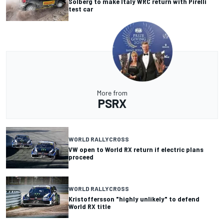
Solberg to make Italy WRC return with Pirelli
test car
More from
PSRX
WORLD RALLYCROSS
VW open to World RX return if electric plans
proceed
WORLD RALLYCROSS
Kristoffersson "highly unlikely" to defend
World RX title