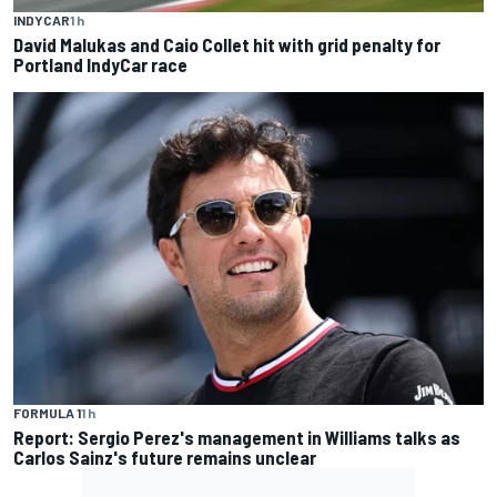
INDYCAR
1 h
David Malukas and Caio Collet hit with grid penalty for
Portland IndyCar race
FORMULA 1
1 h
Report: Sergio Perez's management in Williams talks as
Carlos Sainz's future remains unclear