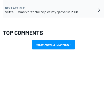
NEXT ARTICLE
Vettel: I wasn't "at the top of my game" in 2018
TOP COMMENTS
VIEW MORE & COMMENT