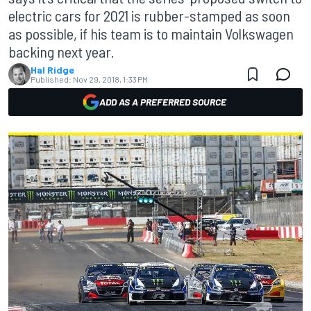
electric cars for 2021 is rubber-stamped as soon
as possible, if his team is to maintain Volkswagen
backing next year.
Hal Ridge
Published:
Nov 29, 2018, 1:33 PM
ADD AS A PREFERRED SOURCE