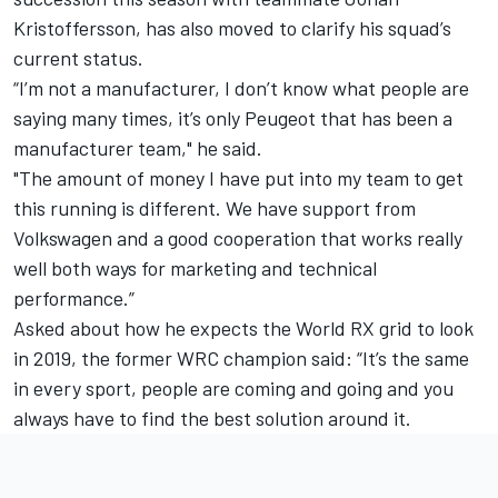
Kristoffersson, has also moved to clarify his squad’s
current status.
“I’m not a manufacturer, I don’t know what people are
saying many times, it’s only Peugeot that has been a
manufacturer team," he said.
"The amount of money I have put into my team to get
this running is different. We have support from
Volkswagen and a good cooperation that works really
well both ways for marketing and technical
performance.”
Asked about how he expects the World RX grid to look
in 2019, the former WRC champion said: “It’s the same
in every sport, people are coming and going and you
always have to find the best solution around it.