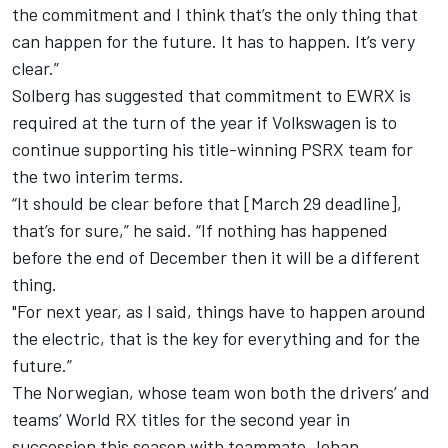
the commitment and I think that’s the only thing that
can happen for the future. It has to happen. It’s very
clear.”
Solberg has suggested that commitment to EWRX is
required at the turn of the year if Volkswagen is to
continue supporting his title-winning PSRX team for
the two interim terms.
“It should be clear before that [March 29 deadline],
that’s for sure,” he said. “If nothing has happened
before the end of December then it will be a different
thing.
"For next year, as I said, things have to happen around
the electric, that is the key for everything and for the
future.”
The Norwegian, whose team won both the drivers’ and
teams’ World RX titles for the second year in
succession this season with teammate Johan