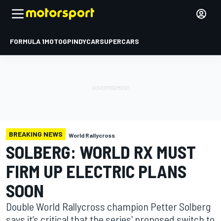
FORMULA 1
MOTOGP
INDYCAR
SUPERCARS
BREAKING NEWS
World Rallycross
SOLBERG: WORLD RX MUST
FIRM UP ELECTRIC PLANS
SOON
Double World Rallycross champion Petter Solberg
says it’s critical that the series' proposed switch to