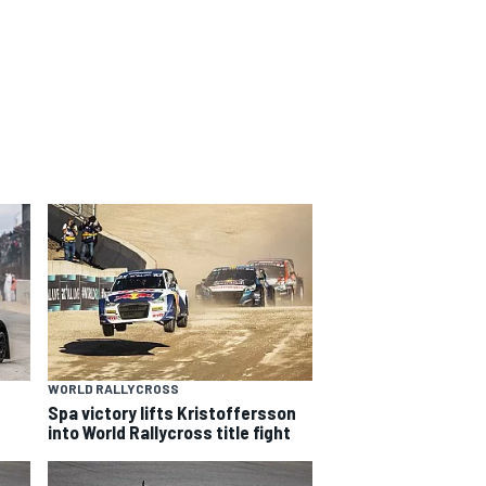
WORLD RALLYCROSS
Spa victory lifts Kristoffersson
into World Rallycross title fight