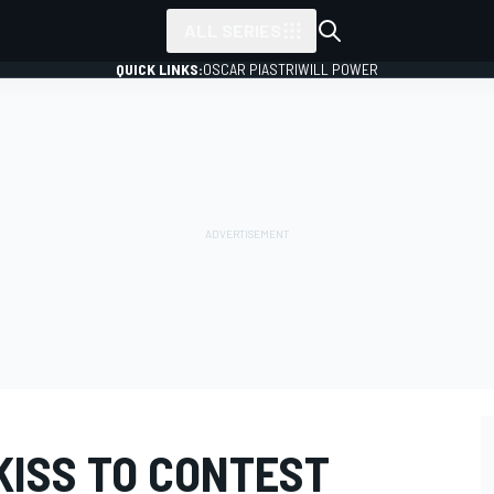
ALL SERIES
QUICK LINKS:
OSCAR PIASTRI
WILL POWER
KISS TO CONTEST