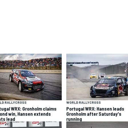
LD RALLYCROSS
WORLD RALLYCROSS
tugal WRX: Gronholm claims
Portugal WRX: Hansen leads
ond win, Hansen extends
Gronholm after Saturday's
nts lead
running