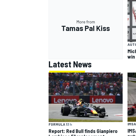
More from
Tamas Pal Kiss
AUT
Mic
win
Latest News
IMSA
FORMULA 1
3 h
IMS
Report: Red Bull finds Gianpiero