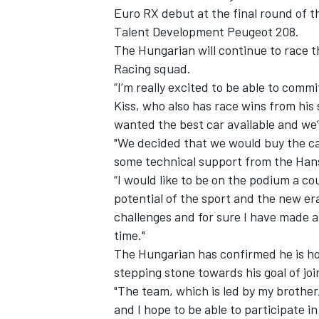
Euro RX debut at the final round of t
Talent Development Peugeot 208.
The Hungarian will continue to race 
Racing squad.
“I’m really excited to be able to commi
Kiss, who also has race wins from his
wanted the best car available and we’
"We decided that we would buy the car 
SUPERCARS
some technical support from the Han
“I would like to be on the podium a co
potential of the sport and the new era 
challenges and for sure I have made a 
time."
The Hungarian has confirmed he is h
stepping stone towards his goal of joi
"The team, which is led by my brother,
and I hope to be able to participate i