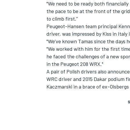
"We need to be ready both financially
the pace to be at the front of the gri
to climb first.”
Peugeot-Hansen team principal Kenn
driver, was impressed by Kiss in Italy l
"We’ve known Tamas since the days he 
"We worked with him for the first tim
he faced the challenges of a new spor
in the Peugeot 208 WRX."
A pair of Polish drivers also announce
WRC driver and 2015 Dakar podium fin
Kaczmarski in a brace of ex-Olsbergs
S