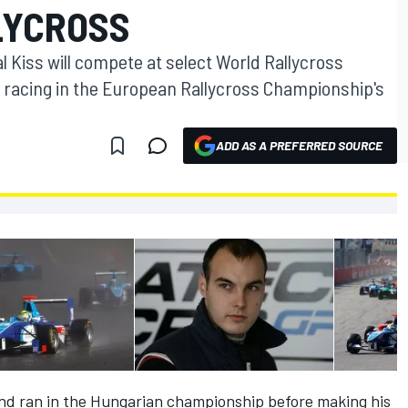
LYCROSS
Kiss will compete at select World Rallycross
 racing in the European Rallycross Championship's
ADD AS A PREFERRED SOURCE
 and ran in the Hungarian championship before making his