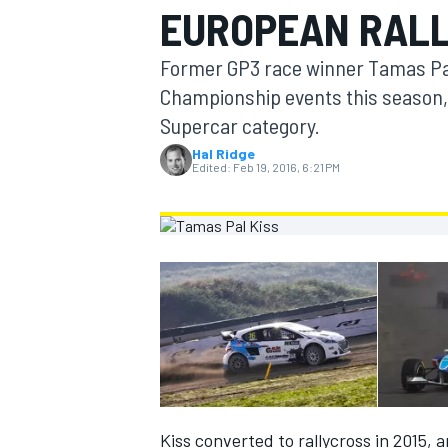
EUROPEAN RAL
MOTOGP
Former GP3 race winner Tamas Pal 
Championship events this season,
Supercar category.
Hal Ridge
Edited:
Feb 19, 2016, 6:21 PM
INDYCAR
Kiss converted to rallycross in 2015,