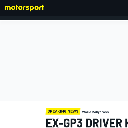
FORMULA 1
BREAKING NEWS
World Rallycross
EX-GP3 DRIVER 