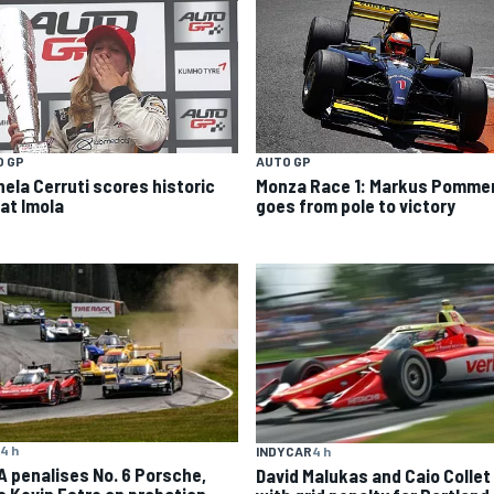
O GP
AUTO GP
hela Cerruti scores historic
Monza Race 1: Markus Pomme
 at Imola
goes from pole to victory
4 h
INDYCAR
4 h
A penalises No. 6 Porsche,
David Malukas and Caio Collet 