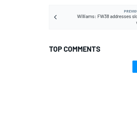
PREVIO
Williams: FW38 addresses sl
TOP COMMENTS