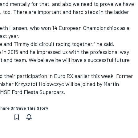
 and mentally for that, and also we need to prove we have
d, too. There are important and hard steps in the ladder
eth Hansen, who won 14 European Championships as a
ast year.
and Timmy did circuit racing together," he said.
e in 2015 and he impressed us with the professional way
t and team. We believe he will have a successful future
d their participation in Euro RX earlier this week. Former
isher Krzysztof Holowczyc will be joined by Martin
 MSE Ford Fiesta Supercars.
hare Or Save This Story