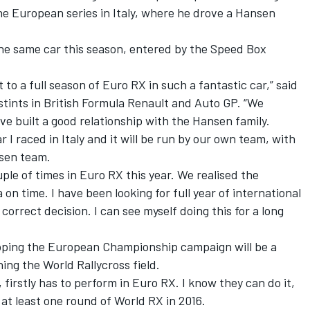
he European series in Italy, where he drove a Hansen
the same car this season, entered by the Speed Box
t to a full season of Euro RX in such a fantastic car,” said
 stints in British Formula Renault and Auto GP. “We
ve built a good relationship with the Hansen family.
I raced in Italy and it will be run by our own team, with
sen team.
uple of times in Euro RX this year. We realised the
on time. I have been looking for full year of international
correct decision. I can see myself doing this for a long
oping the European Championship campaign will be a
ning the World Rallycross field.
 firstly has to perform in Euro RX. I know they can do it,
n at least one round of World RX in 2016.