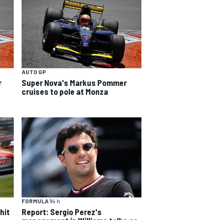
AUTO GP
r
Super Nova's Markus Pommer
cruises to pole at Monza
FORMULA 1
4 h
hit
Report: Sergio Perez's