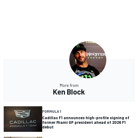
More from
Ken Block
FORMULA 1
Cadillac F1 announces high-profile signing of
former Miami GP president ahead of 2026 F1
debut