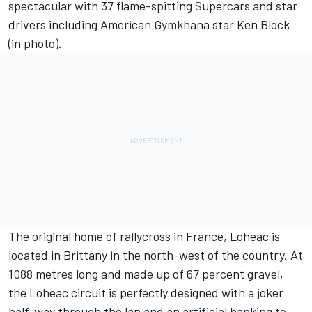
spectacular with 37 flame-spitting Supercars and star
drivers including American Gymkhana star Ken Block
(in photo).
The original home of rallycross in France, Loheac is
located in Brittany in the north-west of the country. At
1088 metres long and made up of 67 percent gravel,
the Loheac circuit is perfectly designed with a joker
half-way through the lap and an artificial banking to