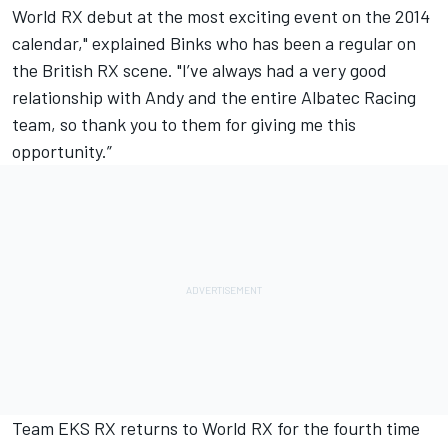
World RX debut at the most exciting event on the 2014
calendar," explained Binks who has been a regular on
the British RX scene. "I’ve always had a very good
relationship with Andy and the entire Albatec Racing
team, so thank you to them for giving me this
opportunity.”
Team EKS RX returns to World RX for the fourth time