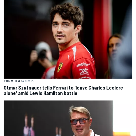
FORMULA 1
49 min
Otmar Szafnauer tells Ferrari to 'leave Charles Leclerc
alone' amid Lewis Hamilton battle