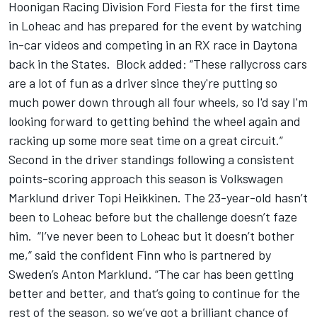
Hoonigan Racing Division Ford Fiesta for the first time
in Loheac and has prepared for the event by watching
in-car videos and competing in an RX race in Daytona
back in the States. Block added: “These rallycross cars
are a lot of fun as a driver since they're putting so
much power down through all four wheels, so I'd say I'm
looking forward to getting behind the wheel again and
racking up some more seat time on a great circuit.”
Second in the driver standings following a consistent
points-scoring approach this season is Volkswagen
Marklund driver Topi Heikkinen. The 23-year-old hasn’t
been to Loheac before but the challenge doesn’t faze
him. “I’ve never been to Loheac but it doesn’t bother
me,” said the confident Finn who is partnered by
Sweden’s Anton Marklund. “The car has been getting
better and better, and that’s going to continue for the
rest of the season, so we’ve got a brilliant chance of