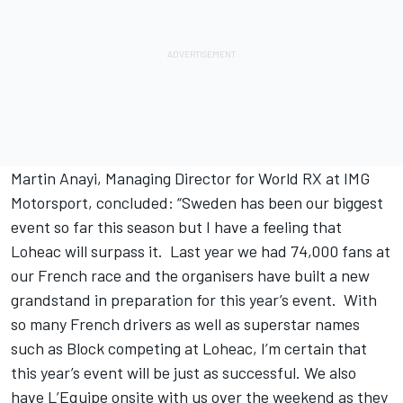
Martin Anayi, Managing Director for World RX at IMG
Motorsport, concluded: “Sweden has been our biggest
event so far this season but I have a feeling that
Loheac will surpass it. Last year we had 74,000 fans at
our French race and the organisers have built a new
grandstand in preparation for this year’s event. With
so many French drivers as well as superstar names
such as Block competing at Loheac, I’m certain that
this year’s event will be just as successful. We also
have L’Equipe onsite with us over the weekend as they