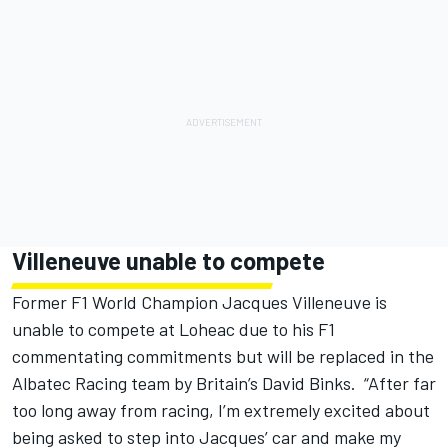
Villeneuve unable to compete
Former F1 World Champion Jacques Villeneuve is
unable to compete at Loheac due to his F1
commentating commitments but will be replaced in the
Albatec Racing team by Britain’s David Binks. “After far
too long away from racing, I’m extremely excited about
being asked to step into Jacques’ car and make my