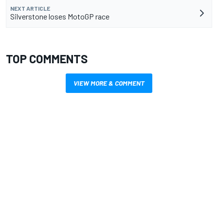
NEXT ARTICLE
Silverstone loses MotoGP race
TOP COMMENTS
VIEW MORE & COMMENT