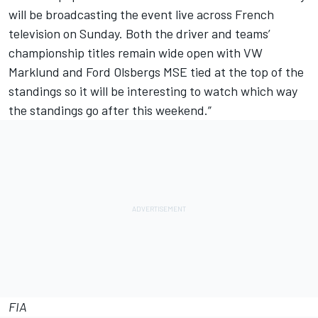
will be broadcasting the event live across French
television on Sunday. Both the driver and teams’
championship titles remain wide open with VW
Marklund and Ford Olsbergs MSE tied at the top of the
standings so it will be interesting to watch which way
the standings go after this weekend.”
FIA