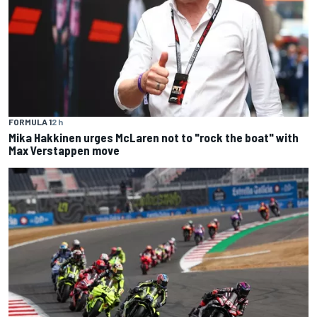
FORMULA 1
2 h
Mika Hakkinen urges McLaren not to "rock the boat" with
Max Verstappen move