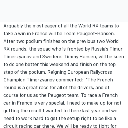
Arguably the most eager of all the World RX teams to
take a win in France will be Team Peugeot-Hansen.
After two podium finishes on the previous two World
RX rounds, the squad who is fronted by Russia’s Timur
Timerzyanov and Sweden’s Timmy Hansen, will be keen
to do one better this weekend and finish on the top
step of the podium. Reigning European Rallycross
Champion Timerzyanov commented: “The French
round is a great race for all of the drivers, and of
course for us as the Peugeot team. To race a French
car in France is very special. I need to make up for not
getting the result I wanted to there last year and we
need to work hard to get the setup right to be like a
circuit racing car there. We will be ready to fight for