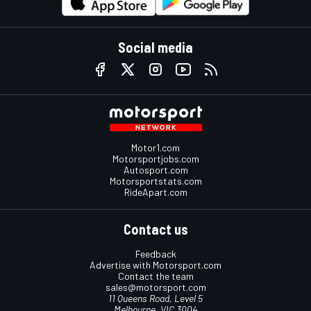
Social media
Motor1.com
Motorsportjobs.com
Autosport.com
Motorsportstats.com
RideApart.com
Contact us
Feedback
Advertise with Motorsport.com
Contact the team
sales@motorsport.com
11 Queens Road, Level 5
Melbourne, VIC 3004