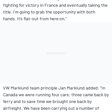
fighting for victory in France and eventually taking the
title. I’m going to grab the opportunity with both
hands. It’s flat-out from here on.”
VW Marklund team principle Jan Marklund added: “In
Canada we were running four cars: three came back by
ferry and to save time we brought one back by
airfreight. We have been carrying out a number of