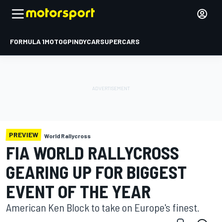
FORMULA 1
MOTOGP
INDYCAR
SUPERCARS
PREVIEW
World Rallycross
FIA WORLD RALLYCROSS
GEARING UP FOR BIGGEST
EVENT OF THE YEAR
American Ken Block to take on Europe's finest.