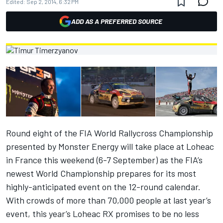
Edited:
Sep 2, 2014, 6:32 PM
ADD AS A PREFERRED SOURCE
Round eight of the FIA World Rallycross Championship
presented by Monster Energy will take place at Loheac
in France this weekend (6-7 September) as the FIA’s
newest World Championship prepares for its most
highly-anticipated event on the 12-round calendar.
With crowds of more than 70,000 people at last year’s
event, this year’s Loheac RX promises to be no less