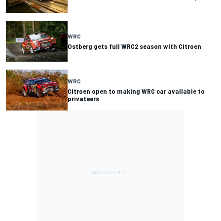
WRC
Ostberg gets full WRC2 season with Citroen
WRC
Citroen open to making WRC car available to
privateers