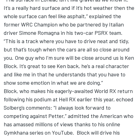
It’s a really hard surface and if it’s hot weather then the
whole surface can feel like asphalt,” explained the
former WRC Champion who be partnered by Italian
driver Simone Romagna in his two-car PSRX team.
“This is a track where you have to drive neat and tidy,
but that’s tough when the cars are all so close around
you. One guy who I’m sure will be close around us is Ken
Block. It’s great to see Ken back, he’s a real character
and like me in that he understands that you have to
show some emotion in what we are doing.”
Block, who makes his eagerly-awaited World RX return
following his podium at Hell RX earlier this year, echoed
Solberg’s comments: “I always look forward to
competing against Petter,” admitted the American who
has amassed millions of views thanks to his online
Gymkhana series on YouTube. Block will drive his