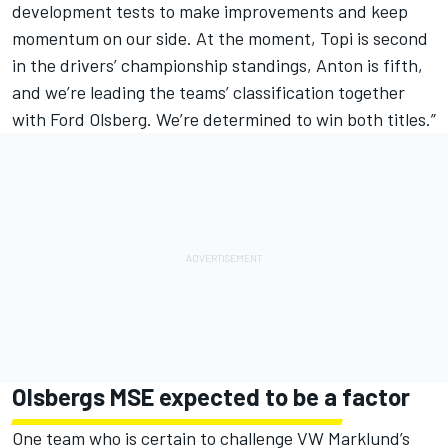
development tests to make improvements and keep
momentum on our side. At the moment, Topi is second
in the drivers’ championship standings, Anton is fifth,
and we’re leading the teams’ classification together
with Ford Olsberg. We’re determined to win both titles.”
Olsbergs MSE expected to be a factor
One team who is certain to challenge VW Marklund’s