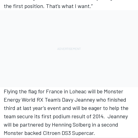
the first position. That’s what I want.”
Flying the flag for France in Loheac will be Monster
Energy World RX Team’s Davy Jeanney who finished
third at last year’s event and will be eager to help the
team secure its first podium result of 2014. Jeanney
will be partnered by Henning Solberg in a second
Monster backed Citroen DS3 Supercar.