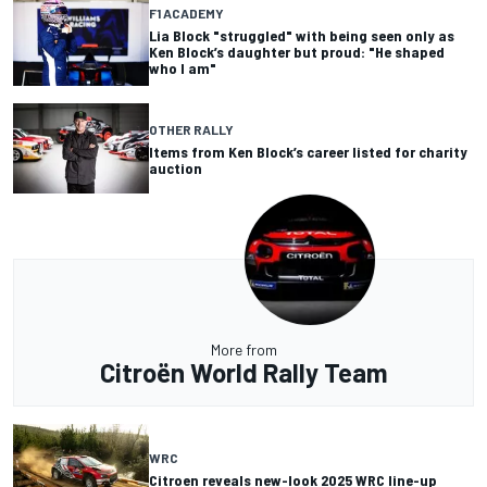
F1 ACADEMY
Lia Block "struggled" with being seen only as
Ken Block’s daughter but proud: "He shaped
who I am"
OTHER RALLY
Items from Ken Block’s career listed for charity
auction
More from
Citroën World Rally Team
WRC
Citroen reveals new-look 2025 WRC line-up