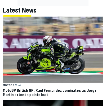
Latest News
MOTOGP
31 min
MotoGP British GP: Raul Fernandez dominates as Jorge
Martin extends points lead