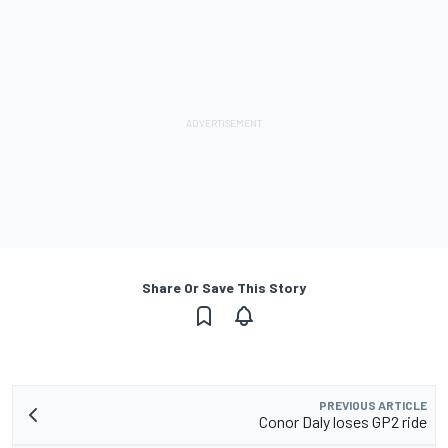
Share Or Save This Story
PREVIOUS ARTICLE
Conor Daly loses GP2 ride