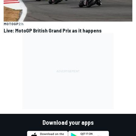
MOTOGP
2 h
Live: MotoGP British Grand Prix as it happens
Download your apps