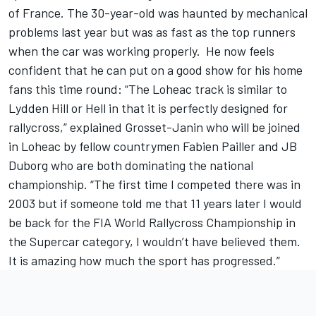
of France. The 30-year-old was haunted by mechanical
problems last year but was as fast as the top runners
when the car was working properly. He now feels
confident that he can put on a good show for his home
fans this time round: “The Loheac track is similar to
Lydden Hill or Hell in that it is perfectly designed for
rallycross,” explained Grosset-Janin who will be joined
in Loheac by fellow countrymen Fabien Pailler and JB
Duborg who are both dominating the national
championship. “The first time I competed there was in
2003 but if someone told me that 11 years later I would
be back for the FIA World Rallycross Championship in
the Supercar category, I wouldn’t have believed them.
It is amazing how much the sport has progressed.”