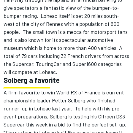
give spectators a fantastic view of the bumper-to-
bumper racing. Loheac itself is set 20 miles south-
west of the city of Rennes with a population of 600
people. The small town is a mecca for motorsport fans
and is also known for its spectacular automotive
museum which is home to more than 400 vehicles. A
total of 79 cars including 32 French drivers from across
the Supercar, TouringCar and Super1600 categories
will compete at Loheac.
Solberg a favorite
A firm favourite to win World RX of France is current
championship leader Petter Solberg who finished
runner-up in Loheac last year. To help with his pre-
event preparations, Solberg is testing his Citroen DS3
Supercar this week in a bid to find the perfect set-up.
“The surface in Loheac isn’t like gravel as we know it.