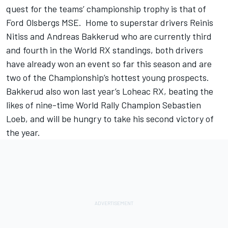
quest for the teams’ championship trophy is that of
Ford Olsbergs MSE. Home to superstar drivers Reinis
Nitiss and Andreas Bakkerud who are currently third
and fourth in the World RX standings, both drivers
have already won an event so far this season and are
two of the Championship’s hottest young prospects.
Bakkerud also won last year’s Loheac RX, beating the
likes of nine-time World Rally Champion Sebastien
Loeb, and will be hungry to take his second victory of
the year.