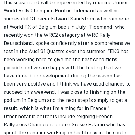
this season and will be represented by reigning Junior
World Rally Champion Pontus Tidemand as well as
successful GT racer Edward Sandstrom who competed
at World RX of Belgium back in July. Tidemand, who
recently won the WRC2 category at WRC Rally
Deutschland, spoke confidently after a comprehensive
test in the Audi S1 Quattro over the summer: “EKS has
been working hard to give me the best conditions
possible and we are happy with the testing that we
have done. Our development during the season has
been very positive and I think we have good chances to
succeed this weekend. I was close to finishing on the
podium in Belgium and the next step is simply to get a
result, which is what I'm aiming for in France."
Other notable entrants include reigning French
Rallycross Champion Jerome Grosset-Janin who has
spent the summer working on his fitness in the south