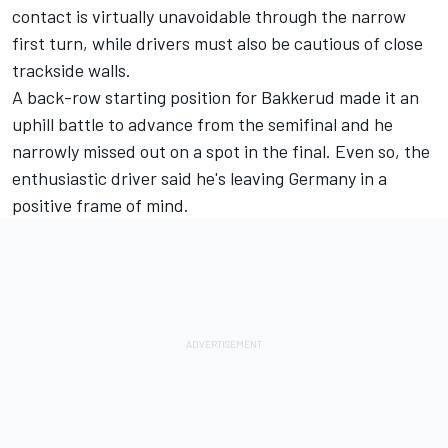
contact is virtually unavoidable through the narrow
first turn, while drivers must also be cautious of close
trackside walls.
A back-row starting position for Bakkerud made it an
uphill battle to advance from the semifinal and he
narrowly missed out on a spot in the final. Even so, the
enthusiastic driver said he's leaving Germany in a
positive frame of mind.