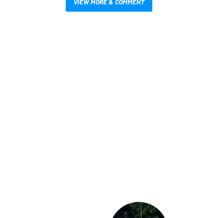
VIEW MORE & COMMENT