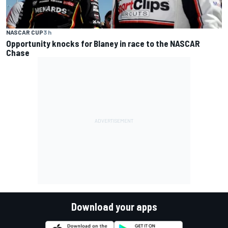
NASCAR CUP
3 h
Opportunity knocks for Blaney in race to the NASCAR
Chase
Download your apps