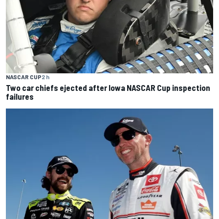
NASCAR CUP
2 h
Two car chiefs ejected after Iowa NASCAR Cup inspection
failures