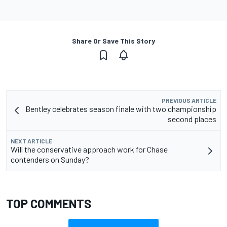
Share Or Save This Story
PREVIOUS ARTICLE
Bentley celebrates season finale with two championship
second places
NEXT ARTICLE
Will the conservative approach work for Chase
contenders on Sunday?
TOP COMMENTS