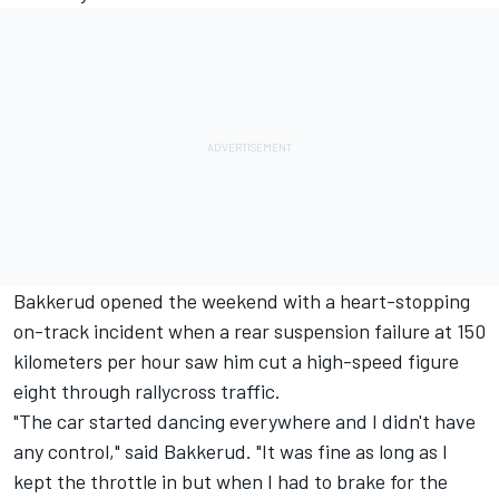
Bakkerud opened the weekend with a heart-stopping
on-track incident when a rear suspension failure at 150
kilometers per hour saw him cut a high-speed figure
eight through rallycross traffic.
"The car started dancing everywhere and I didn't have
any control," said Bakkerud. "It was fine as long as I
kept the throttle in but when I had to brake for the