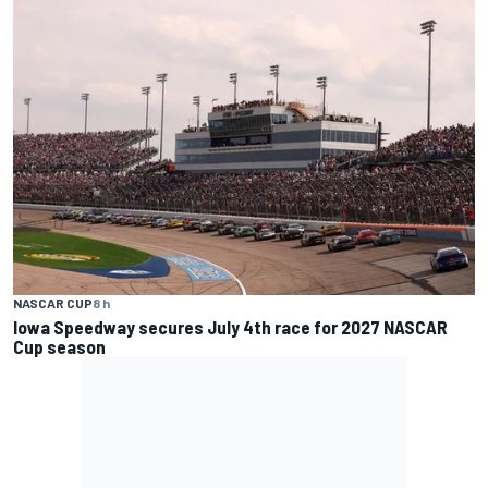
NASCAR CUP
8 h
Iowa Speedway secures July 4th race for 2027 NASCAR
Cup season