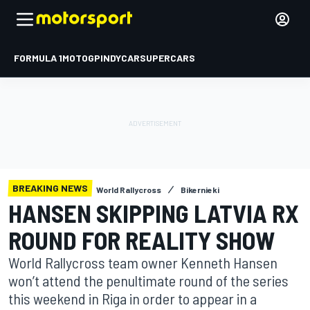
FORMULA 1
MOTOGP
INDYCAR
SUPERCARS
BREAKING NEWS
World Rallycross
Bikernieki
HANSEN SKIPPING LATVIA RX
ROUND FOR REALITY SHOW
World Rallycross team owner Kenneth Hansen
won’t attend the penultimate round of the series
this weekend in Riga in order to appear in a