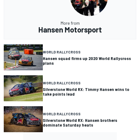
More from
Hansen Motorsport
WORLD RALLYCROSS
Hansen squad firms up 2020 World Rallycross
plans
WORLD RALLYCROSS
Silverstone World RX: Timmy Hansen wins to
take points lead
WORLD RALLYCROSS
Silverstone World RX: Hansen brothers
dominate Saturday heats