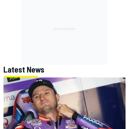
Latest News