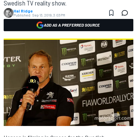
Swedish TV reality show.
Hal Ridge
Published:
Sep 13, 2019, 3:03 PM
ADD AS A PREFERRED SOURCE