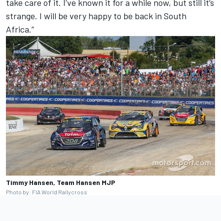
take care of it. I’ve known it for a while now, but still it’s
strange. I will be very happy to be back in South
Africa.”
Timmy Hansen, Team Hansen MJP
Photo by: FIA World Rallycross