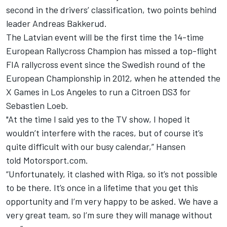
second in the drivers’ classification, two points behind
leader Andreas Bakkerud.
The Latvian event will be the first time the 14-time
European Rallycross Champion has missed a top-flight
FIA rallycross event since the Swedish round of the
European Championship in 2012, when he attended the
X Games in Los Angeles to run a Citroen DS3 for
Sebastien Loeb.
"At the time I said yes to the TV show, I hoped it
wouldn’t interfere with the races, but of course it’s
quite difficult with our busy calendar,” Hansen
told Motorsport.com.
“Unfortunately, it clashed with Riga, so it’s not possible
to be there. It’s once in a lifetime that you get this
opportunity and I’m very happy to be asked. We have a
very great team, so I’m sure they will manage without