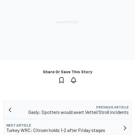
Share Or Save This Story
PREVIOUS ARTICLE
Gasly: Spotters would avert Vettel/Stroll incidents
NEXT ARTICLE
Turkey WRC: Citroen holds 1-2 after Friday stages