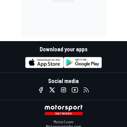
Download your apps
Social media
Motor1.com
Motorsportjobs.com