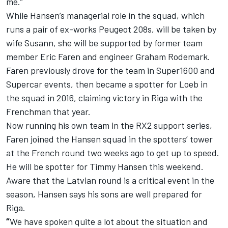
me.”
While Hansen’s managerial role in the squad, which
runs a pair of ex-works Peugeot 208s, will be taken by
wife Susann, she will be supported by former team
member Eric Faren and engineer Graham Rodemark.
Faren previously drove for the team in Super1600 and
Supercar events, then became a spotter for Loeb in
the squad in 2016, claiming victory in Riga with the
Frenchman that year.
Now running his own team in the RX2 support series,
Faren joined the Hansen squad in the spotters’ tower
at the French round two weeks ago to get up to speed.
He will be spotter for Timmy Hansen this weekend.
Aware that the Latvian round is a critical event in the
season, Hansen says his sons are well prepared for
Riga.
“
We have spoken quite a lot about the situation and