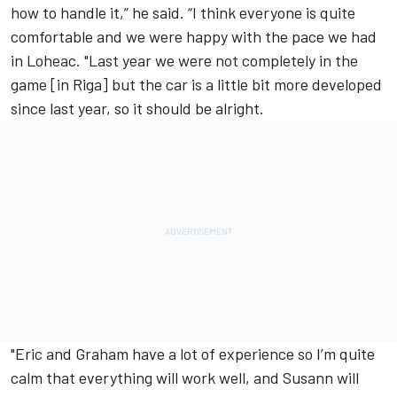
how to handle it,” he said. “I think everyone is quite
comfortable and we were happy with the pace we had
in Loheac. "Last year we were not completely in the
game [in Riga] but the car is a little bit more developed
since last year, so it should be alright.
"Eric and Graham have a lot of experience so I’m quite
calm that everything will work well, and Susann will