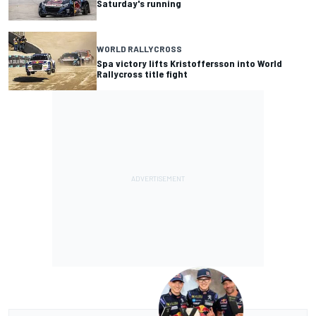
Saturday's running
WORLD RALLYCROSS
Spa victory lifts Kristoffersson into World
Rallycross title fight