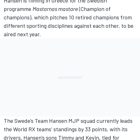
Hansen is filming in Greece for the Swedish
programme
Mastarnas mastare
(Champion of
champions), which pitches 10 retired champions from
different sporting disciplines against each other, to be
aired next year.
The Swede’s Team Hansen MJP squad currently leads
the World RX teams’ standings by 33 points, with its
drivers, Hansen’s sons Timmy and Kevin, tied for