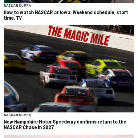
NASCAR CUP
7 h
How to watch NASCAR at Iowa: Weekend schedule, start
time, TV
NASCAR CUP
8 h
New Hampshire Motor Speedway confirms return to the
NASCAR Chase in 2027