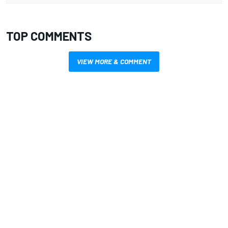
TOP COMMENTS
VIEW MORE & COMMENT