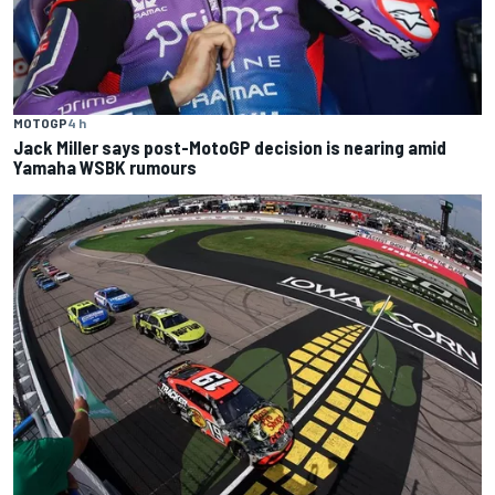
MOTOGP
4 h
Jack Miller says post-MotoGP decision is nearing amid
Yamaha WSBK rumours