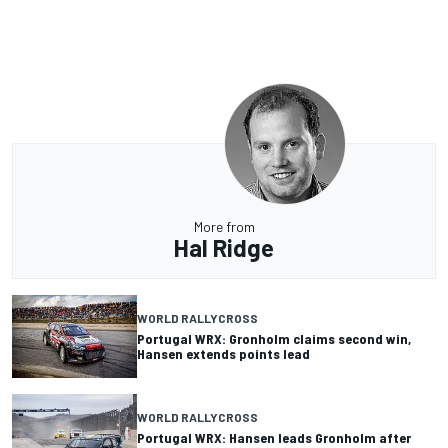
More from
Hal Ridge
WORLD RALLYCROSS
Portugal WRX: Gronholm claims second win,
Hansen extends points lead
WORLD RALLYCROSS
Portugal WRX: Hansen leads Gronholm after