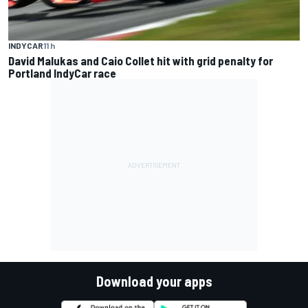
INDYCAR
11 h
David Malukas and Caio Collet hit with grid penalty for
Portland IndyCar race
Download your apps