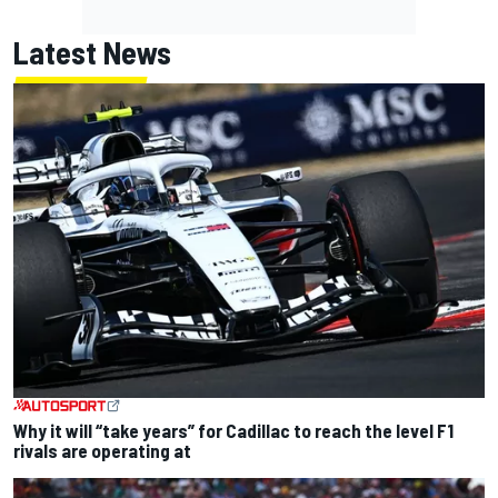
Latest News
Why it will “take years” for Cadillac to reach the level F1
rivals are operating at