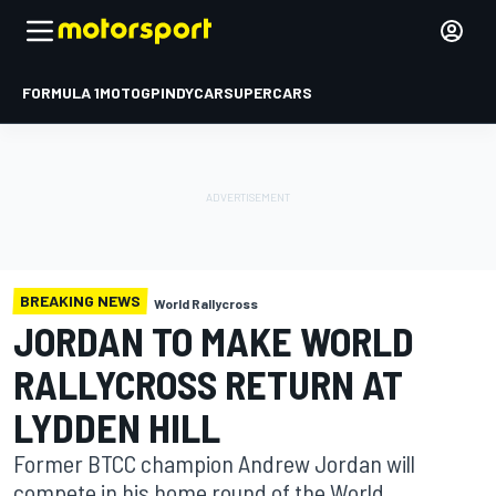
FORMULA 1
MOTOGP
INDYCAR
SUPERCARS
BREAKING NEWS
World Rallycross
JORDAN TO MAKE WORLD
RALLYCROSS RETURN AT
LYDDEN HILL
Former BTCC champion Andrew Jordan will
compete in his home round of the World