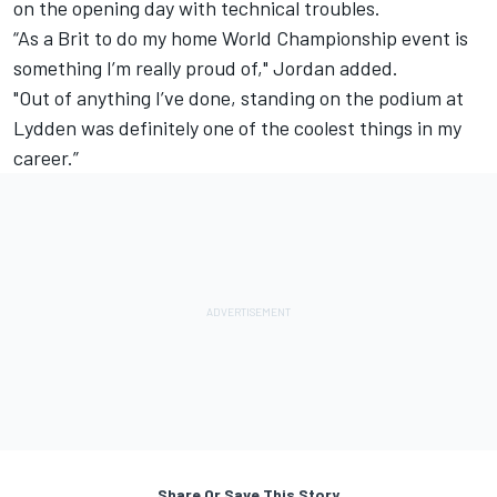
on the opening day with technical troubles.
“As a Brit to do my home World Championship event is
something I’m really proud of," Jordan added.
"Out of anything I’ve done, standing on the podium at
Lydden was definitely one of the coolest things in my
career.”
Share Or Save This Story