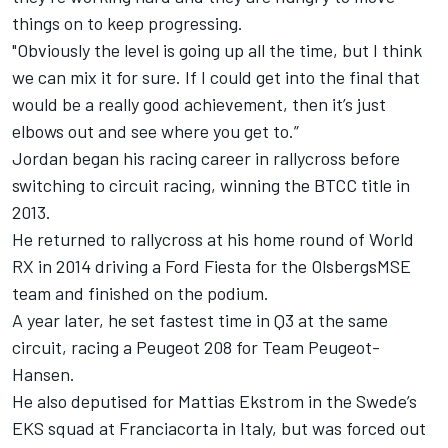
things on to keep progressing.
"Obviously the level is going up all the time, but I think
we can mix it for sure. If I could get into the final that
would be a really good achievement, then it’s just
elbows out and see where you get to.”
Jordan began his racing career in rallycross before
switching to circuit racing, winning the BTCC title in
2013.
He returned to rallycross at his home round of World
RX in 2014 driving a Ford Fiesta for the OlsbergsMSE
team and finished on the podium.
A year later, he set fastest time in Q3 at the same
circuit, racing a Peugeot 208 for Team Peugeot-
Hansen.
He also deputised for Mattias Ekstrom in the Swede’s
EKS squad at Franciacorta in Italy, but was forced out