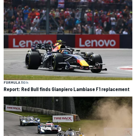
FORMULA 1
10 h
Report: Red Bull finds Gianpiero Lambiase F1 replacement