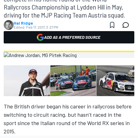
Rallycross Championship at Lydden Hill in May,
driving for the MJP Racing Team Austria squad.
Hal Ridge
Edited:
Feb 17, 2017, 3:27 PM
ADD AS A PREFERRED SOURCE
The British driver began his career in rallycross before
switching to circuit racing, but hasn’t raced in the
sport since the Italian round of the World RX series in
2015.