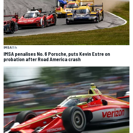
IMSA
11 h
IMSA penalises No. 6 Porsche, puts Kevin Estre on
probation after Road America crash