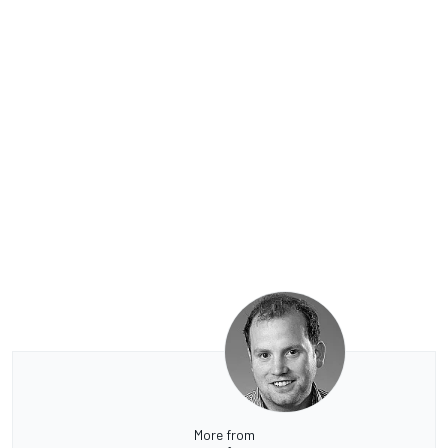
More from