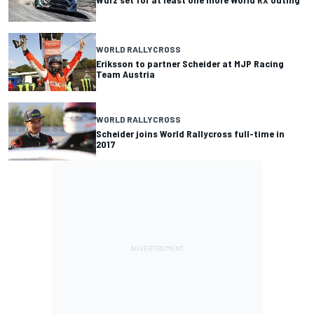
WORLD RALLYCROSS
Eriksson to partner Scheider at MJP Racing
Team Austria
WORLD RALLYCROSS
Scheider joins World Rallycross full-time in
2017