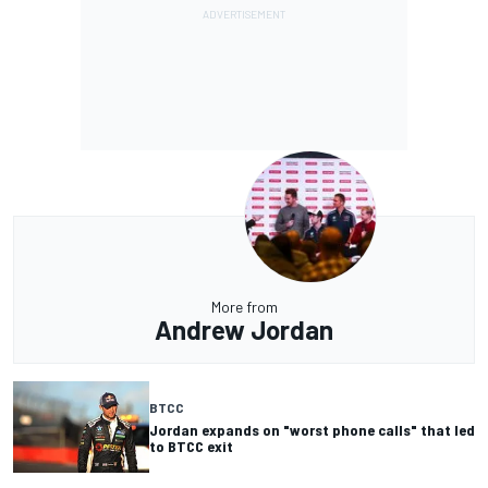
More from
Andrew Jordan
BTCC
Jordan expands on "worst phone calls" that led
to BTCC exit