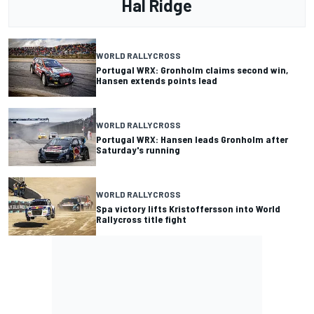
Hal Ridge
WORLD RALLYCROSS
Portugal WRX: Gronholm claims second win,
Hansen extends points lead
WORLD RALLYCROSS
Portugal WRX: Hansen leads Gronholm after
Saturday's running
WORLD RALLYCROSS
Spa victory lifts Kristoffersson into World
Rallycross title fight