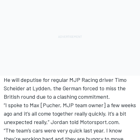
He will deputise for regular MJP Racing driver Timo
Scheider at Lydden, the German forced to miss the
British round due to a clashing commitment.
“I spoke to Max [Pucher, MJP team owner] a few weeks
ago and it’s all come together really quickly, it’s a bit
unexpected really,” Jordan told Motorsport.com.
“The team’s cars were very quick last year. I know
they’re working hard and they are hungry to move