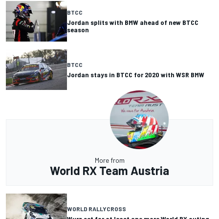
BTCC
Jordan splits with BMW ahead of new BTCC
season
BTCC
Jordan stays in BTCC for 2020 with WSR BMW
More from
World RX Team Austria
WORLD RALLYCROSS
Wurz set for at least one more World RX outing