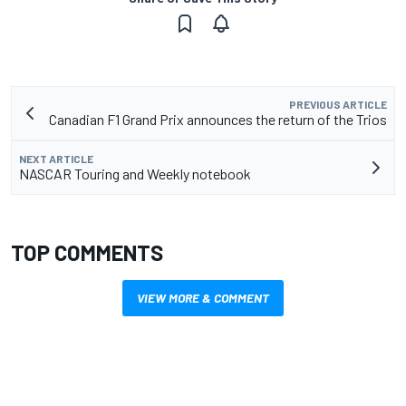
PREVIOUS ARTICLE
Canadian F1 Grand Prix announces the return of the Trios
NEXT ARTICLE
NASCAR Touring and Weekly notebook
TOP COMMENTS
VIEW MORE & COMMENT