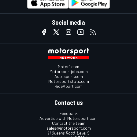
Social media
Motor1.com
Motorsportjobs.com
Autosport.com
Motorsportstats.com
RideApart.com
Contact us
Feedback
Advertise with Motorsport.com
Contact the team
sales@motorsport.com
11 Queens Road, Level 5