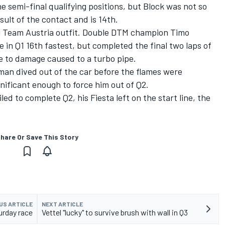
e semi-final qualifying positions, but Block was not so
sult of the contact and is 14th.
ng Team Austria outfit. Double DTM champion Timo
e in Q1 16th fastest, but completed the final two laps of
e to damage caused to a turbo pipe.
rman dived out of the car before the flames were
nificant enough to force him out of Q2.
ed to complete Q2, his Fiesta left on the start line, the
hare Or Save This Story
US ARTICLE
NEXT ARTICLE
rday race
Vettel "lucky" to survive brush with wall in Q3