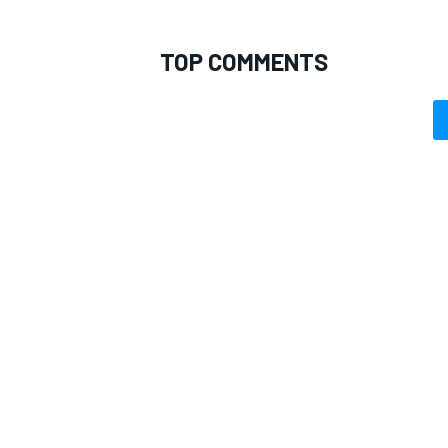
TOP COMMENTS