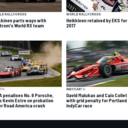
LD RALLYCROSS
WORLD RALLYCROSS
kkinen parts ways with
Heikkinen retained by EKS for
trom's World RX team
2017
7 h
INDYCAR
7 h
A penalises No. 6 Porsche,
David Malukas and Caio Collet 
s Kevin Estre on probation
with grid penalty for Portland
er Road America crash
IndyCar race