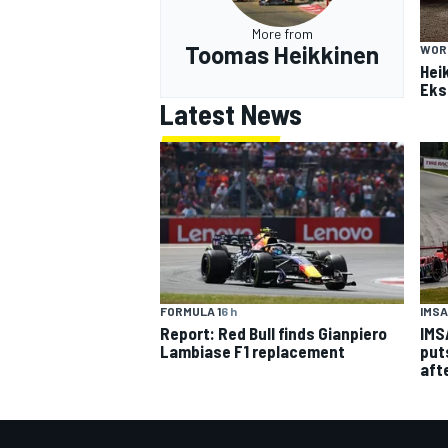
More from
Toomas Heikkinen
WOR
Hei
Eks
Latest News
IMSA
FORMULA 1
6 h
IMS
Report: Red Bull finds Gianpiero
put
Lambiase F1 replacement
aft