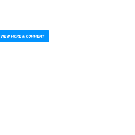
VIEW MORE & COMMENT