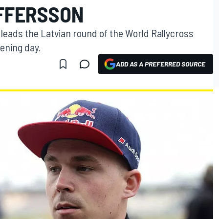
FFERSSON
leads the Latvian round of the World Rallycross
ening day.
ADD AS A PREFERRED SOURCE