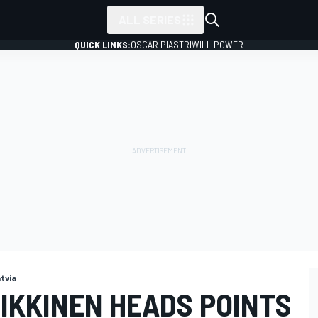
ALL SERIES
QUICK LINKS:
OSCAR PIASTRI
WILL POWER
tvia
IKKINEN HEADS POINTS