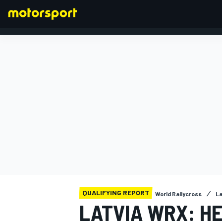
FORMULA 1
QUALIFYING REPORT
World Rallycross
La
LATVIA WRX: HE