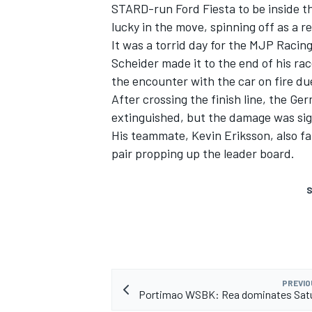
STARD-run Ford Fiesta to be inside th
lucky in the move, spinning off as a re
It was a torrid day for the MJP Raci
Scheider made it to the end of his rac
the encounter with the car on fire du
After crossing the finish line, the Ge
extinguished, but the damage was sig
His teammate, Kevin Eriksson, also fail
pair propping up the leader board.
S
PREVIO
Portimao WSBK: Rea dominates Satu