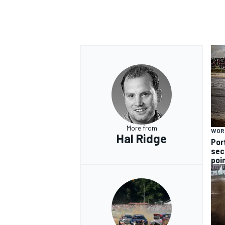
More from
WOR
Hal Ridge
Por
sec
poi