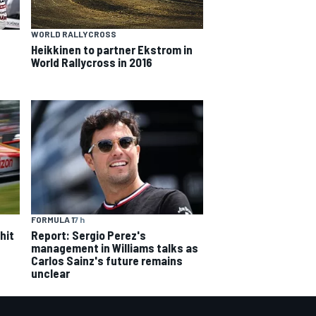
WORLD RALLYCROSS
Heikkinen to partner Ekstrom in
World Rallycross in 2016
FORMULA 1
7 h
hit
Report: Sergio Perez's
management in Williams talks as
Carlos Sainz's future remains
unclear