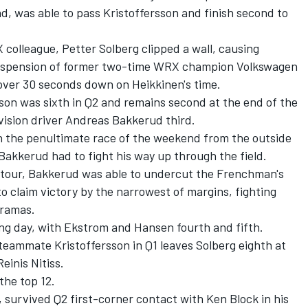
d, was able to pass Kristoffersson and finish second to
 colleague, Petter Solberg clipped a wall, causing
 suspension of former two-time WRX champion Volkswagen
t over 30 seconds down on Heikkinen's time.
sson was sixth in Q2 and remains second at the end of the
vision driver Andreas Bakkerud third.
n the penultimate race of the weekend from the outside
 Bakkerud had to fight his way up through the field.
l tour, Bakkerud was able to undercut the Frenchman's
to claim victory by the narrowest of margins, fighting
dramas.
ning day, with Ekstrom and Hansen fourth and fifth.
 teammate Kristoffersson in Q1 leaves Solberg eighth at
einis Nitiss.
the top 12.
, survived Q2 first-corner contact with Ken Block in his