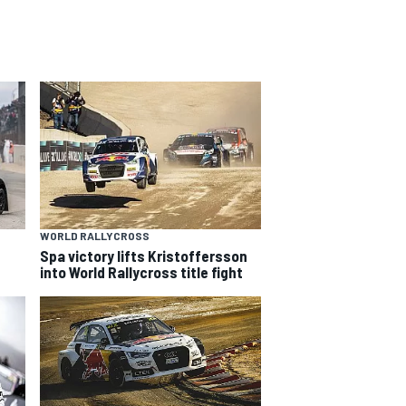
WORLD RALLYCROSS
Spa victory lifts Kristoffersson
into World Rallycross title fight