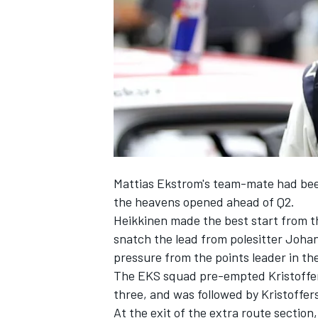
SUPERCARS
Mattias Ekstrom's team-mate had been 
the heavens opened ahead of Q2.
Heikkinen made the best start from the
snatch the lead from polesitter Johan 
pressure from the points leader in th
The EKS squad pre-empted Kristofferss
three, and was followed by Kristoffer
At the exit of the extra route section