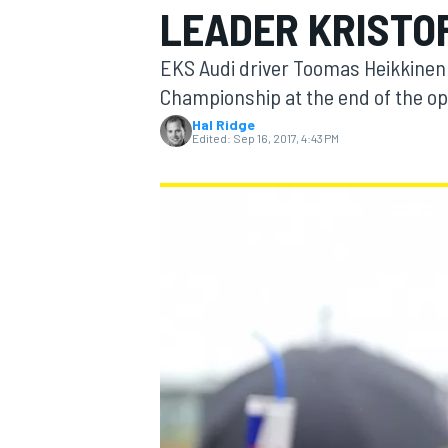
LEADER KRISTO
MOTOGP
EKS Audi driver Toomas Heikkinen 
Championship at the end of the op
Hal Ridge
Edited:
Sep 16, 2017, 4:43 PM
INDYCAR