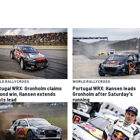
LD RALLYCROSS
WORLD RALLYCROSS
tugal WRX: Gronholm claims
Portugal WRX: Hansen leads
ond win, Hansen extends
Gronholm after Saturday's
nts lead
running