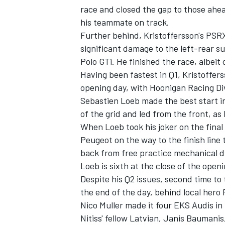
race and closed the gap to those ahea
his teammate on track.
Further behind, Kristoffersson's PSRX
significant damage to the left-rear
Polo GTi. He finished the race, albei
Having been fastest in Q1, Kristoffer
opening day, with Hoonigan Racing Di
Sebastien Loeb made the best start i
of the grid and led from the front, as
When Loeb took his joker on the fina
Peugeot on the way to the finish line 
back from free practice mechanical 
Loeb is sixth at the close of the ope
Despite his Q2 issues, second time to
the end of the day, behind local hero R
Nico Muller made it four EKS Audis in 
Nitiss' fellow Latvian, Janis Baumanis