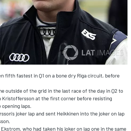
fifth fastest in Q1 on a bone dry Riga circuit, before
 outside of the grid in the last race of the day in Q2 to
Kristoffersson at the first corner before resisting
e opening laps.
on's joker lap and sent Heikkinen into the joker on lap
sson.
, Ekstrom, who had taken his joker on lap one in the same