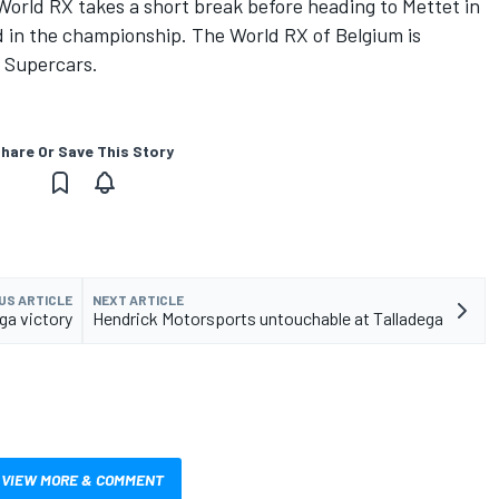
World RX takes a short break before heading to Mettet in
d in the championship. The World RX of Belgium is
9 Supercars.
hare Or Save This Story
US ARTICLE
NEXT ARTICLE
ga victory
Hendrick Motorsports untouchable at Talladega
VIEW MORE & COMMENT