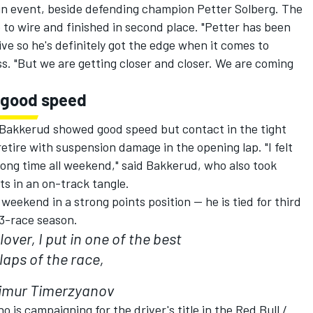
ain event, beside defending champion Petter Solberg. The
to wire and finished in second place. "Petter has been
ive so he's definitely got the edge when it comes to
ss. "But we are getting closer and closer. We are coming
 good speed
akkerud showed good speed but contact in the tight
retire with suspension damage in the opening lap. "I felt
wrong time all weekend," said Bakkerud, who also took
s in an on-track tangle.
eekend in a strong points position -- he is tied for third
13-race season.
lover, I put in one of the best
laps of the race,
imur Timerzyanov
is campaigning for the driver's title in the Red Bull /