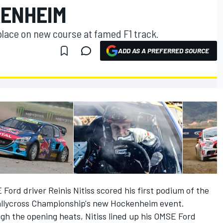
KENHEIM
place on new course at famed F1 track.
ADD AS A PREFERRED SOURCE
rd driver Reinis Nitiss scored his first podium of the
allycross Championship's new Hockenheim event.
gh the opening heats, Nitiss lined up his OMSE Ford