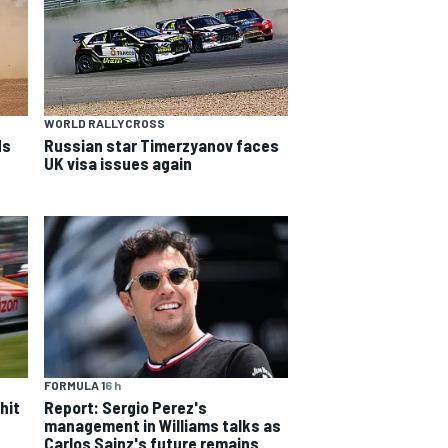
WORLD RALLYCROSS
ds
Russian star Timerzyanov faces
UK visa issues again
FORMULA 1
6 h
hit
Report: Sergio Perez's
management in Williams talks as
Carlos Sainz's future remains