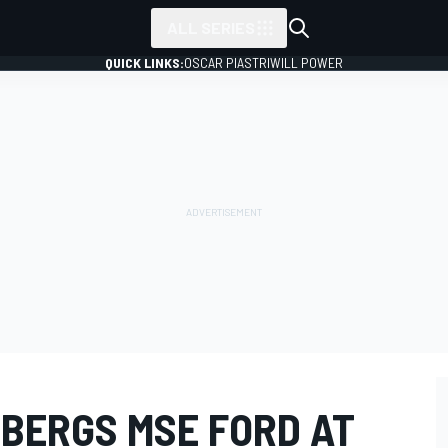
ALL SERIES
QUICK LINKS:
OSCAR PIASTRI
WILL POWER
SBERGS MSE FORD AT