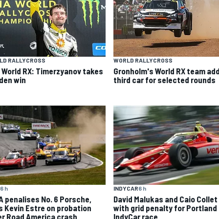
LD RALLYCROSS
WORLD RALLYCROSS
 World RX: Timerzyanov takes
Gronholm's World RX team ad
den win
third car for selected rounds
6 h
INDYCAR
6 h
A penalises No. 6 Porsche,
David Malukas and Caio Collet 
s Kevin Estre on probation
with grid penalty for Portland
er Road America crash
IndyCar race