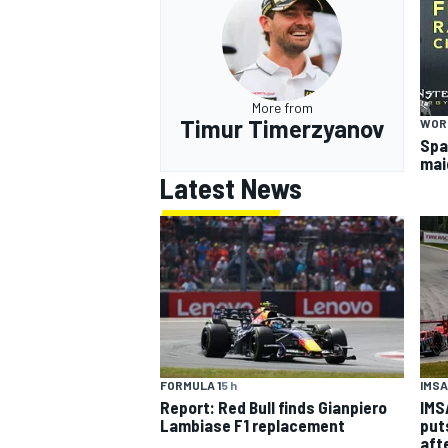
More from
Timur Timerzyanov
WOR
Spa
mai
Latest News
IMSA
FORMULA 1
5 h
IMS
Report: Red Bull finds Gianpiero
put
Lambiase F1 replacement
aft