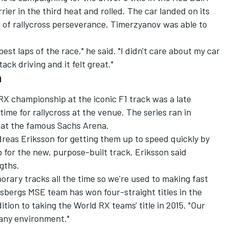
rrier in the third heat and rolled. The car landed on its
 of rallycross perseverance, Timerzyanov was able to
 best laps of the race," he said. "I didn't care about my car
tack driving and it felt great."
a
X championship at the iconic F1 track was a late
time for rallycross at the venue. The series ran in
 at the famous Sachs Arena.
eas Eriksson for getting them up to speed quickly by
 for the new, purpose-built track. Eriksson said
ngths.
orary tracks all the time so we're used to making fast
sbergs MSE team has won four-straight titles in the
tion to taking the World RX teams' title in 2015. "Our
 any environment."