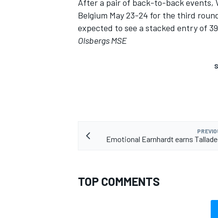
After a pair of back-to-back events, 
Belgium May 23-24 for the third roun
expected to see a stacked entry of 3
Olsbergs MSE
S
PREVIO
Emotional Earnhardt earns Tallade
TOP COMMENTS