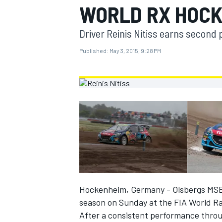
WORLD RX HOC
MOTOGP
Driver Reinis Nitiss earns second 
Published:
May 3, 2015, 9:28 PM
INDYCAR
Hockenheim, Germany - Olsbergs MSE Fo
season on Sunday at the FIA World R
After a consistent performance throu