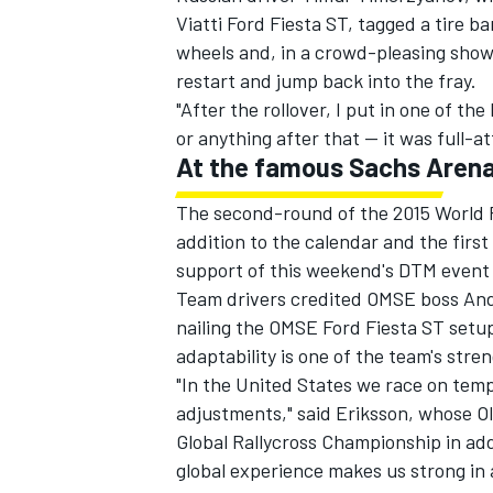
Viatti Ford Fiesta ST, tagged a tire ba
wheels and, in a crowd-pleasing show
restart and jump back into the fray.
"After the rollover, I put in one of the
or anything after that -- it was full-at
At the famous Sachs Aren
The second-round of the 2015 World R
addition to the calendar and the first 
support of this weekend's DTM event
Team drivers credited OMSE boss Andr
nailing the OMSE Ford Fiesta ST setup
adaptability is one of the team's stre
"In the United States we race on temp
adjustments," said Eriksson, whose Ol
Global Rallycross Championship in addi
global experience makes us strong in