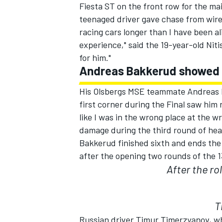
Fiesta ST on the front row for the m
teenaged driver gave chase from wire 
racing cars longer than I have been al
experience," said the 19-year-old Niti
for him."
Andreas Bakkerud showed
His Olsbergs MSE teammate Andreas B
SUPERCARS
first corner during the Final saw him 
like I was in the wrong place at the 
damage during the third round of heat
Bakkerud finished sixth and ends the w
after the opening two rounds of the 
After the rol
T
Russian driver Timur Timerzyanov, who 