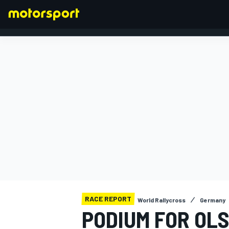
FORMULA 1
RACE REPORT
World Rallycross
Germany
PODIUM FOR OL