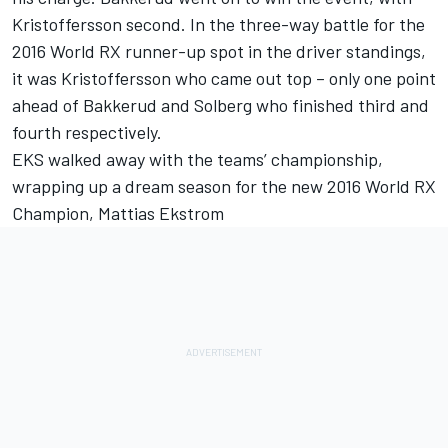
Kristoffersson second. In the three-way battle for the
2016 World RX runner-up spot in the driver standings,
it was Kristoffersson who came out top – only one point
ahead of Bakkerud and Solberg who finished third and
fourth respectively.
EKS walked away with the teams’ championship,
wrapping up a dream season for the new 2016 World RX
Champion, Mattias Ekstrom