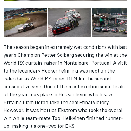
The season began in extremely wet conditions with last
year’s Champion Petter Solberg securing the win at the
World RX curtain-raiser in Montalegre, Portugal. A visit
to the legendary Hockenheimring was next on the
calendar as World RX joined DTM for the second
consecutive year. One of the most exciting semi-finals
of the year took place in Hockenheim, which saw
Britain’s Liam Doran take the semi-final victory.
However, it was Mattias Ekstrom who took the overall
win while team-mate Topi Heikkinen finished runner-
up, making it a one-two for EKS.