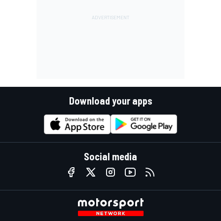
Download your apps
Social media