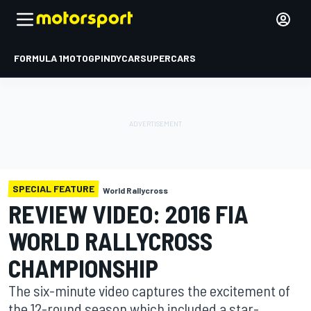
FORMULA 1
MOTOGP
INDYCAR
SUPERCARS
SPECIAL FEATURE
World Rallycross
REVIEW VIDEO: 2016 FIA
WORLD RALLYCROSS
CHAMPIONSHIP
The six-minute video captures the excitement of
the 12-round season which included a star-