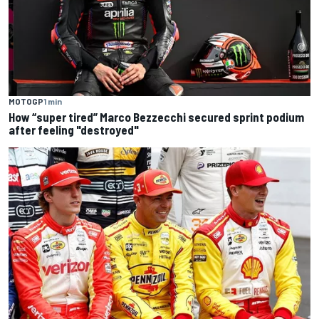
MOTOGP
1 min
How “super tired” Marco Bezzecchi secured sprint podium
after feeling "destroyed"