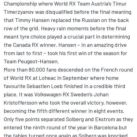
Championship where World RX Team Austria’s Timur
Timerzyanov was disqualified before the final meaning
that Timmy Hansen replaced the Russian on the back
row of the grid. Heavy rain moments before the final
meant tyre choice played a crucial part in determining
the Canada RX winner. Hansen – in an amazing drive
from last to first – took his first win of the season for
Team Peugeot-Hansen.
More than 80,000 fans descended on the French round
of World RX at Loheac in September where home
favourite Sebastien Loeb finished in a credible third
place. It was Volkswagen RX Sweden’s Johan
Kristoffersson who took the overall victory, however,
becoming the fifth different winner in eight events.
Only five points separated Solberg and Ekstrom as they
entered the ninth round of the year in Barcelona but
the tables turned once again as Solberg was knocked