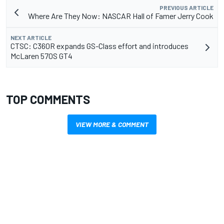
PREVIOUS ARTICLE
Where Are They Now: NASCAR Hall of Famer Jerry Cook
NEXT ARTICLE
CTSC: C360R expands GS-Class effort and introduces
McLaren 570S GT4
TOP COMMENTS
VIEW MORE & COMMENT