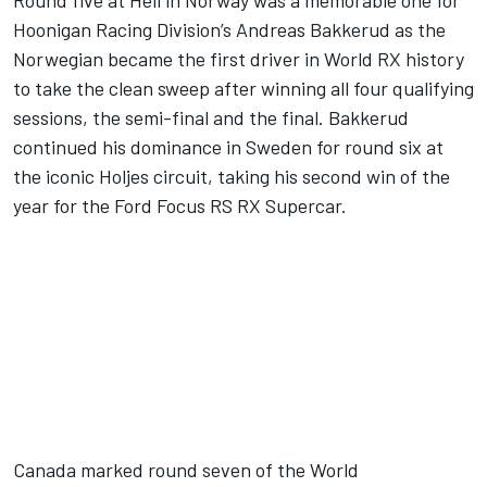
Round five at Hell in Norway was a memorable one for
Hoonigan Racing Division’s Andreas Bakkerud as the
Norwegian became the first driver in World RX history
to take the clean sweep after winning all four qualifying
sessions, the semi-final and the final. Bakkerud
continued his dominance in Sweden for round six at
the iconic Holjes circuit, taking his second win of the
year for the Ford Focus RS RX Supercar.
Canada marked round seven of the World