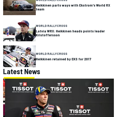
Heikkinen parts ways with Ekstrom's World RX
team
WORLD RALLYCROSS
Latvia WRX: Heikkinen heads points leader
Kristoffersson
WORLD RALLYCROSS
Heikkinen retained by EKS for 2017
Latest News