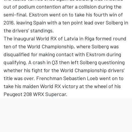
out of podium contention after a collision during the
semi-final. Ekstrom went on to take his fourth win of
2016, leaving Spain with a ten point lead over Solberg in
the drivers’ standings.
The inaugural World RX of Latvia in Riga formed round
ten of the World Championship, where Solberg was
disqualified for making contact with Ekstrom during
qualifying. A crash in Q3 then left Solberg questioning
whether his fight for the World Championship drivers’
title was over. Frenchman Sebastien Loeb went on to
take his maiden World RX victory at the wheel of his
Peugeot 208 WRX Supercar.