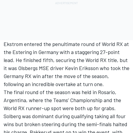
Ekstrom entered the penultimate round of World RX at
the Estering in Germany with a staggering 27-point
lead. He finished fifth, securing the World RX title, but
it was Olsbergs MSE driver Kevin Eriksson who took the
Germany RX win after the move of the season,
following an incredible overtake at turn one.
The final round of the season was held in Rosario,
Argentina, where the Teams’ Championship and the
World RX runner-up spot were both up for grabs.
Solberg was dominant during qualifying taking all four
wins but broken steering during the semi-finals halted
his charge. Bakkerud went on to win the event, with