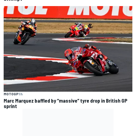
MOTOGP
1 h
Marc Marquez baffled by “massive” tyre drop in British GP
sprint