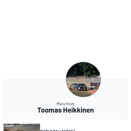
More from
Toomas Heikkinen
WORLD RALLYCROSS