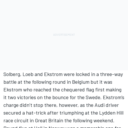
Solberg, Loeb and Ekstrom were locked in a three-way
battle at the following round in Belgium but it was
Ekstrom who reached the chequered flag first making
it two victories on the bounce for the Swede. Ekstrom’s
charge didn’t stop there, however, as the Audi driver
secured a hat-trick after triumphing at the Lydden Hill
race circuit in Great Britain the following weekend.