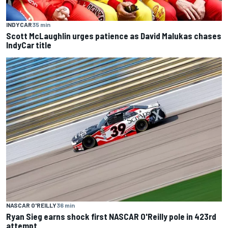
INDYCAR
35 min
Scott McLaughlin urges patience as David Malukas chases
IndyCar title
NASCAR O'REILLY
36 min
Ryan Sieg earns shock first NASCAR O'Reilly pole in 423rd
attempt