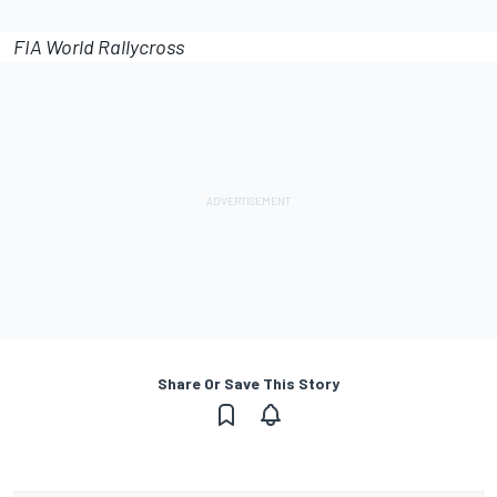
FIA World Rallycross
Share Or Save This Story