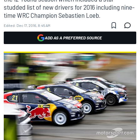
studded list of new drivers for 2016 including nine-
time WRC Champion Sebastien Loeb.
Edited:
Dec 17, 2016, 8:45 AM
ADD AS A PREFERRED SOURCE