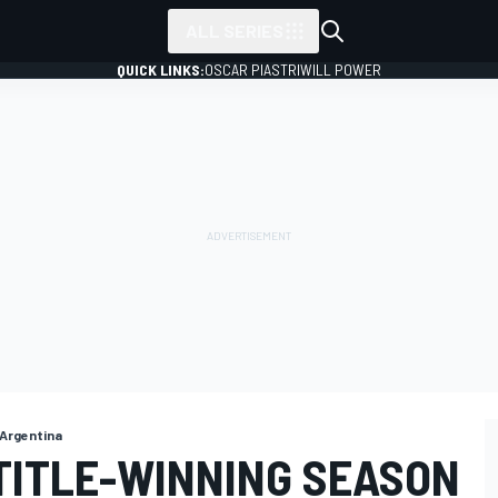
ALL SERIES
QUICK LINKS:
OSCAR PIASTRI
WILL POWER
 Argentina
TITLE-WINNING SEASON