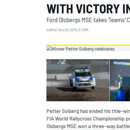
WITH VICTORY I
MOTOGP
Ford Olsbergs MSE takes Teams' 
Edited:
Nov 30, 2014, 3:11 AM
INDYCAR
Petter Solberg has ended his title-win
FIA World Rallycross Championship pr
Olsbergs MSE won a three-way battle