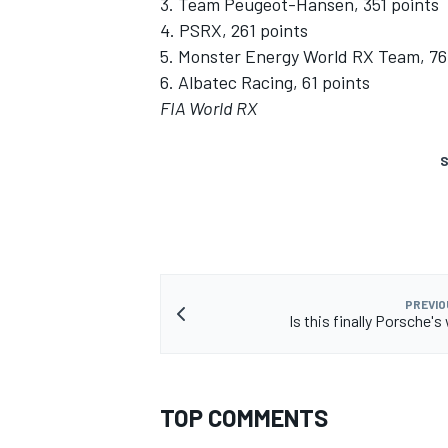
3. Team Peugeot-Hansen, 351 points
4. PSRX, 261 points
5. Monster Energy World RX Team, 76
6. Albatec Racing, 61 points
FIA World RX
S
PREVIO
Is this finally Porsche'
TOP COMMENTS