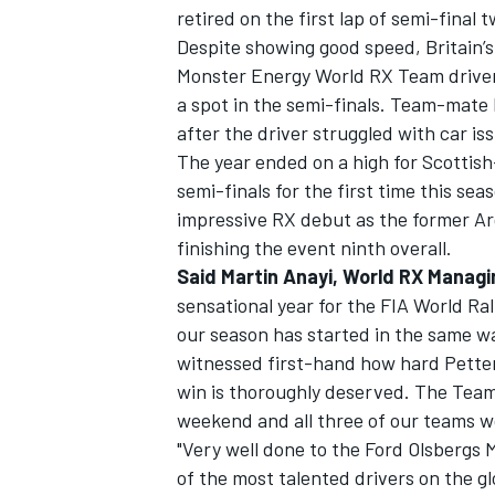
retired on the first lap of semi-final t
Despite showing good speed, Britain’
Monster Energy World RX Team driver f
a spot in the semi-finals. Team-mate 
after the driver struggled with car is
The year ended on a high for Scottis
semi-finals for the first time this se
impressive RX debut as the former Ar
finishing the event ninth overall.
Said Martin Anayi, World RX Managi
sensational year for the FIA World Ra
our season has started in the same way
witnessed first-hand how hard Pette
win is thoroughly deserved. The Team
weekend and all three of our teams 
"Very well done to the Ford Olsbergs
of the most talented drivers on the g