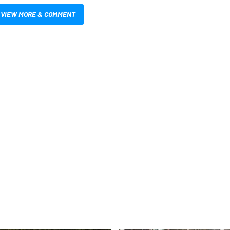
VIEW MORE & COMMENT