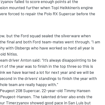
anov failed to score enough points at the
ension mounted further when Topi Heikkinen’s engine
were forced to repair the Polo RX Supercar before the
low, but the Ford squad sealed the silverware when
the final and both Ford team-mates went through. “I am
phy with Olsbergs who have worked so hard all year is
old Nitiss.
am driver Anton said: “It’s always disappointing to be
t of the year was to finish in the top three so this is
nk we have learned a lot for next year and we will be
second in the drivers’ standings to finish the year with
ole team are really happy with.”
he Peugeot 208 Supercar, 22-year-old Timmy Hansen
m Peugeot-Hansen. The talented driver also ends the
mur Timerzyanov showed good pace in San Luis but