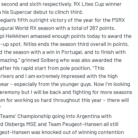
 second and sixth respectively. RX Lites Cup winner
 his Supercar debut to clinch third.
egian’s fifth outright victory of the year for the PSRX
gural World RX season with a total of 267 points.
pi Heikkinen amassed enough points today to award the
up spot. Nitiss ends the season third overall in points.
 the season with a win in Portugal, and to finish with
 amazing,” grinned Solberg who was also awarded the
er his rapid start from pole position. “This
ivers and I am extremely impressed with the high
year – especially from the younger guys. Now I’m looking
eremony but I will be back and fighting for more seasons
am for working so hard throughout this year – there will
”
 Teams’ Championship going into Argentina with
d Olsbergs MSE and Team Peugeot-Hansen all still
ugeot-Hansen was knocked out of winning contention