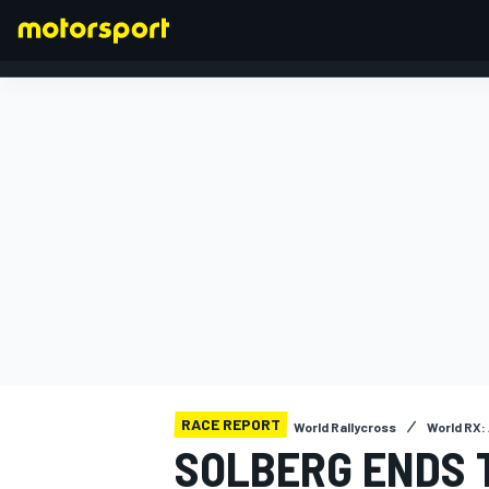
FORMULA 1
RACE REPORT
World Rallycross
World RX:
SOLBERG ENDS 