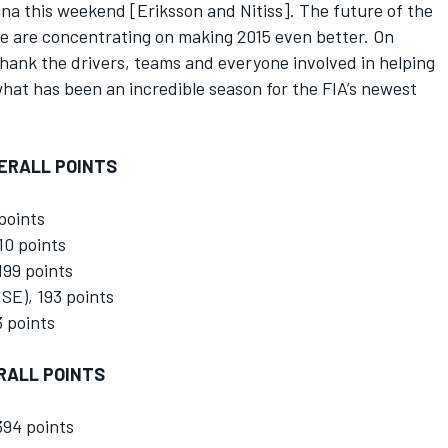
na this weekend [Eriksson and Nitiss]. The future of the
we are concentrating on making 2015 even better. On
 thank the drivers, teams and everyone involved in helping
hat has been an incredible season for the FIA’s newest
VERALL POINTS
points
10 points
99 points
SE), 193 points
 points
RALL POINTS
394 points