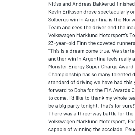
Nitiss and Andreas Bakkerud finished
Kevin Eriksson drove spectacularly on
Solberg’s win in Argentina is the Norw
Team and sees the driver end the inau
Volkswagen Marklund Motorsport’s To
23-year-old Finn the coveted runners-
“This is a dream come true. We started
another win in Argentina feels really
SUPERCARS
Monster Energy Super Charge Award aft
Championship has so many talented dr
standard of driving we have had this 
forward to Doha for the FIA Awards C
to come. I’d like to thank my whole te
be a big party tonight, that’s for sure!
There was a three-way battle for the
Volkswagen Marklund Motorsport, For
capable of winning the accolade. Pe