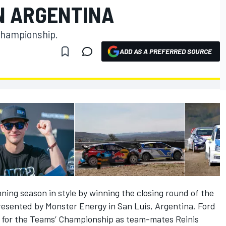
N ARGENTINA
Championship.
ADD AS A PREFERRED SOURCE
ning season in style by winning the closing round of the
esented by Monster Energy in San Luis, Argentina. Ford
 for the Teams’ Championship as team-mates Reinis