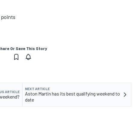
 points
hare Or Save This Story
NEXT ARTICLE
US ARTICLE
Aston Martin has its best qualifying weekend to
s weekend?
date