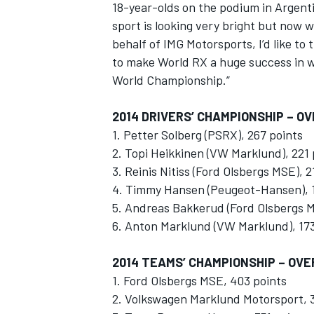
18-year-olds on the podium in Argenti
sport is looking very bright but now 
behalf of IMG Motorsports, I’d like to
to make World RX a huge success in w
World Championship.”
2014 DRIVERS’ CHAMPIONSHIP – O
1. Petter Solberg (PSRX), 267 points
2. Topi Heikkinen (VW Marklund), 221 
3. Reinis Nitiss (Ford Olsbergs MSE), 2
4. Timmy Hansen (Peugeot-Hansen), 1
5. Andreas Bakkerud (Ford Olsbergs M
6. Anton Marklund (VW Marklund), 173
2014 TEAMS’ CHAMPIONSHIP – OVE
1. Ford Olsbergs MSE, 403 points
2. Volkswagen Marklund Motorsport, 