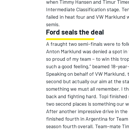
when Timmy Hansen and Timur Timerzy
Intermediate Classification stage. T
failed in heat four and VW Marklund 
semis.
Ford seals the deal
A fraught two semi-finals were to fol
Anton Marklund was denied a spot in 
so proud of my team – to win this tro
such a good feeling,” beamed 18-year-
Speaking on behalf of VW Marklund, te
second but actually our aim at the star
something we must all remember. I thi
back and fighting hard. Topi finished 
two second places is something our wh
After another impressive drive in t
finished fourth in Argentina for Tea
season fourth overall. Team-mate Ti