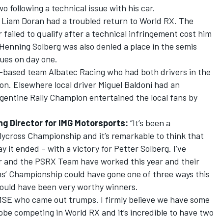
wo following a technical issue with his car.
s Liam Doran had a troubled return to World RX. The
ailed to qualify after a technical infringement cost him
Henning Solberg was also denied a place in the semis
sues on day one.
h-based team Albatec Racing who had both drivers in the
ason. Elsewhere local driver Miguel Baldoni had an
gentine Rally Champion entertained the local fans by
ng Director for IMG Motorsports:
“It’s been a
llycross Championship and it’s remarkable to think that
 it ended – with a victory for Petter Solberg. I’ve
r and the PSRX Team have worked this year and their
s’ Championship could have gone one of three ways this
would have been very worthy winners.
 MSE who came out trumps. I firmly believe we have some
lobe competing in World RX and it’s incredible to have two