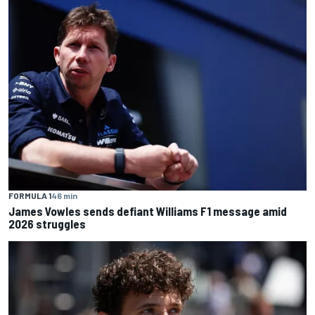
FORMULA 1
46 min
James Vowles sends defiant Williams F1 message amid
2026 struggles