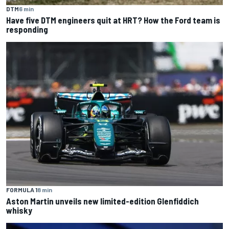
DTM
6 min
Have five DTM engineers quit at HRT? How the Ford team is
responding
FORMULA 1
8 min
Aston Martin unveils new limited-edition Glenfiddich
whisky