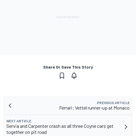
Share Or Save This Story
PREVIOUS ARTICLE
Ferrari: Vettel runner-up at Monaco
NEXT ARTICLE
Servia and Carpenter crash as all three Coyne cars get
together on pit road