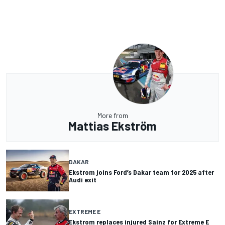
More from
Mattias Ekström
DAKAR
Ekstrom joins Ford’s Dakar team for 2025 after
Audi exit
EXTREME E
Ekstrom replaces injured Sainz for Extreme E