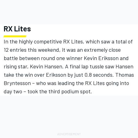
RX Lites
In the highly competitive RX Lites, which saw a total of
12 entries this weekend, it was an extremely close
battle between round one winner Kevin Eriksson and
rising star, Kevin Hansen. A final lap tussle saw Hansen
take the win over Eriksson by just 0.8 seconds. Thomas
Bryntesson – who was leading the RX Lites going into
day two – took the third podium spot.