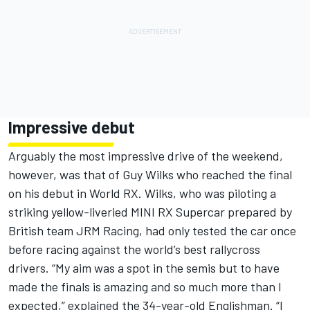
Impressive debut
Arguably the most impressive drive of the weekend,
however, was that of Guy Wilks who reached the final
on his debut in World RX. Wilks, who was piloting a
striking yellow-liveried MINI RX Supercar prepared by
British team JRM Racing, had only tested the car once
before racing against the world’s best rallycross
drivers. “My aim was a spot in the semis but to have
made the finals is amazing and so much more than I
expected,” explained the 34-year-old Englishman. “I