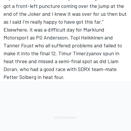
got a front-left puncture coming over the jump at the
end of the Joker and I knew it was over for us then but
as I said I’m really happy to have got this far.”
Elsewhere, it was a difficult day for Marklund
Motorsport as PG Andersson, Topi Heikkinen and
Tanner Foust who all suffered problems and failed to
make it into the final 12. Timur Timerzyanov spun in
heat three and missed a semi-final spot as did Liam
Doran, who had a good race with SDRX team-mate
Petter Solberg in heat four.