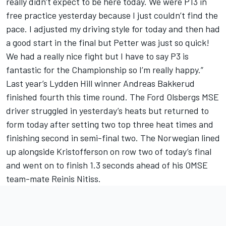
really didn’t expect to be here today. We were P13 in
free practice yesterday because I just couldn’t find the
pace. I adjusted my driving style for today and then had
a good start in the final but Petter was just so quick!
We had a really nice fight but I have to say P3 is
fantastic for the Championship so I’m really happy.”
Last year’s Lydden Hill winner Andreas Bakkerud
finished fourth this time round. The Ford Olsbergs MSE
driver struggled in yesterday’s heats but returned to
form today after setting two top three heat times and
finishing second in semi-final two. The Norwegian lined
up alongside Kristofferson on row two of today’s final
and went on to finish 1.3 seconds ahead of his OMSE
team-mate Reinis Nitiss.