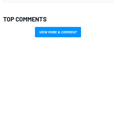
TOP COMMENTS
VIEW MORE & COMMENT