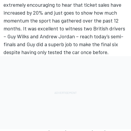
extremely encouraging to hear that ticket sales have
increased by 20% and just goes to show how much
momentum the sport has gathered over the past 12
months. It was excellent to witness two British drivers
– Guy Wilks and Andrew Jordan – reach today’s semi-
finals and Guy did a superb job to make the final six
despite having only tested the car once before.