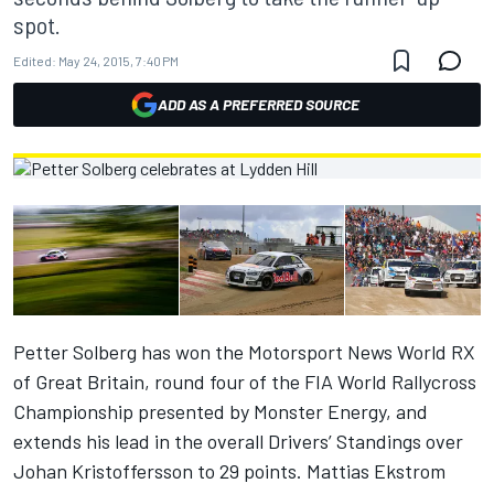
spot.
Edited:
May 24, 2015, 7:40 PM
ADD AS A PREFERRED SOURCE
Petter Solberg has won the Motorsport News World RX
of Great Britain, round four of the FIA World Rallycross
Championship presented by Monster Energy, and
extends his lead in the overall Drivers’ Standings over
Johan Kristoffersson to 29 points. Mattias Ekstrom