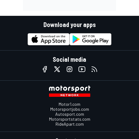
Download your apps
Social media
Motor1.com
Motorsportjobs.com
Autosport.com
Motorsportstats.com
RideApart.com