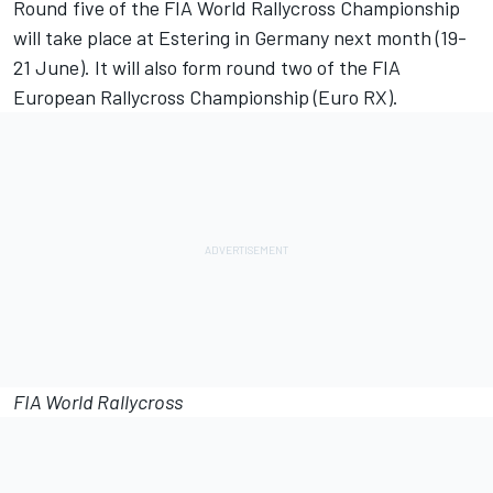
Round five of the FIA World Rallycross Championship
will take place at Estering in Germany next month (19-
21 June). It will also form round two of the FIA
European Rallycross Championship (Euro RX).
FIA World Rallycross