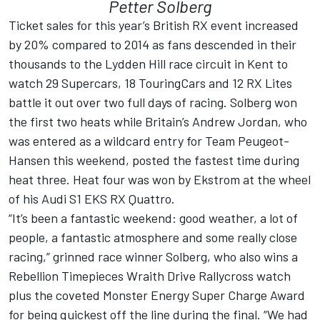
Petter Solberg
Ticket sales for this year’s British RX event increased
by 20% compared to 2014 as fans descended in their
thousands to the Lydden Hill race circuit in Kent to
watch 29 Supercars, 18 TouringCars and 12 RX Lites
battle it out over two full days of racing. Solberg won
the first two heats while Britain’s Andrew Jordan, who
was entered as a wildcard entry for Team Peugeot-
Hansen this weekend, posted the fastest time during
heat three. Heat four was won by Ekstrom at the wheel
of his Audi S1 EKS RX Quattro.
“It’s been a fantastic weekend: good weather, a lot of
people, a fantastic atmosphere and some really close
racing,” grinned race winner Solberg, who also wins a
Rebellion Timepieces Wraith Drive Rallycross watch
plus the coveted Monster Energy Super Charge Award
for being quickest off the line during the final. “We had