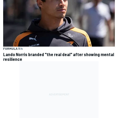
FORMULA 1
1 h
Lando Norris branded "the real deal" after showing mental
resilience