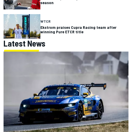
season
WTCR
Ekstrom praises Cupra Racing team after
winning Pure ETCR title
Latest News