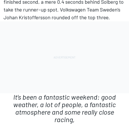
finished second, a mere 0.4 seconds behind Solberg to
take the runner-up spot. Volkswagen Team Sweden’s
Johan Kristoffersson rounded off the top three.
It’s been a fantastic weekend: good
weather, a lot of people, a fantastic
atmosphere and some really close
racing,