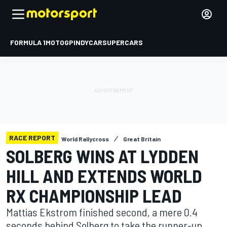
FORMULA 1
MOTOGP
INDYCAR
SUPERCARS
RACE REPORT
World Rallycross
Great Britain
SOLBERG WINS AT LYDDEN
HILL AND EXTENDS WORLD
RX CHAMPIONSHIP LEAD
Mattias Ekstrom finished second, a mere 0.4
seconds behind Solberg to take the runner-up