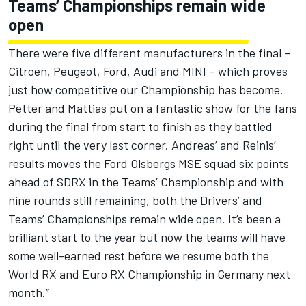
Teams’ Championships remain wide
open
There were five different manufacturers in the final –
Citroen, Peugeot, Ford, Audi and MINI – which proves
just how competitive our Championship has become.
Petter and Mattias put on a fantastic show for the fans
during the final from start to finish as they battled
right until the very last corner. Andreas’ and Reinis’
results moves the Ford Olsbergs MSE squad six points
ahead of SDRX in the Teams’ Championship and with
nine rounds still remaining, both the Drivers’ and
Teams’ Championships remain wide open. It’s been a
brilliant start to the year but now the teams will have
some well-earned rest before we resume both the
World RX and Euro RX Championship in Germany next
month.”