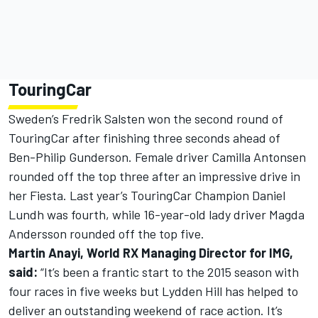
TouringCar
Sweden’s Fredrik Salsten won the second round of
TouringCar after finishing three seconds ahead of
Ben-Philip Gunderson. Female driver Camilla Antonsen
rounded off the top three after an impressive drive in
her Fiesta. Last year’s TouringCar Champion Daniel
Lundh was fourth, while 16-year-old lady driver Magda
Andersson rounded off the top five.
Martin Anayi, World RX Managing Director for IMG,
said:
“It’s been a frantic start to the 2015 season with
four races in five weeks but Lydden Hill has helped to
deliver an outstanding weekend of race action. It’s