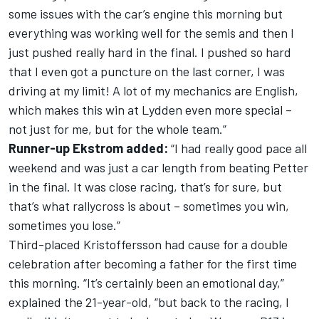
some issues with the car’s engine this morning but
everything was working well for the semis and then I
just pushed really hard in the final. I pushed so hard
that I even got a puncture on the last corner, I was
driving at my limit! A lot of my mechanics are English,
which makes this win at Lydden even more special –
not just for me, but for the whole team.”
Runner-up Ekstrom added:
“I had really good pace all
weekend and was just a car length from beating Petter
in the final. It was close racing, that’s for sure, but
that’s what rallycross is about – sometimes you win,
sometimes you lose.”
Third-placed Kristoffersson had cause for a double
celebration after becoming a father for the first time
this morning. “It’s certainly been an emotional day,”
explained the 21-year-old, “but back to the racing, I