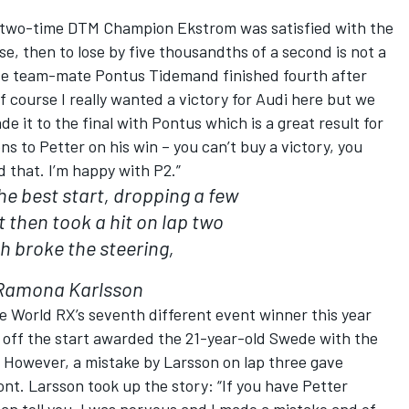
y, two-time DTM Champion Ekstrom was satisfied with the
ose, then to lose by five thousandths of a second is not a
ose team-mate Pontus Tidemand finished fourth after
Of course I really wanted a victory for Audi here but we
 it to the final with Pontus which is a great result for
s to Petter on his win – you can’t buy a victory, you
d that. I’m happy with P2.”
 the best start, dropping a few
t then took a hit on lap two
h broke the steering,
Ramona Karlsson
e World RX’s seventh different event winner this year
 off the start awarded the 21-year-old Swede with the
However, a mistake by Larsson on lap three gave
ont. Larsson took up the story: “If you have Petter