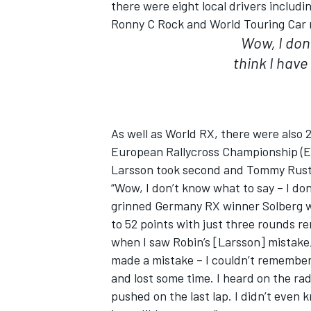
there were eight local drivers includ
Ronny C Rock and World Touring Car 
Wow, I don’
think I have
As well as World RX, there were also 2
European Rallycross Championship (E
Larsson took second and Tommy Rusta
“Wow, I don’t know what to say – I don’
grinned Germany RX winner Solberg 
to 52 points with just three rounds r
when I saw Robin’s [Larsson] mistake,
made a mistake – I couldn’t remember 
and lost some time. I heard on the radio
pushed on the last lap. I didn’t even k