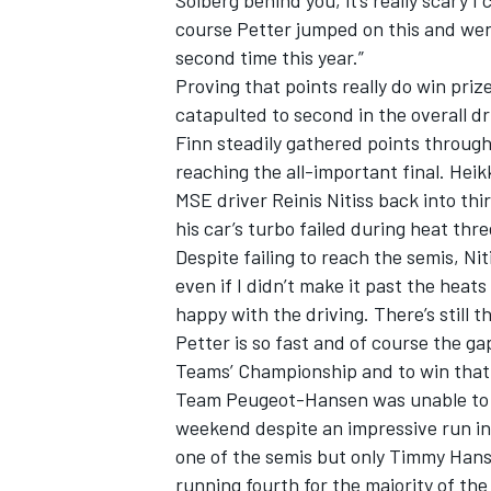
Solberg behind you, it’s really scary I
course Petter jumped on this and went
second time this year.”
Proving that points really do win pri
catapulted to second in the overall dri
Finn steadily gathered points through
reaching the all-important final. Hei
MSE driver Reinis Nitiss back into th
his car’s turbo failed during heat thre
Despite failing to reach the semis, Ni
even if I didn’t make it past the heats
happy with the driving. There’s still t
Petter is so fast and of course the g
Teams’ Championship and to win that ti
Team Peugeot-Hansen was unable to c
weekend despite an impressive run in a
one of the semis but only Timmy Hans
running fourth for the majority of the