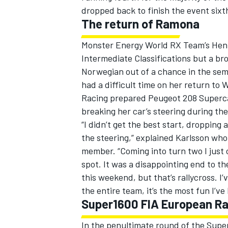
dropped back to finish the event sixth
The return of Ramona
Monster Energy World RX Team’s Henni
Intermediate Classifications but a br
Norwegian out of a chance in the sem
had a difficult time on her return to
Racing prepared Peugeot 208 Supercar
breaking her car’s steering during the
“I didn’t get the best start, dropping
the steering,” explained Karlsson wh
member. “Coming into turn two I just c
spot. It was a disappointing end to th
this weekend, but that’s rallycross. I
the entire team, it’s the most fun I’ve 
Super1600 FIA European Ra
In the penultimate round of the Sup