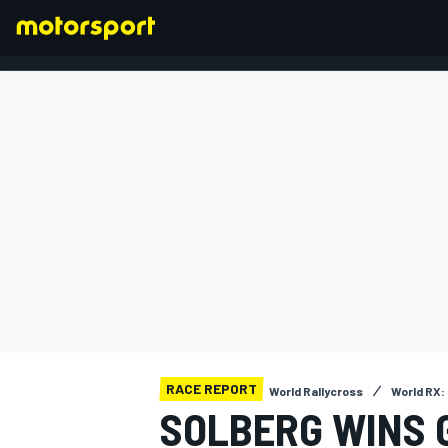
FORMULA 1
RACE REPORT
World Rallycross
World RX:
SOLBERG WINS 