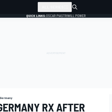
ALL SERIES
QUICK LINKS:
OSCAR PIASTRI
WILL POWER
 Germany
GERMANY RX AFTER