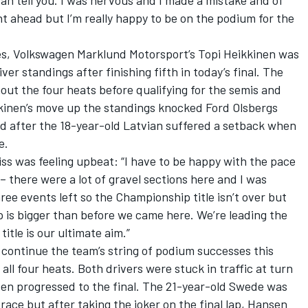
 can tell you. I was nervous and I made a mistake and of
 ahead but I’m really happy to be on the podium for the
zes, Volkswagen Marklund Motorsport’s Topi Heikkinen was
ver standings after finishing fifth in today’s final. The
out the four heats before qualifying for the semis and
kkinen’s move up the standings knocked Ford Olsbergs
ird after the 18-year-old Latvian suffered a setback when
e.
tiss was feeling upbeat: “I have to be happy with the pace
 – there were a lot of gravel sections here and I was
hree events left so the Championship title isn’t over but
ap is bigger than before we came here. We’re leading the
tle is our ultimate aim.”
ontinue the team’s string of podium successes this
ll four heats. Both drivers were stuck in traffic at turn
en progressed to the final. The 21-year-old Swede was
 race but after taking the joker on the final lap, Hansen