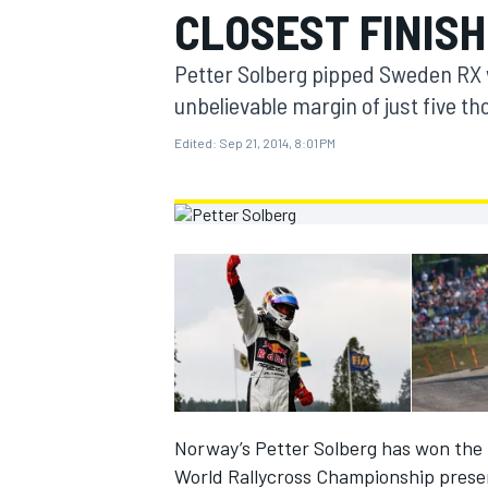
CLOSEST FINISH
MOTOGP
Petter Solberg pipped Sweden RX 
unbelievable margin of just five t
Edited:
Sep 21, 2014, 8:01 PM
INDYCAR
Norway’s Petter Solberg has won the 
World Rallycross Championship presen