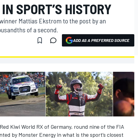
 IN SPORT’S HISTORY
winner Mattias Ekstrom to the post by an
housandths of a second.
ADD AS A PREFERRED SOURCE
Red Kiwi World RX of Germany, round nine of the FIA
ted by Monster Energy in what is the sport’s closest