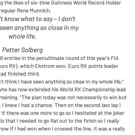
ing the likes of six-time Guinness World Record Holder
regular Rene Munnich.
t know what to say – I don’t
 seen anything so close in my
whole life,
Petter Solberg
6 entries in the penultimate round of this year’s FIA
uro RX), which Ekstrom won. Euro RX points leader
d finished third.
t think I have seen anything so close in my whole life,”
who has now extended his World RX Championship lead
emaining. “The plan today was not necessarily to win but
 I knew I had a chance. Then on the second last lap I
if there was one more to go so I hesitated at the joker
 that I needed to go flat out to the finish so I really
now if I had won when I crossed the line, it was a really