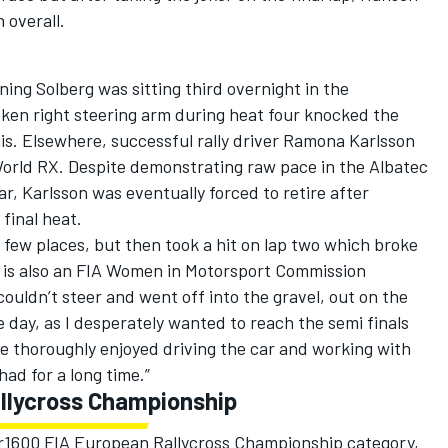
 overall.
ng Solberg was sitting third overnight in the
oken right steering arm during heat four knocked the
is. Elsewhere, successful rally driver Ramona Karlsson
 World RX. Despite demonstrating raw pace in the Albatec
, Karlsson was eventually forced to retire after
 final heat.
 a few places, but then took a hit on lap two which broke
o is also an FIA Women in Motorsport Commission
ouldn’t steer and went off into the gravel, out on the
e day, as I desperately wanted to reach the semi finals
’ve thoroughly enjoyed driving the car and working with
had for a long time.”
llycross Championship
er1600 FIA European Rallycross Championship category,