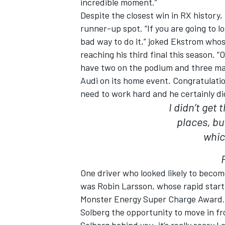
incredible moment.”
Despite the closest win in RX histor
runner-up spot. “If you are going to l
bad way to do it,” joked Ekstrom wh
reaching his third final this season. “
have two on the podium and three made
Audi on its home event. Congratulation
need to work hard and he certainly di
I didn’t get
places, bu
whic
One driver who looked likely to becom
was Robin Larsson, whose rapid start
Monster Energy Super Charge Award. 
Solberg the opportunity to move in fr