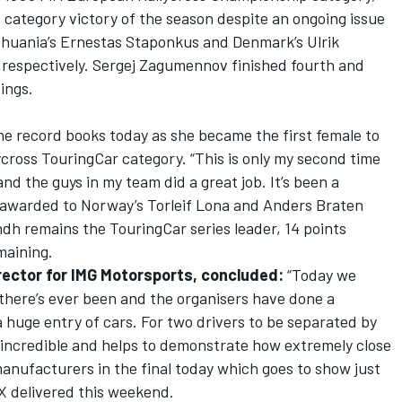
d category victory of the season despite an ongoing issue
ithuania’s Ernestas Staponkus and Denmark’s Ulrik
respectively. Sergej Zagumennov finished fourth and
ings.
e record books today as she became the first female to
cross TouringCar category. “This is only my second time
nd the guys in my team did a great job. It’s been a
 awarded to Norway’s Torleif Lona and Anders Braten
ndh remains the TouringCar series leader, 14 points
maining.
rector for IMG Motorsports, concluded:
“Today we
 there’s ever been and the organisers have done a
 huge entry of cars. For two drivers to be separated by
y incredible and helps to demonstrate how extremely close
anufacturers in the final today which goes to show just
X delivered this weekend.