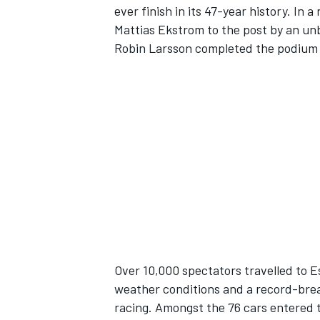
ever finish in its 47-year history. In
Mattias Ekstrom to the post by an unb
Robin Larsson completed the podium li
SUPERCARS
Over 10,000 spectators travelled to 
weather conditions and a record-brea
racing. Amongst the 76 cars entered