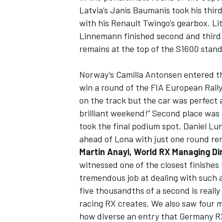
Latvia’s Janis Baumanis took his thir
with his Renault Twingo’s gearbox. L
Linnemann finished second and third 
remains at the top of the S1600 stand
Norway’s Camilla Antonsen entered th
win a round of the FIA European Rally
on the track but the car was perfect a
brilliant weekend!” Second place was
took the final podium spot. Daniel Lu
ahead of Lona with just one round re
Martin Anayi, World RX Managing Di
witnessed one of the closest finishes
tremendous job at dealing with such a
five thousandths of a second is reall
racing RX creates. We also saw four m
how diverse an entry that Germany R