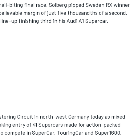
 a nail-biting final race, Solberg pipped Sweden RX winner
elievable margin of just five thousandths of a second.
ne-up finishing third in his Audi A1 Supercar.
Estering Circuit in north-west Germany today as mixed
king entry of 41 Supercars made for action-packed
 to compete in SuperCar, TouringCar and Super1600,