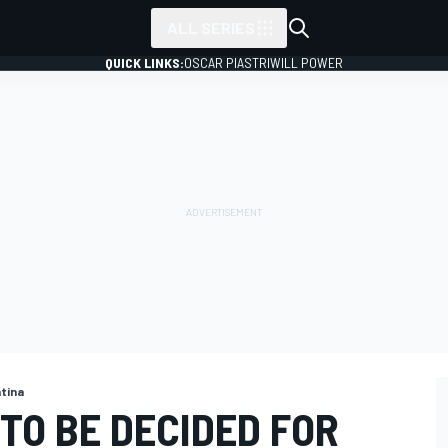
ALL SERIES
QUICK LINKS:
OSCAR PIASTRI
WILL POWER
ntina
TO BE DECIDED FOR