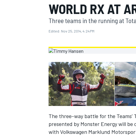
WORLD RX AT A
MOTOGP
Three teams in the running at Tota
Edited:
Nov 25, 2014, 4:24 PM
INDYCAR
The three-way battle for the Teams’ 
presented by Monster Energy will be 
with Volkswagen Marklund Motorsport