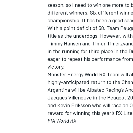
season, so I need to win one more to b
different winners. Six different winne
championship. It has been a good season
With a point deficit of 38, Team Peug
title as the underdogs. However, with 
Timmy Hansen and Timur Timerzyanov a
in the running for third place in the
eager to repeat his performance from 
victory.
Monster Energy World RX Team will al
highly-anticipated return to the Cham
Argentina will be Albatec Racing’s And
Jacques Villeneuve in the Peugeot 20
and Kevin Eriksson who will race an 
reward for winning this year’s RX Lit
FIA World RX