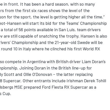
e in front. It has been a hard season, with so many
rs from the first six races shows the level of the
 for the sport, the level is getting higher all the time.”
eot-Hansen will start its bid for the Teams’ Championship
a total of 56 points available in San Luis, team drivers
re still capable of snatching the trophy. Hansen is also
 Drivers’ Championship and the 21-year-old Swede will be
round 10 in Italy where he clinched his first World RX
so compete in Argentina with British driver Liam Doran’s
pionship. Joining Doran in the British line-up for
y Scott and Ollie O’Donovan – the latter replacing
8 Supercar. Other entrants include Irishman Derek Tohill
Olsbergs MSE prepared Ford Fiesta RX Supercar as a
es Cup.