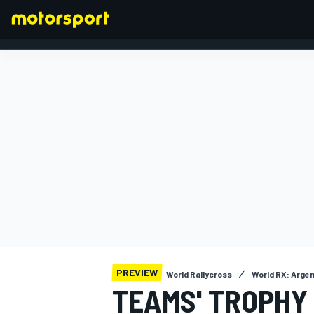
FORMULA 1
PREVIEW
World Rallycross
World RX: Arge
TEAMS' TROPHY 