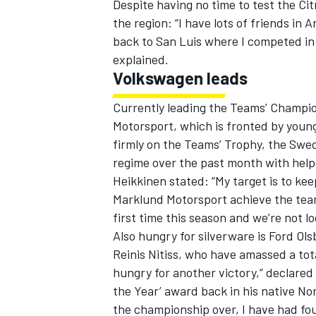
Despite having no time to test the Cit
the region: “I have lots of friends in A
back to San Luis where I competed in n
explained.
Volkswagen leads
Currently leading the Teams’ Champio
Motorsport, which is fronted by youn
firmly on the Teams’ Trophy, the Swe
regime over the past month with help
Heikkinen stated: “My target is to kee
Marklund Motorsport achieve the teams
first time this season and we’re not lo
Also hungry for silverware is Ford O
Reinis Nitiss, who have amassed a tot
hungry for another victory,” declare
the Year’ award back in his native No
the championship over, I have had fou