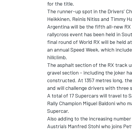
for the title.
The runner-up spot in the Drivers’ Ch
Heikkinen, Reinis Nitiss and Timmy Han
Argentina will be the fifth all-new RX 
rallycross event has been held in Sou
final round of World RX will be held a
an annual Speed Week, which include
hillclimb.
SUPERCARS
The asphalt section of the RX track u
gravel section - including the joker h
constructed. At 1357 metres long, the 
and will challenge drivers with three 
A total of 17 Supercars will travel to
Rally Champion Miguel Baldoni who m
Supercar.
Also adding to the increasing number o
Austria’s Manfred Stohl who joins Pe