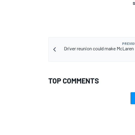
S
PREVIO
Driver reunion could make McLaren 
TOP COMMENTS