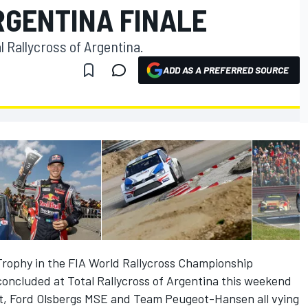
RGENTINA FINALE
l Rallycross of Argentina.
ADD AS A PREFERRED SOURCE
Trophy in the FIA World Rallycross Championship
concluded at Total Rallycross of Argentina this weekend
, Ford Olsbergs MSE and Team Peugeot-Hansen all vying