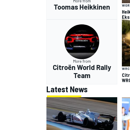
More from
Toomas Heikkinen
WOR
Hei
Eks
More from
Citroën World Rally
WRC
Team
Cit
WRC
Latest News