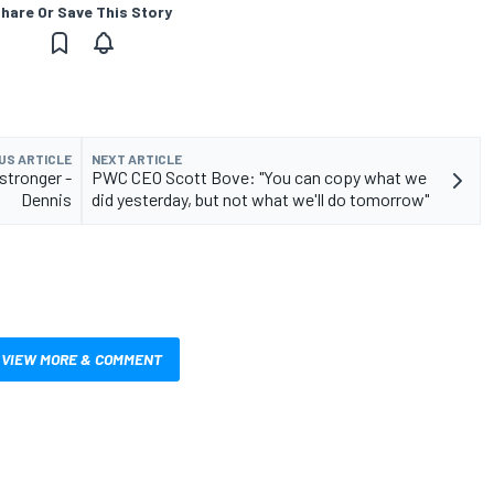
hare Or Save This Story
US ARTICLE
NEXT ARTICLE
stronger -
PWC CEO Scott Bove: "You can copy what we
Dennis
did yesterday, but not what we'll do tomorrow"
VIEW MORE & COMMENT