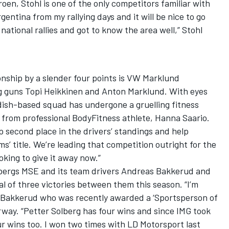
roen, Stohl is one of the only competitors familiar with
rgentina from my rallying days and it will be nice to go
ational rallies and got to know the area well,” Stohl
nship by a slender four points is VW Marklund
g guns Topi Heikkinen and Anton Marklund. With eyes
dish-based squad has undergone a gruelling fitness
 from professional BodyFitness athlete, Hanna Saario.
p second place in the drivers’ standings and help
’ title. We’re leading that competition outright for the
oking to give it away now.”
lsbergs MSE and its team drivers Andreas Bakkerud and
al of three victories between them this season. “I’m
d Bakkerud who was recently awarded a ‘Sportsperson of
rway. “Petter Solberg has four wins and since IMG took
r wins too. I won two times with LD Motorsport last