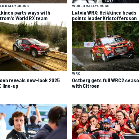
LD RALLYCROSS
WORLD RALLYCROSS
kkinen parts ways with
Latvia WRX: Heikkinen heads
trom's World RX team
points leader Kristoffersson
WRC
roen reveals new-look 2025
Ostberg gets full WRC2 seas
 line-up
with Citroen