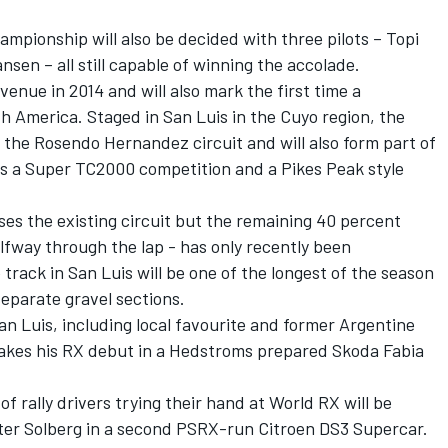
ampionship will also be decided with three pilots – Topi
sen – all still capable of winning the accolade.
venue in 2014 and will also mark the first time a
th America. Staged in San Luis in the Cuyo region, the
t the Rosendo Hernandez circuit and will also form part of
s a Super TC2000 competition and a Pikes Peak style
ses the existing circuit but the remaining 40 percent
alfway through the lap - has only recently been
track in San Luis will be one of the longest of the season
separate gravel sections.
 San Luis, including local favourite and former Argentine
akes his RX debut in a Hedstroms prepared Skoda Fabia
f rally drivers trying their hand at World RX will be
tter Solberg in a second PSRX-run Citroen DS3 Supercar.