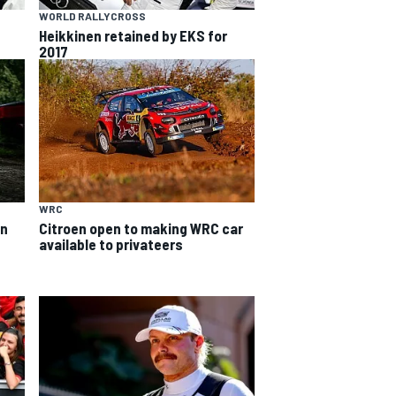
WORLD RALLYCROSS
Heikkinen retained by EKS for
2017
WRC
on
Citroen open to making WRC car
available to privateers