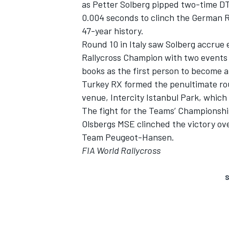
as Petter Solberg pipped two-time D
0.004 seconds to clinch the German RX 
47-year history.
Round 10 in Italy saw Solberg accrue
Rallycross Champion with two events s
books as the first person to become a
Turkey RX formed the penultimate rou
venue, Intercity Istanbul Park, whic
The fight for the Teams’ Championshi
Olsbergs MSE clinched the victory o
Team Peugeot-Hansen.
FIA World Rallycross
S