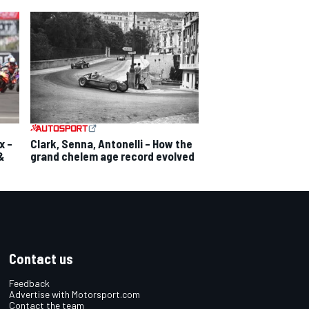
x –
Clark, Senna, Antonelli – How the
&
grand chelem age record evolved
Contact us
Feedback
Advertise with Motorsport.com
Contact the team