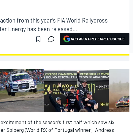
 action from this year’s FIA World Rallycross
r Energy has been released...
ADD AS A PREFERRED SOURCE
xcitement of the season’s first half which saw six
ter Solberg (World RX of Portugal winner), Andreas