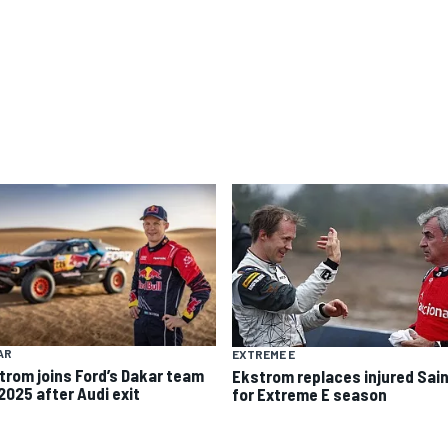
AR
EXTREME E
trom joins Ford’s Dakar team
Ekstrom replaces injured Sai
2025 after Audi exit
for Extreme E season