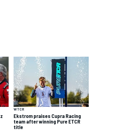
WTCR
nz
Ekstrom praises Cupra Racing
team after winning Pure ETCR
title