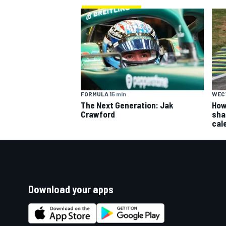
FORMULA 1
5 min
WEC
The Next Generation: Jak
How
Crawford
sha
cal
Download your apps