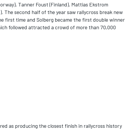
Norway), Tanner Foust (Finland), Mattias Ekstrom
. The second half of the year saw rallycross break new
the first time and Solberg became the first double winner
ich followed attracted a crowd of more than 70,000
ed as producing the closest finish in rallycross history