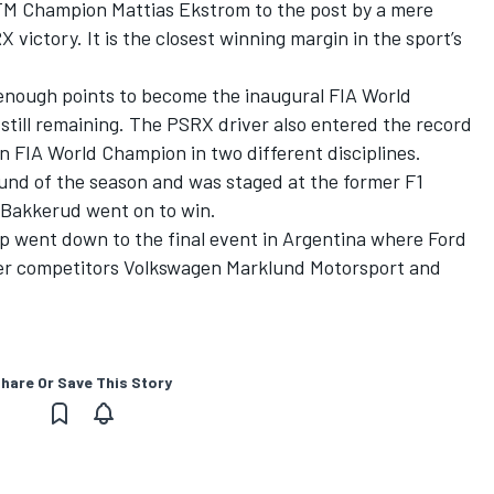
TM Champion Mattias Ekstrom to the post by a mere
victory. It is the closest winning margin in the sport’s
 enough points to become the inaugural FIA World
till remaining. The PSRX driver also entered the record
n FIA World Champion in two different disciplines.
nd of the season and was staged at the former F1
h Bakkerud went on to win.
p went down to the final event in Argentina where Ford
ver competitors Volkswagen Marklund Motorsport and
hare Or Save This Story