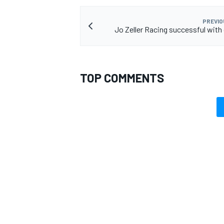
PREVIO
Jo Zeller Racing successful with 
TOP COMMENTS