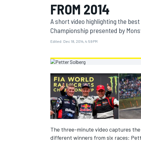
FROM 2014
MOTOGP
A short video highlighting the best
Championship presented by Monste
Edited:
Dec 18, 2014, 4:59 PM
INDYCAR
The three-minute video captures the e
different winners from six races: Pet