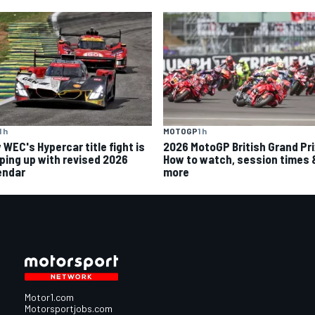
MOTOGP
1 h
1 h
2026 MotoGP British Grand Pri
 WEC's Hypercar title fight is
How to watch, session times 
ping up with revised 2026
more
endar
Motor1.com
Motorsportjobs.com