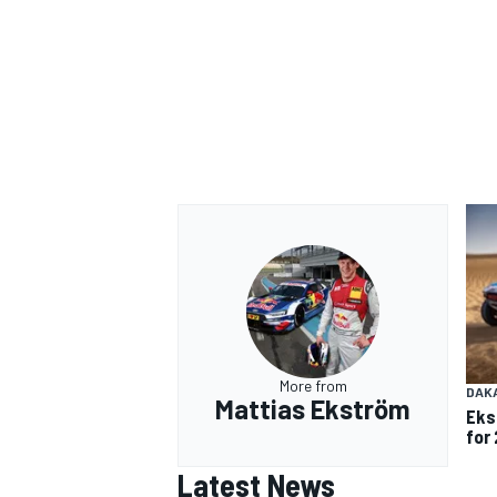
More from
DAK
Mattias Ekström
Eks
for 
Latest News