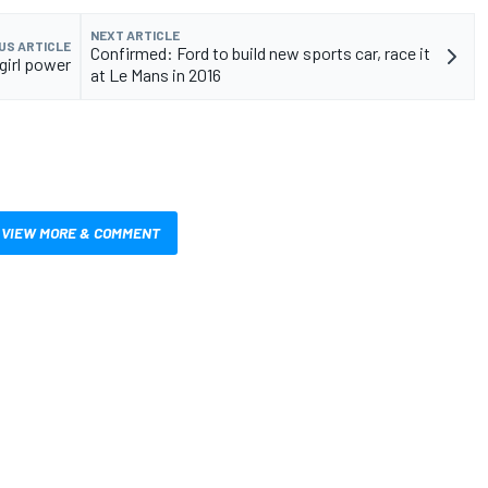
NEXT ARTICLE
US ARTICLE
Confirmed: Ford to build new sports car, race it
girl power
at Le Mans in 2016
VIEW MORE & COMMENT