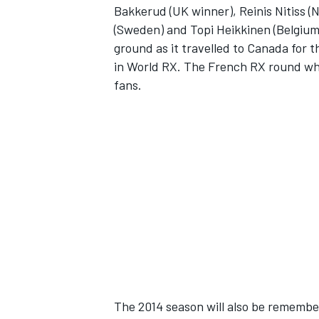
Bakkerud (UK winner), Reinis Nitiss (
(Sweden) and Topi Heikkinen (Belgium)
ground as it travelled to Canada for 
in World RX. The French RX round wh
fans.
SUPERCARS
The 2014 season will also be remember