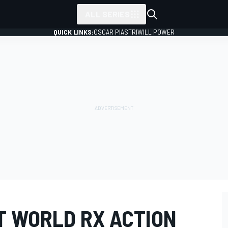
ALL SERIES
QUICK LINKS:
OSCAR PIASTRI
WILL POWER
T WORLD RX ACTION