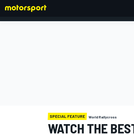
FORMULA 1
SPECIAL FEATURE
World Rallycross
WATCH THE BES