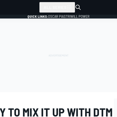
ALL SERIES
QUICK LINKS:
OSCAR PIASTRI
WILL POWER
 TO MIX IT UP WITH DTM