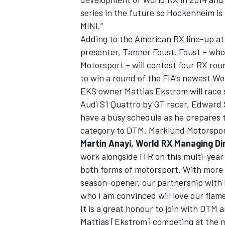
series in the future so Hockenheim is 
MINI.”
Adding to the American RX line-up a
presenter, Tanner Foust. Foust – who
Motorsport – will contest four RX rou
to win a round of the FIA’s newest W
EKS owner Mattias Ekstrom will race s
Audi S1 Quattro by GT racer, Edward
have a busy schedule as he prepares 
category to DTM. Marklund Motorsport
Martin Anayi, World RX Managing D
work alongside ITR on this multi-year 
both forms of motorsport. With more
season-opener, our partnership with 
who I am convinced will love our fla
It is a great honour to join with DTM
Mattias [Ekstrom] competing at the ma