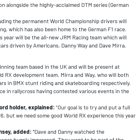
ion alongside the highly-acclaimed DTM series (German
luding the permanent World Championship drivers will
g, which has also been home to the German F1 race.
is year will be the all-new JRM Racing team which will
ars driven by Americans, Danny Way and Dave Mirra.
ning team based in the UK and will be present at
rld RX development team. Mirra and Way, who will both
tars in BMX stunt riding and skateboarding respectively.
e in rallycross having contested various events in the
ord holder, explained:
“Our goal is to try and put a full
16, but we need some good World RX experience this year
msey, added:
"Dave and Danny watched the
were hugely impressed. They want to be part of the