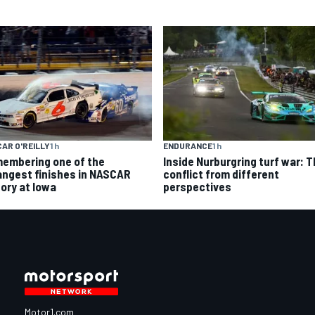
AR O'REILLY
1 h
ENDURANCE
1 h
embering one of the
Inside Nurburgring turf war: 
angest finishes in NASCAR
conflict from different
tory at Iowa
perspectives
Motor1.com