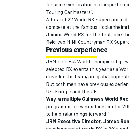
for some exhilarating motorsport act
Touring Car Masters).
A total of 22 World RX Supercars inc
compete at the famous Hockenheimrin
Joining World RX for the first time th
field two MINI Countryman RX Superc
Previous experience
SUPERCARS
JRM is an FIA World Championship-win
selected RX events this year as a Wo
drive for the team, are global supers
But both men have previous experienc
US, Europe and the UK.
Way, a multiple Guinness World Rec
programme of events together for 20
to help take things forward.”
JRM Executive Director, James Ru
development of World RX in 2014 and 