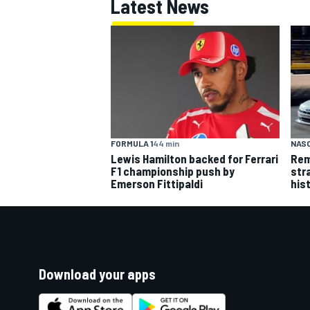
Latest News
FORMULA 1
44 min
NASC
Lewis Hamilton backed for Ferrari
Rem
F1 championship push by
str
Emerson Fittipaldi
his
Download your apps