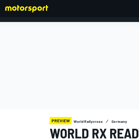
FORMULA 1
PREVIEW
World Rallycross
Germany
WORLD RX READY