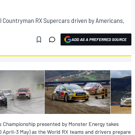
INI Countryman RX Supercars driven by Americans,
ADD AS A PREFERRED SOURCE
ss Championship presented by Monster Energy takes
 April-3 May) as the World RX teams and drivers prepare