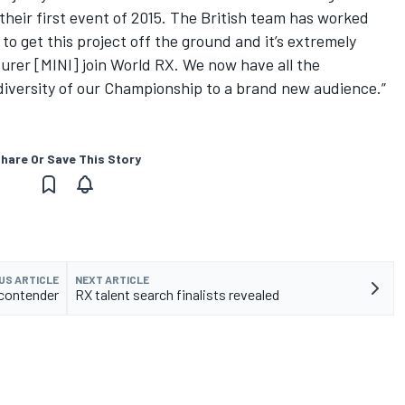
heir first event of 2015. The British team has worked
to get this project off the ground and it’s extremely
rer [MINI] join World RX. We now have all the
diversity of our Championship to a brand new audience.”
hare Or Save This Story
US ARTICLE
NEXT ARTICLE
 contender
RX talent search finalists revealed