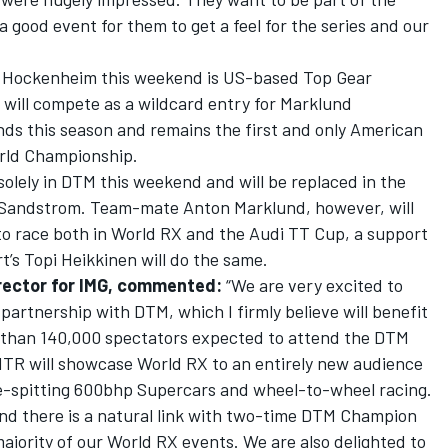
a good event for them to get a feel for the series and our
t Hockenheim this weekend is US-based Top Gear
 will compete as a wildcard entry for Marklund
nds this season and remains the first and only American
orld Championship.
olely in DTM this weekend and will be replaced in the
 Sandstrom. Team-mate Anton Marklund, however, will
to race both in World RX and the Audi TT Cup, a support
’s Topi Heikkinen will do the same.
irector for IMG, commented:
“We are very excited to
partnership with DTM, which I firmly believe will benefit
 than 140,000 spectators expected to attend the DTM
ITR will showcase World RX to an entirely new audience
me-spitting 600bhp Supercars and wheel-to-wheel racing.
 and there is a natural link with two-time DTM Champion
jority of our World RX events. We are also delighted to