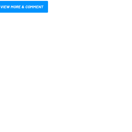
VIEW MORE & COMMENT