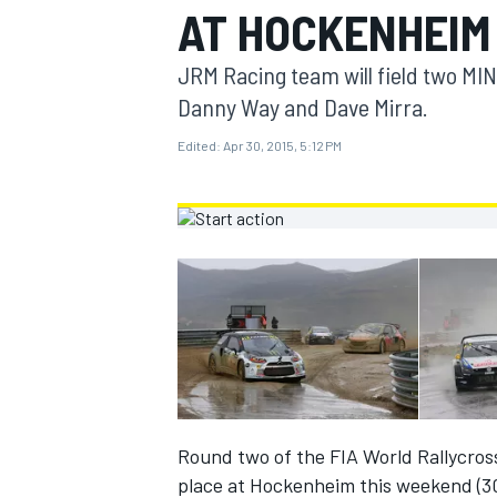
AT HOCKENHEIM
MOTOGP
JRM Racing team will field two M
Danny Way and Dave Mirra.
Edited:
Apr 30, 2015, 5:12 PM
INDYCAR
Round two of the FIA World Rallycro
place at Hockenheim this weekend (30