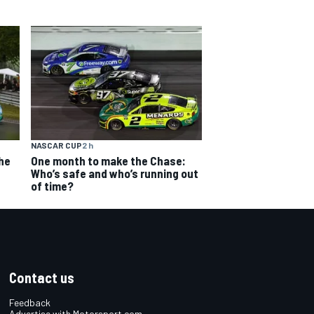
NASCAR CUP
2 h
The
One month to make the Chase:
Who’s safe and who’s running out
of time?
Contact us
Feedback
Advertise with Motorsport.com