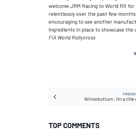
welcome JRM Racing to World RX for t
relentlessly over the past few months 
encouraging to see another manufactu
ingredients in place to showcase the 
FIA World Rallycross
S
PREVIO
Winterbottom: I’m a title
TOP COMMENTS