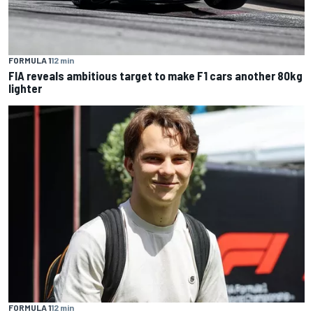
FORMULA 1
12 min
FIA reveals ambitious target to make F1 cars another 80kg
lighter
FORMULA 1
12 min