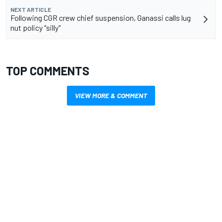
NEXT ARTICLE
Following CGR crew chief suspension, Ganassi calls lug
nut policy "silly"
TOP COMMENTS
VIEW MORE & COMMENT