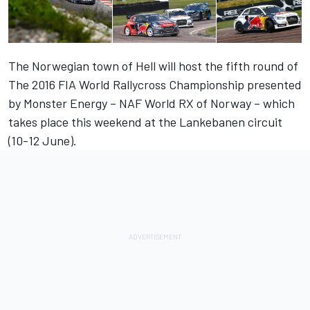
The Norwegian town of Hell will host the fifth round of
The 2016 FIA World Rallycross Championship presented
by Monster Energy – NAF World RX of Norway – which
takes place this weekend at the Lankebanen circuit
(10-12 June).