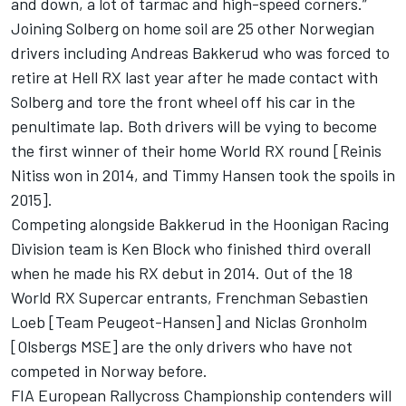
and down, a lot of tarmac and high-speed corners.”
Joining Solberg on home soil are 25 other Norwegian
drivers including Andreas Bakkerud who was forced to
retire at Hell RX last year after he made contact with
Solberg and tore the front wheel off his car in the
penultimate lap. Both drivers will be vying to become
the first winner of their home World RX round [Reinis
Nitiss won in 2014, and Timmy Hansen took the spoils in
2015].
Competing alongside Bakkerud in the Hoonigan Racing
Division team is Ken Block who finished third overall
when he made his RX debut in 2014. Out of the 18
World RX Supercar entrants, Frenchman Sebastien
Loeb [Team Peugeot-Hansen] and Niclas Gronholm
[Olsbergs MSE] are the only drivers who have not
competed in Norway before.
FIA European Rallycross Championship contenders will