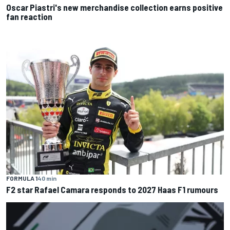
Oscar Piastri's new merchandise collection earns positive
fan reaction
FORMULA 1
40 min
F2 star Rafael Camara responds to 2027 Haas F1 rumours