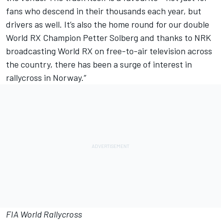
fans who descend in their thousands each year, but
drivers as well. It’s also the home round for our double
World RX Champion Petter Solberg and thanks to NRK
broadcasting World RX on free-to-air television across
the country, there has been a surge of interest in
rallycross in Norway.”
FIA World Rallycross