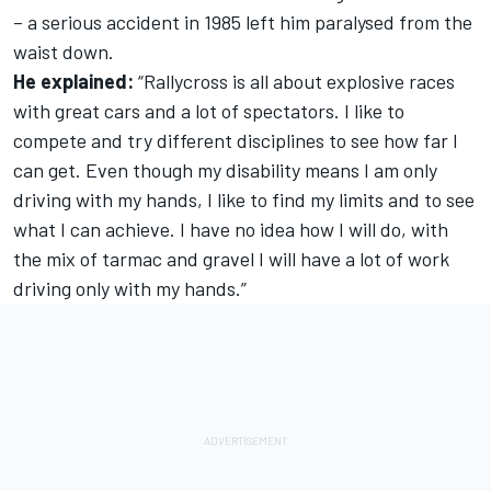
– a serious accident in 1985 left him paralysed from the
waist down.
He explained:
“Rallycross is all about explosive races
with great cars and a lot of spectators. I like to
compete and try different disciplines to see how far I
can get. Even though my disability means I am only
driving with my hands, I like to find my limits and to see
what I can achieve. I have no idea how I will do, with
the mix of tarmac and gravel I will have a lot of work
driving only with my hands.”