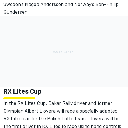
Sweden’s Magda Andersson and Norway’s Ben-Philip
Gundersen.
RX Lites Cup
In the RX Lites Cup, Dakar Rally driver and former
Olympian Albert Llovera will race a specially adapted
RX Lites car for the Polish Lotto team. Llovera will be
the first driver in RX Lites to race using hand controls