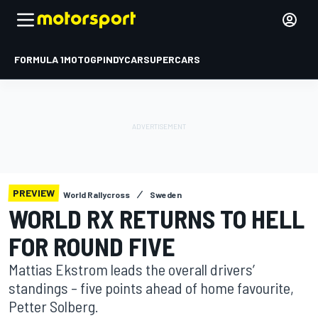
FORMULA 1
MOTOGP
INDYCAR
SUPERCARS
PREVIEW
World Rallycross
Sweden
WORLD RX RETURNS TO HELL
FOR ROUND FIVE
Mattias Ekstrom leads the overall drivers’
standings – five points ahead of home favourite,
Petter Solberg.