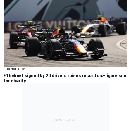
FORMULA 1
1 h
F1 helmet signed by 20 drivers raises record six-figure sum
for charity