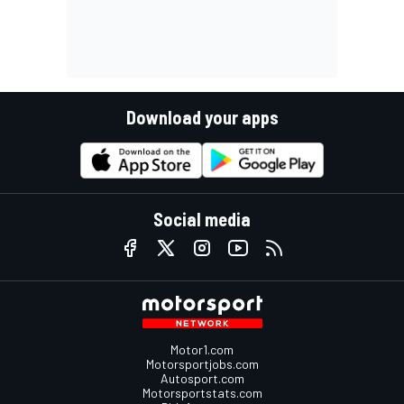
Download your apps
Social media
Motor1.com
Motorsportjobs.com
Autosport.com
Motorsportstats.com