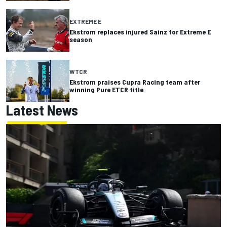
EXTREME E
Ekstrom replaces injured Sainz for Extreme E
season
WTCR
Ekstrom praises Cupra Racing team after
winning Pure ETCR title
Latest News