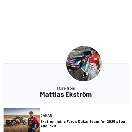
More from
Mattias Ekström
DAKAR
Ekstrom joins Ford’s Dakar team for 2025 after
Audi exit