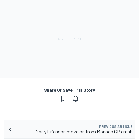
Share Or Save This Story
PREVIOUS ARTICLE
Nasr, Ericsson move on from Monaco GP crash