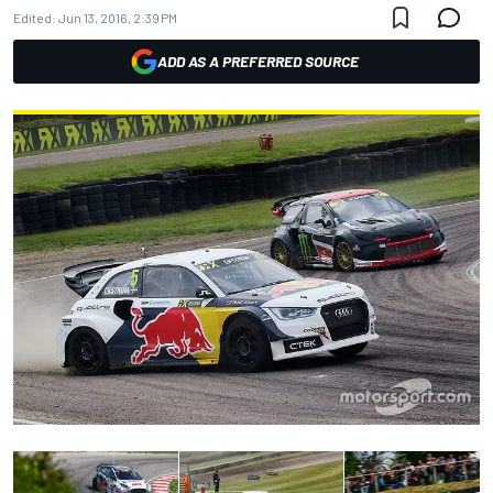
Edited:
Jun 13, 2016, 2:39 PM
ADD AS A PREFERRED SOURCE