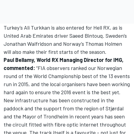
Turkey’s Ali Turkkan is also entered for Hell RX, as is
United Arab Emirates driver Saeed Bintouq. Sweden’s
Jonathan Walfridson and Norway’s Thomas Holmen
will also make their first starts of the season.
Paul Bellamy, World RX Managing Director for IMG,
commented:
“FIA observers ranked our Norwegian
round of the World Championship best of the 13 events
run in 2015, and the local organisers have been working
hard again to ensure the 2016 event is the best yet.
New infrastructure has been constructed in the
paddock and the support from the region of Stjørdal
and the Mayor of Trondheim in recent years has seen
the circuit fitted with fibre optic internet throughout
the venue. The track itself is a favourite - not just for