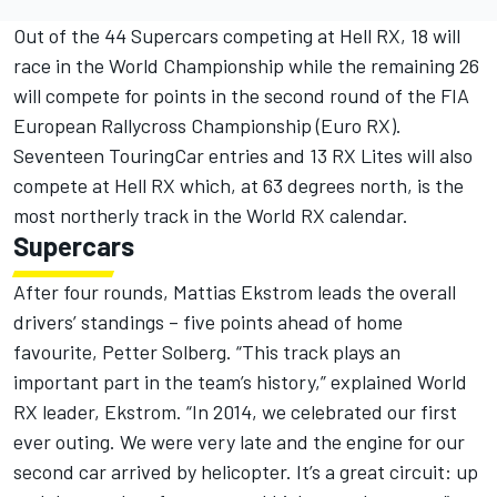
Out of the 44 Supercars competing at Hell RX, 18 will
race in the World Championship while the remaining 26
will compete for points in the second round of the FIA
European Rallycross Championship (Euro RX).
Seventeen TouringCar entries and 13 RX Lites will also
compete at Hell RX which, at 63 degrees north, is the
most northerly track in the World RX calendar.
Supercars
After four rounds, Mattias Ekstrom leads the overall
drivers’ standings – five points ahead of home
favourite, Petter Solberg. “This track plays an
important part in the team’s history,” explained World
RX leader, Ekstrom. “In 2014, we celebrated our first
ever outing. We were very late and the engine for our
second car arrived by helicopter. It’s a great circuit: up