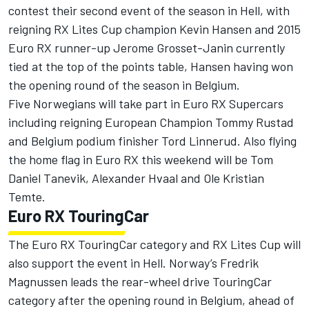
contest their second event of the season in Hell, with
reigning RX Lites Cup champion Kevin Hansen and 2015
Euro RX runner-up Jerome Grosset-Janin currently
tied at the top of the points table, Hansen having won
the opening round of the season in Belgium.
Five Norwegians will take part in Euro RX Supercars
including reigning European Champion Tommy Rustad
and Belgium podium finisher Tord Linnerud. Also flying
the home flag in Euro RX this weekend will be Tom
Daniel Tanevik, Alexander Hvaal and Ole Kristian
Temte.
Euro RX TouringCar
The Euro RX TouringCar category and RX Lites Cup will
also support the event in Hell. Norway’s Fredrik
Magnussen leads the rear-wheel drive TouringCar
category after the opening round in Belgium, ahead of