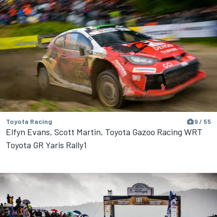
Toyota Racing
9 / 55
Elfyn Evans, Scott Martin, Toyota Gazoo Racing WRT
Toyota GR Yaris Rally1