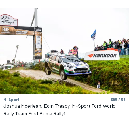
M-Sport
5 / 55
Joshua Mcerlean, Eoin Treacy, M-Sport Ford World
Rally Team Ford Puma Rally1