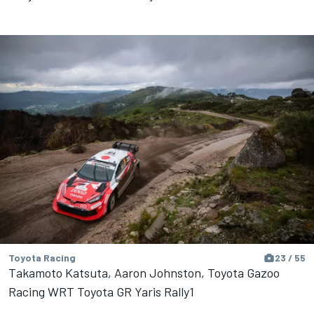
Toyota Racing
23 / 55
Takamoto Katsuta, Aaron Johnston, Toyota Gazoo
Racing WRT Toyota GR Yaris Rally1