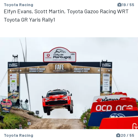
Toyota Racing
19 / 55
Elfyn Evans, Scott Martin, Toyota Gazoo Racing WRT
Toyota GR Yaris Rally1
Toyota Racing
20 / 55