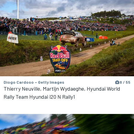
Diogo Cardoso – Getty Images
8 / 55
Thierry Neuville, Martijn Wydaeghe, Hyundai World
Rally Team Hyundai i20 N Rally1