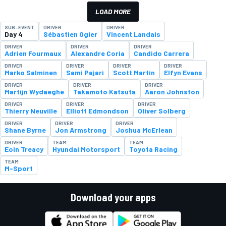
LOAD MORE
SUB-EVENT
DRIVER
DRIVER
Day 4
Sébastien Ogier
Vincent Landais
DRIVER
DRIVER
DRIVER
Adrien Fourmaux
Alexandre Coria
Candido Carrera
DRIVER
DRIVER
DRIVER
DRIVER
Marko Salminen
Sami Pajari
Scott Martin
Elfyn Evans
DRIVER
DRIVER
DRIVER
Martijn Wydaeghe
Takamoto Katsuta
Aaron Johnston
DRIVER
DRIVER
DRIVER
Thierry Neuville
Elliott Edmondson
Oliver Solberg
DRIVER
DRIVER
DRIVER
Shane Byrne
Jon Armstrong
Joshua McErlean
DRIVER
TEAM
TEAM
Eoin Treacy
Hyundai Motorsport
Toyota Racing
TEAM
M-Sport
Download your apps