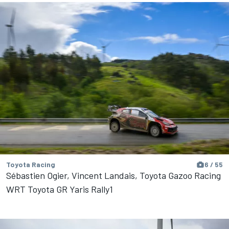
Toyota Racing
6 / 55
Sébastien Ogier, Vincent Landais, Toyota Gazoo Racing
WRT Toyota GR Yaris Rally1