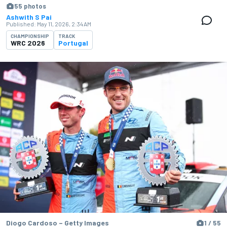
55 photos
Ashwith S Pai
Published:
May 11, 2026, 2:34 AM
CHAMPIONSHIP
TRACK
WRC 2026
Portugal
Diogo Cardoso – Getty Images
1 / 55