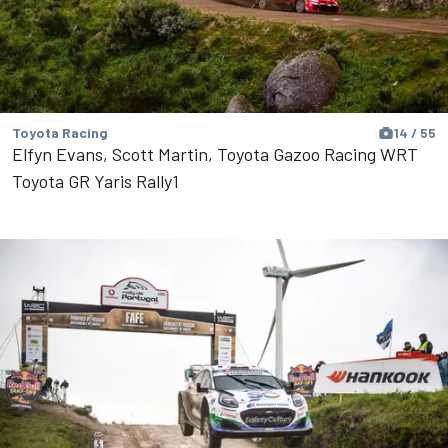
Toyota Racing
14 / 55
Elfyn Evans, Scott Martin, Toyota Gazoo Racing WRT
Toyota GR Yaris Rally1