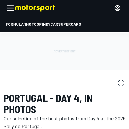
FORMULA 1
MOTOGP
INDYCAR
SUPERCARS
PHOTO GALLERY
WRC
Rally Portugal
PORTUGAL - DAY 4, IN
PHOTOS
Our selection of the best photos from Day 4 at the 2026
Rally de Portugal.