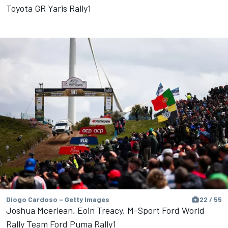
Toyota GR Yaris Rally1
Diogo Cardoso – Getty Images
22 / 55
Joshua Mcerlean, Eoin Treacy, M-Sport Ford World
Rally Team Ford Puma Rally1