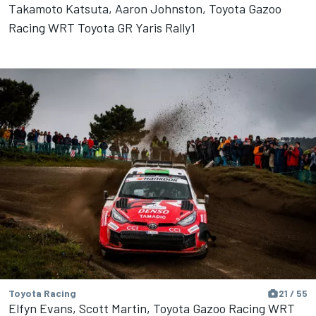
Takamoto Katsuta, Aaron Johnston, Toyota Gazoo
Racing WRT Toyota GR Yaris Rally1
Toyota Racing
21 / 55
Elfyn Evans, Scott Martin, Toyota Gazoo Racing WRT