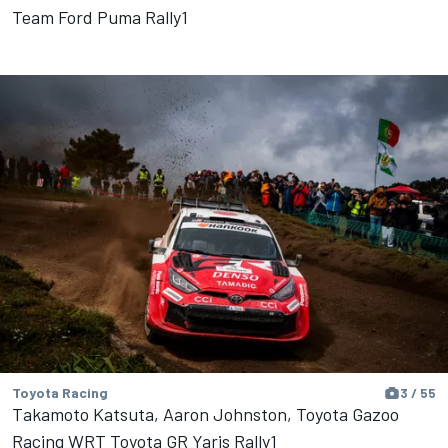
Team Ford Puma Rally1
Toyota Racing
3 / 55
Takamoto Katsuta, Aaron Johnston, Toyota Gazoo
Racing WRT Toyota GR Yaris Rally1