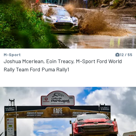
M-Sport
12 / 55
Joshua Mcerlean, Eoin Treacy, M-Sport Ford World
Rally Team Ford Puma Rally1