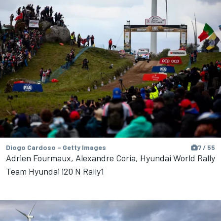
Diogo Cardoso – Getty Images
7 / 55
Adrien Fourmaux, Alexandre Coria, Hyundai World Rally
Team Hyundai i20 N Rally1