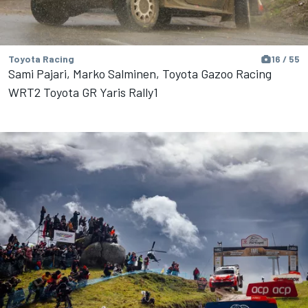
Toyota Racing
16 / 55
Sami Pajari, Marko Salminen, Toyota Gazoo Racing
WRT2 Toyota GR Yaris Rally1