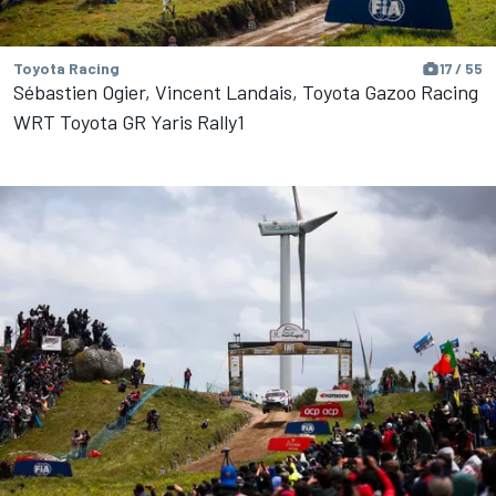
Toyota Racing
17 / 55
Sébastien Ogier, Vincent Landais, Toyota Gazoo Racing
WRT Toyota GR Yaris Rally1