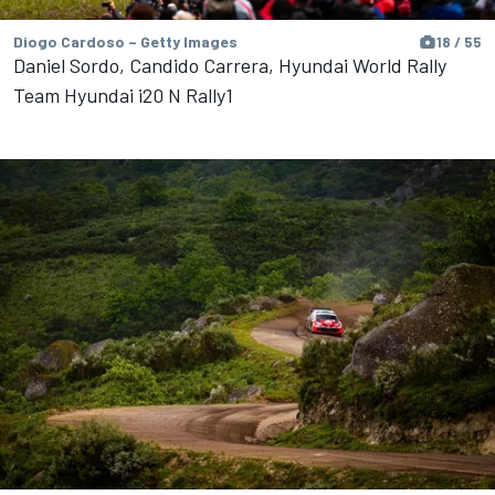
Diogo Cardoso – Getty Images
18 / 55
Daniel Sordo, Candido Carrera, Hyundai World Rally
Team Hyundai i20 N Rally1