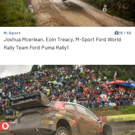
M-Sport
15 / 55
Joshua Mcerlean, Eoin Treacy, M-Sport Ford World
Rally Team Ford Puma Rally1