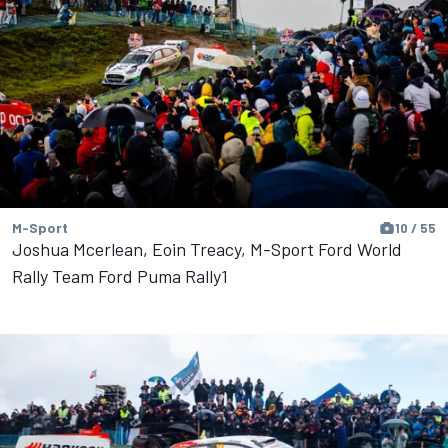
M-Sport
10 / 55
Joshua Mcerlean, Eoin Treacy, M-Sport Ford World
Rally Team Ford Puma Rally1