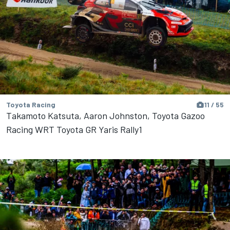
Toyota Racing
11 / 55
Takamoto Katsuta, Aaron Johnston, Toyota Gazoo
Racing WRT Toyota GR Yaris Rally1