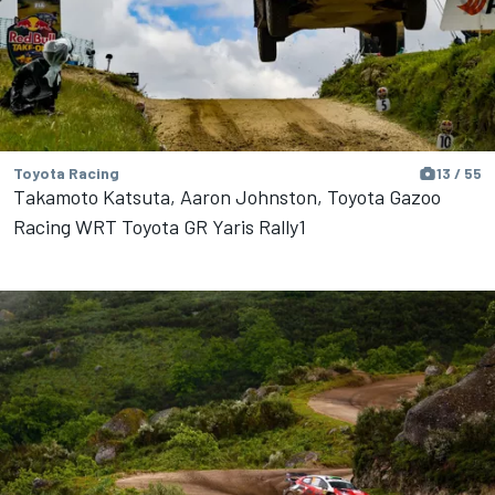
Toyota Racing
13 / 55
Takamoto Katsuta, Aaron Johnston, Toyota Gazoo
Racing WRT Toyota GR Yaris Rally1