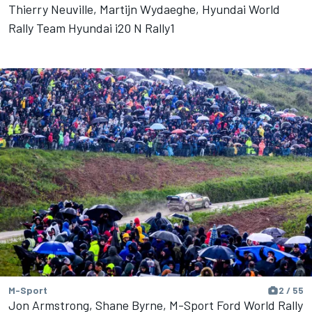
Thierry Neuville, Martijn Wydaeghe, Hyundai World
Rally Team Hyundai i20 N Rally1
M-Sport
2 / 55
Jon Armstrong, Shane Byrne, M-Sport Ford World Rally