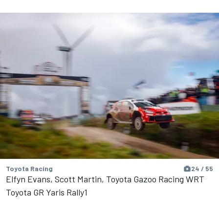
Toyota Racing
24 / 55
Elfyn Evans, Scott Martin, Toyota Gazoo Racing WRT
Toyota GR Yaris Rally1