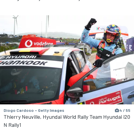
Diogo Cardoso – Getty Images
4 / 55
Thierry Neuville, Hyundai World Rally Team Hyundai i20
N Rally1