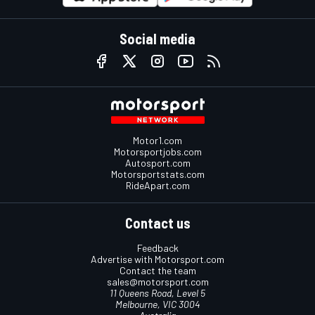
Social media
Motor1.com
Motorsportjobs.com
Autosport.com
Motorsportstats.com
RideApart.com
Contact us
Feedback
Advertise with Motorsport.com
Contact the team
sales@motorsport.com
11 Queens Road, Level 5
Melbourne, VIC 3004