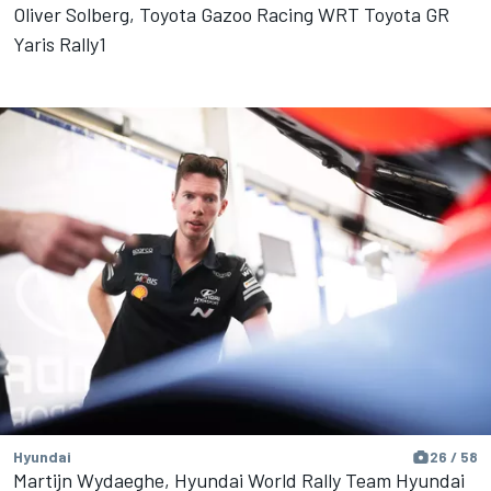
Oliver Solberg, Toyota Gazoo Racing WRT Toyota GR
Yaris Rally1
Hyundai
26 / 58
Martijn Wydaeghe, Hyundai World Rally Team Hyundai