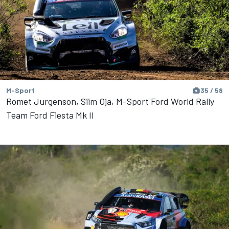
M-Sport
35 / 58
Romet Jurgenson, Siim Oja, M-Sport Ford World Rally
Team Ford Fiesta Mk II