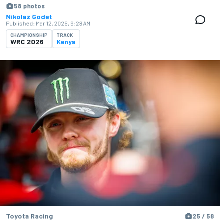
58 photos
Nikolaz Godet
Published:
Mar 12, 2026, 9:28 AM
CHAMPIONSHIP
TRACK
WRC 2026
Kenya
Toyota Racing
25 / 58