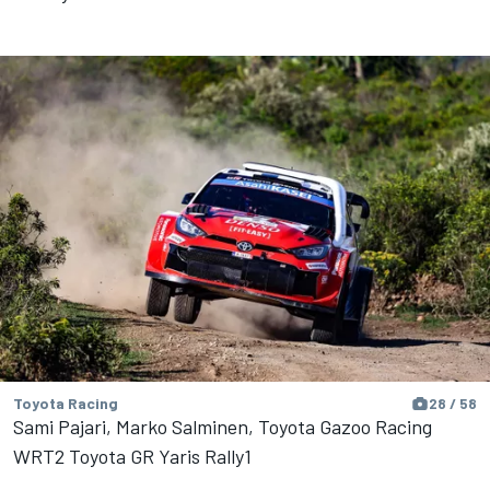
Toyota Racing
28 / 58
Sami Pajari, Marko Salminen, Toyota Gazoo Racing
WRT2 Toyota GR Yaris Rally1