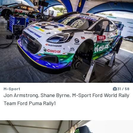
M-Sport
31 / 58
Jon Armstrong, Shane Byrne, M-Sport Ford World Rally
Team Ford Puma Rally1