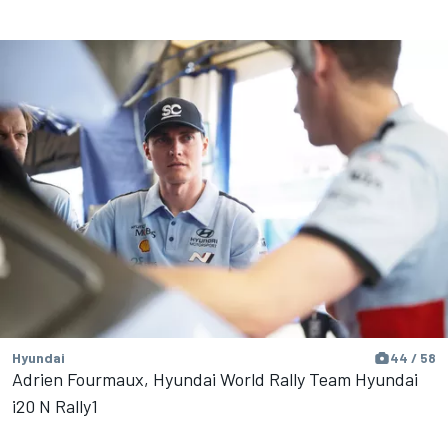
Hyundai
44 / 58
Adrien Fourmaux, Hyundai World Rally Team Hyundai
i20 N Rally1