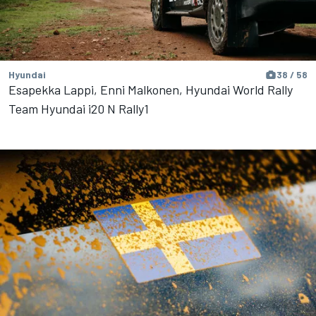
Hyundai
38 / 58
Esapekka Lappi, Enni Malkonen, Hyundai World Rally
Team Hyundai i20 N Rally1