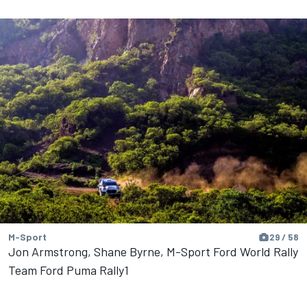
M-Sport
29 / 58
Jon Armstrong, Shane Byrne, M-Sport Ford World Rally
Team Ford Puma Rally1