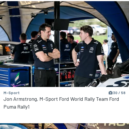
M-Sport
30 / 58
Jon Armstrong, M-Sport Ford World Rally Team Ford
Puma Rally1