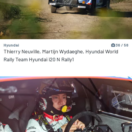
Hyundai
36 / 58
Thierry Neuville, Martijn Wydaeghe, Hyundai World
Rally Team Hyundai i20 N Rally1