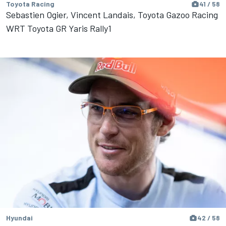
Toyota Racing
41 / 58
Sebastien Ogier, Vincent Landais, Toyota Gazoo Racing
WRT Toyota GR Yaris Rally1
Hyundai
42 / 58