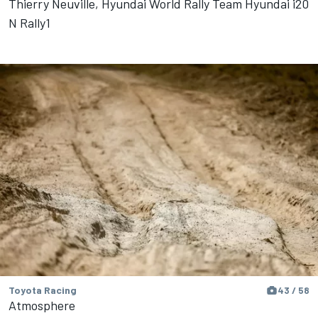
Thierry Neuville, Hyundai World Rally Team Hyundai i20
N Rally1
Toyota Racing
43 / 58
Atmosphere