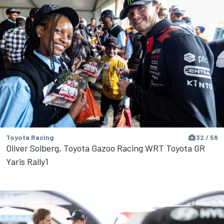
Toyota Racing
32 / 58
Oliver Solberg, Toyota Gazoo Racing WRT Toyota GR
Yaris Rally1