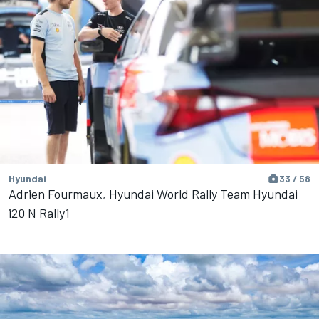
Hyundai
33 / 58
Adrien Fourmaux, Hyundai World Rally Team Hyundai
i20 N Rally1