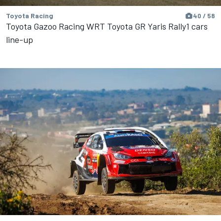
Toyota Racing
40 / 58
Toyota Gazoo Racing WRT Toyota GR Yaris Rally1 cars
line-up