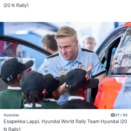
i20 N Rally1
Hyundai
27 / 58
Esapekka Lappi, Hyundai World Rally Team Hyundai i20
N Rally1