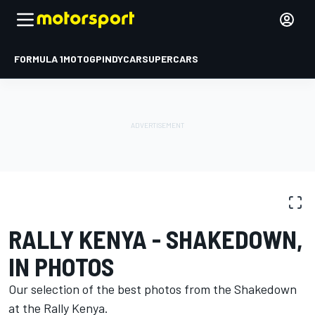
FORMULA 1
MOTOGP
INDYCAR
SUPERCARS
PHOTO GALLERY
WRC
Rally Kenya
RALLY KENYA - SHAKEDOWN,
IN PHOTOS
Our selection of the best photos from the Shakedown
at the Rally Kenya.