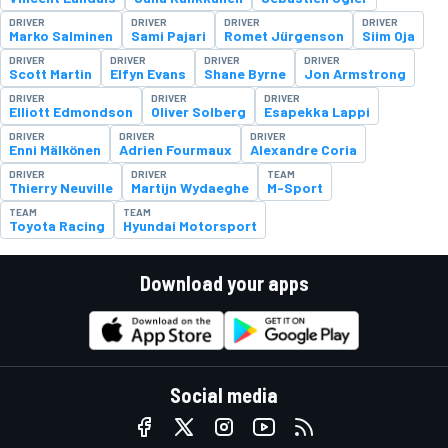
DRIVER
DRIVER
DRIVER
DRIVER
Marko Salminen
Sami Pajari
Romet Jürgenson
Siim Oja
DRIVER
DRIVER
DRIVER
DRIVER
Scott Martin
Elfyn Evans
Shane Byrne
Jon Armstrong
DRIVER
DRIVER
DRIVER
Elliott Edmondson
Oliver Solberg
Esapekka Lappi
DRIVER
DRIVER
DRIVER
Enni Mälkönen
Adrien Fourmaux
Alexandre Coria
DRIVER
DRIVER
TEAM
Thierry Neuville
Martijn Wydaeghe
M-Sport
TEAM
TEAM
Toyota Racing
Hyundai Motorsport
Download your apps
Social media