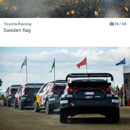
Toyota Racing
39 / 58
Sweden flag