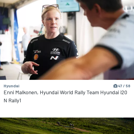
Hyundai
47 / 58
Enni Malkonen, Hyundai World Rally Team Hyundai i20
N Rally1