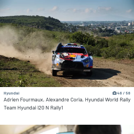
Hyundai
46 / 58
Adrien Fourmaux, Alexandre Coria, Hyundai World Rally
Team Hyundai i20 N Rally1