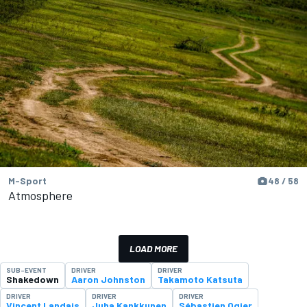
M-Sport
48 / 58
Atmosphere
LOAD MORE
SUB-EVENT
DRIVER
DRIVER
Shakedown
Aaron Johnston
Takamoto Katsuta
DRIVER
DRIVER
DRIVER
Vincent Landais
Juha Kankkunen
Sébastien Ogier