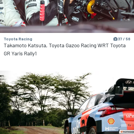
Toyota Racing
37 / 58
Takamoto Katsuta, Toyota Gazoo Racing WRT Toyota
GR Yaris Rally1