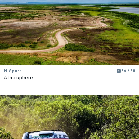
M-Sport
34 / 58
Atmosphere