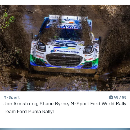
M-Sport
45 / 58
Jon Armstrong, Shane Byrne, M-Sport Ford World Rally
Team Ford Puma Rally1